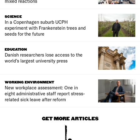
mixed reactions
SCIENCE
In a Copenhagen suburb UCPH
experiment with Frankenstein trees and
seeds for the future
EDUCATION
Danish researchers lose access to the
world’s largest university press
WORKING ENVIRONMENT
New workplace assessment: One in
eight administrative staff report stress-
related sick leave after reform
GET MORE ARTICLES