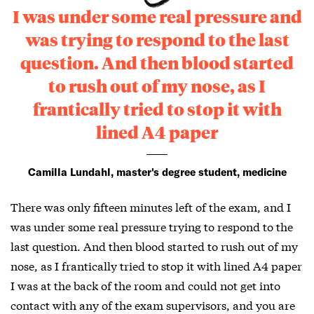
I was under some real pressure and
was trying to respond to the last
question. And then blood started
to rush out of my nose, as I
frantically tried to stop it with
lined A4 paper
Camilla Lundahl, master's degree student, medicine
There was only fifteen minutes left of the exam, and I
was under some real pressure trying to respond to the
last question. And then blood started to rush out of my
nose, as I frantically tried to stop it with lined A4 paper
I was at the back of the room and could not get into
contact with any of the exam supervisors, and you are