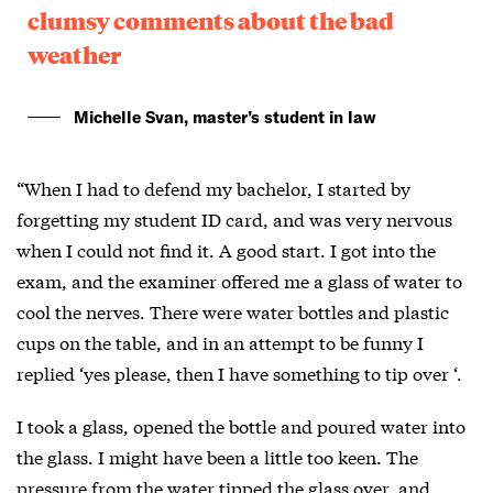
clumsy comments about the bad
weather
Michelle Svan, master’s student in law
“When I had to defend my bachelor, I started by
forgetting my student ID card, and was very nervous
when I could not find it. A good start. I got into the
exam, and the examiner offered me a glass of water to
cool the nerves. There were water bottles and plastic
cups on the table, and in an attempt to be funny I
replied ‘yes please, then I have something to tip over ‘.
I took a glass, opened the bottle and poured water into
the glass. I might have been a little too keen. The
pressure from the water tipped the glass over, and