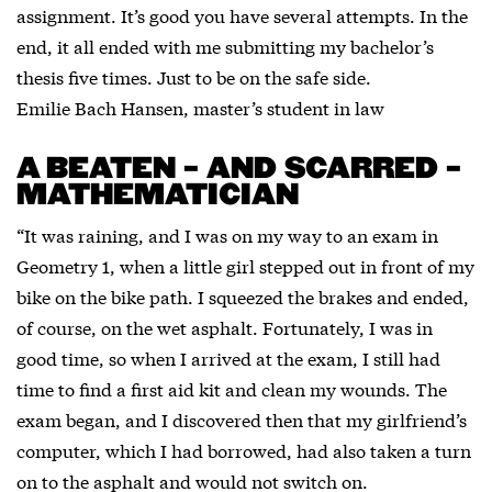
assignment. It’s good you have several attempts. In the
end, it all ended with me submitting my bachelor’s
thesis five times. Just to be on the safe side.
Emilie Bach Hansen, master’s student in law
A BEATEN – AND SCARRED –
MATHEMATICIAN
“It was raining, and I was on my way to an exam in
Geometry 1, when a little girl stepped out in front of my
bike on the bike path. I squeezed the brakes and ended,
of course, on the wet asphalt. Fortunately, I was in
good time, so when I arrived at the exam, I still had
time to find a first aid kit and clean my wounds. The
exam began, and I discovered then that my girlfriend’s
computer, which I had borrowed, had also taken a turn
on to the asphalt and would not switch on.