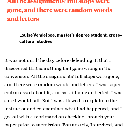
All the assignments’ full stops were
gone, and there were random words
and letters
Louise Vendelboe, master’s degree student, cross-
cultural studies
It was not until the day before defending it, that I
discovered that something had gone wrong in the
conversion. All the assignments’ full stops were gone,
and there were random words and letters. I was super
embarrassed about it, and sat at home and cried. I was
sure I would fail. But I was allowed to explain to the
instructor and co-examiner what had happened, and I
got off with a reprimand on checking through your
paper prior to submission. Fortunately, I survived, and