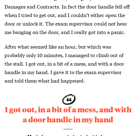
Damages and Contracts. In fact the door handle fell off
when I tried to get out, and I couldn’t either open the
door or unlock it. The exam supervisor could not hear
me banging on the door, and I really got into a panic.
After what seemed like an hour, but which was
probably only 10 minutes, I managed to climb out of
the stall. I got out, in a bit of a mess, and with a door
handle in my hand. I gave it to the exam supervisor
and told them what had happened.
I got out, in a bit of a mess, and with
a door handle in my hand