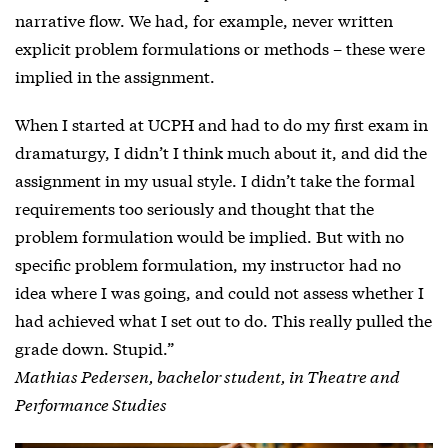
narrative flow. We had, for example, never written
explicit problem formulations or methods – these were
implied in the assignment.
When I started at UCPH and had to do my first exam in
dramaturgy, I didn’t I think much about it, and did the
assignment in my usual style. I didn’t take the formal
requirements too seriously and thought that the
problem formulation would be implied. But with no
specific problem formulation, my instructor had no
idea where I was going, and could not assess whether I
had achieved what I set out to do. This really pulled the
grade down. Stupid.”
Mathias Pedersen, bachelor student, in Theatre and
Performance Studies