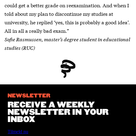
could get a better grade on reexamination. And when I
told about my plan to discontinue my studies at
university, he replied ‘yes, this is probably a good idea’.
All in all a really bad exam.”
Sofie Rasmussen, master’s degree student in educational
studies (RUC)
NEWSLETTER
RECEIVE A WEEKLY
NEWSLETTER IN YOUR
INBOX
Tilmeld nu