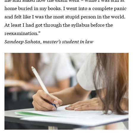
home buried in my books. I went into a complete panic
and felt like I was the most stupid person in the world.
At least I had got through the syllabus before the
reexamination.”
Sandeep Sahota, master’s student in law