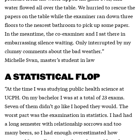
water flowed all over the table. We hurried to rescue the
papers on the table while the examiner ran down three
floors to the nearest bathroom to pick up some paper.
In the meantime, the co-examiner and I sat there in
embarrassing silence waiting. Only interrupted by my
clumsy comments about the bad weather.”
Michelle Svan, master’s student in law
A STATISTICAL FLOP
“At the time I was studying public health science at
UCPH. On my bachelor I was at a total of 23 exams.
Seven of them didn’t go like I hoped they would. The
worst part was the examination in statistics. I had had
a long semester with relationship sorrows and too
many beers, so I had enough overestimated how