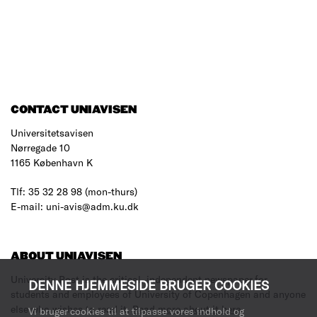
CONTACT UNIAVISEN
Universitetsavisen
Nørregade 10
1165 København K
Tlf: 35 32 28 98 (mon-thurs)
E-mail: uni-avis@adm.ku.dk
ABOUT UNIAVISEN
University Post is the critical, independent newspaper for
DENNE HJEMMESIDE BRUGER COOKIES
students and employees of University of Copenhagen and anyone
else who wishes to read it.
Read more about it here
.
Vi bruger cookies til at tilpasse vores indhold og