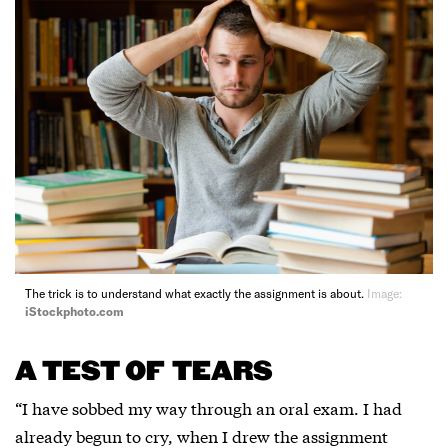
The trick is to understand what exactly the assignment is about.
Image:
iStockphoto.com
A TEST OF TEARS
“I have sobbed my way through an oral exam. I had
already begun to cry, when I drew the assignment