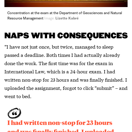
Concentration at the exam at the Department of Geosciences and Natural
Resource Management
Image:
Lizette Kabré
NAPS WITH CONSEQUENCES
“I have not just once, but twice, managed to sleep
passed a deadline. Both times I had actually already
done the work. The first time was for the exam in
International Law, which is a 24-hour exam. I had
written non-stop for 23 hours and was finally finished. I
uploaded the assignment, forgot to click “submit” – and
went to bed.
I had written non-stop for 23 hours
and was finally finished. I uploaded