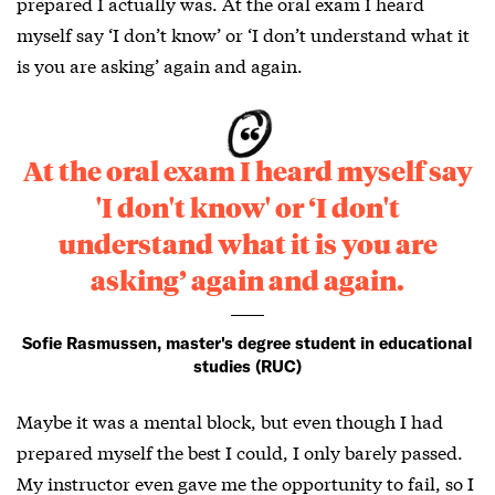
prepared I actually was. At the oral exam I heard
myself say ‘I don’t know’ or ‘I don’t understand what it
is you are asking’ again and again.
At the oral exam I heard myself say
'I don't know' or ‘I don't
understand what it is you are
asking’ again and again.
Sofie Rasmussen, master's degree student in educational
studies (RUC)
Maybe it was a mental block, but even though I had
prepared myself the best I could, I only barely passed.
My instructor even gave me the opportunity to fail, so I