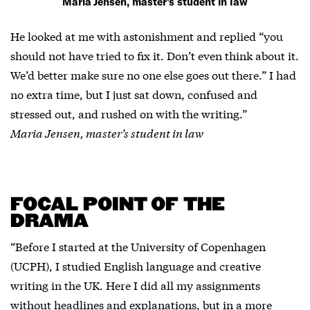
Maria Jensen, master's student in law
He looked at me with astonishment and replied “you
should not have tried to fix it. Don’t even think about it.
We’d better make sure no one else goes out there.” I had
no extra time, but I just sat down, confused and
stressed out, and rushed on with the writing.”
Maria Jensen, master’s student in law
FOCAL POINT OF THE
DRAMA
“Before I started at the University of Copenhagen
(UCPH), I studied English language and creative
writing in the UK. Here I did all my assignments
without headlines and explanations, but in a more