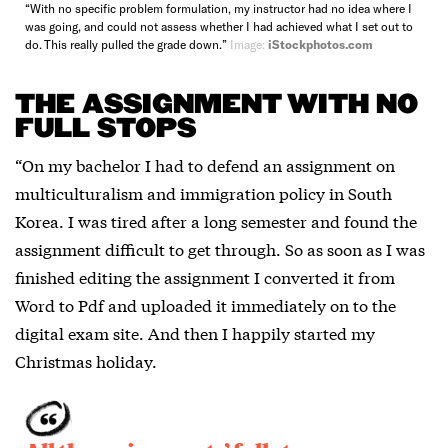
“With no specific problem formulation, my instructor had no idea where I
was going, and could not assess whether I had achieved what I set out to
do. This really pulled the grade down.”
Image:
iStockphotos.com
THE ASSIGNMENT WITH NO
FULL STOPS
“On my bachelor I had to defend an assignment on
multiculturalism and immigration policy in South
Korea. I was tired after a long semester and found the
assignment difficult to get through. So as soon as I was
finished editing the assignment I converted it from
Word to Pdf and uploaded it immediately on to the
digital exam site. And then I happily started my
Christmas holiday.