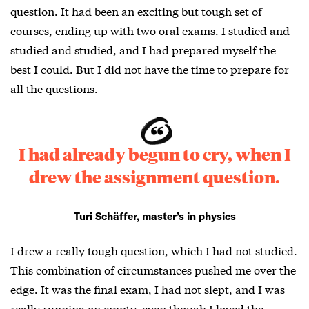
question. It had been an exciting but tough set of
courses, ending up with two oral exams. I studied and
studied and studied, and I had prepared myself the
best I could. But I did not have the time to prepare for
all the questions.
I had already begun to cry, when I
drew the assignment question.
Turi Schäffer, master’s in physics
I drew a really tough question, which I had not studied.
This combination of circumstances pushed me over the
edge. It was the final exam, I had not slept, and I was
really running on empty, even though I loved the