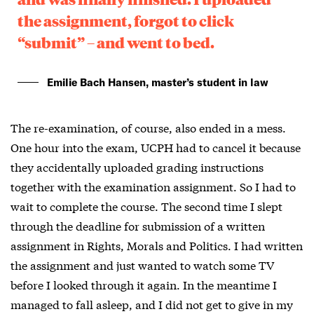
the assignment, forgot to click
“submit” – and went to bed.
Emilie Bach Hansen, master’s student in law
The re-examination, of course, also ended in a mess.
One hour into the exam, UCPH had to cancel it because
they accidentally uploaded grading instructions
together with the examination assignment. So I had to
wait to complete the course. The second time I slept
through the deadline for submission of a written
assignment in Rights, Morals and Politics. I had written
the assignment and just wanted to watch some TV
before I looked through it again. In the meantime I
managed to fall asleep, and I did not get to give in my