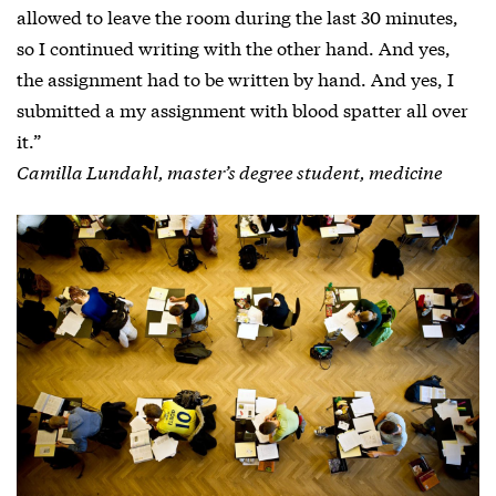
allowed to leave the room during the last 30 minutes,
so I continued writing with the other hand. And yes,
the assignment had to be written by hand. And yes, I
submitted a my assignment with blood spatter all over
it.”
Camilla Lundahl, master’s degree student, medicine