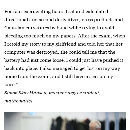
For four excruciating hours I sat and calculated
directional and second derivatives, cross products and
Gaussian curvatures by hand while trying to avoid
bleeding too much on my papers. After the exam, when
I retold my story to my girlfriend and told her that her
computer was destroyed, she could tell me that the
battery had just come loose. I could just have pushed it
back into place. I also managed to get lost on my way
home from the exam, and I still have a scar on my
knee.”
Simon Skov Hansen, master’s degree student,
mathematics