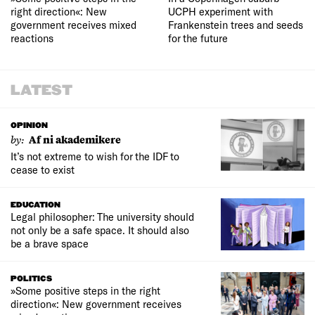
right direction«: New
UCPH experiment with
government receives mixed
Frankenstein trees and seeds
reactions
for the future
LATEST
OPINION
by:
Af ni akademikere
It’s not extreme to wish for the IDF to
cease to exist
EDUCATION
Legal philosopher: The university should
not only be a safe space. It should also
be a brave space
POLITICS
»Some positive steps in the right
direction«: New government receives