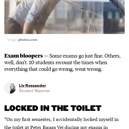
Image:
photos.com
Exam bloopers —
Some exams go just fine. Others,
well, don’t. 10 students recount the times when
everything that could go wrong, went wrong.
Liv Rossander
Student Reporter
LOCKED IN THE TOILET
“On my first semester, I accidentally locked myself in
the toilet at Peter Bangs Vej during my exams in