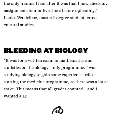
the only trauma I had after it was that I now check my
assignments four or five times before uploading.”
Louise Vendelboe, master’s degree student, cross-
cultural studies
BLEEDING AT BIOLOGY
“It was for a written exam in mathematics and
statistics on the biology study programme. I was
studying biology to gain some experience before
starting the medicine programme, so there was a lot at
stake. This means that all grades counted – and I
wanted a 12!