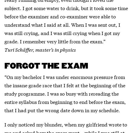
subject. I got some water to drink, but it took some time
before the examiner and co-examiner were able to
understand what I said at all. When I was sent out, I
was still crying, and I was still crying when I got my
grade. I remember very little from the exam.”
Turi Schäffer, master’s in physics
FORGOT THE EXAM
“On my bachelor I was under enormous pressure from
the insane grade race that I felt at the beginning of the
study programme. I was so busy with rereading the
entire syllabus from beginning to end before the exam,
that I had put the wrong date down in my schedule.
I only noticed my blunder, when my girlfriend wrote to
me and asked how the exam went – while I was still at