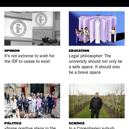
OPINION
EDUCATION
It’s not extreme to wish for
Legal philosopher: The
the IDF to cease to exist
university should not only be
a safe space. It should also
be a brave space
POLITICS
SCIENCE
»Some positive steps in the
In a Copenhagen suburb