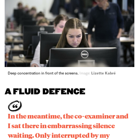
Deep concentration in front of the screens.
Image:
Lizette Kabré
A FLUID DEFENCE
In the meantime, the co-examiner and
I sat there in embarrassing silence
waiting. Only interrupted by my