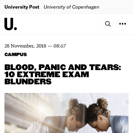
University Post
University of Copenhagen
28 November, 2018
—
08:57
CAMPUS
BLOOD, PANIC AND TEARS:
10 EXTREME EXAM
BLUNDERS