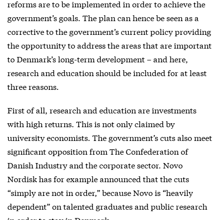
reforms are to be implemented in order to achieve the
government’s goals. The plan can hence be seen as a
corrective to the government’s current policy providing
the opportunity to address the areas that are important
to Denmark’s long-term development – and here,
research and education should be included for at least
three reasons.
First of all, research and education are investments
with high returns. This is not only claimed by
university economists. The government’s cuts also meet
significant opposition from The Confederation of
Danish Industry and the corporate sector. Novo
Nordisk has for example announced that the cuts
“simply are not in order,” because Novo is “heavily
dependent” on talented graduates and public research
in order to stay in Denmark.