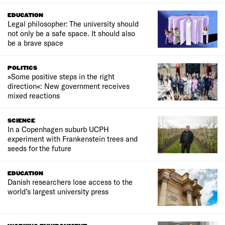
EDUCATION
Legal philosopher: The university should
not only be a safe space. It should also
be a brave space
POLITICS
»Some positive steps in the right
direction«: New government receives
mixed reactions
SCIENCE
In a Copenhagen suburb UCPH
experiment with Frankenstein trees and
seeds for the future
EDUCATION
Danish researchers lose access to the
world’s largest university press