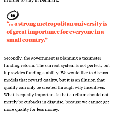
“… a strong metropolitan university is
of great importance for everyone in a
small country.”
Secondly, the government is planning a taximeter
funding reform. The current system is not perfect, but
it provides funding stability. We would like to discuss
models that reward quality, but it is an illusion that
quality can only be created through wily incentives.
What is equally important is that a reform should not
merely be cutbacks in disguise, because we cannot get
more quality for less money.