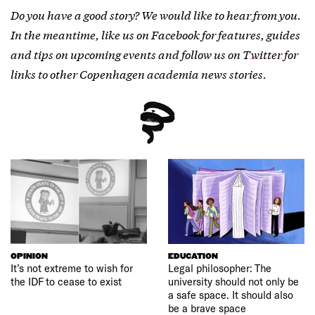
Do you have a good story? We would like to
hear from you
.
In the meantime, like us on
Facebook
for features, guides
and tips on upcoming events and follow us on
Twitter
for
links to other Copenhagen academia news stories.
OPINION
EDUCATION
It’s not extreme to wish for
Legal philosopher: The
the IDF to cease to exist
university should not only be
a safe space. It should also
be a brave space