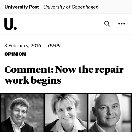
University Post
University of Copenhagen
8 February, 2016
—
09:09
OPINION
Comment: Now the repair
work begins