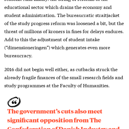
educational sector which drains the economy and
student administration. The bureaucratic straitjacket
of the study progress reform was loosened a bit, but the
threat of millions of kroners in fines for delays endures.
Add to this the adjustment of student intake
(“dimensioneringen”) which generates even more
bureaucracy.
2016 did not begin well either, as cutbacks struck the
already fragile finances of the small research fields and
study programmes at the Faculty of Humanities.
The government’s cuts also meet
significant opposition from The
Confederation of Danish Industry and