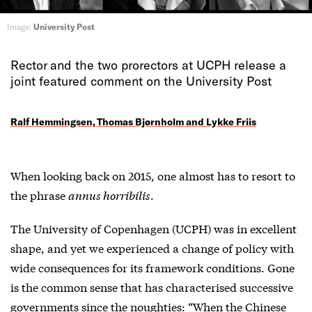
Image:
University Post
Rector and the two prorectors at UCPH release a
joint featured comment on the University Post
Ralf Hemmingsen, Thomas Bjørnholm and Lykke Friis
When looking back on 2015, one almost has to resort to
the phrase
annus horribilis
.
The University of Copenhagen (UCPH) was in excellent
shape, and yet we experienced a change of policy with
wide consequences for its framework conditions. Gone
is the common sense that has characterised successive
governments since the noughties: “When the Chinese