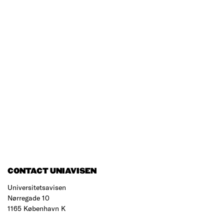
CONTACT UNIAVISEN
Universitetsavisen
Nørregade 10
1165 København K