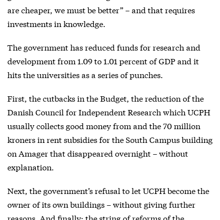
are cheaper, we must be better” – and that requires
investments in knowledge.
The government has reduced funds for research and
development from 1.09 to 1.01 percent of GDP and it
hits the universities as a series of punches.
First, the cutbacks in the Budget, the reduction of the
Danish Council for Independent Research which UCPH
usually collects good money from and the 70 million
kroners in rent subsidies for the South Campus building
on Amager that disappeared overnight – without
explanation.
Next, the government’s refusal to let UCPH become the
owner of its own buildings – without giving further
reasons. And finally: the string of reforms of the