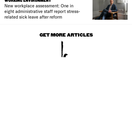
WORKING ENVIRONMENT
New workplace assessment: One in
eight administrative staff report stress-
related sick leave after reform
GET MORE ARTICLES