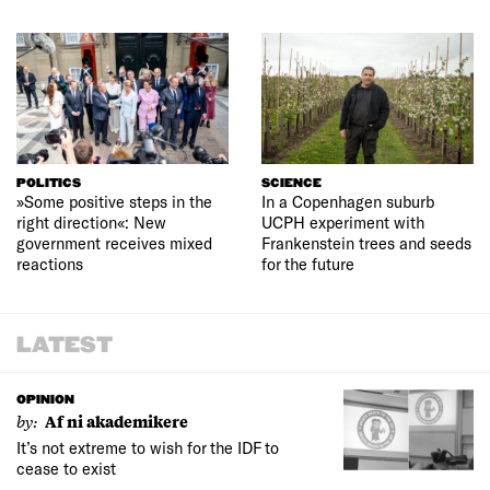
POLITICS
SCIENCE
»Some positive steps in the
In a Copenhagen suburb
right direction«: New
UCPH experiment with
government receives mixed
Frankenstein trees and seeds
reactions
for the future
LATEST
OPINION
by:
Af ni akademikere
It’s not extreme to wish for the IDF to
cease to exist