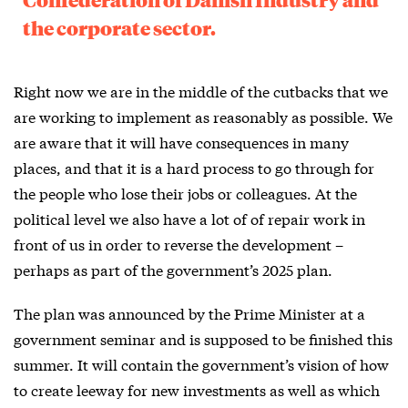
the corporate sector.
Right now we are in the middle of the cutbacks that we
are working to implement as reasonably as possible. We
are aware that it will have consequences in many
places, and that it is a hard process to go through for
the people who lose their jobs or colleagues. At the
political level we also have a lot of of repair work in
front of us in order to reverse the development –
perhaps as part of the government’s 2025 plan.
The plan was announced by the Prime Minister at a
government seminar and is supposed to be finished this
summer. It will contain the government’s vision of how
to create leeway for new investments as well as which