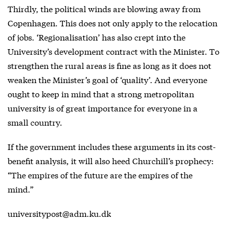
Thirdly, the political winds are blowing away from
Copenhagen. This does not only apply to the relocation
of jobs. ‘Regionalisation’ has also crept into the
University’s development contract with the Minister. To
strengthen the rural areas is fine as long as it does not
weaken the Minister’s goal of ‘quality’. And everyone
ought to keep in mind that a strong metropolitan
university is of great importance for everyone in a
small country.
If the government includes these arguments in its cost-
benefit analysis, it will also heed Churchill’s prophecy:
“The empires of the future are the empires of the
mind.”
universitypost@adm.ku.dk