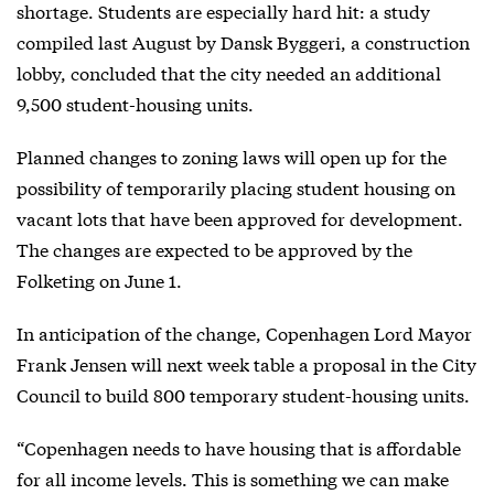
shortage. Students are especially hard hit: a study
compiled last August by Dansk Byggeri, a construction
lobby, concluded that the city needed an additional
9,500 student-housing units.
Planned changes to zoning laws will open up for the
possibility of temporarily placing student housing on
vacant lots that have been approved for development.
The changes are expected to be approved by the
Folketing on June 1.
In anticipation of the change, Copenhagen Lord Mayor
Frank Jensen will next week table a proposal in the City
Council to build 800 temporary student-housing units.
“Copenhagen needs to have housing that is affordable
for all income levels. This is something we can make