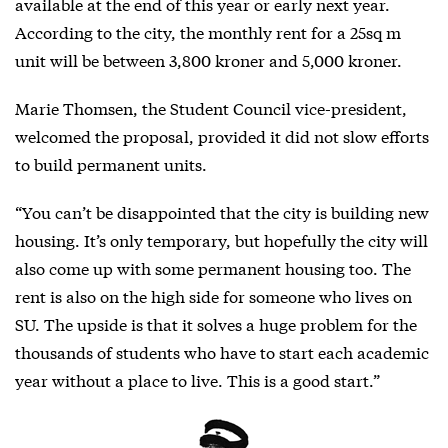
available at the end of this year or early next year.
According to the city, the monthly rent for a 25sq m
unit will be between 3,800 kroner and 5,000 kroner.
Marie Thomsen, the Student Council vice-president,
welcomed the proposal, provided it did not slow efforts
to build permanent units.
“You can’t be disappointed that the city is building new
housing. It’s only temporary, but hopefully the city will
also come up with some permanent housing too. The
rent is also on the high side for someone who lives on
SU. The upside is that it solves a huge problem for the
thousands of students who have to start each academic
year without a place to live. This is a good start.”