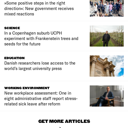
»Some positive steps in the right
direction«: New government receives
mixed reactions
SCIENCE
In a Copenhagen suburb UCPH
experiment with Frankenstein trees and
seeds for the future
EDUCATION
Danish researchers lose access to the
world’s largest university press
WORKING ENVIRONMENT
New workplace assessment: One in
eight administrative staff report stress-
related sick leave after reform
GET MORE ARTICLES