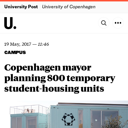
University Post
University of Copenhagen
19 May, 2017
—
11:46
CAMPUS
Copenhagen mayor
planning 800 temporary
student-housing units