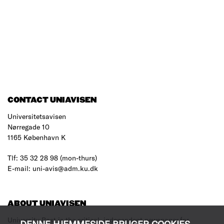
CONTACT UNIAVISEN
Universitetsavisen
Nørregade 10
1165 København K
Tlf: 35 32 28 98 (mon-thurs)
E-mail: uni-avis@adm.ku.dk
ABOUT UNIAVISEN
University Post is the critical, independent newspaper for