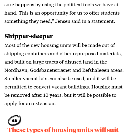
sure happens by using the political tools we have at
hand. This is an opportunity for us to offer students
something they need,” Jensen said in a statement.
Shipper-sleeper
Most of the new housing units will be made out of
shipping containers and other repurposed materials,
and built on large tracts of disused land in the
Nordhavn, Godsbaneterrænet and Refshaleøen areas.
Smaller vacant lots can also be used, and it will be
permitted to convert vacant buildings. Housing must
be removed after 10 years, but it will be possible to
apply for an extension.
These types of housing units will suit