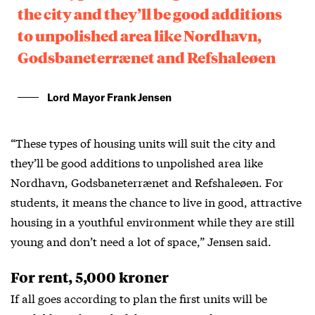
the city and they’ll be good additions
to unpolished area like Nordhavn,
Godsbaneterrænet and Refshaleøen
Lord Mayor Frank Jensen
“These types of housing units will suit the city and
they’ll be good additions to unpolished area like
Nordhavn, Godsbaneterrænet and Refshaleøen. For
students, it means the chance to live in good, attractive
housing in a youthful environment while they are still
young and don’t need a lot of space,” Jensen said.
For rent, 5,000 kroner
If all goes according to plan the first units will be