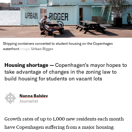
Shipping containers converted to student housing on the Copenhagen
waterfront
Image:
Urban Rigger
Housing shortage —
Copenhagen’s mayor hopes to
take advantage of changes in the zoning law to
build housing for students on vacant lots
Nanna Balslev
Journalist
Growth rates of up to 1,000 new residents each month
have Copenhagen suffering from a major housing