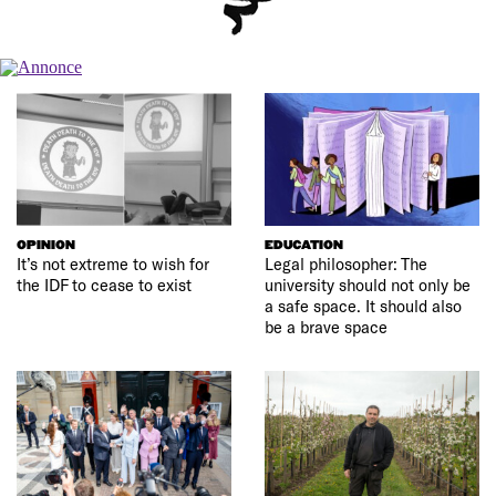
OPINION
EDUCATION
It’s not extreme to wish for
Legal philosopher: The
the IDF to cease to exist
university should not only be
a safe space. It should also
be a brave space