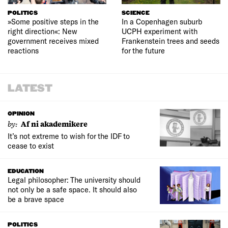
POLITICS
SCIENCE
»Some positive steps in the
In a Copenhagen suburb
right direction«: New
UCPH experiment with
government receives mixed
Frankenstein trees and seeds
reactions
for the future
LATEST
OPINION
by:
Af ni akademikere
It’s not extreme to wish for the IDF to
cease to exist
EDUCATION
Legal philosopher: The university should
not only be a safe space. It should also
be a brave space
POLITICS