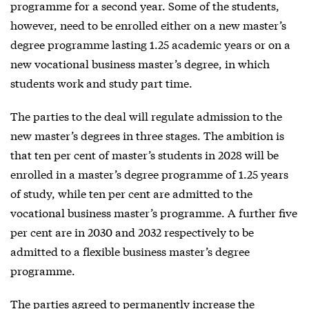
programme for a second year. Some of the students,
however, need to be enrolled either on a new master’s
degree programme lasting 1.25 academic years or on a
new vocational business master’s degree, in which
students work and study part time.
The parties to the deal will regulate admission to the
new master’s degrees in three stages. The ambition is
that ten per cent of master’s students in 2028 will be
enrolled in a master’s degree programme of 1.25 years
of study, while ten per cent are admitted to the
vocational business master’s programme. A further five
per cent are in 2030 and 2032 respectively to be
admitted to a flexible business master’s degree
programme.
The parties agreed to permanently increase the