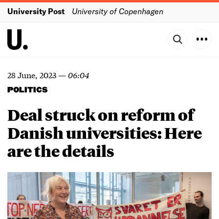
University Post
University of Copenhagen
28 June, 2023
—
06:04
POLITICS
Deal struck on reform of
Danish universities: Here
are the details