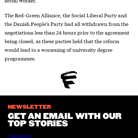
social worker.
The Red-Green Alliance, the Social Liberal Party and
the Danish People’s Party had all withdrawn from the
negotiations less than 24 hours prior to the agreement
being closed, as these parties held that the reform
would lead to a worsening of university degree
programmes.
NEWSLETTER
GET AN EMAIL WITH OUR
TOP STORIES
Sign up here