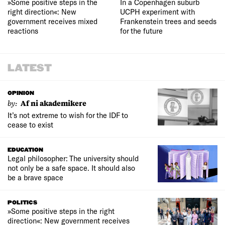
»Some positive steps in the
In a Copenhagen suburb
right direction«: New
UCPH experiment with
government receives mixed
Frankenstein trees and seeds
reactions
for the future
LATEST
OPINION
by:
Af ni akademikere
It’s not extreme to wish for the IDF to
cease to exist
EDUCATION
Legal philosopher: The university should
not only be a safe space. It should also
be a brave space
POLITICS
»Some positive steps in the right
direction«: New government receives