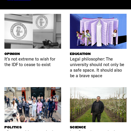
OPINION
EDUCATION
It’s not extreme to wish for
Legal philosopher: The
the IDF to cease to exist
university should not only be
a safe space. It should also
be a brave space
POLITICS
SCIENCE