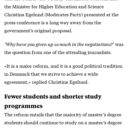
the Minister for Higher Education and Science
Christina Egelund (Moderates Party) presented at the
press conference is a long way away from the
government’s original proposal.
‘Why have you given up so much in the negotiations?’
was
the question from one of the attending journalists.
»It is a major reform, and it is a good political tradition
in Denmark that we strive to achieve a wide
agreement,« replied Christina Egelund.
Fewer students and shorter study
programmes
The reform entails that the majority of master’s degree
students should continue to study on a master’s degree