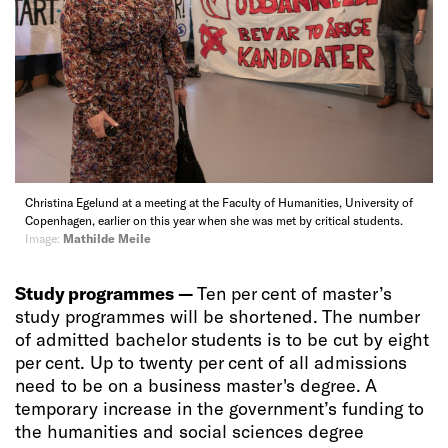
Christina Egelund at a meeting at the Faculty of Humanities, University of
Copenhagen, earlier on this year when she was met by critical students.
Image:
Mathilde Meile
Study programmes —
Ten per cent of master’s
study programmes will be shortened. The number
of admitted bachelor students is to be cut by eight
per cent. Up to twenty per cent of all admissions
need to be on a business master's degree. A
temporary increase in the government’s funding to
the humanities and social sciences degree