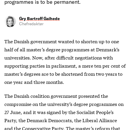
programmes is to be permanent.
Gry Bartroff Gaihede
Chefredaktør
The Danish government wanted to shorten up to one
half of all master’s degree programmes at Denmark’s
universities. Now, after difficult negotiations with
supporting parties in parliament, a mere ten per cent of
master’s degrees are to be shortened from two years to
one year and three months.
The Danish coalition government presented the
compromise on the university’s degree programmes on
27 June, and it was signed by the Socialist People’s
Party, the Denmark Democrats, the Liberal Alliance
and the Conservative Party. The master’s reform that