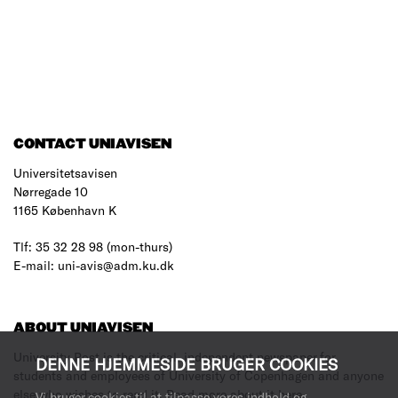
CONTACT UNIAVISEN
Universitetsavisen
Nørregade 10
1165 København K
Tlf: 35 32 28 98 (mon-thurs)
E-mail: uni-avis@adm.ku.dk
ABOUT UNIAVISEN
University Post is the critical, independent newspaper for
DENNE HJEMMESIDE BRUGER COOKIES
students and employees of University of Copenhagen and anyone
else who wishes to read it.
Read more about it here
.
Vi bruger cookies til at tilpasse vores indhold og