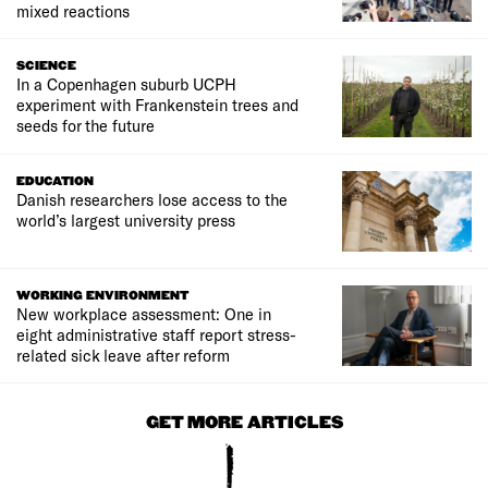
mixed reactions
SCIENCE
In a Copenhagen suburb UCPH
experiment with Frankenstein trees and
seeds for the future
EDUCATION
Danish researchers lose access to the
world’s largest university press
WORKING ENVIRONMENT
New workplace assessment: One in
eight administrative staff report stress-
related sick leave after reform
GET MORE ARTICLES