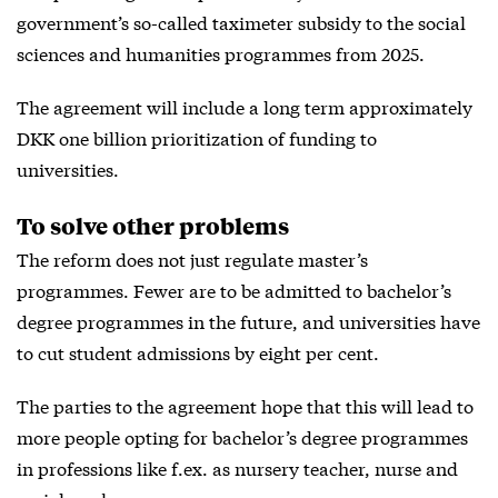
government’s so-called taximeter subsidy to the social
sciences and humanities programmes from 2025.
The agreement will include a long term approximately
DKK one billion prioritization of funding to
universities.
To solve other problems
The reform does not just regulate master’s
programmes. Fewer are to be admitted to bachelor’s
degree programmes in the future, and universities have
to cut student admissions by eight per cent.
The parties to the agreement hope that this will lead to
more people opting for bachelor’s degree programmes
in professions like f.ex. as nursery teacher, nurse and