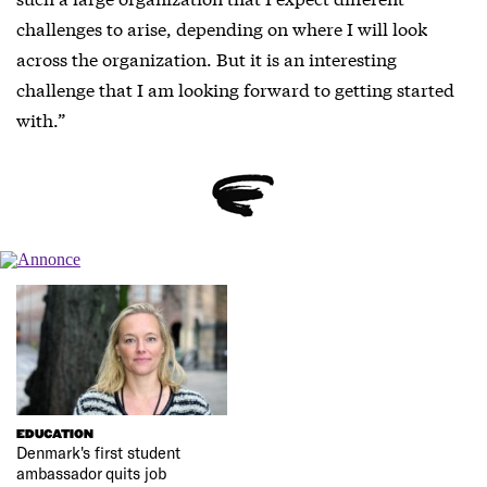
challenges to arise, depending on where I will look
across the organization. But it is an interesting
challenge that I am looking forward to getting started
with.”
EDUCATION
Denmark's first student
ambassador quits job