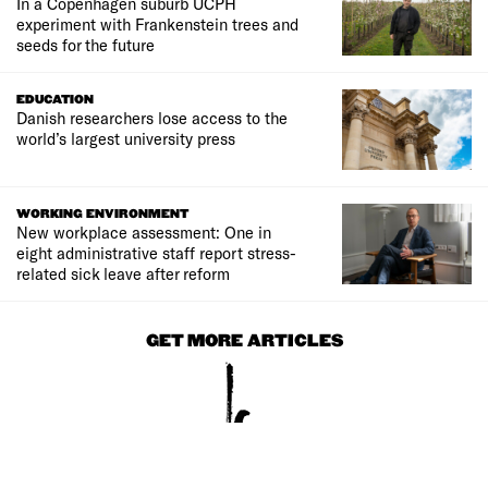
In a Copenhagen suburb UCPH
experiment with Frankenstein trees and
seeds for the future
EDUCATION
Danish researchers lose access to the
world’s largest university press
WORKING ENVIRONMENT
New workplace assessment: One in
eight administrative staff report stress-
related sick leave after reform
GET MORE ARTICLES