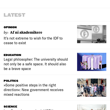
LATEST
OPINION
by:
Af ni akademikere
It’s not extreme to wish for the IDF to
cease to exist
EDUCATION
Legal philosopher: The university should
not only be a safe space. It should also
be a brave space
POLITICS
»Some positive steps in the right
direction«: New government receives
mixed reactions
SCIENCE