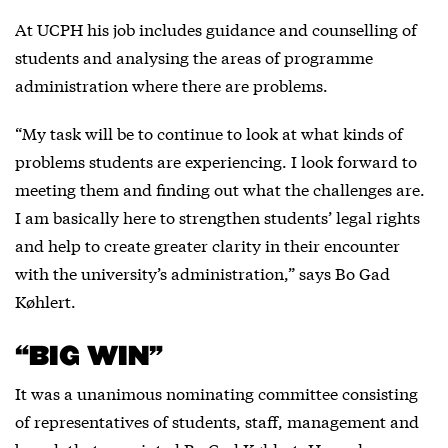
At UCPH his job includes guidance and counselling of
students and analysing the areas of programme
administration where there are problems.
“My task will be to continue to look at what kinds of
problems students are experiencing. I look forward to
meeting them and finding out what the challenges are.
I am basically here to strengthen students’ legal rights
and help to create greater clarity in their encounter
with the university’s administration,” says Bo Gad
Køhlert.
“BIG WIN”
It was a unanimous nominating committee consisting
of representatives of students, staff, management and