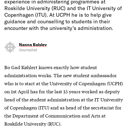
experience in administering programmes at
Roskilde University (RUC) and the IT University of
Copenhagen (ITU). At UCPH he is to help give
guidance and counselling to students in their
encounter with the university’s administration.
Nanna Balslev
Journalist
Bo Gad Køhlert knows exactly how student
administration works. The new student ambassador
who is to start at the University of Copenhagen (UCPH)
on 1st April has for the last 15 years worked as deputy
head of the student administration at the IT University
of Copenhagen (ITU) and as head of the secretariat for
the Department of Communication and Arts at
Roskilde University (RUC).