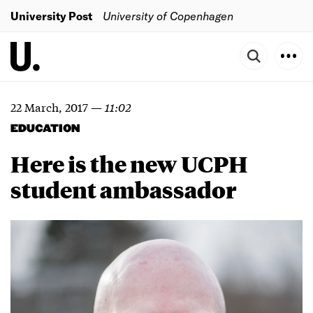
University Post
University of Copenhagen
22 March, 2017
—
11:02
EDUCATION
Here is the new UCPH
student ambassador