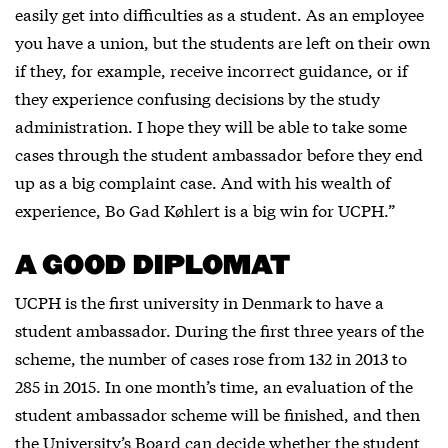
easily get into difficulties as a student. As an employee
you have a union, but the students are left on their own
if they, for example, receive incorrect guidance, or if
they experience confusing decisions by the study
administration. I hope they will be able to take some
cases through the student ambassador before they end
up as a big complaint case. And with his wealth of
experience, Bo Gad Køhlert is a big win for UCPH.”
A GOOD DIPLOMAT
UCPH is the first university in Denmark to have a
student ambassador. During the first three years of the
scheme, the number of cases rose from 132 in 2013 to
285 in 2015. In one month’s time, an evaluation of the
student ambassador scheme will be finished, and then
the University’s Board can decide whether the student