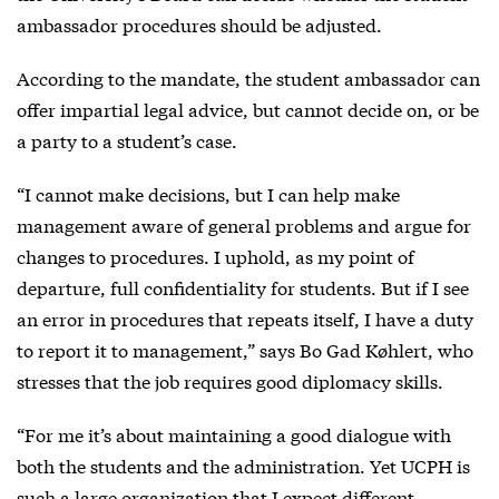
ambassador procedures should be adjusted.
According to the mandate, the student ambassador can
offer impartial legal advice, but cannot decide on, or be
a party to a student’s case.
“I cannot make decisions, but I can help make
management aware of general problems and argue for
changes to procedures. I uphold, as my point of
departure, full confidentiality for students. But if I see
an error in procedures that repeats itself, I have a duty
to report it to management,” says Bo Gad Køhlert, who
stresses that the job requires good diplomacy skills.
“For me it’s about maintaining a good dialogue with
both the students and the administration. Yet UCPH is
such a large organization that I expect different