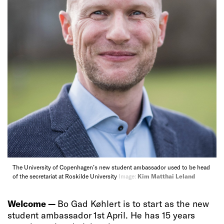
The University of Copenhagen’s new student ambassador used to be head
of the secretariat at Roskilde University
Image:
Kim Matthai Leland
Welcome —
Bo Gad Køhlert is to start as the new
student ambassador 1st April. He has 15 years