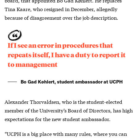
board, that appointed Bo Gad Køhlert. He replaces
Tina Kaare, who resigned in December, allegedly
because of disagreement over the job description.
If I see an error in procedures that
repeats itself, I have a duty to report it
to management
Bo Gad Køhlert, student ambassador at UCPH
Alexander Thorvaldsen, who is the student-elected
member of the University’s Board of Directors, has high
expectations for the new student ambassador.
“UCPH is a big place with many rules, where you can