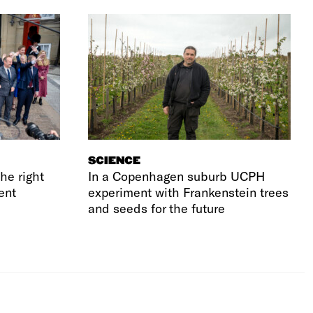
SCIENCE
he right
In a Copenhagen suburb UCPH
ent
experiment with Frankenstein trees
and seeds for the future