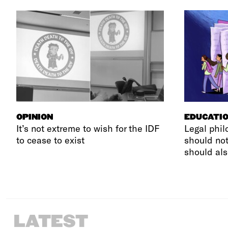
OPINION
EDUCATI
It’s not extreme to wish for the IDF
Legal phil
to cease to exist
should not
should als
LATEST