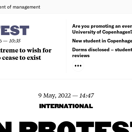
ent of management
Are you promoting an even
TEST
University of Copenhagen
6
—
10:35
New student in Copenhag
extreme to wish for
Dorms disclosed – studen
reviews
 cease to exist
9 May, 2022
—
14:47
INTERNATIONAL