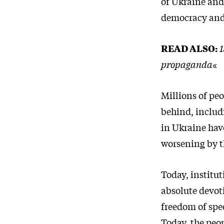
of Ukraine and
democracy and 
READ ALSO:
1
propaganda«
Millions of pe
behind, includi
in Ukraine hav
worsening by t
Today, institu
absolute devot
freedom of spe
Today, the peop