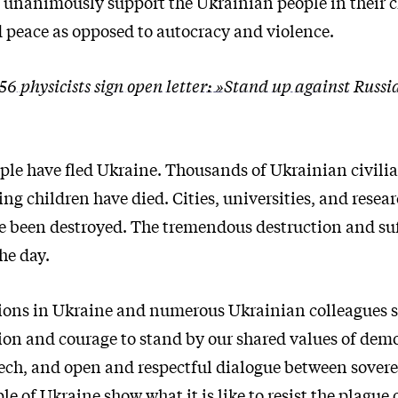
 unanimously support the Ukrainian people in their c
peace as opposed to autocracy and violence.
56 physicists sign open letter: »Stand up against Russi
ople have fled Ukraine. Thousands of Ukrainian civili
ng children have died. Cities, universities, and resear
e been destroyed. The tremendous destruction and suf
he day.
tions in Ukraine and numerous Ukrainian colleagues 
ion and courage to stand by our shared values of dem
ech, and open and respectful dialogue between sovere
le of Ukraine show what it is like to resist the plague 