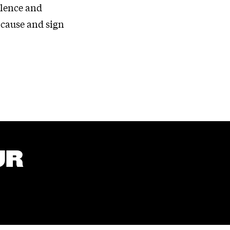
olence and
 cause and sign
UR