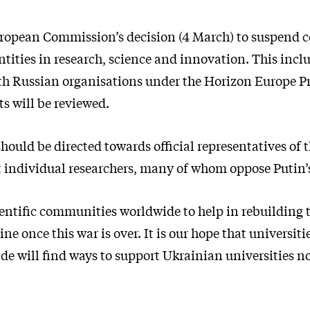
ropean Commission’s decision (4 March) to suspend 
ntities in research, science and innovation. This inc
th Russian organisations under the Horizon Europe 
s will be reviewed.
hould be directed towards official representatives of 
 individual researchers, many of whom oppose Putin’s
entific communities worldwide to help in rebuilding t
ine once this war is over. It is our hope that universit
de will find ways to support Ukrainian universities n