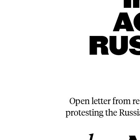
A
RU
Open letter from re
protesting the Russ