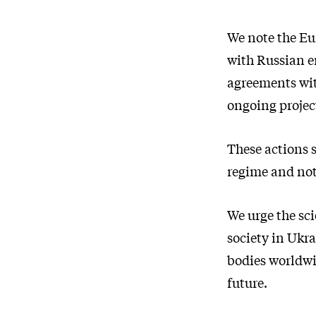
We note the Eu
with Russian e
agreements wi
ongoing project
These actions s
regime and not
We urge the sci
society in Ukra
bodies worldwi
future.