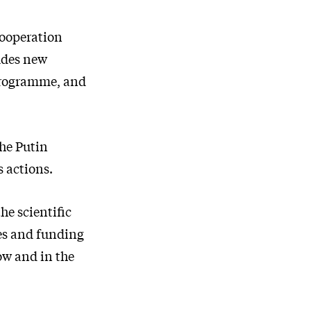
cooperation
ludes new
Programme, and
the Putin
 actions.
he scientific
ies and funding
ow and in the