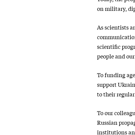
on military, d
As scientists a
communication,
scientific prog
people and our
To funding agen
support Ukrain
to their regula
To our colleag
Russian propag
institutions an