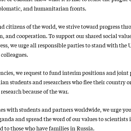
iplomatic, and humanitarian fronts.
nd citizens of the world, we strive toward progress thr
 and cooperation. To support our shared social valu
ress, we urge all responsible parties to stand with the
 colleagues.
cies, we request to fund interim positions and joint p
ian students and researchers who flee their country o
r research because of the war.
ues with students and partners worldwide, we urge you
anda and spread the word of our values to scientists 
d to those who have families in Russia.