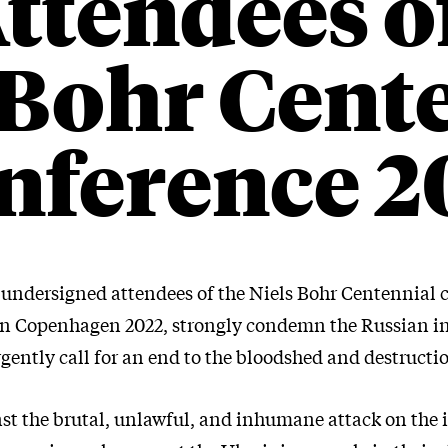
ttendees o
 Bohr Cent
nference 2
e undersigned attendees of the Niels Bohr Centennial 
in Copenhagen 2022, strongly condemn the Russian i
gently call for an end to the bloodshed and destructi
st the brutal, unlawful, and inhumane attack on the