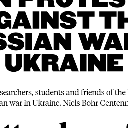
IN PROTES
GAINST T
SSIAN WAR
UKRAINE
searchers, students and friends of the 
ian war in Ukraine. Niels Bohr Centen