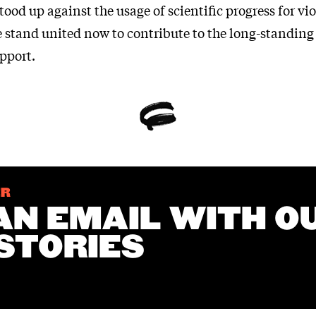
tood up against the usage of scientific progress for vi
e stand united now to contribute to the long-standing
upport.
ER
AN EMAIL WITH O
STORIES