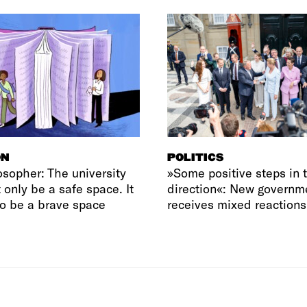
ON
POLITICS
osopher: The university
»Some positive steps in t
 only be a safe space. It
direction«: New governm
o be a brave space
receives mixed reactions