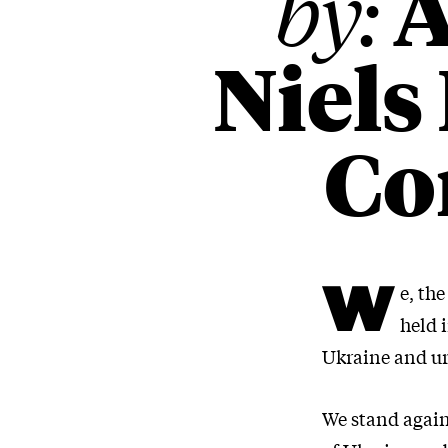
A
by:
Niels
Co
W
e, th
held 
Ukraine and ur
We stand again