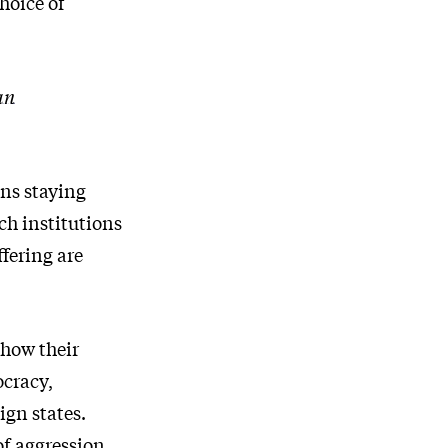
hoice of
an
ans staying
ch institutions
fering are
show their
ocracy,
ign states.
of aggression