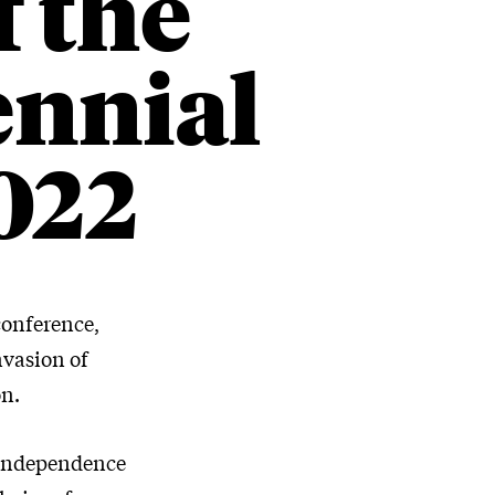
f the
ennial
022
conference,
nvasion of
on.
 independence