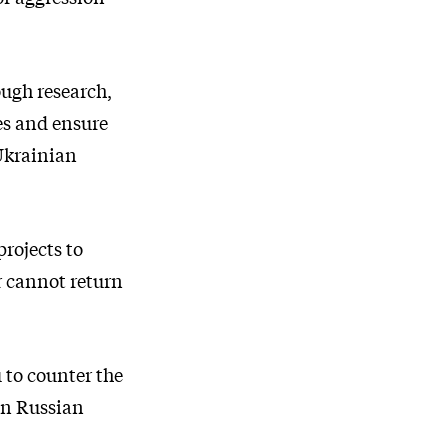
ough research,
es and ensure
 Ukrainian
rojects to
r cannot return
 to counter the
in Russian