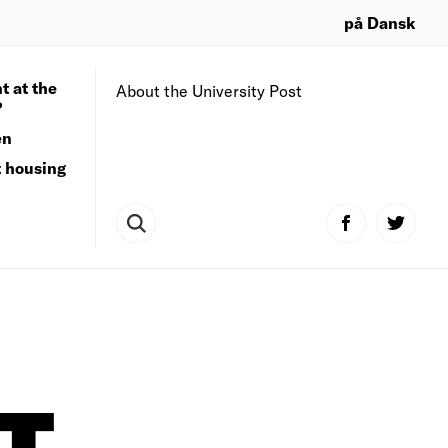
på Dansk
t at the
About the University Post
?
en
t housing