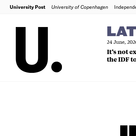
University Post
University of Copenhagen
Independ
LA
24 June, 202
It’s not 
the IDF to