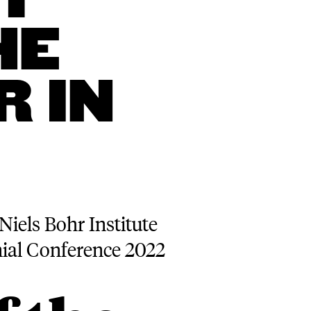
T
HE
 IN
Niels Bohr Institute
nial Conference 2022