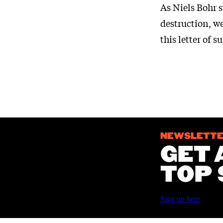
As Niels Bohr s
destruction, w
this letter of s
NEWSLETT
GET 
TOP 
Sign up here