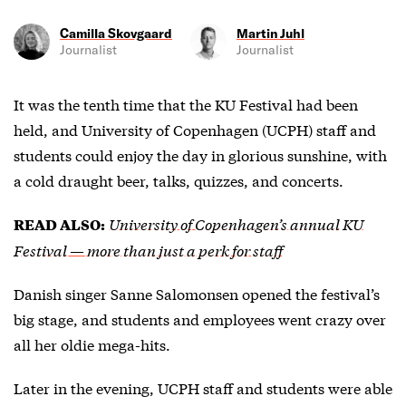
Camilla Skovgaard
Martin Juhl
Journalist
Journalist
It was the tenth time that the KU Festival had been
held, and University of Copenhagen (UCPH) staff and
students could enjoy the day in glorious sunshine, with
a cold draught beer, talks, quizzes, and concerts.
University of Copenhagen’s annual KU
READ ALSO:
Festival — more than just a perk for staff
Danish singer Sanne Salomonsen opened the festival’s
big stage, and students and employees went crazy over
all her oldie mega-hits.
Later in the evening, UCPH staff and students were able