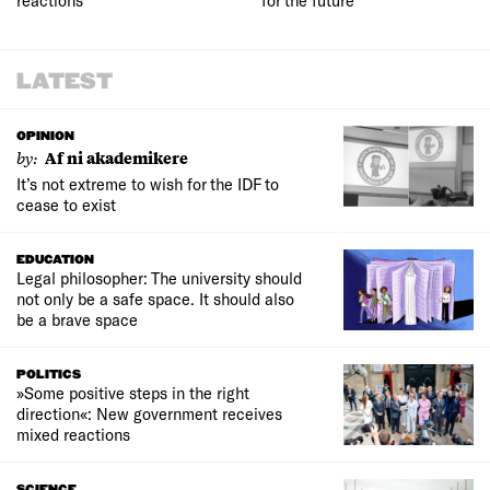
LATEST
OPINION
by:
Af ni akademikere
It’s not extreme to wish for the IDF to
cease to exist
EDUCATION
Legal philosopher: The university should
not only be a safe space. It should also
be a brave space
POLITICS
»Some positive steps in the right
direction«: New government receives
mixed reactions
SCIENCE