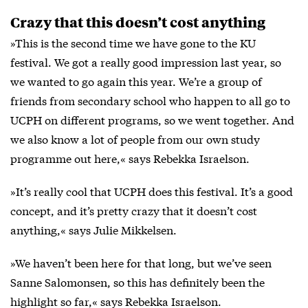
Crazy that this doesn’t cost anything
»This is the second time we have gone to the KU
festival. We got a really good impression last year, so
we wanted to go again this year. We’re a group of
friends from secondary school who happen to all go to
UCPH on different programs, so we went together. And
we also know a lot of people from our own study
programme out here,« says Rebekka Israelson.
»It’s really cool that UCPH does this festival. It’s a good
concept, and it’s pretty crazy that it doesn’t cost
anything,« says Julie Mikkelsen.
»We haven’t been here for that long, but we’ve seen
Sanne Salomonsen, so this has definitely been the
highlight so far,« says Rebekka Israelson.