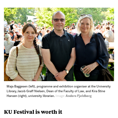
Maja Baggesen (left), programme and exhibition organiser at the University
Library, Jacob Graff Nielsen, Dean of the Faculty of Law, and Kira Stine
Hansen (right), university librarian.
Image:
Anders Fjeldberg
KU Festival is worth it