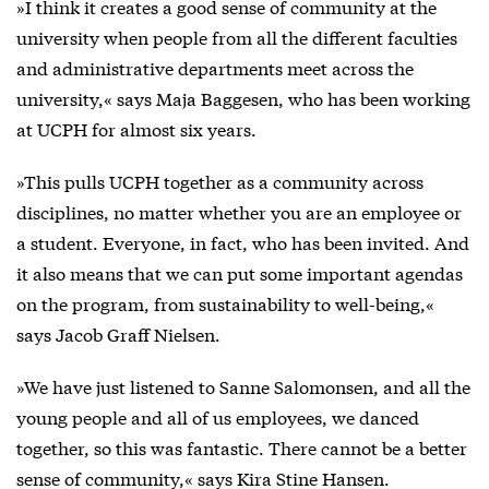
»I think it creates a good sense of community at the
university when people from all the different faculties
and administrative departments meet across the
university,« says Maja Baggesen, who has been working
at UCPH for almost six years.
»This pulls UCPH together as a community across
disciplines, no matter whether you are an employee or
a student. Everyone, in fact, who has been invited. And
it also means that we can put some important agendas
on the program, from sustainability to well-being,«
says Jacob Graff Nielsen.
»We have just listened to Sanne Salomonsen, and all the
young people and all of us employees, we danced
together, so this was fantastic. There cannot be a better
sense of community,« says Kira Stine Hansen.