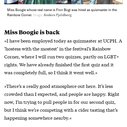
Miss Boogie whose real name is Finn Bogi was hired as quizmaster in the
Rainbow Corner.
Image:
Anders Fjeldberg
Miss Boogie is back
»I have been employed today as quizmaster at UCPH. A
‘hostess with the mostest’ in the festival’s Rainbow
Corner, where I will run two quizzes, partly on LGBT+
rights. We have already finished the first quiz and it
was completely full, so I think it went well.«
»There’s a really good atmosphere out here. It’s less
crowded than I expected, and people are happy. Right
now, I’m trying to pull people in for our second quiz,
but I think we’re competing with a cider tasting that’s
happening somewhere nearby.«