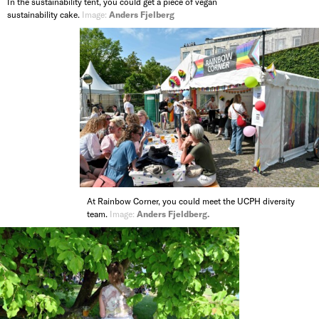
In the sustainability tent, you could get a piece of vegan
sustainability cake.
Image:
Anders Fjelberg
At Rainbow Corner, you could meet the UCPH diversity
team.
Image:
Anders Fjeldberg.