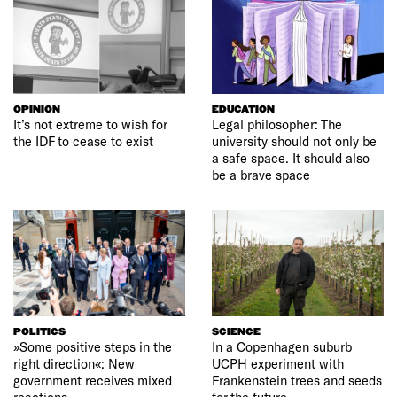
OPINION
EDUCATION
It’s not extreme to wish for
Legal philosopher: The
the IDF to cease to exist
university should not only be
a safe space. It should also
be a brave space
POLITICS
SCIENCE
»Some positive steps in the
In a Copenhagen suburb
right direction«: New
UCPH experiment with
government receives mixed
Frankenstein trees and seeds
reactions
for the future