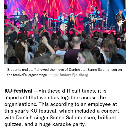
Students and staff showed their love of Danish star Sanne Salomonsen on
the festival's largest stage.
Image:
Anders Fjeldberg
KU-festival —
»In these difficult times, it is
important that we stick together across the
organisation«. This according to an employee at
this year's KU festival, which included a concert
with Danish singer Sanne Salomonsen, brilliant
quizzes, and a huge karaoke party.