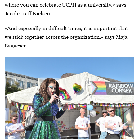
where you can celebrate UCPH as a university,« says
Jacob Graff Nielsen.
»And especially in difficult times, it is important that
we stick together across the organization,« says Maja
Baggesen.