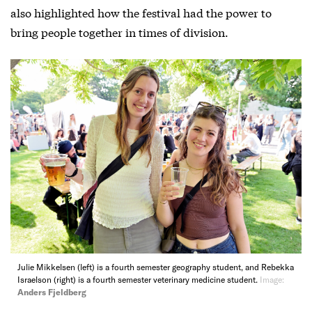
also highlighted how the festival had the power to
bring people together in times of division.
Julie Mikkelsen (left) is a fourth semester geography student, and Rebekka
Israelson (right) is a fourth semester veterinary medicine student.
Image:
Anders Fjeldberg