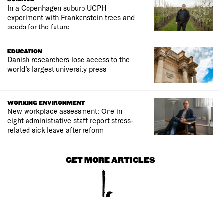
In a Copenhagen suburb UCPH
experiment with Frankenstein trees and
seeds for the future
EDUCATION
Danish researchers lose access to the
world’s largest university press
WORKING ENVIRONMENT
New workplace assessment: One in
eight administrative staff report stress-
related sick leave after reform
GET MORE ARTICLES