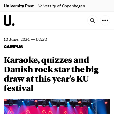
University Post
University of Copenhagen
10 June, 2024
—
04:24
CAMPUS
Karaoke, quizzes and
Danish rock star the big
draw at this year's KU
festival