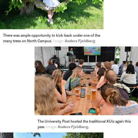
There was ample opportunity to kick back under one of the
many trees on North Campus.
Image:
Anders Fjeldberg
The University Post hosted the traditional KUiz again this
year.
Image:
Anders Fjeldberg.