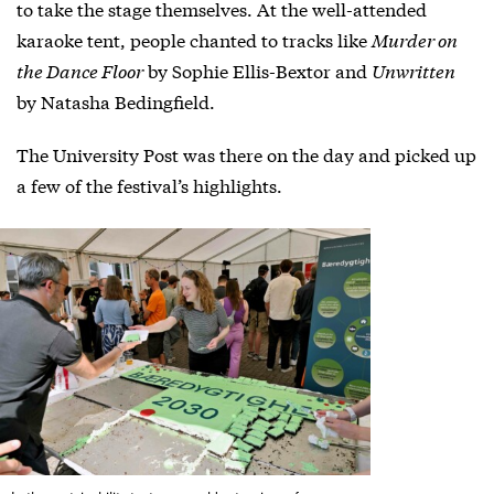
to take the stage themselves. At the well-attended
karaoke tent, people chanted to tracks like
Murder on
the Dance Floor
by Sophie Ellis-Bextor and
Unwritten
by Natasha Bedingfield.
The University Post was there on the day and picked up
a few of the festival’s highlights.