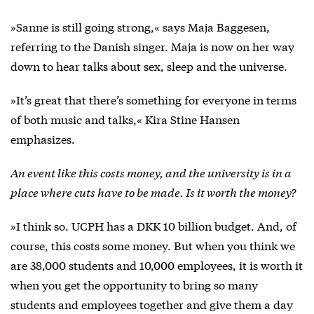
»Sanne is still going strong,« says Maja Baggesen,
referring to the Danish singer. Maja is now on her way
down to hear talks about sex, sleep and the universe.
»It’s great that there’s something for everyone in terms
of both music and talks,« Kira Stine Hansen
emphasizes.
An event like this costs money, and the university is in a
place where cuts have to be made. Is it worth the money?
»I think so. UCPH has a DKK 10 billion budget. And, of
course, this costs some money. But when you think we
are 38,000 students and 10,000 employees, it is worth it
when you get the opportunity to bring so many
students and employees together and give them a day