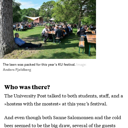
The lawn was packed for this year's KU festival.
Image:
Anders Fjeldberg
Who was there?
The University Post talked to both students, staff, and a
»hostess with the mostest« at this year’s festival.
And even though both Sanne Salomonsen and the cold
beer seemed to be the big draw, several of the guests