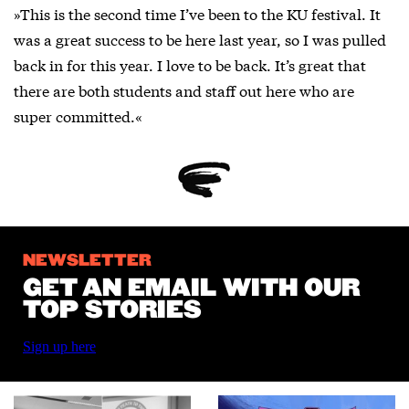
»This is the second time I’ve been to the KU festival. It
was a great success to be here last year, so I was pulled
back in for this year. I love to be back. It’s great that
there are both students and staff out here who are
super committed.«
NEWSLETTER
GET AN EMAIL WITH OUR
TOP STORIES
Sign up here