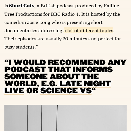
is
, a British podcast produced by Falling
Short Cuts
Tree Productions for BBC Radio 4. It is hosted by the
comedian Josie Long who is presenting short
documentaries addressing
a lot of different topics
.
Their episodes are usually 30 minutes and perfect for
busy students.”
“I WOULD RECOMMEND ANY
PODCAST THAT INFORMS
SOMEONE ABOUT THE
WORLD, E.G.
LATE NIGHT
LIVE
OR
SCIENCE VS
“