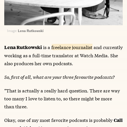
Image:
Lena Rutkowski
is a
freelance journalist
and currently
Lena Rutkowski
working as a full-time translator at Watch Media. She
also produces her own podcasts.
So, first of all, what are your three favourite podcasts?
“That is actually a really hard question. There are way
too many I love to listen to, so there might be more
than three.
Okay, one of my most favorite podcasts is probably
Call