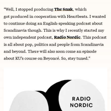
“Well, I stopped producing
, which
The Snak
got produced in cooperation with Heartbeats. I wanted
to continue doing an English-speaking podcast about
Scandinavia though. This is why I recently started my
own independent podcast,
. This podcast
Radio Nordic
is all about pop, politics and people from Scandinavia
and beyond. There will also soon come an episode
about KU’s course on Beyoncé. So, stay tuned.”