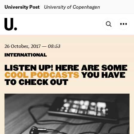
University Post
University of Copenhagen
26 October, 2017
—
08:53
INTERNATIONAL
LISTEN UP! HERE ARE SOME
COOL
PODCASTS
YOU HAVE
TO CHECK OUT