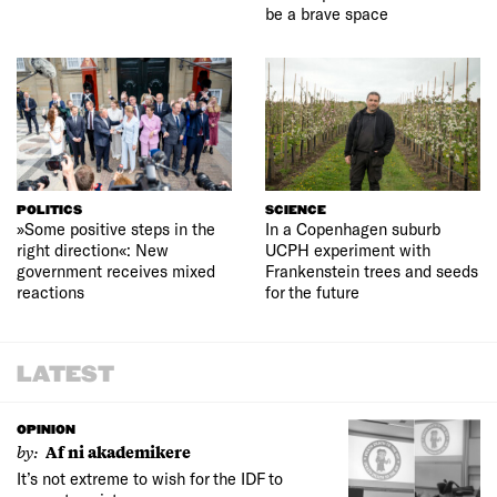
be a brave space
POLITICS
SCIENCE
»Some positive steps in the
In a Copenhagen suburb
right direction«: New
UCPH experiment with
government receives mixed
Frankenstein trees and seeds
reactions
for the future
LATEST
OPINION
by:
Af ni akademikere
It’s not extreme to wish for the IDF to