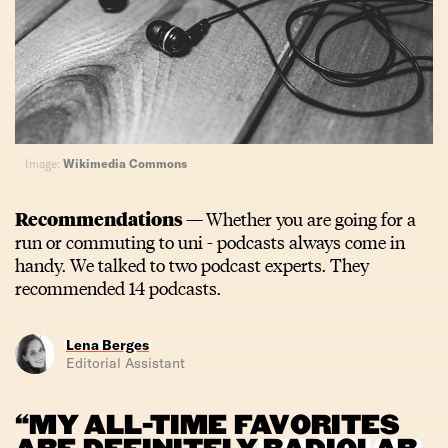
Image:
Wikimedia Commons
Recommendations —
Whether you are going for a
run or commuting to uni - podcasts always come in
handy. We talked to two podcast experts. They
recommended 14 podcasts.
Lena Berges
Editorial Assistant
“MY ALL-TIME FAVORITES