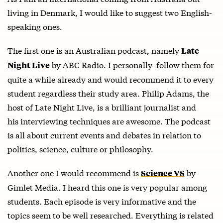
living in Denmark, I would like to suggest two English-
speaking ones.
The first one is an Australian podcast, namely
Late
by ABC Radio. I personally follow them for
Night Live
quite a while already and would recommend it to every
student regardless their study area. Philip Adams, the
host of Late Night Live, is a brilliant journalist and
his interviewing techniques are awesome. The podcast
is all about current events and debates in relation to
politics, science, culture or philosophy.
Another one I would recommend is
by
Science VS
Gimlet Media. I heard this one is very popular among
students. Each episode is very informative and the
topics seem to be well researched. Everything is related