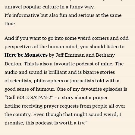
unravel popular culture in a funny way.
It’s informative but also fun and serious at the same
time.
And if you want to go into some weird corners and odd
perspectives of the human mind, you should listen to
by Jeff Emtman and Bethany
Here be Monsters
Denton. This is also a favourite podcast of mine. The
audio and sound is brilliant and is bizarre stories
of scientists, philosophers or journalists told with a
good sense of humour. One of my favourite episodes is
“Call 601-2-SATAN-2″ – a story about a prayer
hotline receiving prayer requests from people all over
the country. Even though that might sound weird, I
promise, this podcast is worth a try.”