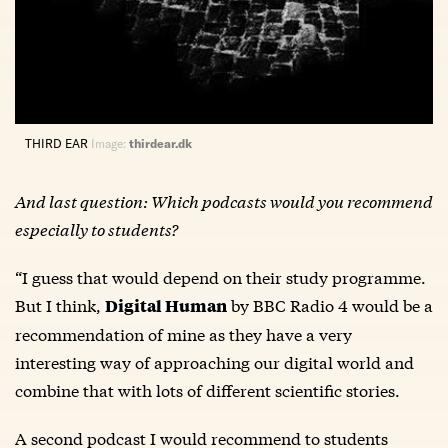
THIRD EAR
Image:
thirdear.dk
And last question: Which podcasts would you recommend
especially to students?
“I guess that would depend on their study programme.
But I think,
by BBC Radio 4 would be a
Digital Human
recommendation of mine as they have a very
interesting way of approaching our digital world and
combine that with lots of different scientific stories.
A second podcast I would recommend to students