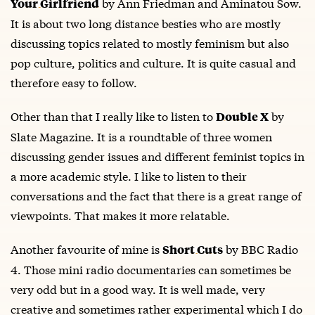
by Ann Friedman and Aminatou Sow.
Your Girlfriend
It is about two long distance besties who are mostly
discussing topics related to mostly feminism but also
pop culture, politics and culture. It is quite casual and
therefore easy to follow.
Other than that I really like to listen to
by
Double X
Slate Magazine. It is a roundtable of three women
discussing gender issues and different feminist topics in
a more academic style. I like to listen to their
conversations and the fact that there is a great range of
viewpoints. That makes it more relatable.
Another favourite of mine is
by BBC Radio
Short Cuts
4. Those mini radio documentaries can sometimes be
very odd but in a good way. It is well made, very
creative and sometimes rather experimental which I do