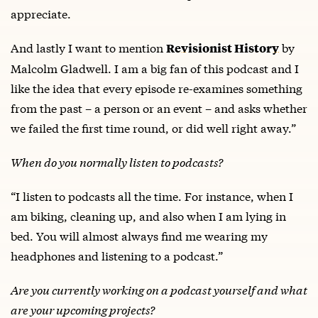
appreciate.
And lastly I want to mention
by
Revisionist History
Malcolm Gladwell. I am a big fan of this podcast and I
like the idea that every episode re-examines something
from the past – a person or an event – and asks whether
we failed the first time round, or did well right away.”
When do you normally listen to podcasts?
“I listen to podcasts all the time. For instance, when I
am biking, cleaning up, and also when I am lying in
bed. You will almost always find me wearing my
headphones and listening to a podcast.”
Are you currently working on a podcast yourself and what
are your upcoming projects?