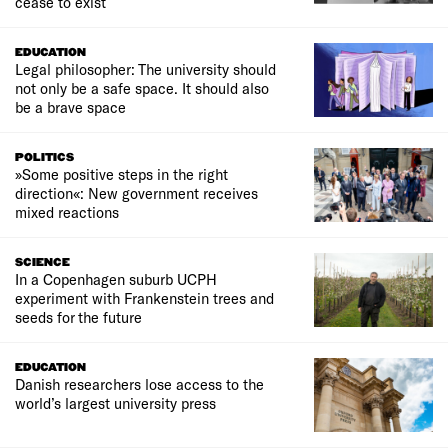
cease to exist
EDUCATION
Legal philosopher: The university should
not only be a safe space. It should also
be a brave space
POLITICS
»Some positive steps in the right
direction«: New government receives
mixed reactions
SCIENCE
In a Copenhagen suburb UCPH
experiment with Frankenstein trees and
seeds for the future
EDUCATION
Danish researchers lose access to the
world’s largest university press