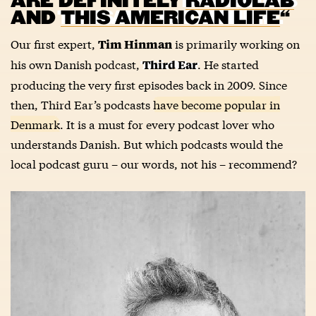
ARE DEFINITELY
RADIOLAB
AND
THIS AMERICAN LIFE
“
Our first expert,
is primarily working on
Tim Hinman
his own Danish podcast,
. He started
Third Ear
producing the very first episodes back in 2009. Since
then, Third Ear’s podcasts
have become popular in
Denmark
. It is a must for every podcast lover who
understands Danish. But which podcasts would the
local podcast guru – our words, not his – recommend?