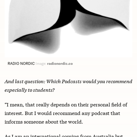
RADIO NORDIC
Image:
radionordic.co
And last question: Which Podcasts would you recommend
especially to students?
“I mean, that really depends on their personal field of
interest. But I would recommend any podcast that
informs someone about the world.
As I am an international coming from Australia but