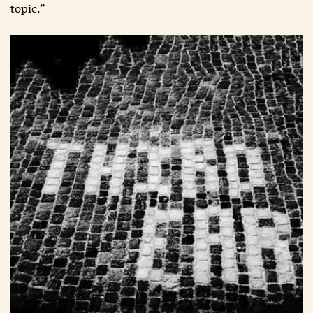
topic.”