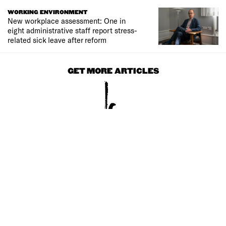
WORKING ENVIRONMENT
New workplace assessment: One in
eight administrative staff report stress-
related sick leave after reform
GET MORE ARTICLES