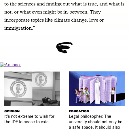
to the sciences and finding out what is true, and what is
not, or what even might be in-between. They
incorporate topics like climate change, love or
immigration.”
OPINION
EDUCATION
It’s not extreme to wish for
Legal philosopher: The
the IDF to cease to exist
university should not only be
a safe space. It should also