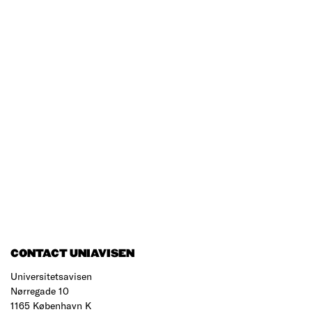
CONTACT UNIAVISEN
Universitetsavisen
Nørregade 10
1165 København K