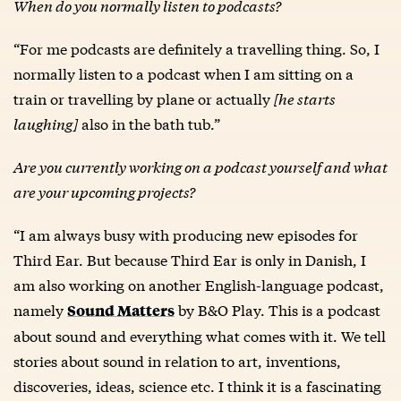
When do you normally listen to podcasts?
“For me podcasts are definitely a travelling thing. So, I
normally listen to a podcast when I am sitting on a
train or travelling by plane or actually
[he starts
laughing]
also in the bath tub.”
Are you currently working on a podcast yourself and what
are your upcoming projects?
“I am always busy with producing new episodes for
Third Ear. But because Third Ear is only in Danish, I
am also working on another English-language podcast,
namely
by B&O Play. This is a podcast
Sound Matters
about sound and everything what comes with it. We tell
stories about sound in relation to art, inventions,
discoveries, ideas, science etc. I think it is a fascinating