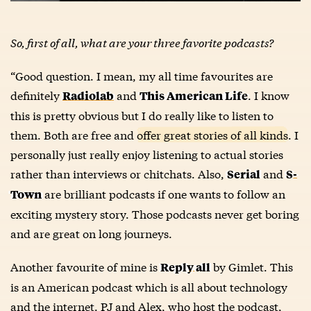
So, first of all, what are your three favorite podcasts?
“Good question. I mean, my all time favourites are
definitely
and
. I know
Radiolab
This American Life
this is pretty obvious but I do really like to listen to
them. Both are free and
offer great stories of all kinds
. I
personally just really enjoy listening to actual stories
rather than interviews or chitchats. Also,
and
Serial
S-
are brilliant podcasts if one wants to follow an
Town
exciting mystery story. Those podcasts never get boring
and are great on long journeys.
Another favourite of mine is
by Gimlet. This
Reply all
is an American podcast which is all about technology
and the internet. PJ and Alex, who host the podcast,