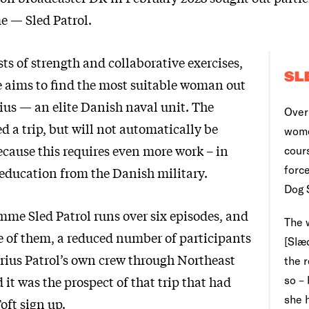
 — Sled Patrol.
ts of strength and collaborative exercises,
SL
aims to find the most suitable woman out
irius — an elite Danish naval unit. The
Over 
ed a trip, but will not automatically be
wome
because this requires even more work – in
cour
force
 education from the Danish military.
Dog 
mme Sled Patrol runs over six episodes, and
The 
ee of them, a reduced number of participants
[Slæd
irius Patrol’s own crew through Northeast
the 
it was the prospect of that trip that had
so –
she 
oft sign up.