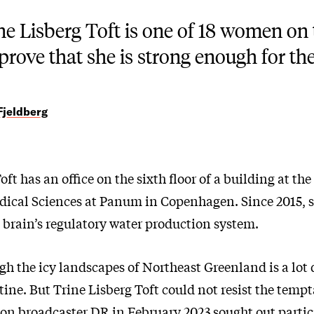
ne Lisberg Toft is one of 18 women on t
 prove that she is strong enough for the 
Fjeldberg
oft has an office on the sixth floor of a building at the
ical Sciences at Panum in Copenhagen. Since 2015, 
 brain’s regulatory water production system.
h the icy landscapes of Northeast Greenland is a lot 
tine. But Trine Lisberg Toft could not resist the tem
ion broadcaster DR in February 2023 sought out partic