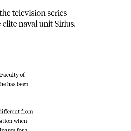
he television series
elite naval unit Sirius.
 Faculty of
she has been
different from
ptation when
ipants for a