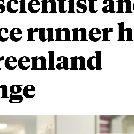
cientist an
ce runner h
reenland
nge