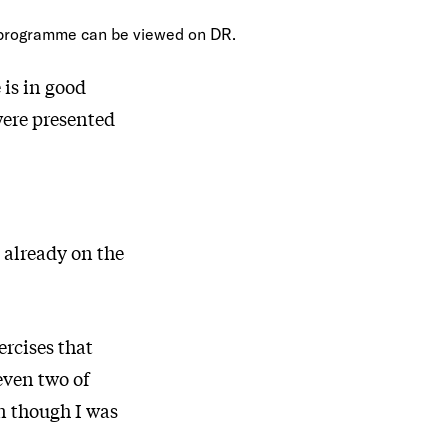
programme can be viewed on DR.
 is in good
 were presented
 already on the
ercises that
even two of
en though I was