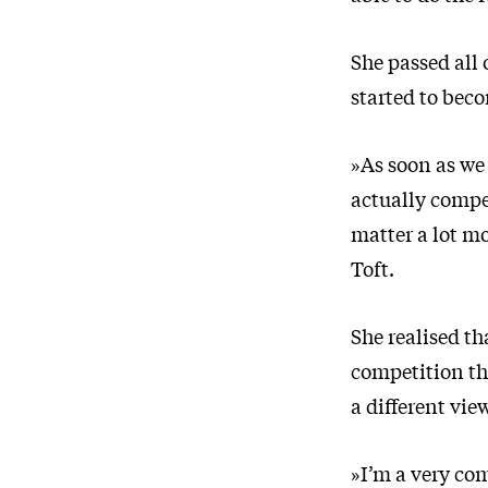
She passed all 
started to bec
»As soon as we 
actually compet
matter a lot mo
Toft.
She realised th
competition the
a different vie
»I’m a very com