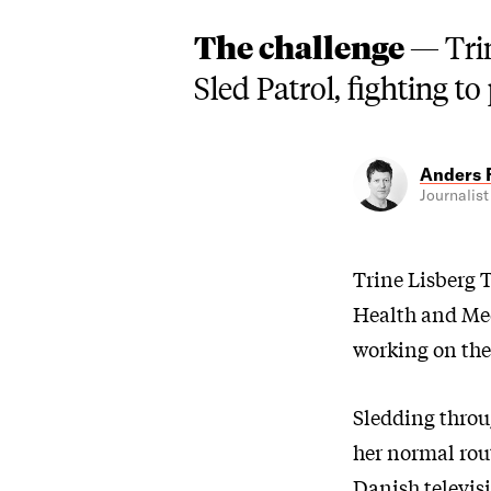
The challenge —
Tri
Sled Patrol, fighting to
Anders 
Journalist
Trine Lisberg T
Health and Med
working on the
Sledding throug
her normal rou
Danish televis