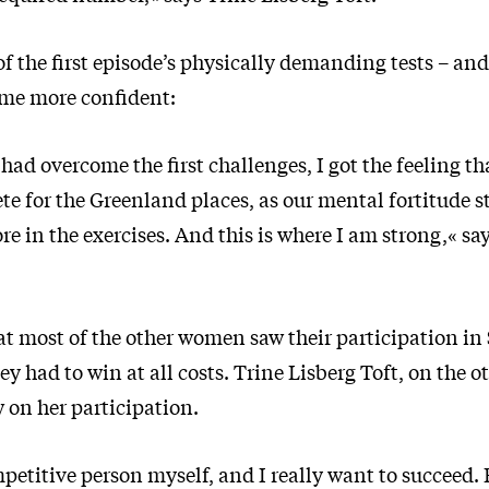
of the first episode’s physically demanding tests – an
ome more confident:
had overcome the first challenges, I got the feeling th
e for the Greenland places, as our mental fortitude s
re in the exercises. And this is where I am strong,« sa
at most of the other women saw their participation in 
y had to win at all costs. Trine Lisberg Toft, on the o
w on her participation.
petitive person myself, and I really want to succeed.