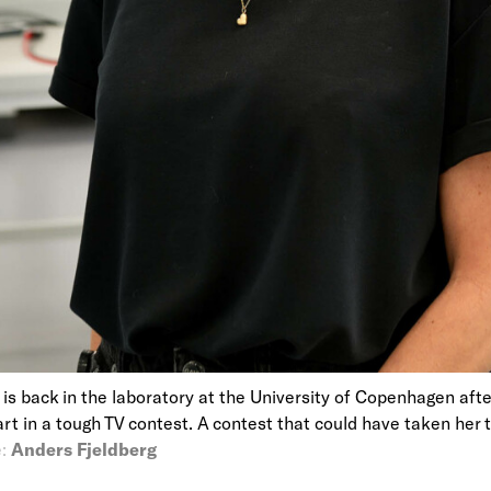
t is back in the laboratory at the University of Copenhagen aft
art in a tough TV contest. A contest that could have taken her
:
Anders Fjeldberg