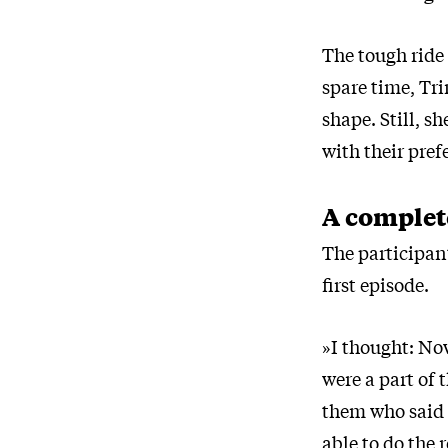
The tough ride 
spare time, Tri
shape. Still, s
with their pref
A complet
The participan
first episode.
»I thought: Now
were a part of
them who said t
able to do the 