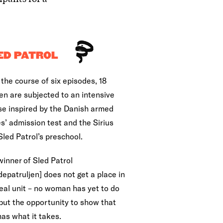
ED PATROL
the course of six episodes, 18
n are subjected to an intensive
se inspired by the Danish armed
s’ admission test and the Sirius
Sled Patrol’s preschool.
winner of Sled Patrol
epatruljen] does not get a place in
real unit – no woman has yet to do
 but the opportunity to show that
has what it takes.