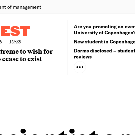
ent of management
Are you promoting an even
TEST
University of Copenhagen
6
—
10:35
New student in Copenhag
extreme to wish for
Dorms disclosed – studen
reviews
 cease to exist