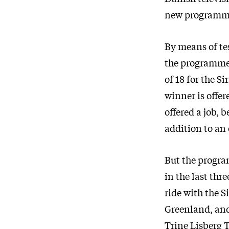
new programme
By means of tes
the programme 
of 18 for the S
winner is offer
offered a job, 
addition to an
But the progra
in the last thr
ride with the S
Greenland, and 
Trine Lisberg T