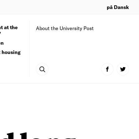
på Dansk
t at the
About the University Post
?
en
t housing