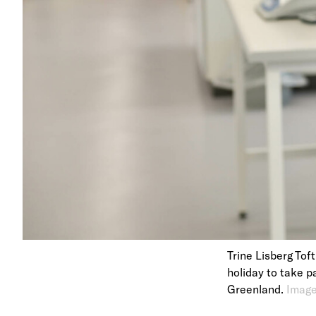
Trine Lisberg Tof
holiday to take p
Greenland.
Image