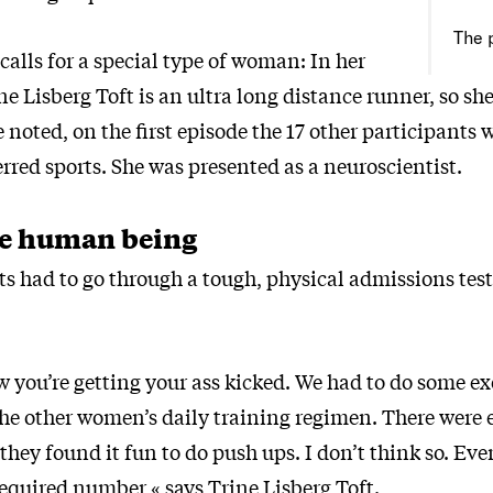
The 
calls for a special type of woman: In her
ne Lisberg Toft is an ultra long distance runner, so she
he noted, on the first episode the 17 other participants
erred sports. She was presented as a neuroscientist.
e human being
ts had to go through a tough, physical admissions test
 you’re getting your ass kicked. We had to do some ex
 the other women’s daily training regimen. There were 
hey found it fun to do push ups. I don’t think so. Ev
required number,« says Trine Lisberg Toft.