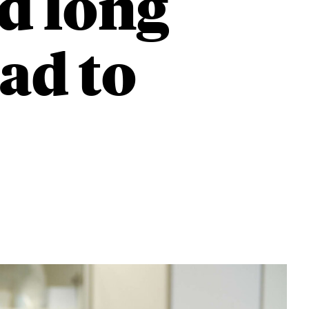
d long
ad to