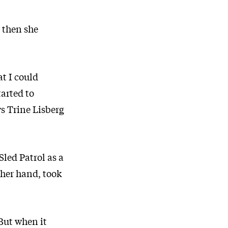
d then she
at I could
tarted to
ys Trine Lisberg
Sled Patrol as a
ther hand, took
 But when it