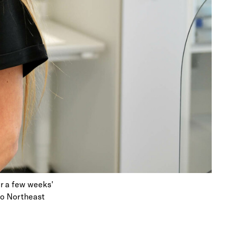
er a few weeks'
 to Northeast