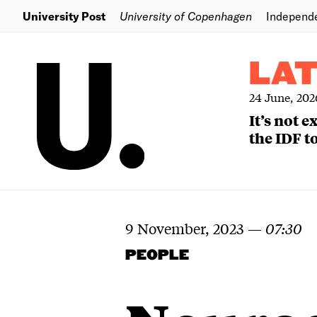
University Post
University of Copenhagen
Independ
LA
24 June, 202
It’s not 
the IDF to
9 November, 2023
—
07:30
PEOPLE