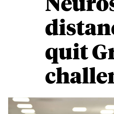
Neuros
distan
quit G
challe