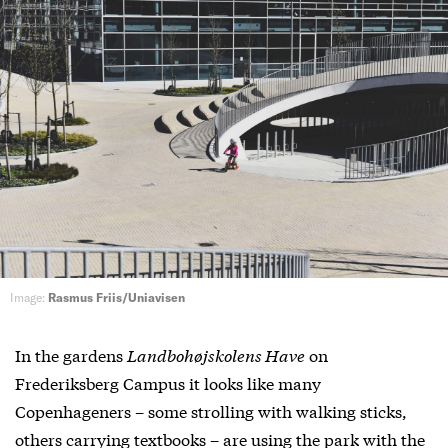
Image:
Rasmus Friis/Uniavisen
In the gardens
Landbohøjskolens Have
on
Frederiksberg Campus it looks like many
Copenhageners – some strolling with walking sticks,
others carrying textbooks – are using the park with the