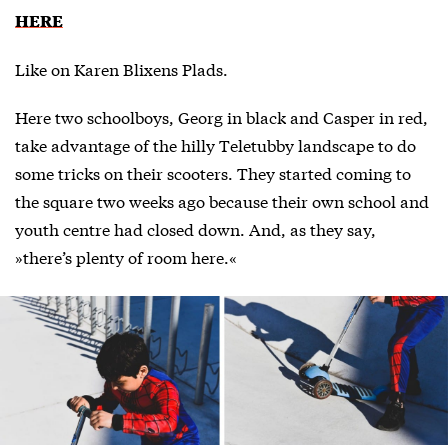
HERE
Like on Karen Blixens Plads.
Here two schoolboys, Georg in black and Casper in red,
take advantage of the hilly Teletubby landscape to do
some tricks on their scooters. They started coming to
the square two weeks ago because their own school and
youth centre had closed down. And, as they say,
»there’s plenty of room here.«