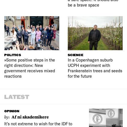
be a brave space
POLITICS
SCIENCE
»Some positive steps in the
In a Copenhagen suburb
right direction«: New
UCPH experiment with
government receives mixed
Frankenstein trees and seeds
reactions
for the future
LATEST
OPINION
by:
Af ni akademikere
It’s not extreme to wish for the IDF to