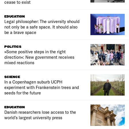
cease to exist
EDUCATION
Legal philosopher: The university should
not only be a safe space. It should also
be a brave space
POLITICS
»Some positive steps in the right
direction«: New government receives
mixed reactions
SCIENCE
In a Copenhagen suburb UCPH
experiment with Frankenstein trees and
seeds for the future
EDUCATION
Danish researchers lose access to the
world’s largest university press