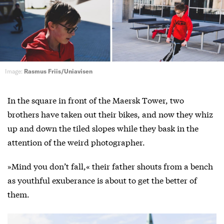
Image:
Rasmus Friis/Uniavisen
In the square in front of the Maersk Tower, two
brothers have taken out their bikes, and now they whiz
up and down the tiled slopes while they bask in the
attention of the weird photographer.
»Mind you don’t fall,« their father shouts from a bench
as youthful exuberance is about to get the better of
them.