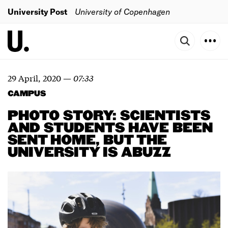
University Post
University of Copenhagen
29 April, 2020
—
07:33
CAMPUS
PHOTO STORY: SCIENTISTS
AND STUDENTS HAVE BEEN
SENT HOME, BUT THE
UNIVERSITY IS ABUZZ