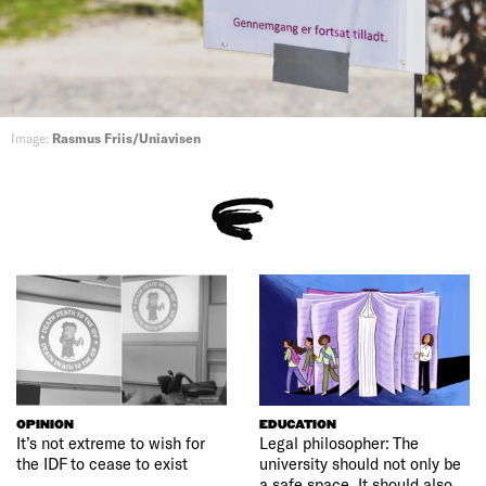
Image:
Rasmus Friis/Uniavisen
OPINION
EDUCATION
It’s not extreme to wish for
Legal philosopher: The
the IDF to cease to exist
university should not only be
a safe space. It should also