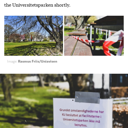
the Universitetsparken shortly.
Image:
Rasmus Friis/Uniavisen