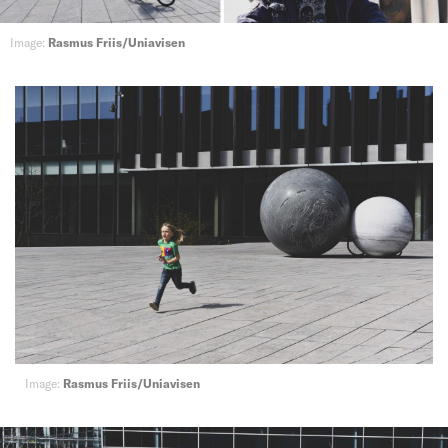
Image:
Rasmus Friis/Uniavisen
Image:
Rasmus Friis/Uniavisen