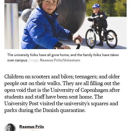
The university folks have all gone home, and the family folks have taken
over campus.
Image:
Rasmus Friis/Uniavisen
Children on scooters and bikes; teenagers; and older
people out on their walks. They are all filling out the
open void that is the University of Copenhagen after
students and staff have been sent home. The
University Post visited the university's squares and
parks during the Danish quarantine.
Rasmus Friis