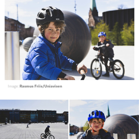
Image:
Rasmus Friis/Uniavisen