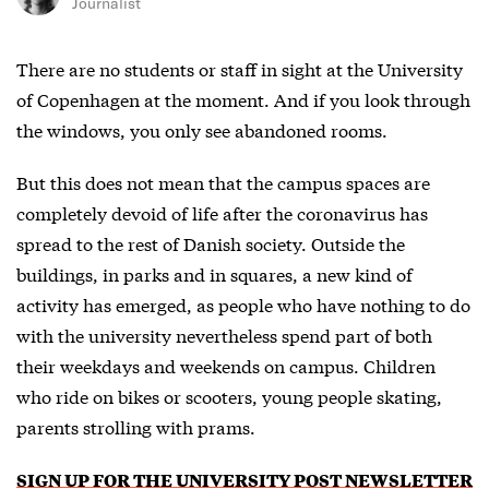
Journalist
There are no students or staff in sight at the University
of Copenhagen at the moment. And if you look through
the windows, you only see abandoned rooms.
But this does not mean that the campus spaces are
completely devoid of life after the coronavirus has
spread to the rest of Danish society. Outside the
buildings, in parks and in squares, a new kind of
activity has emerged, as people who have nothing to do
with the university nevertheless spend part of both
their weekdays and weekends on campus. Children
who ride on bikes or scooters, young people skating,
parents strolling with prams.
SIGN UP FOR THE UNIVERSITY POST NEWSLETTER