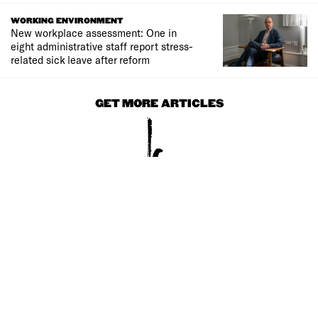
WORKING ENVIRONMENT
New workplace assessment: One in
eight administrative staff report stress-
related sick leave after reform
GET MORE ARTICLES