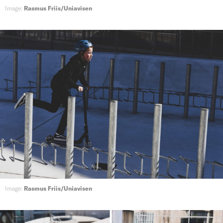
Image:
Rasmus Friis/Uniavisen
Image:
Rasmus Friis/Uniavisen