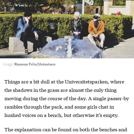
Image:
Rasmus Friis/Uniavisen
Things are a bit dull at the Universitetsparken, where
the shadows in the grass are almost the only thing
moving during the course of the day. A single passer-by
rambles through the park, and some girls chat in
hushed voices on a bench, but otherwise it’s empty.
The explanation can be found on both the benches and