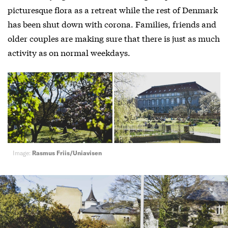
picturesque flora as a retreat while the rest of Denmark
has been shut down with corona. Families, friends and
older couples are making sure that there is just as much
activity as on normal weekdays.
Image:
Rasmus Friis/Uniavisen