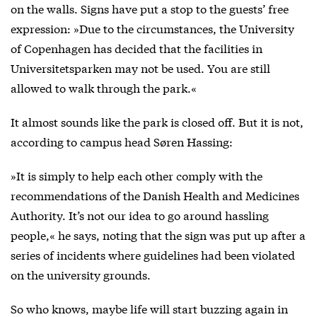
on the walls. Signs have put a stop to the guests’ free
expression: »Due to the circumstances, the University
of Copenhagen has decided that the facilities in
Universitetsparken may not be used. You are still
allowed to walk through the park.«
It almost sounds like the park is closed off. But it is not,
according to campus head Søren Hassing:
»It is simply to help each other comply with the
recommendations of the Danish Health and Medicines
Authority. It’s not our idea to go around hassling
people,« he says, noting that the sign was put up after a
series of incidents where guidelines had been violated
on the university grounds.
So who knows, maybe life will start buzzing again in