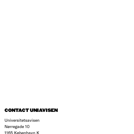
CONTACT UNIAVISEN
Universitetsavisen
Nørregade 10
1165 København K