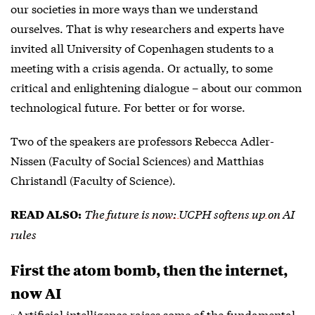
our societies in more ways than we understand
ourselves. That is why researchers and experts have
invited all University of Copenhagen students to a
meeting with a crisis agenda. Or actually, to some
critical and enlightening dialogue – about our common
technological future. For better or for worse.
Two of the speakers are professors Rebecca Adler-
Nissen (Faculty of Social Sciences) and Matthias
Christandl (Faculty of Science).
The future is now: UCPH softens up on AI
READ ALSO:
rules
First the atom bomb, then the internet,
now AI
»Artificial intelligence raises some of the fundamental