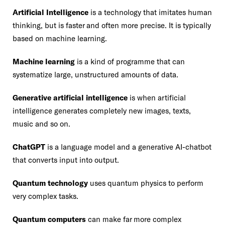
Artificial Intelligence
is a technology that imitates human
thinking, but is faster and often more precise. It is typically
based on machine learning.
Machine learning
is a kind of programme that can
systematize large, unstructured amounts of data.
Generative artificial intelligence
is when artificial
intelligence generates completely new images, texts,
music and so on.
ChatGPT
is a language model and a generative AI-chatbot
that converts input into output.
Quantum technology
uses quantum physics to perform
very complex tasks.
Quantum computers
can make far more complex