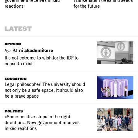
government receives mixed
Frankenstein trees and seeds
reactions
for the future
LATEST
OPINION
by:
Af ni akademikere
It’s not extreme to wish for the IDF to
cease to exist
EDUCATION
Legal philosopher: The university should
not only be a safe space. It should also
be a brave space
POLITICS
»Some positive steps in the right
direction«: New government receives
mixed reactions