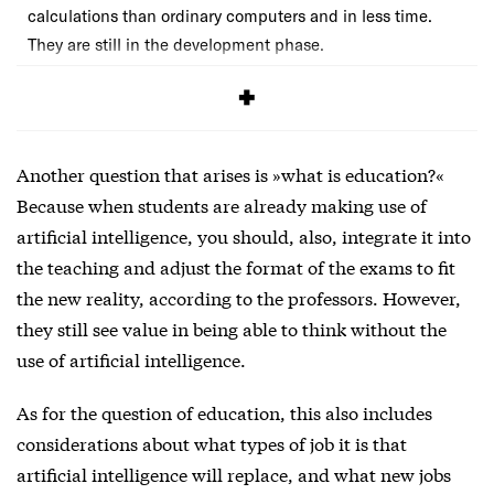
calculations than ordinary computers and in less time.
They are still in the development phase.
Another question that arises is »what is education?«
Because when students are already making use of
artificial intelligence, you should, also, integrate it into
the teaching and adjust the format of the exams to fit
the new reality, according to the professors. However,
they still see value in being able to think without the
use of artificial intelligence.
As for the question of education, this also includes
considerations about what types of job it is that
artificial intelligence will replace, and what new jobs