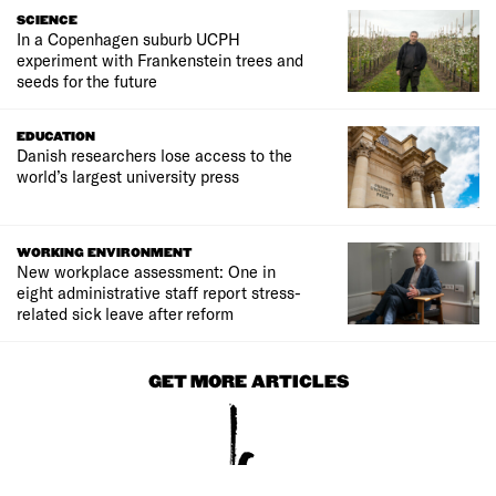
SCIENCE
In a Copenhagen suburb UCPH
experiment with Frankenstein trees and
seeds for the future
EDUCATION
Danish researchers lose access to the
world’s largest university press
WORKING ENVIRONMENT
New workplace assessment: One in
eight administrative staff report stress-
related sick leave after reform
GET MORE ARTICLES