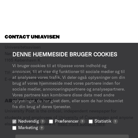
CONTACT UNIAVISEN
Universitetsavisen
DENNE HJEMMESIDE BRUGER COOKIES
Nørregade 10
1165 København K
Vi bruger cookies til at tilpasse vores indhold og
annoncer, til at vise dig funktioner til sociale medier og til
Tlf: 35 32 28 98 (mon-thurs)
at analysere vores trafik. Vi deler også oplysninger om din
E-mail: uni-avis@adm.ku.dk
brug af vores hjemmeside med vores partnere inden for
sociale medier, annonceringspartnere og analysepartnere.
Vores partnere kan kombinere disse data med andre
oplysninger, du har givet dem, eller som de har indsamlet
ABOUT UNIAVISEN
fra din brug af deres tjenester.
University Post is the critical, independent newspaper for
students and employees of University of Copenhagen and anyone
Nødvendig
Præferencer
Statistik
?
?
?
else who wishes to read it.
Read more about it here
.
Marketing
?