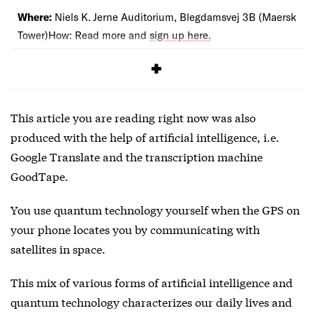
Where:
Niels K. Jerne Auditorium, Blegdamsvej 3B (Maersk
Tower)How: Read more and
sign up here.
This article you are reading right now was also
produced with the help of artificial intelligence, i.e.
Google Translate and the transcription machine
GoodTape.
You use quantum technology yourself when the GPS on
your phone locates you by communicating with
satellites in space.
This mix of various forms of artificial intelligence and
quantum technology characterizes our daily lives and