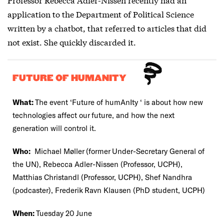
application to the Department of Political Science
written by a chatbot, that referred to articles that did
not exist. She quickly discarded it.
FUTURE OF HUMANITY
What:
The event ‘Future of humAnIty ‘ is about how new
technologies affect our future, and how the next
generation will control it.
Who:
Michael Møller (former Under-Secretary General of
the UN), Rebecca Adler-Nissen (Professor, UCPH),
Matthias Christandl (Professor, UCPH), Shef Nandhra
(podcaster), Frederik Ravn Klausen (PhD student, UCPH)
When:
Tuesday 20 June