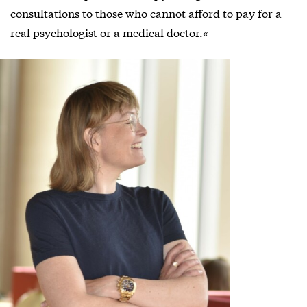
consultations to those who cannot afford to pay for a
real psychologist or a medical doctor.«