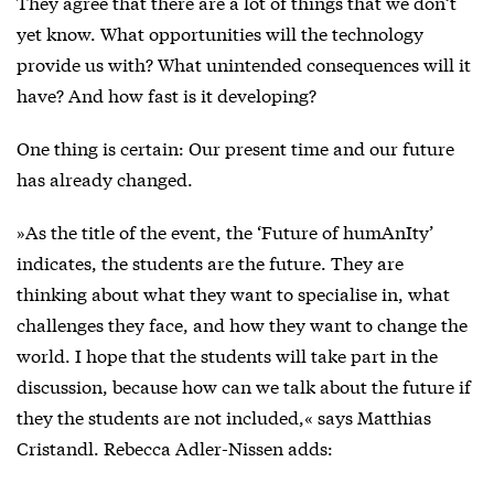
They agree that there are a lot of things that we don’t
yet know. What opportunities will the technology
provide us with? What unintended consequences will it
have? And how fast is it developing?
One thing is certain: Our present time and our future
has already changed.
»As the title of the event, the ‘Future of humAnIty’
indicates, the students are the future. They are
thinking about what they want to specialise in, what
challenges they face, and how they want to change the
world. I hope that the students will take part in the
discussion, because how can we talk about the future if
they the students are not included,« says Matthias
Cristandl. Rebecca Adler-Nissen adds: