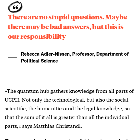
There are no stupid questions. Maybe
there may be bad answers, but this is
our responsibility
Rebecca Adler-Nissen, Professor, Department of
Political Science
»The quantum hub gathers knowledge from all parts of
UCPH. Not only the technological, but also the social
scientific, the humanities and the legal knowledge, so
that the sum of it all is greater than all the individual
parts,« says Matthias Christandl.