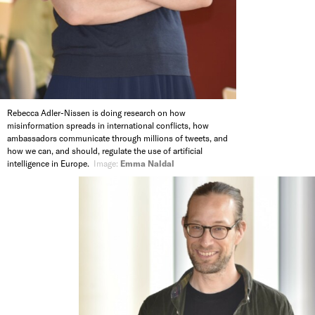
Rebecca Adler-Nissen is doing research on how
misinformation spreads in international conflicts, how
ambassadors communicate through millions of tweets, and
how we can, and should, regulate the use of artificial
intelligence in Europe.
Image:
Emma Naldal