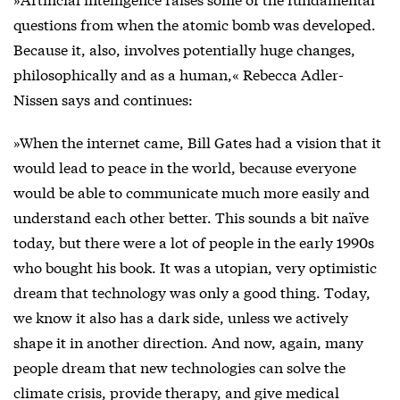
questions from when the atomic bomb was developed.
Because it, also, involves potentially huge changes,
philosophically and as a human,« Rebecca Adler-
Nissen says and continues:
»When the internet came, Bill Gates had a vision that it
would lead to peace in the world, because everyone
would be able to communicate much more easily and
understand each other better. This sounds a bit naïve
today, but there were a lot of people in the early 1990s
who bought his book. It was a utopian, very optimistic
dream that technology was only a good thing. Today,
we know it also has a dark side, unless we actively
shape it in another direction. And now, again, many
people dream that new technologies can solve the
climate crisis, provide therapy, and give medical