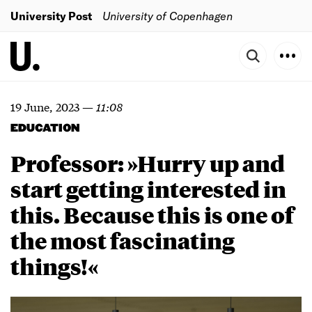
University Post
University of Copenhagen
19 June, 2023
—
11:08
EDUCATION
Professor: »Hurry up and
start getting interested in
this. Because this is one of
the most fascinating
things!«