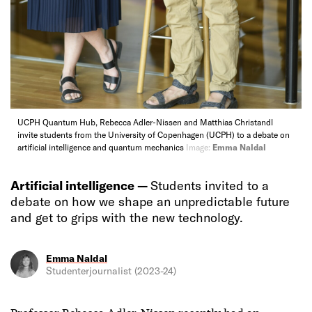
UCPH Quantum Hub, Rebecca Adler-Nissen and Matthias Christandl
invite students from the University of Copenhagen (UCPH) to a debate on
artificial intelligence and quantum mechanics
Image:
Emma Naldal
Artificial intelligence —
Students invited to a
debate on how we shape an unpredictable future
and get to grips with the new technology.
Emma Naldal
Studenterjournalist (2023-24)
Professor Rebecca Adler-Nissen recently had an