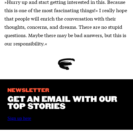
»Hurry up and start getting interested in this. Because
this is one of the most fascinating things!« I really hope
that people will enrich the conversation with their
thoughts, concerns, and dreams. There are no stupid
questions. Maybe there may be bad answers, but this is
our responsibility.«
NEWSLETTER
GET AN EMAIL WITH OUR
TOP STORIES
Sign up here