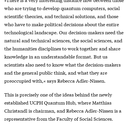
who are trying to develop quantum computers, social
scientific theories, and technical solutions, and those
who have to make political decisions about the entire
technological landscape. Our decision-makers need the
natural and technical sciences, the social sciences, and
the humanities disciplines to work together and share
knowledge in an understandable format. But us
scientists also need to know what the decision-makers
and the general public think, and what they are
preoccupied with,« says Rebecca Adler-Nissen.
This is precisely one of the ideas behind the newly
established UCPH Quantum Hub, where Matthias
Christandl is chairman, and Rebecca Adler-Nissen is a
representative from the Faculty of Social Sciences.