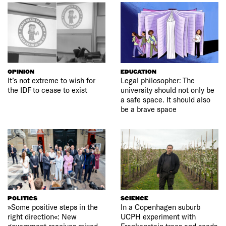
OPINION
EDUCATION
It’s not extreme to wish for
Legal philosopher: The
the IDF to cease to exist
university should not only be
a safe space. It should also
be a brave space
POLITICS
SCIENCE
»Some positive steps in the
In a Copenhagen suburb
right direction«: New
UCPH experiment with