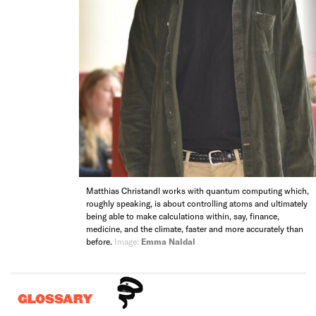
Matthias Christandl works with quantum computing which,
roughly speaking, is about controlling atoms and ultimately
being able to make calculations within, say, finance,
medicine, and the climate, faster and more accurately than
before.
Image:
Emma Naldal
GLOSSARY