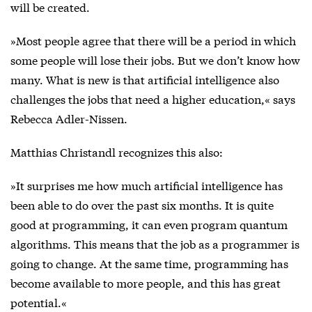
will be created.
»Most people agree that there will be a period in which
some people will lose their jobs. But we don’t know how
many. What is new is that artificial intelligence also
challenges the jobs that need a higher education,« says
Rebecca Adler-Nissen.
Matthias Christandl recognizes this also:
»It surprises me how much artificial intelligence has
been able to do over the past six months. It is quite
good at programming, it can even program quantum
algorithms. This means that the job as a programmer is
going to change. At the same time, programming has
become available to more people, and this has great
potential.«