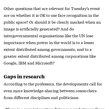
Other questions that are relevant for Tuesday’s event
are on whether it is OK to use face recognition in the
public space? Or should it be clearly marked when an
image is artificially generated? And do
intergovernmental organisations like the UN lose
importance when power in the world is to a lesser
extent distributed among governments, and to a
greater extent distributed among corporations like
Google, IBM and Microsoft?
Gaps in research
According to the professors, the developments call for
even more knowledge-sharing between researchers
from different disciplines and politicians.
»There is a very interesting distance now between those