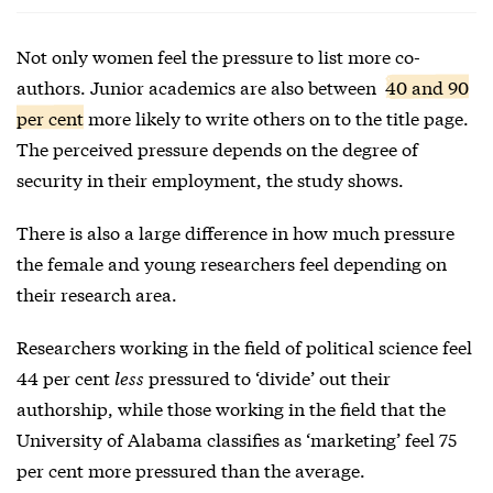
Not only women feel the pressure to list more co-
authors. Junior academics are also between
40 and 90
per cent
more likely to write others on to the title page.
The perceived pressure depends on the degree of
security in their employment, the study shows.
There is also a large difference in how much pressure
the female and young researchers feel depending on
their research area.
Researchers working in the field of political science feel
44 per cent
less
pressured to ‘divide’ out their
authorship, while those working in the field that the
University of Alabama classifies as ‘marketing’ feel 75
per cent more pressured than the average.