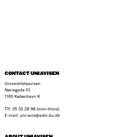
CONTACT UNIAVISEN
Universitetsavisen
Nørregade 10
1165 København K
Tlf: 35 32 28 98 (mon-thurs)
E-mail: uni-avis@adm.ku.dk
ABOUT UNIAVISEN