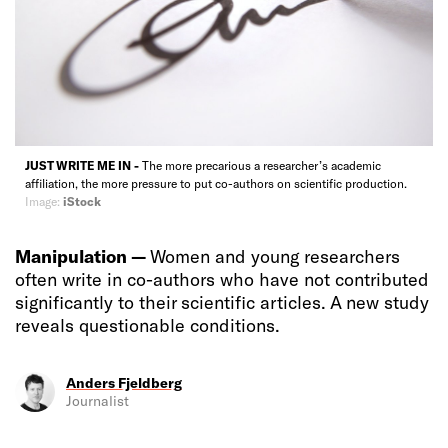
JUST WRITE ME IN -
The more precarious a researcher’s academic
affiliation, the more pressure to put co-authors on scientific production.
Image:
iStock
Manipulation —
Women and young researchers
often write in co-authors who have not contributed
significantly to their scientific articles. A new study
reveals questionable conditions.
Anders Fjeldberg
Journalist