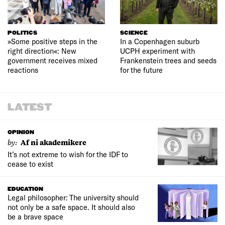
POLITICS
SCIENCE
»Some positive steps in the
In a Copenhagen suburb
right direction«: New
UCPH experiment with
government receives mixed
Frankenstein trees and seeds
reactions
for the future
LATEST
OPINION
by:
Af ni akademikere
It’s not extreme to wish for the IDF to
cease to exist
EDUCATION
Legal philosopher: The university should
not only be a safe space. It should also
be a brave space