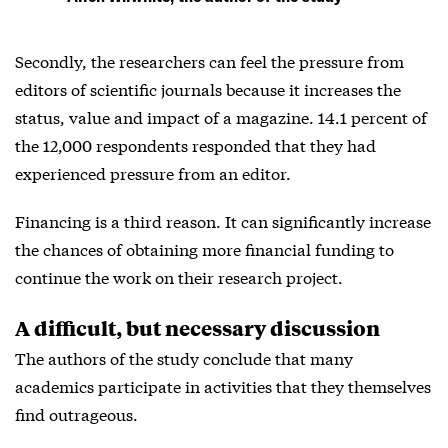
Secondly, the researchers can feel the pressure from
editors of scientific journals because it increases the
status, value and impact of a magazine. 14.1 percent of
the 12,000 respondents responded that they had
experienced pressure from an editor.
Financing is a third reason. It can significantly increase
the chances of obtaining more financial funding to
continue the work on their research project.
A difficult, but necessary discussion
The authors of the study conclude that many
academics participate in activities that they themselves
find outrageous.