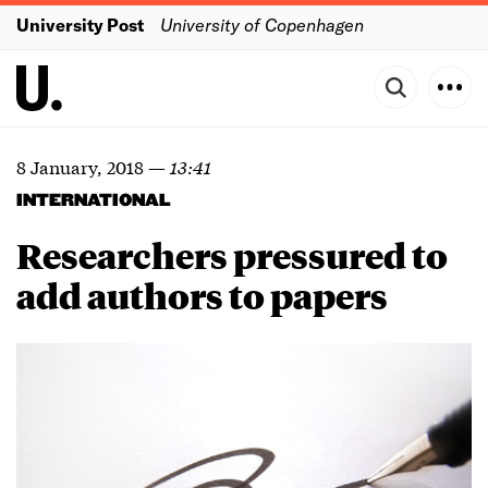
University Post
University of Copenhagen
8 January, 2018
—
13:41
INTERNATIONAL
Researchers pressured to
add authors to papers