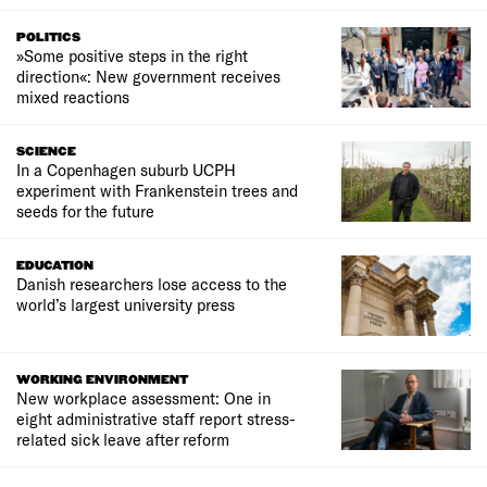
POLITICS
»Some positive steps in the right
direction«: New government receives
mixed reactions
SCIENCE
In a Copenhagen suburb UCPH
experiment with Frankenstein trees and
seeds for the future
EDUCATION
Danish researchers lose access to the
world’s largest university press
WORKING ENVIRONMENT
New workplace assessment: One in
eight administrative staff report stress-
related sick leave after reform