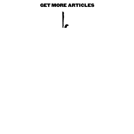
GET MORE ARTICLES