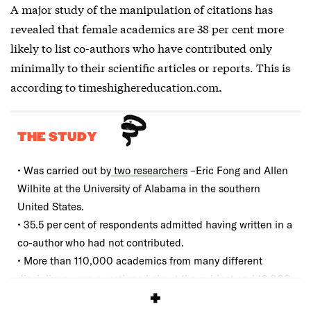
A major study of the manipulation of citations has
revealed that female academics are 38 per cent more
likely to list co-authors who have contributed only
minimally to their scientific articles or reports. This is
according to
timeshighereducation.com.
THE STUDY
• Was carried out by
two researchers
–Eric Fong and Allen
Wilhite at the University of Alabama in the southern
United States.
• 35.5 per cent of respondents admitted having written in a
co-author who had not contributed.
• More than 110,000 academics from many different
disciplines were questioned about the subject and 12,000
of them responded.