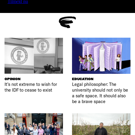
Tilmeld nu
OPINION
EDUCATION
It’s not extreme to wish for
Legal philosopher: The
the IDF to cease to exist
university should not only be
a safe space. It should also
be a brave space