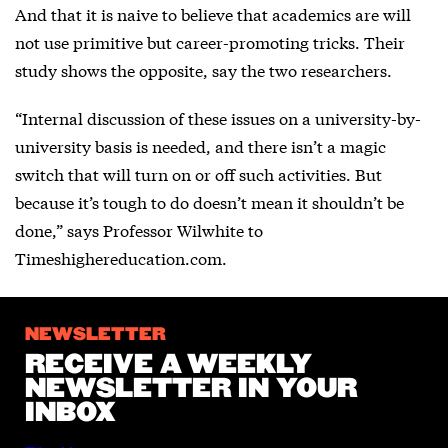
And that it is naive to believe that academics are will
not use primitive but career-promoting tricks. Their
study shows the opposite, say the two researchers.
“Internal discussion of these issues on a university-by-
university basis is needed, and there isn’t a magic
switch that will turn on or off such activities. But
because it’s tough to do doesn’t mean it shouldn’t be
done,” says Professor Wilwhite to
Timeshighereducation.com.
NEWSLETTER
RECEIVE A WEEKLY
NEWSLETTER IN YOUR
INBOX