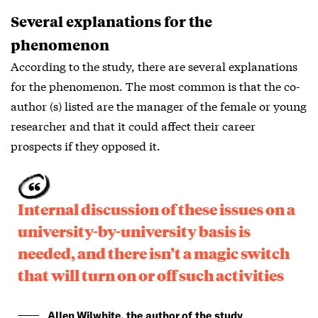
Several explanations for the
phenomenon
According to the study, there are several explanations
for the phenomenon. The most common is that the co-
author (s) listed are the manager of the female or young
researcher and that it could affect their career
prospects if they opposed it.
Internal discussion of these issues on a
university-by-university basis is
needed, and there isn’t a magic switch
that will turn on or off such activities
Allen Wilwhite, the author of the study