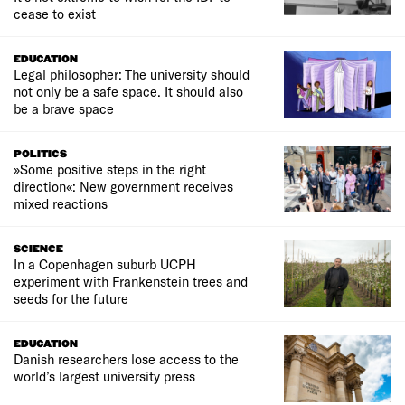
cease to exist
EDUCATION
Legal philosopher: The university should
not only be a safe space. It should also
be a brave space
POLITICS
»Some positive steps in the right
direction«: New government receives
mixed reactions
SCIENCE
In a Copenhagen suburb UCPH
experiment with Frankenstein trees and
seeds for the future
EDUCATION
Danish researchers lose access to the
world’s largest university press