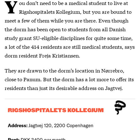
Y
ou don’t need to be a medical student to live at
Rigshospitalets Kollegium, but you are bound to
meet a few of them while you are there. Even though
the dorm has been open to students from all Danish
study grant SU-eligible disciplines for quite some time,
a lot of the 414 residents are still medical students, says
dorm resident Freja Kristiansen.
They are drawn to the dorm’s location in Nørrebro,
close to Panum. But the dorm has a lot more to offer its
residents than just its desirable address on Jagtvej.
RIGSHOSPITALETS KOLLEGIUM
Address:
Jagtvej 120, 2200 Copenhagen
Rent:
DKK 3400 per month