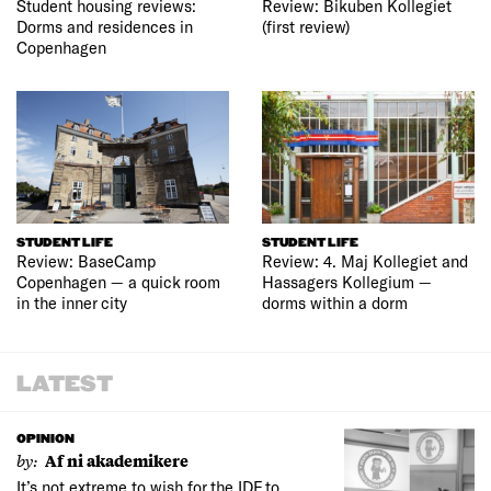
Student housing reviews:
Review: Bikuben Kollegiet
Dorms and residences in
(first review)
Copenhagen
STUDENT LIFE
STUDENT LIFE
Review: BaseCamp
Review: 4. Maj Kollegiet and
Copenhagen — a quick room
Hassagers Kollegium —
in the inner city
dorms within a dorm
LATEST
OPINION
by:
Af ni akademikere
It’s not extreme to wish for the IDF to