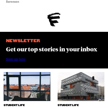
Sørensen
NEWSLETTER
Get our top stories in your inbox
Sign up here
STUDENT LIFE
STUDENT LIFE