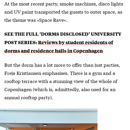
At the most recent party, smoke machines, disco lights
and UV paint transported the guests to outer space, as
the theme was »Space Rave«.
SEE THE FULL ‘DORMS DISCLOSED’ UNIVERSITY
POST SERIES:
Reviews by student residents of
dorms and residence halls in Copenhagen
But the dorm has a lot more to offer than just parties,
Freja Kristiansen emphasises. There is a gym and a
rooftop terrace with a stunning view of the whole of
Copenhagen (which is, admittedly, also used for an
annual rooftop party).