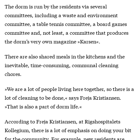
The dorm is run by the residents via several
committees, including a waste and environment
committee, a table tennis committee, a board games
committee and, not least, a committee that produces
the dorm’s very own magazine »Karsen«.
There are also shared meals in the kitchens and the
inevitable, time-consuming, communal cleaning
chores.
»We are a lot of people living here together, so there is a
lot of cleaning to be done,« says Freja Kristiansen.
»That is also a part of dorm life.«
According to Freja Kristiansen, at Rigshospitalets
Kollegium, there is a lot of emphasis on doing your bit
for the community. For example, new residents are