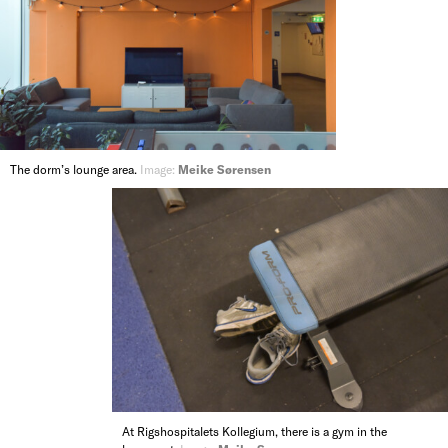
The dorm’s lounge area.
Image:
Meike Sørensen
At Rigshospitalets Kollegium, there is a gym in the