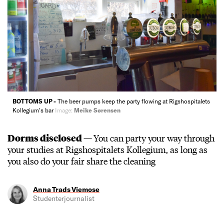
BOTTOMS UP -
The beer pumps keep the party flowing at Rigshospitalets
Kollegium's bar
Image:
Meike Sørensen
Dorms disclosed —
You can party your way through
your studies at Rigshospitalets Kollegium, as long as
you also do your fair share the cleaning
Anna Trads Viemose
Studenterjournalist