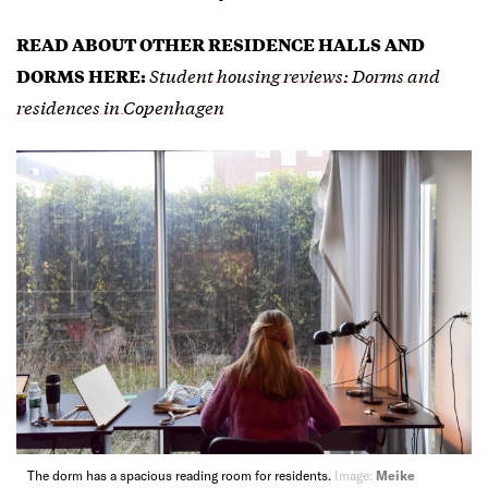
READ ABOUT OTHER RESIDENCE HALLS AND
Student housing reviews: Dorms and
DORMS HERE:
residences in Copenhagen
The dorm has a spacious reading room for residents.
Image:
Meike