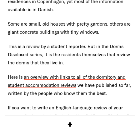
residences in Copenhagen, yet most of the information
available is in Danish.
Some are small, old houses with pretty gardens, others are
giant concrete buildings with tiny windows.
This is a review by a student reporter. But in the Dorms
Disclosed series, it is the residents themselves that review
the dorms that they live in.
Here is
an overview with links to all of the dormitory and
student accommodation reviews
we have published so far,
written by the people who know them the best.
If you want to write an English-language review of your
dorm write to uni-avis@adm.ku.dk with ‘Dorms Disclosed’
in the subject header.