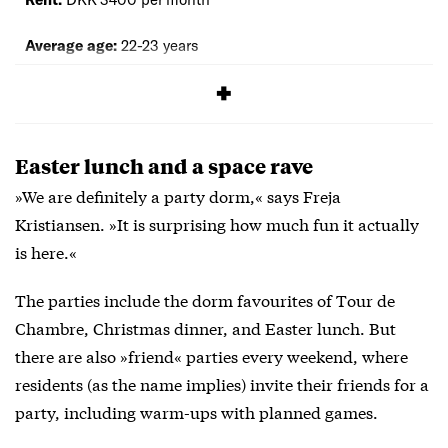
Average age:
22-23 years
Application process:
Apply at
rhk.dk
Easter lunch and a space rave
»We are definitely a party dorm,« says Freja
Kristiansen. »It is surprising how much fun it actually
is here.«
The parties include the dorm favourites of Tour de
Chambre, Christmas dinner, and Easter lunch. But
there are also »friend« parties every weekend, where
residents (as the name implies) invite their friends for a
party, including warm-ups with planned games.