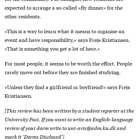
expected to arrange a so-called »fly dinner« for the
other residents.
»This is a way to learn what it means to organise an
event and have responsibility,« says Freja Kristiansen.
»That is something you get a lot of here.«
For most people, it seems to be worth the effort. People
rarely move out before they are finished studying.
»Unless they find a girlfriend or boyfriend!« says Freja
Kristiansen.
[This review has been written by a student reporter at the
University Post. If you want to write an English-language
review of your dorm write to uni-avis@adm.ku.dk and
mark it ‘Dorms Disclosed’]