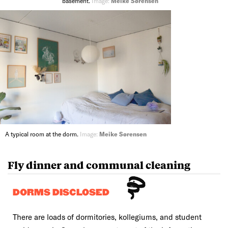
basement.
Image:
Meike Sørensen
A typical room at the dorm.
Image:
Meike Sørensen
Fly dinner and communal cleaning
DORMS DISCLOSED
There are loads of dormitories, kollegiums, and student