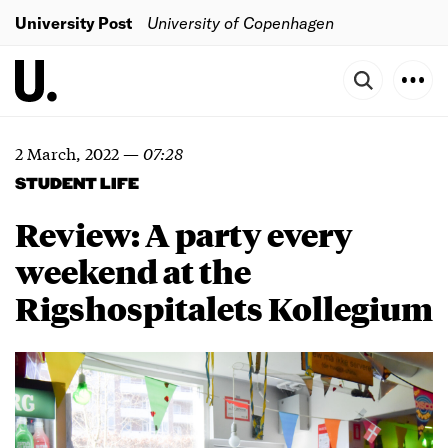
University Post
University of Copenhagen
2 March, 2022
—
07:28
STUDENT LIFE
Review: A party every
weekend at the
Rigshospitalets Kollegium