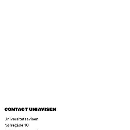
CONTACT UNIAVISEN
Universitetsavisen
Nørregade 10