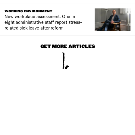
WORKING ENVIRONMENT
New workplace assessment: One in
eight administrative staff report stress-
related sick leave after reform
GET MORE ARTICLES