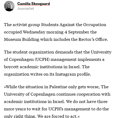
Camilla Skovgaard
Journalist
The activist group Students Against the Occupation
occupied Wednesday morning 4 September the
Museum Building which includes the Rector’s Office.
The student organization demands that the University
of Copenhagen (UCPH) management implements a
boycott academic institutions in Israel. The
organization writes on
its Instagram profile.
»While the situation in Palestine only gets worse, The
University of Copenhagen continues cooperation with
academic institutions in Israel. We do not have three
more years to wait for UCPH’s management to do the
only right thing. We are forced to act.«