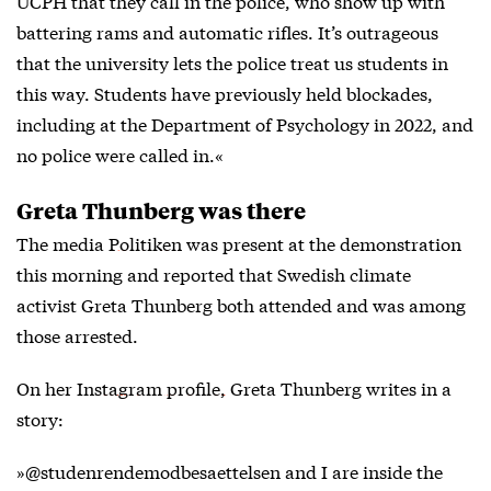
UCPH that they call in the police, who show up with
battering rams and automatic rifles. It’s outrageous
that the university lets the police treat us students in
this way. Students have previously held blockades,
including at the Department of Psychology in 2022, and
no police were called in.«
Greta Thunberg was there
The media
Politiken
was present at the demonstration
this morning and reported that Swedish climate
activist Greta Thunberg both attended and was among
those arrested.
On her
Instagram profile,
Greta Thunberg writes in a
story:
»@studenrendemodbesaettelsen and I are inside the