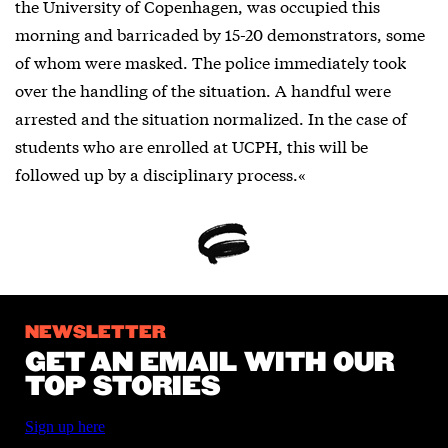
the University of Copenhagen, was occupied this
morning and barricaded by 15-20 demonstrators, some
of whom were masked. The police immediately took
over the handling of the situation. A handful were
arrested and the situation normalized. In the case of
students who are enrolled at UCPH, this will be
followed up by a disciplinary process.«
NEWSLETTER
GET AN EMAIL WITH OUR
TOP STORIES
Sign up here