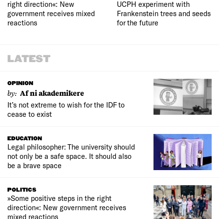
right direction«: New
UCPH experiment with
government receives mixed
Frankenstein trees and seeds
reactions
for the future
LATEST
OPINION
by:
Af ni akademikere
It’s not extreme to wish for the IDF to
cease to exist
EDUCATION
Legal philosopher: The university should
not only be a safe space. It should also
be a brave space
POLITICS
»Some positive steps in the right
direction«: New government receives
mixed reactions