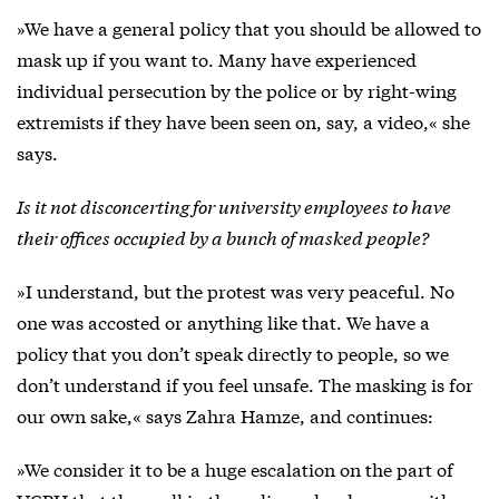
»We have a general policy that you should be allowed to
mask up if you want to. Many have experienced
individual persecution by the police or by right-wing
extremists if they have been seen on, say, a video,« she
says.
Is it not disconcerting for university employees to have
their offices occupied by a bunch of masked people?
»I understand, but the protest was very peaceful. No
one was accosted or anything like that. We have a
policy that you don’t speak directly to people, so we
don’t understand if you feel unsafe. The masking is for
our own sake,« says Zahra Hamze, and continues:
»We consider it to be a huge escalation on the part of