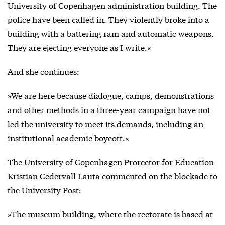
University of Copenhagen administration building. The
police have been called in. They violently broke into a
building with a battering ram and automatic weapons.
They are ejecting everyone as I write.«
And she continues:
»We are here because dialogue, camps, demonstrations
and other methods in a three-year campaign have not
led the university to meet its demands, including an
institutional academic boycott.«
The University of Copenhagen Prorector for Education
Kristian Cedervall Lauta commented on the blockade to
the University Post:
»The museum building, where the rectorate is based at