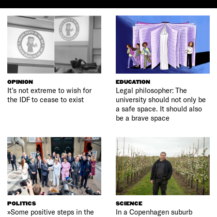
OPINION
EDUCATION
It’s not extreme to wish for
Legal philosopher: The
the IDF to cease to exist
university should not only be
a safe space. It should also
be a brave space
POLITICS
SCIENCE
»Some positive steps in the
In a Copenhagen suburb