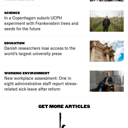
SCIENCE
In a Copenhagen suburb UCPH
experiment with Frankenstein trees and
seeds for the future
EDUCATION
Danish researchers lose access to the
world’s largest university press
WORKING ENVIRONMENT
New workplace assessment: One in
eight administrative staff report stress-
related sick leave after reform
GET MORE ARTICLES