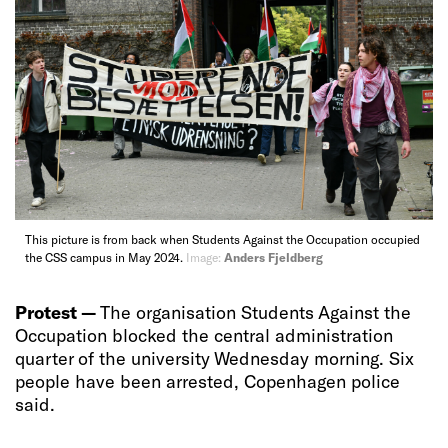
This picture is from back when Students Against the Occupation occupied
the CSS campus in May 2024.
Image:
Anders Fjeldberg
Protest —
The organisation Students Against the
Occupation blocked the central administration
quarter of the university Wednesday morning. Six
people have been arrested, Copenhagen police
said.