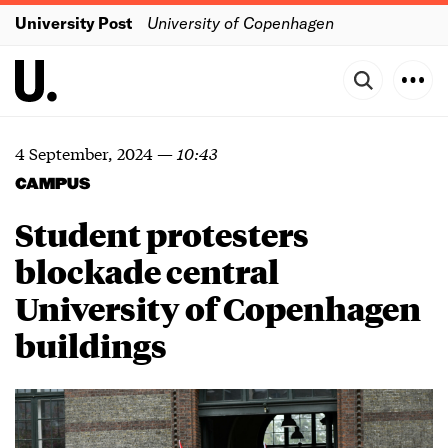
University Post
University of Copenhagen
4 September, 2024
—
10:43
CAMPUS
Student protesters
blockade central
University of Copenhagen
buildings