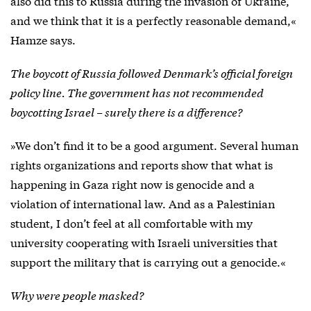
also did this to Russia during the invasion of Ukraine,
and we think that it is a perfectly reasonable demand,«
Hamze says.
The boycott of Russia followed Denmark’s official foreign
policy line. The government has not recommended
boycotting Israel – surely there is a difference?
»We don’t find it to be a good argument. Several human
rights organizations and reports show that what is
happening in Gaza right now is genocide and a
violation of international law. And as a Palestinian
student, I don’t feel at all comfortable with my
university cooperating with Israeli universities that
support the military that is carrying out a genocide.«
Why were people masked?