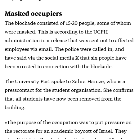
Masked occupiers
The blockade consisted of 15-20 people, some of whom
were masked. This is according to the UCPH
administration in a release that was sent out to affected
employees via email. The police were called in, and
have said via the
social media X
that six people have
been arrested in connection with the blockade.
The University Post spoke to Zahra Hamze, who is a
presscontact for the student organisation. She confirms
that all students have now been removed from the
building.
»The purpose of the occupation was to put pressure on
the rectorate for an academic boycott of Israel. They