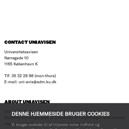
CONTACT UNIAVISEN
Universitetsavisen
Nørregade 10
1165 København K
Tlf: 35 32 28 98 (mon-thurs)
E-mail: uni-avis@adm.ku.dk
ABOUT UNIAVISEN
University Post is the critical, independent newspaper for
DENNE HJEMMESIDE BRUGER COOKIES
students and employees of University of Copenhagen and anyone
else who wishes to read it.
Read more about it here
.
Vi bruger cookies til at tilpasse vores indhold og