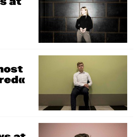
s at
most
ered«