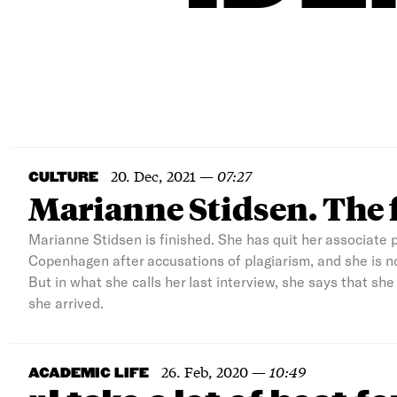
20. Dec, 2021
—
07:27
CULTURE
Marianne Stidsen. The 
Marianne Stidsen is finished. She has quit her associate p
Copenhagen after accusations of plagiarism, and she is n
But in what she calls her last interview, she says that sh
she arrived.
26. Feb, 2020
—
10:49
ACADEMIC LIFE