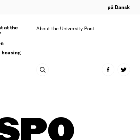
på Dansk
t at the
About the University Post
?
en
t housing
TSPO