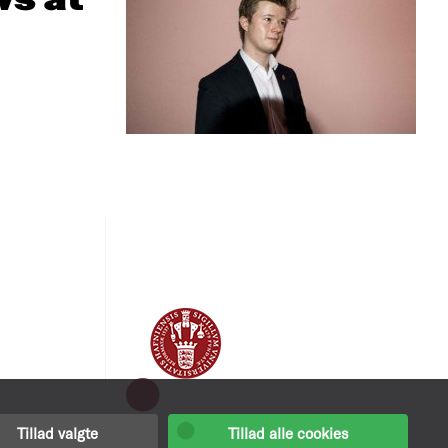
ws at
Tillad valgte
Tillad alle cookies