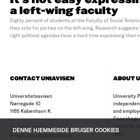
It’s not easy expressi
a left-wing faculty
Eighty percent of students at the Faculty of Social Scien
they vote for parties on the left-wing. Research suggests
right political agendas have a hard time expressing their 
CONTACT UNIAVISEN
ABOUT U
Universitetsavisen
University Po
Nørregade 10
independen
1165 København K
and employe
Copenhagen
wishes to re
Tlf: 35 32 28 98 (mon-thurs)
DENNE HJEMMESIDE BRUGER COOKIES
here
.
E-mail: uni-avis@adm.ku.dk