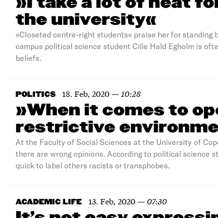
»I take a lot of heat f
the university«
»Closeted centre-right students« praise her for standing b
campus political science student Cille Hald Egholm is ofte
beliefs.
18. Feb, 2020
—
10:28
POLITICS
»When it comes to ope
restrictive environme
At the Faculty of Social Sciences at the University of Co
there are wrong opinions. According to political science
quick to label others racists or transphobes.
13. Feb, 2020
—
07:30
ACADEMIC LIFE