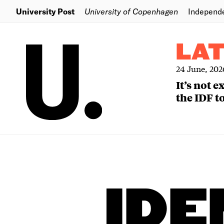
University Post
University of Copenhagen
Independ
LA
24 June, 202
It’s not 
the IDF to
IDE