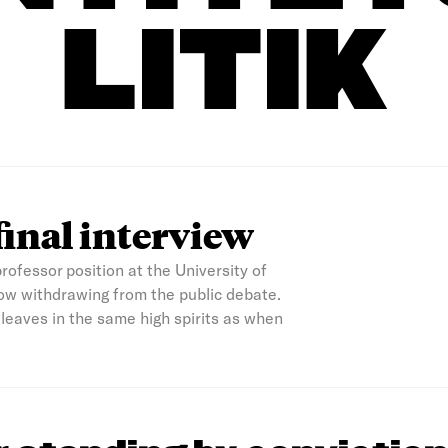
LITIK
final interview
rofessor position at the University of
ow withdrawing from the public debate.
e leaves in the same high spirits as when