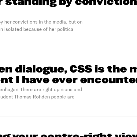
or standing by conviction
y her convictions in the media, but on
n isolated because of her political
n dialogue, CSS is the 
nt I have ever encount
penhagen, there are right opinions and
 student Thomas Rohden people are