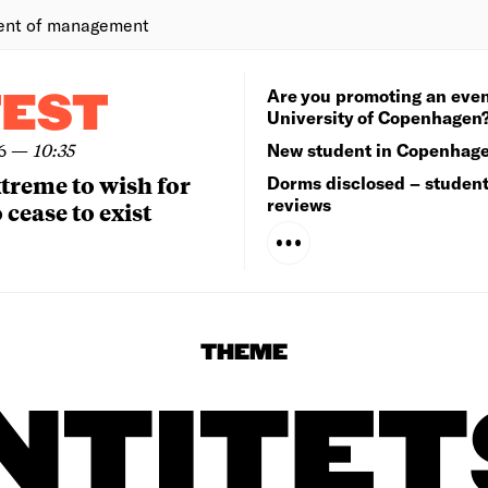
ent of management
Are you promoting an even
TEST
University of Copenhagen
6
—
10:35
New student in Copenhag
extreme to wish for
Dorms disclosed – studen
reviews
 cease to exist
THEME
NTITE