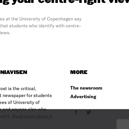
ng your centre-right vie
ces at the University of Copenhagen say
 that students who identify with centre-
views.
NIAVISEN
MORE
The newsroom
st is the critical,
t newspaper for students
Advertising
es of University of
 and anyone else who
ad it.
Read more about it