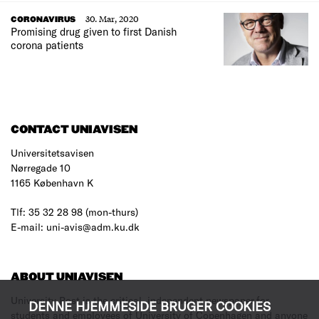
30. Mar, 2020
CORONAVIRUS
Promising drug given to first Danish
corona patients
CONTACT UNIAVISEN
Universitetsavisen
Nørregade 10
1165 København K
Tlf: 35 32 28 98 (mon-thurs)
E-mail: uni-avis@adm.ku.dk
ABOUT UNIAVISEN
University Post is the critical, independent newspaper for
DENNE HJEMMESIDE BRUGER COOKIES
students and employees of University of Copenhagen and anyone