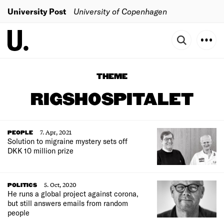
University Post
University of Copenhagen
THEME
RIGSHOSPITALET
7. Apr, 2021
PEOPLE
Solution to migraine mystery sets off
DKK 10 million prize
5. Oct, 2020
POLITICS
He runs a global project against corona,
but still answers emails from random
people