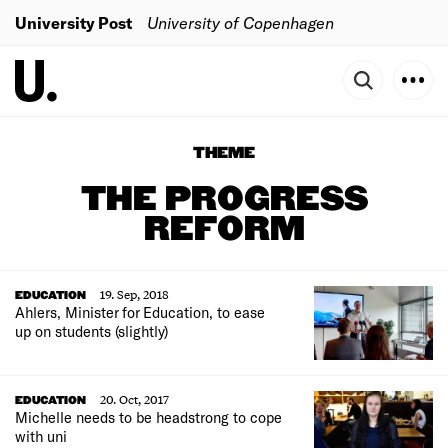
University Post
University of Copenhagen
THEME
THE PROGRESS
REFORM
19. Sep, 2018
EDUCATION
Ahlers, Minister for Education, to ease
up on students (slightly)
20. Oct, 2017
EDUCATION
Michelle needs to be headstrong to cope
with uni