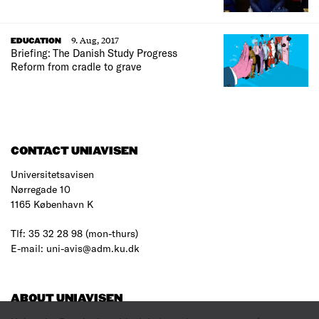
9. Aug, 2017
EDUCATION
Briefing: The Danish Study Progress
Reform from cradle to grave
CONTACT UNIAVISEN
Universitetsavisen
Nørregade 10
1165 København K
Tlf: 35 32 28 98 (mon-thurs)
E-mail: uni-avis@adm.ku.dk
ABOUT UNIAVISEN