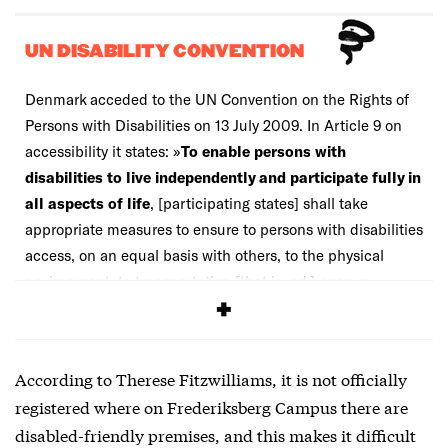
UN DISABILITY CONVENTION
Denmark acceded to the UN Convention on the Rights of
Persons with Disabilities on 13 July 2009. In Article 9 on
accessibility it states: »
To enable persons with
disabilities to live independently and participate fully in
all aspects of life
, [participating states] shall take
appropriate measures to ensure to persons with disabilities
access, on an equal basis with others, to the physical
environment, to transportation [that is, ed.] open or
provided to the public.«
According to Therese Fitzwilliams, it is not officially
registered where on Frederiksberg Campus there are
disabled-friendly premises, and this makes it difficult