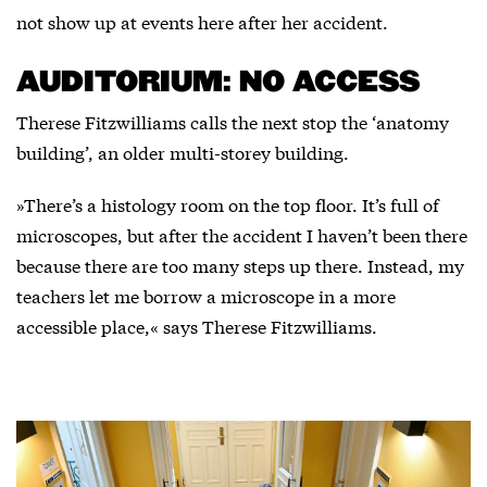
not show up at events here after her accident.
AUDITORIUM: NO ACCESS
Therese Fitzwilliams calls the next stop the ‘anatomy
building’, an older multi-storey building.
»There’s a histology room on the top floor. It’s full of
microscopes, but after the accident I haven’t been there
because there are too many steps up there. Instead, my
teachers let me borrow a microscope in a more
accessible place,« says Therese Fitzwilliams.