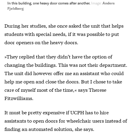
In this building, one heavy door comes after another.
Image:
Anders
Fjeldberg
During her studies, she once asked the unit that helps
students with special needs, if it was possible to put
door openers on the heavy doors.
»They replied that they didn’t have the option of
changing the buildings. This was not their department.
The unit did however offer me an assistant who could
help me open and close the doors. But I chose to take
care of myself most of the time,« says Therese
Fitzwilliams.
It must be pretty expensive if UCPH has to hire
assistants to open doors for wheelchair users instead of
finding an automated solution, she says.