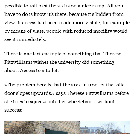
possible to roll past the stairs on a nice ramp. All you
have to do is know it’s there, because it’s hidden from
view. If access had been made more visible, for example
by means of glass, people with reduced mobility would
see it immediately.
There is one last example of something that Therese
Fitzwilliams wishes the university did something
about. Access to a toilet.
»The problem here is that the area in front of the toilet
door slopes upwards,« says Therese Fitzwilliams before
she tries to squeeze into her wheelchair – without
success: