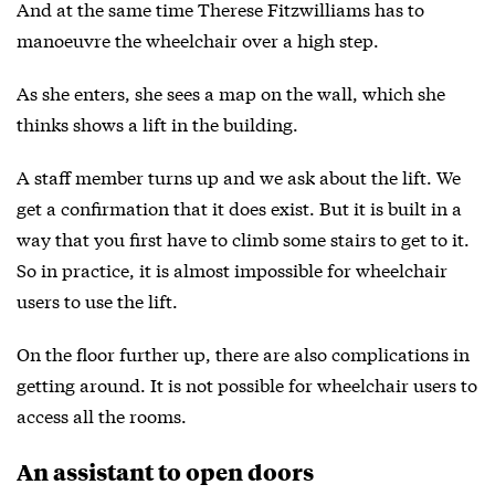
And at the same time Therese Fitzwilliams has to
manoeuvre the wheelchair over a high step.
As she enters, she sees a map on the wall, which she
thinks shows a lift in the building.
A staff member turns up and we ask about the lift. We
get a confirmation that it does exist. But it is built in a
way that you first have to climb some stairs to get to it.
So in practice, it is almost impossible for wheelchair
users to use the lift.
On the floor further up, there are also complications in
getting around. It is not possible for wheelchair users to
access all the rooms.
An assistant to open doors