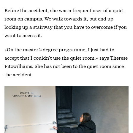
Before the accident, she was a frequent user of a quiet
room on campus. We walk towards it, but end up
looking up a stairway that you have to overcome if you
want to access it.
»On the master’s degree programme, I just had to
accept that I couldn’t use the quiet room,« says Therese
Fitzwilliams. She has not been to the quiet room since
the accident.