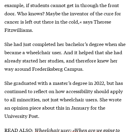
example, if students cannot get in through the front
door. Who knows? Maybe the inventor of the cure for
cancer is left out there in the cold,« says Therese
Fitzwilliams.
She had just completed her bachelor’s degree when she
became a wheelchair user. And it helped that she had
already started her studies, and therefore knew her
way around Frederiksberg Campus.
She graduated with a master’s degree in 2022, but has
continued to reflect on how accessibility should apply
to all minorities, not just wheelchair users. She wrote
an opinion piece about this in January for the
University Post.
READ ALSO:
Wheelchair user: »When are we going to