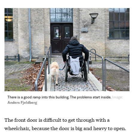
There is a good ramp into this building. The problems start inside.
Image:
Anders Fjeldberg
The front door is difficult to get through with a
wheelchair, because the door is big and heavy to open.