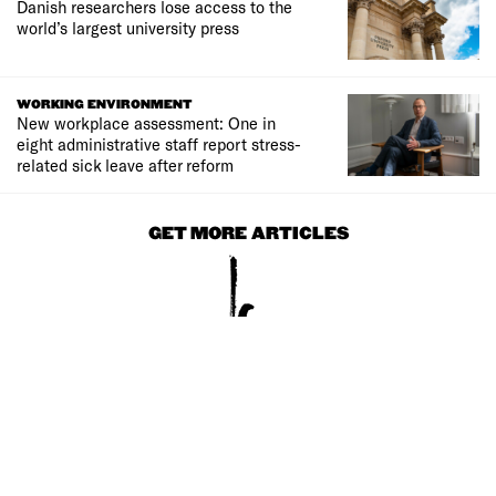
Danish researchers lose access to the
world’s largest university press
WORKING ENVIRONMENT
New workplace assessment: One in
eight administrative staff report stress-
related sick leave after reform
GET MORE ARTICLES