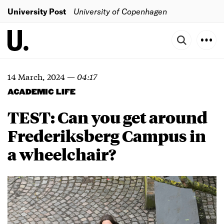
University Post
University of Copenhagen
14 March, 2024
—
04:17
ACADEMIC LIFE
TEST: Can you get around
Frederiksberg Campus in
a wheelchair?