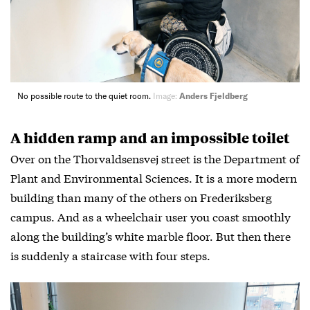
No possible route to the quiet room.
Image:
Anders Fjeldberg
A hidden ramp and an impossible toilet
Over on the Thorvaldsensvej street is the Department of
Plant and Environmental Sciences. It is a more modern
building than many of the others on Frederiksberg
campus. And as a wheelchair user you coast smoothly
along the building’s white marble floor. But then there
is suddenly a staircase with four steps.