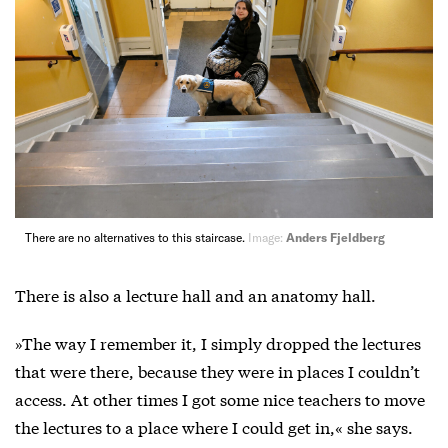
There are no alternatives to this staircase.
Image:
Anders Fjeldberg
There is also a lecture hall and an anatomy hall.
»The way I remember it, I simply dropped the lectures
that were there, because they were in places I couldn’t
access. At other times I got some nice teachers to move
the lectures to a place where I could get in,« she says.