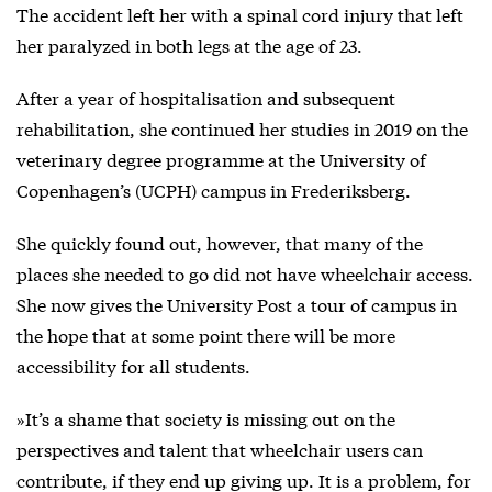
The accident left her with a spinal cord injury that left
her paralyzed in both legs at the age of 23.
After a year of hospitalisation and subsequent
rehabilitation, she continued her studies in 2019 on the
veterinary degree programme at the University of
Copenhagen’s (UCPH) campus in Frederiksberg.
She quickly found out, however, that many of the
places she needed to go did not have wheelchair access.
She now gives the University Post a tour of campus in
the hope that at some point there will be more
accessibility for all students.
»It’s a shame that society is missing out on the
perspectives and talent that wheelchair users can
contribute, if they end up giving up. It is a problem, for