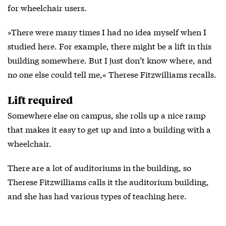
for wheelchair users.
»There were many times I had no idea myself when I
studied here. For example, there might be a lift in this
building somewhere. But I just don’t know where, and
no one else could tell me,« Therese Fitzwilliams recalls.
Lift required
Somewhere else on campus, she rolls up a nice ramp
that makes it easy to get up and into a building with a
wheelchair.
There are a lot of auditoriums in the building, so
Therese Fitzwilliams calls it the auditorium building,
and she has had various types of teaching here.