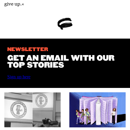
give up.«
NEWSLETTER
GET AN EMAIL WITH OUR
TOP STORIES
Sign up here