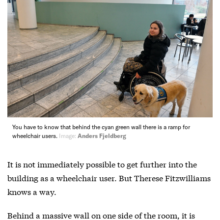
You have to know that behind the cyan green wall there is a ramp for
wheelchair users.
Image:
Anders Fjeldberg
It is not immediately possible to get further into the
building as a wheelchair user. But Therese Fitzwilliams
knows a way.
Behind a massive wall on one side of the room, it is