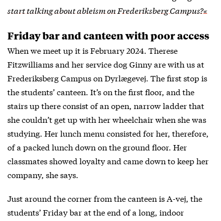
start talking about ableism on Frederiksberg Campus?«
Friday bar and canteen with poor access
When we meet up it is February 2024. Therese
Fitzwilliams and her service dog Ginny are with us at
Frederiksberg Campus on Dyrlægevej. The first stop is
the students’ canteen. It’s on the first floor, and the
stairs up there consist of an open, narrow ladder that
she couldn’t get up with her wheelchair when she was
studying. Her lunch menu consisted for her, therefore,
of a packed lunch down on the ground floor. Her
classmates showed loyalty and came down to keep her
company, she says.
Just around the corner from the canteen is A-vej, the
students’ Friday bar at the end of a long, indoor