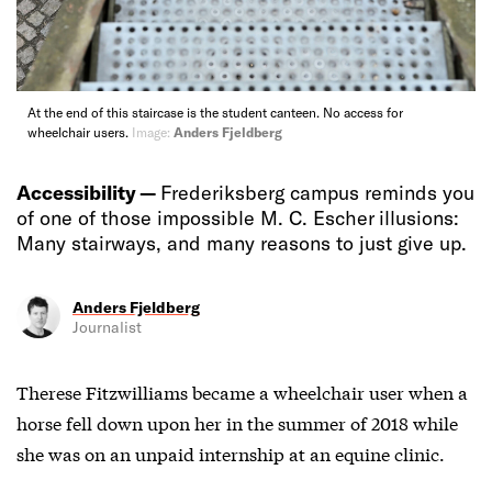
At the end of this staircase is the student canteen. No access for
wheelchair users.
Image:
Anders Fjeldberg
Accessibility —
Frederiksberg campus reminds you
of one of those impossible M. C. Escher illusions:
Many stairways, and many reasons to just give up.
Anders Fjeldberg
Journalist
Therese Fitzwilliams became a wheelchair user when a
horse fell down upon her in the summer of 2018 while
she was on an unpaid internship at an equine clinic.