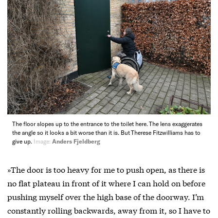
The floor slopes up to the entrance to the toilet here. The lens exaggerates
the angle so it looks a bit worse than it is. But Therese Fitzwilliams has to
give up.
Image:
Anders Fjeldberg
»The door is too heavy for me to push open, as there is
no flat plateau in front of it where I can hold on before
pushing myself over the high base of the doorway. I’m
constantly rolling backwards, away from it, so I have to