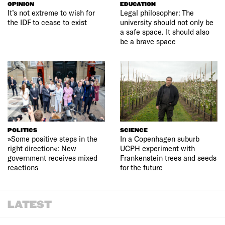
OPINION
EDUCATION
It’s not extreme to wish for
Legal philosopher: The
the IDF to cease to exist
university should not only be
a safe space. It should also
be a brave space
POLITICS
SCIENCE
»Some positive steps in the
In a Copenhagen suburb
right direction«: New
UCPH experiment with
government receives mixed
Frankenstein trees and seeds
reactions
for the future
LATEST