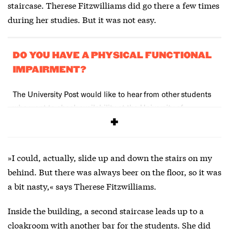
staircase. Therese Fitzwilliams did go there a few times
during her studies. But it was not easy.
DO YOU HAVE A PHYSICAL FUNCTIONAL
IMPAIRMENT?
The University Post would like to hear from other students
who want to check availability at the University of
Copenhagen. Write to uni-avis@adm.ku.dk
»I could, actually, slide up and down the stairs on my
behind. But there was always beer on the floor, so it was
a bit nasty,« says Therese Fitzwilliams.
Inside the building, a second staircase leads up to a
cloakroom with another bar for the students. She did