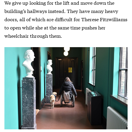
We give up looking for the lift and move down the
building’s hallways instead. They have many heavy
doors, all of which are difficult for Therese Fitzwilliams
to open while she at the same time pushes her
wheelchair through them.