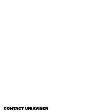
CONTACT UNIAVISEN