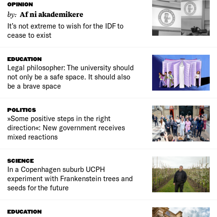
OPINION
by:
Af ni akademikere
It’s not extreme to wish for the IDF to
cease to exist
EDUCATION
Legal philosopher: The university should
not only be a safe space. It should also
be a brave space
POLITICS
»Some positive steps in the right
direction«: New government receives
mixed reactions
SCIENCE
In a Copenhagen suburb UCPH
experiment with Frankenstein trees and
seeds for the future
EDUCATION