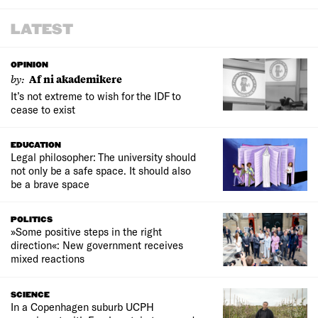
LATEST
OPINION
by:
Af ni akademikere
It’s not extreme to wish for the IDF to
cease to exist
EDUCATION
Legal philosopher: The university should
not only be a safe space. It should also
be a brave space
POLITICS
»Some positive steps in the right
direction«: New government receives
mixed reactions
SCIENCE
In a Copenhagen suburb UCPH