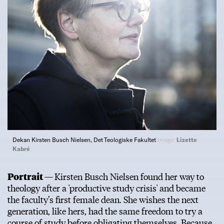
Dekan Kirsten Busch Nielsen, Det Teologiske Fakultet
Image:
Lizette
Kabré
Portrait —
Kirsten Busch Nielsen found her way to
theology after a 'productive study crisis' and became
the faculty’s first female dean. She wishes the next
generation, like hers, had the same freedom to try a
course of study before obligating themselves. Because