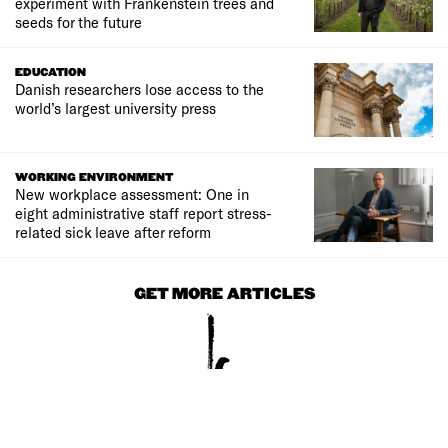
experiment with Frankenstein trees and
seeds for the future
EDUCATION
Danish researchers lose access to the
world’s largest university press
WORKING ENVIRONMENT
New workplace assessment: One in
eight administrative staff report stress-
related sick leave after reform
GET MORE ARTICLES