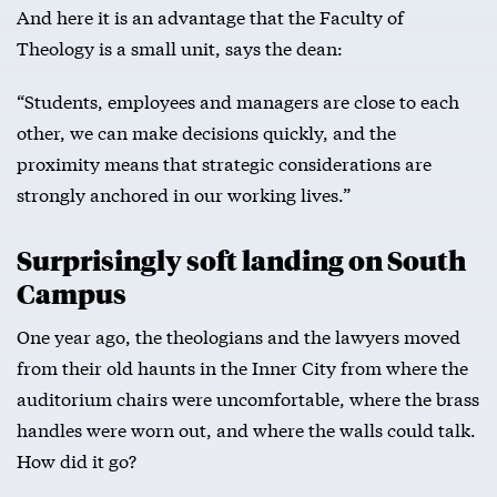
And here it is an advantage that the Faculty of
Theology is a small unit, says the dean:
“Students, employees and managers are close to each
other, we can make decisions quickly, and the
proximity means that strategic considerations are
strongly anchored in our working lives.”
Surprisingly soft landing on South
Campus
One year ago, the theologians and the lawyers moved
from their old haunts in the Inner City from where the
auditorium chairs were uncomfortable, where the brass
handles were worn out, and where the walls could talk.
How did it go?