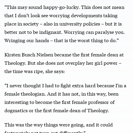
“This may sound happy-go-lucky. This does not mean
that I don’t look see worrying developments taking
place in society – also in university policies – but it is
better not to be indignant. Worrying can paralyse you.
Wringing our hands – that is the worst thing to do.”
Kirsten Busch Nielsen became the first female dean at
Theology. But she does not overplay her girl power –
the time was ripe, she says:
“I never thought I had to fight extra hard because I’m a
female theologian. And it has not, in this way, been
interesting to become the first female professor of
dogmatics or the first female dean of Theology.
This was the way things were going, and it could
fortunately not turn out differently.”