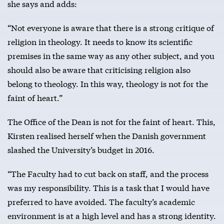
she says and adds:
“Not everyone is aware that there is a strong critique of
religion in theology. It needs to know its scientific
premises in the same way as any other subject, and you
should also be aware that criticising religion also
belong to theology. In this way, theology is not for the
faint of heart.”
The Office of the Dean is not for the faint of heart. This,
Kirsten realised herself when the Danish government
slashed the University’s budget in 2016.
“The Faculty had to cut back on staff, and the process
was my responsibility. This is a task that I would have
preferred to have avoided. The faculty’s academic
environment is at a high level and has a strong identity.