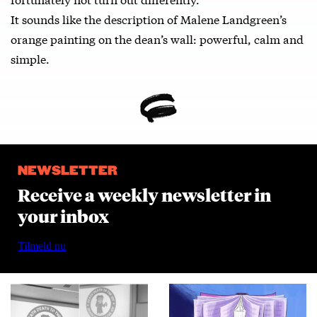
It sounds like the description of Malene Landgreen’s
orange painting on the dean’s wall: powerful, calm and
simple.
NEWSLETTER
Receive a weekly newsletter in
your inbox
Tilmeld nu