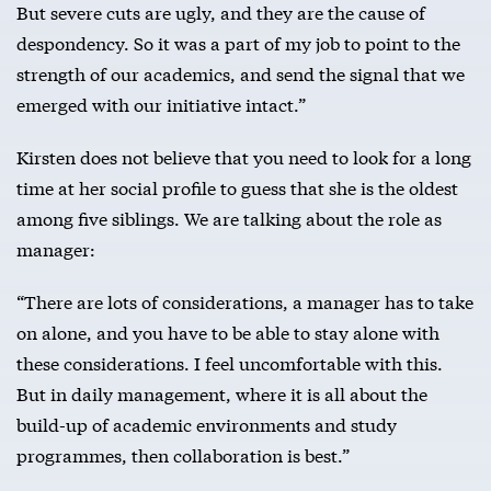
But severe cuts are ugly, and they are the cause of
despondency. So it was a part of my job to point to the
strength of our academics, and send the signal that we
emerged with our initiative intact.”
Kirsten does not believe that you need to look for a long
time at her social profile to guess that she is the oldest
among five siblings. We are talking about the role as
manager:
“There are lots of considerations, a manager has to take
on alone, and you have to be able to stay alone with
these considerations. I feel uncomfortable with this.
But in daily management, where it is all about the
build-up of academic environments and study
programmes, then collaboration is best.”