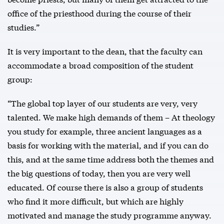
office of the priesthood during the course of their
studies.”
It is very important to the dean, that the faculty can
accommodate a broad composition of the student
group:
“The global top layer of our students are very, very
talented. We make high demands of them – At theology
you study for example, three ancient languages as a
basis for working with the material, and if you can do
this, and at the same time address both the themes and
the big questions of today, then you are very well
educated. Of course there is also a group of students
who find it more difficult, but which are highly
motivated and manage the study programme anyway.