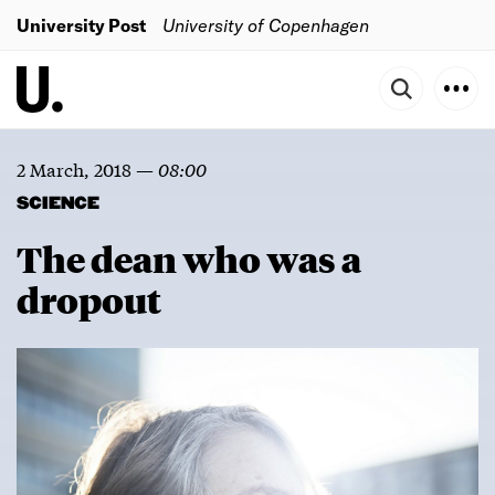
University Post
University of Copenhagen
2 March, 2018
—
08:00
SCIENCE
The dean who was a
dropout