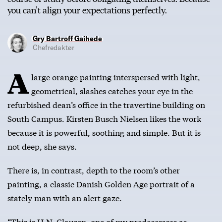
you can’t align your expectations perfectly.
Gry Bartroff Gaihede
Chefredaktør
A
large orange painting interspersed with light,
geometrical, slashes catches your eye in the
refurbished dean’s office in the travertine building on
South Campus. Kirsten Busch Nielsen likes the work
because it is powerful, soothing and simple. But it is
not deep, she says.
There is, in contrast, depth to the room’s other
painting, a classic Danish Golden Age portrait of a
stately man with an alert gaze.
“This is H.N. Clausen, one of my predecessors as