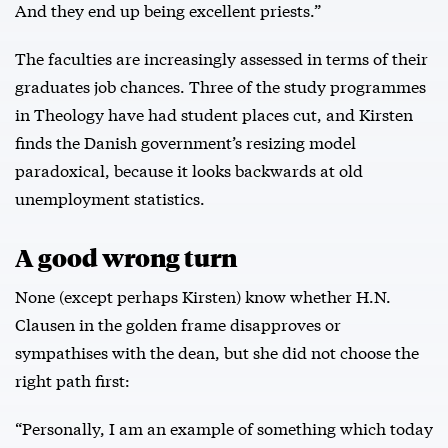
And they end up being excellent priests.”
The faculties are increasingly assessed in terms of their
graduates job chances. Three of the study programmes
in Theology have had student places cut, and Kirsten
finds the Danish government’s resizing model
paradoxical, because it looks backwards at old
unemployment statistics.
A good wrong turn
None (except perhaps Kirsten) know whether H.N.
Clausen in the golden frame disapproves or
sympathises with the dean, but she did not choose the
right path first:
“Personally, I am an example of something which today