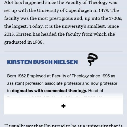
Alot has happened since the Faculty of Theology was
set up with the University of Copenhagen in 1479. The
faculty was the most prestigious and, up into the 1700s,
the largest. Today, it is the university’s smallest. Since
2013, Kirsten has headed the faculty from which she
graduated in 1988.
KIRSTEN BUSCH NIELSEN
Born 1962 Employed at Faculty of Theology since 1995 as
assistant professor, associate professor and now professor
in
dogmatics with ecumenical theology.
Head of
Department (1999-02), Head of Studies (2002-10),
Associate Dean (2011-2013) and
Dean since 2013.
“I usually say that I’m proud to be at a university that is