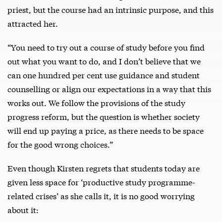
priest, but the course had an intrinsic purpose, and this
attracted her.
“You need to try out a course of study before you find
out what you want to do, and I don’t believe that we
can one hundred per cent use guidance and student
counselling or align our expectations in a way that this
works out. We follow the provisions of the study
progress reform, but the question is whether society
will end up paying a price, as there needs to be space
for the good wrong choices.”
Even though Kirsten regrets that students today are
given less space for ‘productive study programme-
related crises’ as she calls it, it is no good worrying
about it: