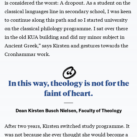
is considered the worst: A dropout. As a student on the
classical languages line in secondary school, I was keen
to continue along this path and so I started university
on the classical philology programme. I sat over there
in the old KUA building and did my minor subject in
Ancient Greek,” says Kirsten and gestures towards the
Cronhammar work.
In this way, theology is not for the
faint of heart.
Dean Kirsten Busch Nielsen, Faculty of Theology
After two years, Kirsten switched study programme. It
was not because she ever thought she would become a