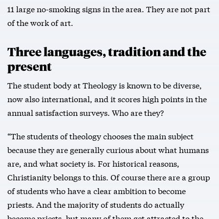
11 large no-smoking signs in the area. They are not part
of the work of art.
Three languages, tradition and the
present
The student body at Theology is known to be diverse,
now also international, and it scores high points in the
annual satisfaction surveys. Who are they?
“The students of theology chooses the main subject
because they are generally curious about what humans
are, and what society is. For historical reasons,
Christianity belongs to this. Of course there are a group
of students who have a clear ambition to become
priests. And the majority of students do actually
become priests, but many of them get attracted to the