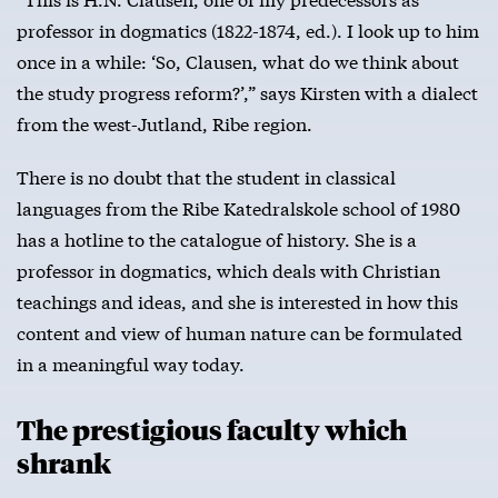
professor in dogmatics (1822-1874, ed.). I look up to him
once in a while: ‘So, Clausen, what do we think about
the study progress reform?’,” says Kirsten with a dialect
from the west-Jutland, Ribe region.
There is no doubt that the student in classical
languages from the Ribe Katedralskole school of 1980
has a hotline to the catalogue of history. She is a
professor in dogmatics, which deals with Christian
teachings and ideas, and she is interested in how this
content and view of human nature can be formulated
in a meaningful way today.
The prestigious faculty which
shrank