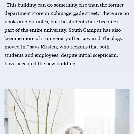
“This building can do something else than the former
department store in Købmagergade street. There are no
nooks and crannies, but the students here become a
part of the entire university. South Campus has also
become more of a university after Law and Theology
moved in,” says Kirsten, who reckons that both
students and employees, despite initial scepticism,
have accepted the new building.