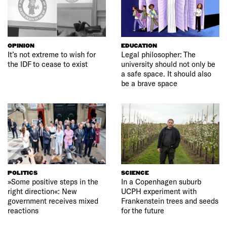
OPINION
EDUCATION
It’s not extreme to wish for
Legal philosopher: The
the IDF to cease to exist
university should not only be
a safe space. It should also
be a brave space
POLITICS
SCIENCE
»Some positive steps in the
In a Copenhagen suburb
right direction«: New
UCPH experiment with
government receives mixed
Frankenstein trees and seeds
reactions
for the future