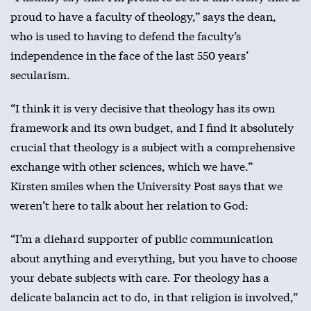
proud to have a faculty of theology,” says the dean,
who is used to having to defend the faculty’s
independence in the face of the last 550 years’
secularism.
“I think it is very decisive that theology has its own
framework and its own budget, and I find it absolutely
crucial that theology is a subject with a comprehensive
exchange with other sciences, which we have.”
Kirsten smiles when the University Post says that we
weren’t here to talk about her relation to God:
“I’m a diehard supporter of public communication
about anything and everything, but you have to choose
your debate subjects with care. For theology has a
delicate balancin act to do, in that religion is involved,”