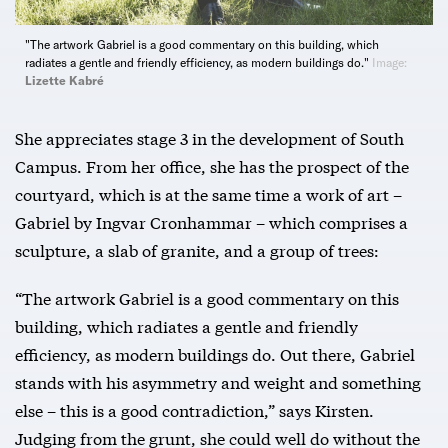
"The artwork Gabriel is a good commentary on this building, which
radiates a gentle and friendly efficiency, as modern buildings do."
Image:
Lizette Kabré
She appreciates stage 3 in the development of South
Campus. From her office, she has the prospect of the
courtyard, which is at the same time a work of art –
Gabriel by Ingvar Cronhammar – which comprises a
sculpture, a slab of granite, and a group of trees:
“The artwork Gabriel is a good commentary on this
building, which radiates a gentle and friendly
efficiency, as modern buildings do. Out there, Gabriel
stands with his asymmetry and weight and something
else – this is a good contradiction,” says Kirsten.
Judging from the grunt, she could well do without the