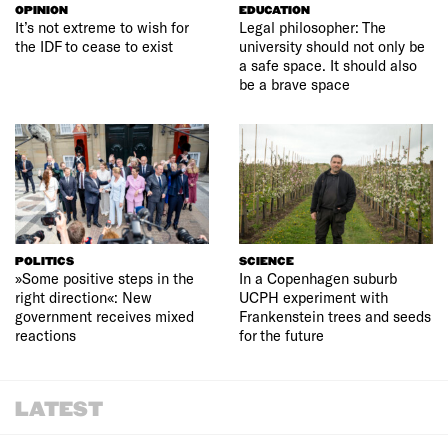
OPINION
EDUCATION
It’s not extreme to wish for
Legal philosopher: The
the IDF to cease to exist
university should not only be
a safe space. It should also
be a brave space
POLITICS
SCIENCE
»Some positive steps in the
In a Copenhagen suburb
right direction«: New
UCPH experiment with
government receives mixed
Frankenstein trees and seeds
reactions
for the future
LATEST