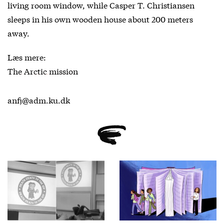
living room window, while Casper T. Christiansen
sleeps in his own wooden house about 200 meters
away.
Læs mere:
The Arctic mission
anfj@adm.ku.dk