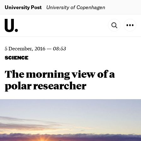
University Post
University of Copenhagen
5 December, 2016
—
08:53
SCIENCE
The morning view of a
polar researcher