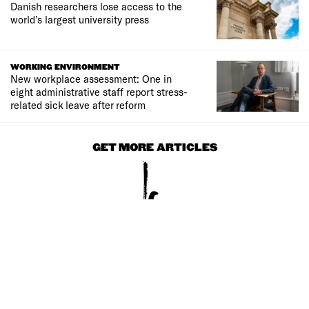
Danish researchers lose access to the
world’s largest university press
WORKING ENVIRONMENT
New workplace assessment: One in
eight administrative staff report stress-
related sick leave after reform
GET MORE ARTICLES