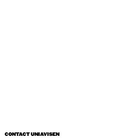
CONTACT UNIAVISEN