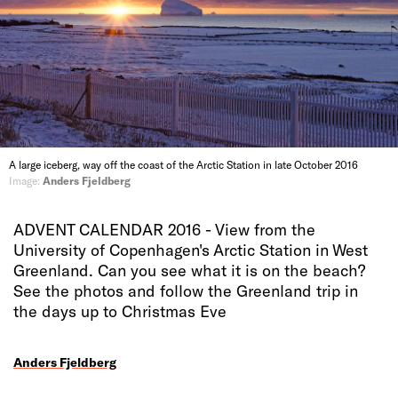
A large iceberg, way off the coast of the Arctic Station in late October 2016
Image:
Anders Fjeldberg
ADVENT CALENDAR 2016 - View from the
University of Copenhagen's Arctic Station in West
Greenland. Can you see what it is on the beach?
See the photos and follow the Greenland trip in
the days up to Christmas Eve
Anders Fjeldberg