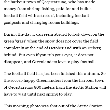
the harbour town of Qeqertarsuaq, who has made
money from shrimp fishing, paid for and built a
football field with astroturf, including football
goalposts and changing rooms buildings.
During the day it can seem absurd to look down on the
green ‘grass’ when the snow does not cover the field
completely at the end of October and with an iceberg
behind. But even if you rub your eyes, it does not
disappear, and Greenlanders love to play football.
The football field has just been finished this autumn. So
the soccer-happy Greenlanders from the harbour town
of Qeqertarsuaq 800 meters from the Arctic Station will
have to wait until next spring to play.
This morning photo was shot out of the Arctic Station