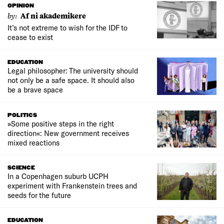
OPINION
by:
Af ni akademikere
It’s not extreme to wish for the IDF to
cease to exist
EDUCATION
Legal philosopher: The university should
not only be a safe space. It should also
be a brave space
POLITICS
»Some positive steps in the right
direction«: New government receives
mixed reactions
SCIENCE
In a Copenhagen suburb UCPH
experiment with Frankenstein trees and
seeds for the future
EDUCATION