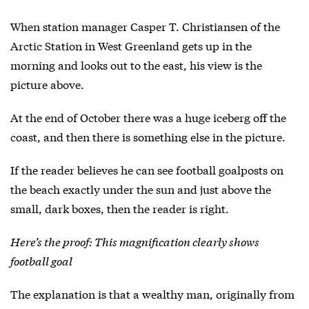
When station manager Casper T. Christiansen of the
Arctic Station in West Greenland gets up in the
morning and looks out to the east, his view is the
picture above.
At the end of October there was a huge iceberg off the
coast, and then there is something else in the picture.
If the reader believes he can see football goalposts on
the beach exactly under the sun and just above the
small, dark boxes, then the reader is right.
Here’s the proof: This magnification clearly shows
football goal
The explanation is that a wealthy man, originally from