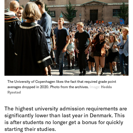
The University of Copenhagen likes the fact that required grade point
averages dropped in 2020. Photo from the archives.
Image:
Hedda
Rysstad
The highest university admission requirements are
significantly lower than last year in Denmark. This
is after students no longer get a bonus for quickly
starting their studies.