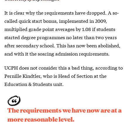
It is clear why the requirements have dropped. A so-
called quick start bonus, implemented in 2009,
multiplied grade point averages by 1.08 if students
started degree programmes no later than two years
after secondary school. This has now been abolished,
and with it the soaring admission requirements.
UCPH does not consider this a bad thing, according to
Pernille Kindtler, who is Head of Section at the
Education & Students unit.
The requirements we have now are at a
more reasonable level.