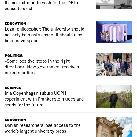
It’s not extreme to wish for the IDF to
cease to exist
EDUCATION
Legal philosopher: The university should
not only be a safe space. It should also
be a brave space
POLITICS
»Some positive steps in the right
direction«: New government receives
mixed reactions
SCIENCE
In a Copenhagen suburb UCPH
experiment with Frankenstein trees and
seeds for the future
EDUCATION
Danish researchers lose access to the
world’s largest university press