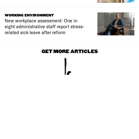
WORKING ENVIRONMENT
New workplace assessment: One in
eight administrative staff report stress-
related sick leave after reform
GET MORE ARTICLES