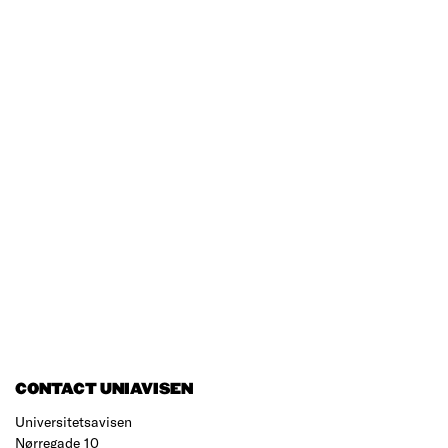
CONTACT UNIAVISEN
Universitetsavisen
Nørregade 10