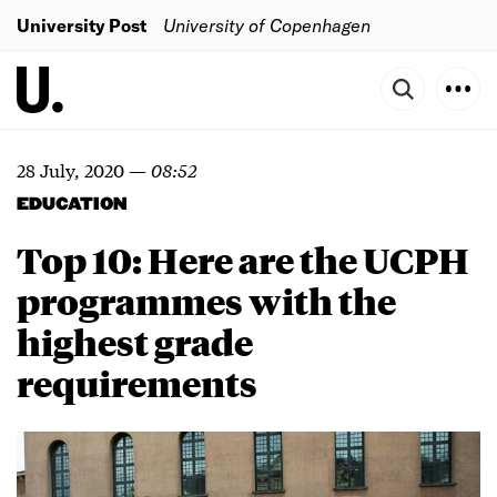
University Post
University of Copenhagen
28 July, 2020
—
08:52
EDUCATION
Top 10: Here are the UCPH
programmes with the
highest grade
requirements