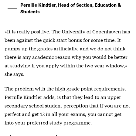
Pernille Kindtler, Head of Section, Education &
Students
»It is really positive. The University of Copenhagen has
been against the quick start bonus for some time. It
pumps up the grades artificially, and we do not think
there is any academic reason why you would be better
at studying if you apply within the two year window,«
she says.
The problem with the high grade point requirements,
Pernille Kindtler adds, is that they lead to an upper
secondary school student perception that if you are not
perfect and get 12 in all your exams, you cannot get
into your preferred study programme.