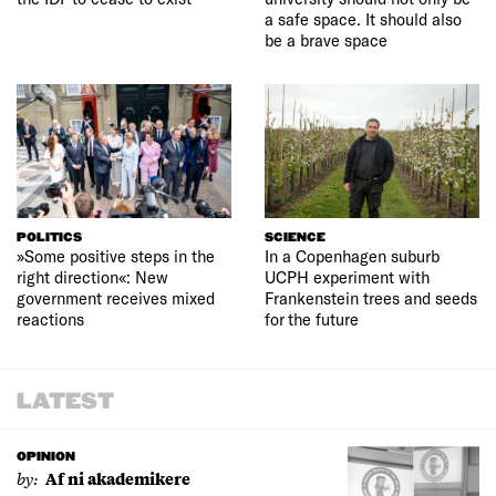
a safe space. It should also
be a brave space
POLITICS
SCIENCE
»Some positive steps in the
In a Copenhagen suburb
right direction«: New
UCPH experiment with
government receives mixed
Frankenstein trees and seeds
reactions
for the future
LATEST
OPINION
by:
Af ni akademikere