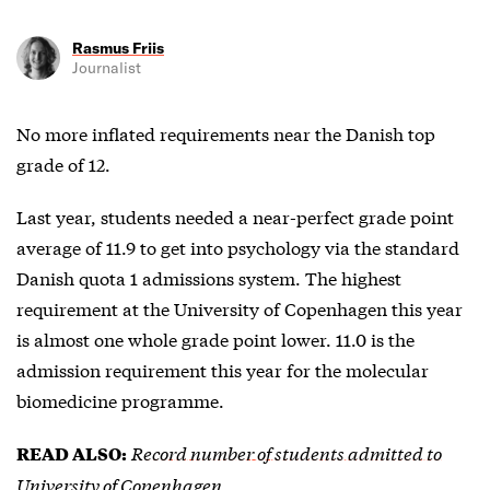
Rasmus Friis
Journalist
No more inflated requirements near the Danish top
grade of 12.
Last year, students needed a near-perfect grade point
average of 11.9 to get into psychology via the standard
Danish quota 1 admissions system. The highest
requirement at the University of Copenhagen this year
is almost one whole grade point lower. 11.0 is the
admission requirement this year for the molecular
biomedicine programme.
Record number of students admitted to
READ ALSO:
University of Copenhagen