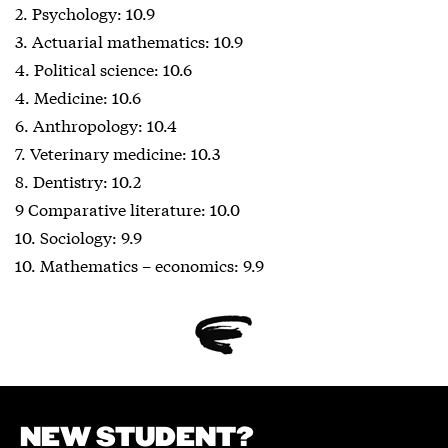
2. Psychology: 10.9
3. Actuarial mathematics: 10.9
4. Political science: 10.6
4. Medicine: 10.6
6. Anthropology: 10.4
7. Veterinary medicine: 10.3
8. Dentistry: 10.2
9 Comparative literature: 10.0
10. Sociology: 9.9
10. Mathematics – economics: 9.9
NEW STUDENT?