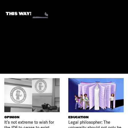
THIS WAY!
OPINION
EDUCATION
It’s not extreme to wish for
Legal philosopher: The
the IDF to cease to exist
university should not only be