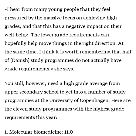
»I hear from many young people that they feel
pressured by the massive focus on achieving high
grades, and that this has a negative impact on their
well-being. The lower grade requirements can
hopefully help move things in the right direction. At
the same time, I think it is worth remembering that half
of [Danish] study programmes do not actually have
grade requirements,« she says.
You still, however, need a high grade average from
upper secondary school to get into a number of study
programmes at the University of Copenhagen. Here are
the eleven study programmes with the highest grade
requirements this year:
1. Molecular biomedicine: 11.0