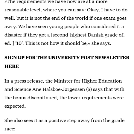
»The requirements we have now are at a more
reasonable level, where you can say: Okay, I have to do
well, but it is not the end of the world if one exam goes
awry. We have seen young people who considered it a
disaster if they got a [second-highest Danish grade of,
ed. ] ‘10’. This is not how it should be,« she says.
SIGN UP FOR THE UNIVERSITY POST NEWSLETTER
HERE
In a press release, the Minister for Higher Education
and Science Ane Halsboe-Jørgensen (S) says that with
the bonus discontinued, the lower requirements were
expected.
She also sees it as a positive step away from the grade
race: