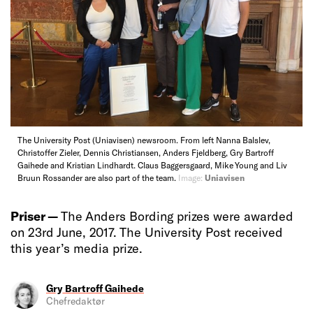
The University Post (Uniavisen) newsroom. From left Nanna Balslev,
Christoffer Zieler, Dennis Christiansen, Anders Fjeldberg, Gry Bartroff
Gaihede and Kristian Lindhardt. Claus Baggersgaard, Mike Young and Liv
Bruun Rossander are also part of the team.
Image:
Uniavisen
Priser —
The Anders Bording prizes were awarded
on 23rd June, 2017. The University Post received
this year’s media prize.
Gry Bartroff Gaihede
Chefredaktør