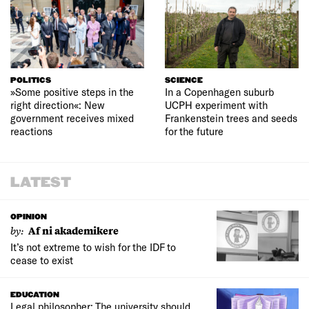
POLITICS
SCIENCE
»Some positive steps in the
In a Copenhagen suburb
right direction«: New
UCPH experiment with
government receives mixed
Frankenstein trees and seeds
reactions
for the future
LATEST
OPINION
by:
Af ni akademikere
It’s not extreme to wish for the IDF to
cease to exist
EDUCATION
Legal philosopher: The university should