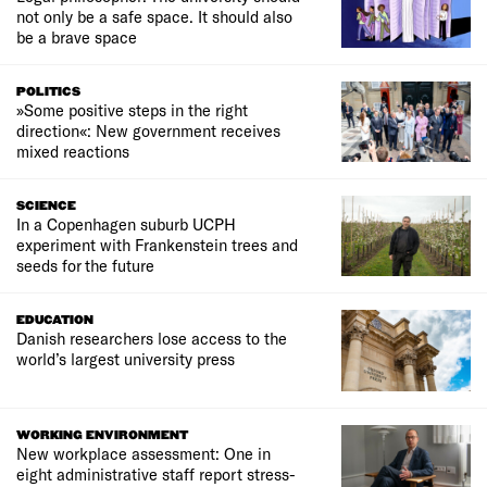
not only be a safe space. It should also
be a brave space
POLITICS
»Some positive steps in the right
direction«: New government receives
mixed reactions
SCIENCE
In a Copenhagen suburb UCPH
experiment with Frankenstein trees and
seeds for the future
EDUCATION
Danish researchers lose access to the
world’s largest university press
WORKING ENVIRONMENT
New workplace assessment: One in
eight administrative staff report stress-