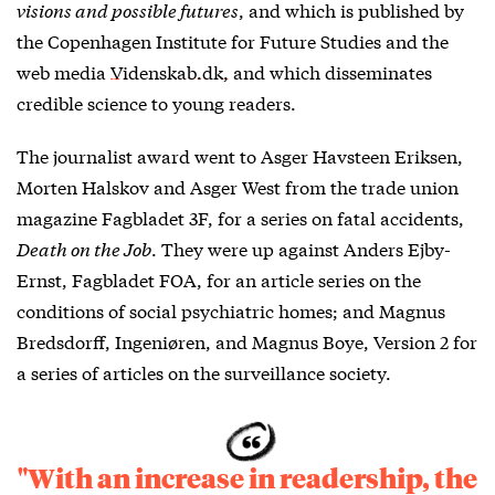
visions and possible futures
, and which is published by
the Copenhagen Institute for Future Studies and the
web media
Videnskab.dk,
and which disseminates
credible science to young readers.
The journalist award went to Asger Havsteen Eriksen,
Morten Halskov and Asger West from the trade union
magazine Fagbladet 3F, for a series on fatal accidents,
Death on the Job
. They were up against Anders Ejby-
Ernst, Fagbladet FOA, for an article series on the
conditions of social psychiatric homes; and Magnus
Bredsdorff, Ingeniøren, and Magnus Boye, Version 2 for
a series of articles on the surveillance society.
"With an increase in readership, the