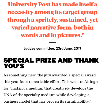
University Post has made itself a
necessity among its target group
through a spritely, sustained, yet
varied narrative form, both in
words and in pictures.”
Judges committee, 23rd June, 2017
SPECIAL PRIZE AND THANK
YOU’S
As something new, the jury awarded a special award
this year for a remarkable effort. This went to Altinget
for “making a medium that creatively develops the
DNA of the specialty medium while developing a
business model that has proven its sustainability.”