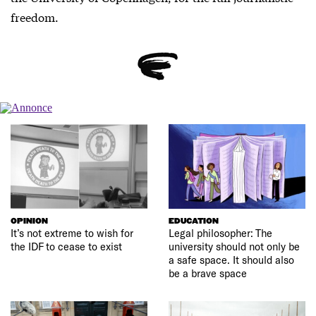
freedom.
OPINION
EDUCATION
It’s not extreme to wish for
Legal philosopher: The
the IDF to cease to exist
university should not only be
a safe space. It should also
be a brave space