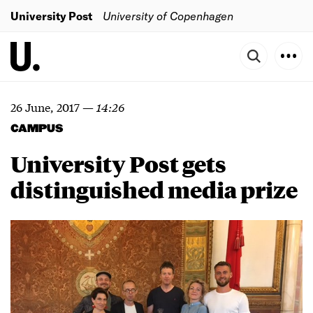
University Post
University of Copenhagen
26 June, 2017
—
14:26
CAMPUS
University Post gets
distinguished media prize