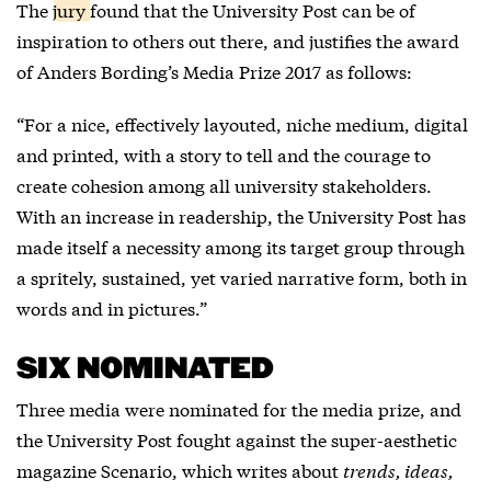
The
jury
found that the University Post can be of
inspiration to others out there, and justifies the award
of Anders Bording’s Media Prize 2017 as follows:
“For a nice, effectively layouted, niche medium, digital
and printed, with a story to tell and the courage to
create cohesion among all university stakeholders.
With an increase in readership, the University Post has
made itself a necessity among its target group through
a spritely, sustained, yet varied narrative form, both in
words and in pictures.”
SIX NOMINATED
Three media were nominated for the media prize, and
the University Post fought against the super-aesthetic
magazine
Scenario
, which writes about
trends, ideas,