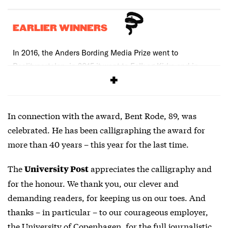
EARLIER WINNERS
In 2016, the Anders Bording Media Prize went to
Realityportalen, in 2015 it went to Folk og Kirke and in
2014 it went to Samvirke.
In connection with the award, Bent Rode, 89, was
celebrated. He has been calligraphing the award for
more than 40 years – this year for the last time.
The
appreciates the calligraphy and
University Post
for the honour. We thank you, our clever and
demanding readers, for keeping us on our toes. And
thanks – in particular – to our courageous employer,
the University of Copenhagen, for the full journalistic