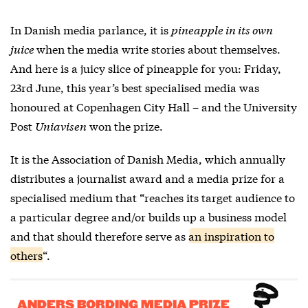
In Danish media parlance, it is
pineapple in its own
juice
when the media write stories about themselves.
And here is a juicy slice of pineapple for you: Friday,
23rd June, this year’s best specialised media was
honoured at Copenhagen City Hall – and the University
Post
Uniavisen
won the prize.
It is the Association of Danish Media, which annually
distributes a journalist award and a media prize for a
specialised medium that “reaches its target audience to
a particular degree and/or builds up a business model
and that should therefore serve as
an inspiration to
others
“.
ANDERS BORDING MEDIA PRIZE