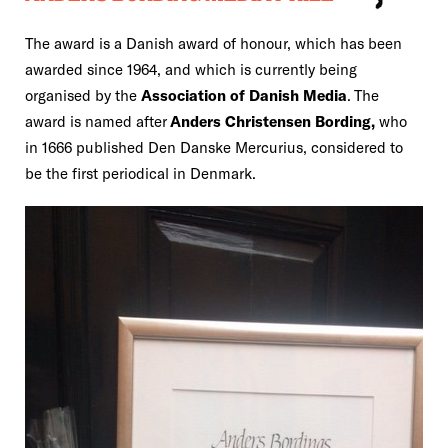
The award is a Danish award of honour, which has been
awarded since 1964, and which is currently being
organised by the
Association of Danish Media
. The
award is named after
Anders Christensen Bording,
who
in 1666 published Den Danske Mercurius, considered to
be the first periodical in Denmark.