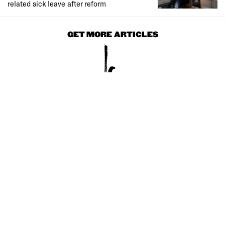
related sick leave after reform
GET MORE ARTICLES