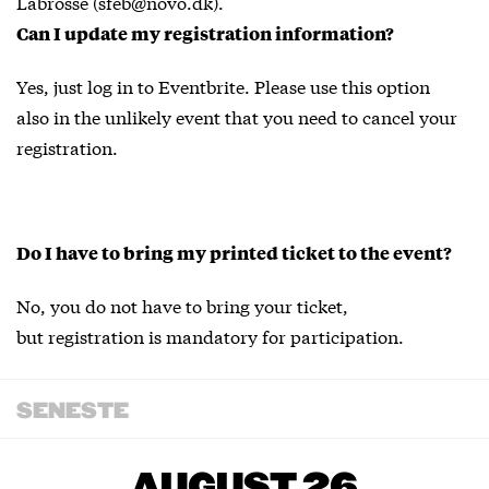
Labrosse (sfeb@novo.dk).
Can I update my registration information?
Yes, just log in to Eventbrite. Please use this option
also in the unlikely event that you need to cancel your
registration.
Do I have to bring my printed ticket to the event?
No, you do not have to bring your ticket,
but registration is mandatory for participation.
SENESTE
AUGUST 26