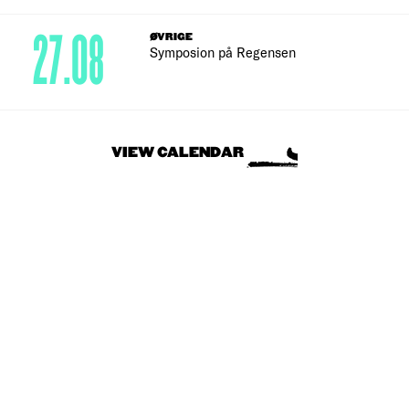
27.08
ØVRIGE
Symposion på Regensen
VIEW CALENDAR