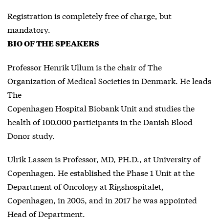
Registration is completely free of charge, but
mandatory.
BIO OF THE SPEAKERS
Professor Henrik Ullum is the chair of The
Organization of Medical Societies in Denmark. He leads
The
Copenhagen Hospital Biobank Unit and studies the
health of 100.000 participants in the Danish Blood
Donor study.
Ulrik Lassen is Professor, MD, PH.D., at University of
Copenhagen. He established the Phase 1 Unit at the
Department of Oncology at Rigshospitalet,
Copenhagen, in 2005, and in 2017 he was appointed
Head of Department.