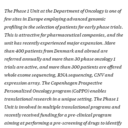
The Phase 1 Unit at the Department of Oncology is one of
few sites in Europe employing advanced genomic
profiling in the selection of patients for early phase trials.
This is attractive for pharmaceutical companies, and the
unit has recently experienced major expansion. More
than 400 patients from Denmark and abroad are
referred annually and more than 30 phase oncology 1
trials are active, and more than 300 patients are offered
whole exome sequencing, RNA sequencing, CNV and
expression array. The Copenhagen Prospective
Personalized Oncology program (CoPPO) enables
translational research in a unique setting. The Phase 1
Unit is involved in multiple translational programs and
recently received funding for a pre-clinical program
aiming at performing a pre-screening of drugs to identify