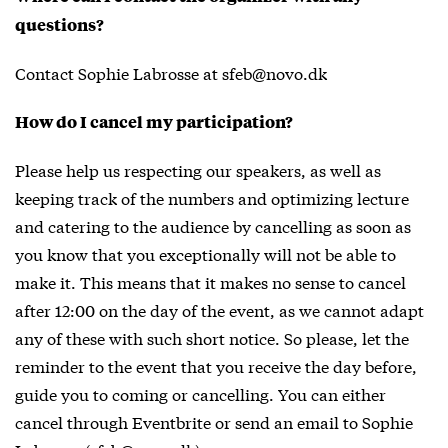
questions?
Contact Sophie Labrosse at sfeb@novo.dk
How do I cancel my participation?
Please help us respecting our speakers, as well as
keeping track of the numbers and optimizing lecture
and catering to the audience by cancelling as soon as
you know that you exceptionally will not be able to
make it. This means that it makes no sense to cancel
after 12:00 on the day of the event, as we cannot adapt
any of these with such short notice. So please, let the
reminder to the event that you receive the day before,
guide you to coming or cancelling. You can either
cancel through Eventbrite or send an email to Sophie