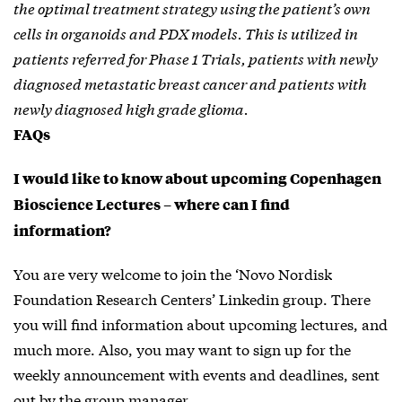
the optimal treatment strategy using the patient’s own
cells in organoids and PDX models. This is utilized in
patients referred for Phase 1 Trials, patients with newly
diagnosed metastatic breast cancer and patients with
newly diagnosed high grade glioma.
FAQs
I would like to know about upcoming Copenhagen
Bioscience Lectures – where can I find
information?
You are very welcome to join the ‘Novo Nordisk
Foundation Research Centers’ Linkedin group. There
you will find information about upcoming lectures, and
much more. Also, you may want to sign up for the
weekly announcement with events and deadlines, sent
out by the group manager.