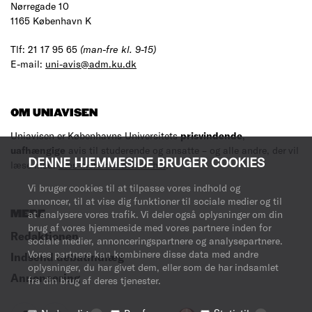
Nørregade 10
1165 København K
Tlf: 21 17 95 65
(man-fre kl. 9-15)
E-mail:
uni-avis@adm.ku.dk
OM UNIAVISEN
Uniavisen er Københavns Universitets
prisvindende
,
uafhængige
avis til studerende og ansatte – og alle andre, der vil
DENNE HJEMMESIDE BRUGER COOKIES
læse med.
Læs mere om avisen her
.
Vi bruger cookies til at tilpasse vores indhold og
annoncer, til at vise dig funktioner til sociale medier og til
MERE
at analysere vores trafik. Vi deler også oplysninger om din
brug af vores hjemmeside med vores partnere inden for
Redaktionen
sociale medier, annonceringspartnere og analysepartnere.
Vores partnere kan kombinere disse data med andre
Indsend debatindlæg
oplysninger, du har givet dem, eller som de har indsamlet
Annoncering
fra din brug af deres tjenester.