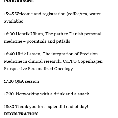
PROGRAMME
15:45 Welcome and registration (coffee/tea, water
available)
16:00 Henrik Ullum, The path to Danish personal
medicine – potentials and pitfalls
16:40 Ulrik Lassen, The integration of Precision
Medicine in clinical research: CoPPO Copenhagen
Prospective Personalized Oncology
17:20 Q&A session
17:30 Networking with a drink and a snack
18:30 Thank you for a splendid end of day!
REGISTRATION