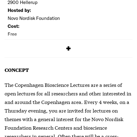
2900 Hellerup
Hosted by:
Novo Nordisk Foundation
Cost:
Free
SIGNUP
CONCEPT
The Copenhagen Bioscience Lectures are a series of
open lectures for all researchers and other interested in
and around the Copenhagen area. Every 4 weeks, on a
Thursday evening, you are invited for lectures on
themes with a general interest for the Novo Nordisk
Foundation Research Centers and bioscience
researchers in general. Often there will be a cross-