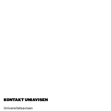
KONTAKT UNIAVISEN
Universitetsavisen