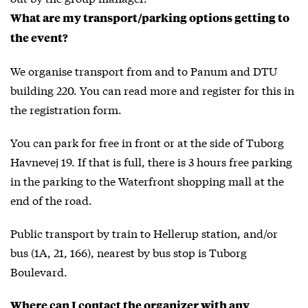
What are my transport/parking options getting to
the event?
We organise transport from and to Panum and DTU
building 220. You can read more and register for this in
the registration form.
You can park for free in front or at the side of Tuborg
Havnevej 19. If that is full, there is 3 hours free parking
in the parking to the Waterfront shopping mall at the
end of the road.
Public transport by train to Hellerup station, and/or
bus (1A, 21, 166), nearest by bus stop is Tuborg
Boulevard.
Where can I contact the organizer with any