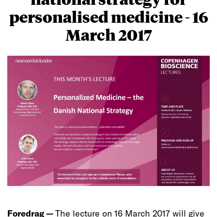
personalised medicine - 16
March 2017
Foredrag —
The lecture on 16 March 2017 will give