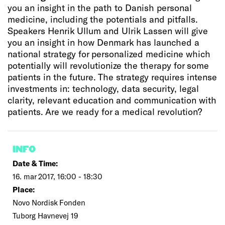
you an insight in the path to Danish personal
medicine, including the potentials and pitfalls.
Speakers Henrik Ullum and Ulrik Lassen will give
you an insight in how Denmark has launched a
national strategy for personalized medicine which
potentially will revolutionize the therapy for some
patients in the future. The strategy requires intense
investments in: technology, data security, legal
clarity, relevant education and communication with
patients. Are we ready for a medical revolution?
INFO
Date & Time:
16. mar 2017, 16:00 - 18:30
Place:
Novo Nordisk Fonden
Tuborg Havnevej 19