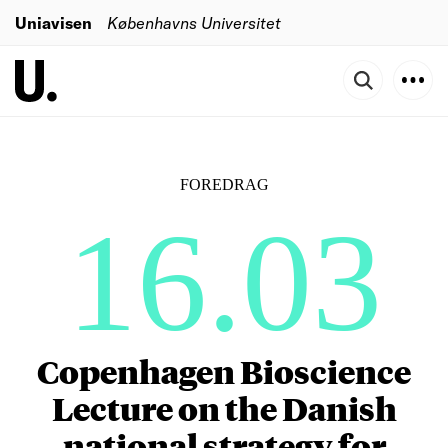
Uniavisen
Københavns Universitet
FOREDRAG
16.03
Copenhagen Bioscience
Lecture on the Danish
national strategy for