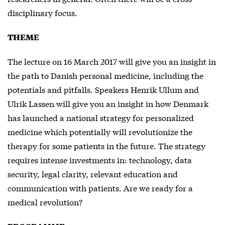
disciplinary focus.
THEME
The lecture on 16 March 2017 will give you an insight in
the path to Danish personal medicine, including the
potentials and pitfalls. Speakers Henrik Ullum and
Ulrik Lassen will give you an insight in how Denmark
has launched a national strategy for personalized
medicine which potentially will revolutionize the
therapy for some patients in the future. The strategy
requires intense investments in: technology, data
security, legal clarity, relevant education and
communication with patients. Are we ready for a
medical revolution?