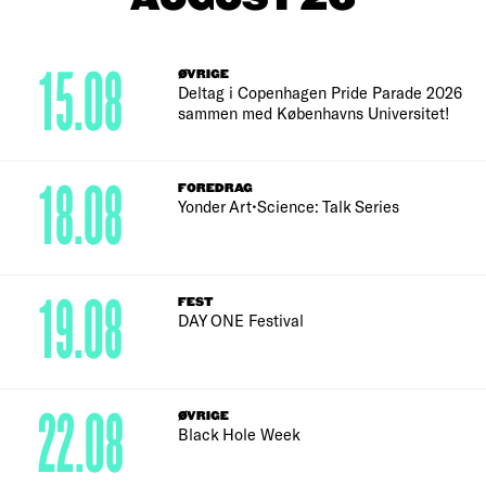
15.08
ØVRIGE
Deltag i Copenhagen Pride Parade 2026
sammen med Københavns Universitet!
18.08
FOREDRAG
Yonder Art•Science: Talk Series
19.08
FEST
DAY ONE Festival
22.08
ØVRIGE
Black Hole Week