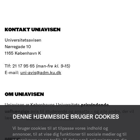
KONTAKT UNIAVISEN
Universitetsavisen
Nørregade 10
1165 København K
Tlf: 21 17 95 65
(man-fre kl. 9-15)
E-mail:
uni-avis@adm.ku.dk
OM UNIAVISEN
Uniavisen er Københavns Universitets
prisvindende
,
uafhængige
avis til studerende og ansatte – og alle andre, der vil
DENNE HJEMMESIDE BRUGER COOKIES
læse med.
Læs mere om avisen her
.
Vi bruger cookies til at tilpasse vores indhold og
annoncer, til at vise dig funktioner til sociale medier og til
MERE
at analysere vores trafik. Vi deler også oplysninger om din