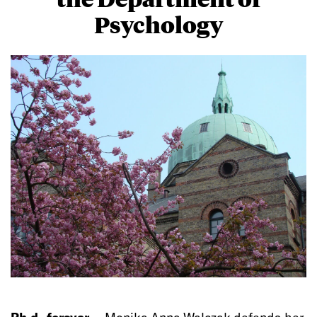
Psychology
Ph.d.-forsvar —
Monika Anna Walczak defends her