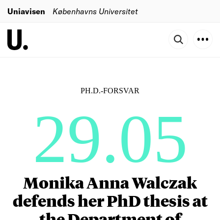
Uniavisen
Københavns Universitet
PH.D.-FORSVAR
29.05
Monika Anna Walczak
defends her PhD thesis at
the Department of