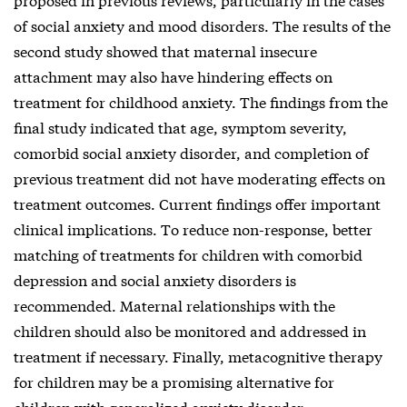
of social anxiety and mood disorders. The results of the
second study showed that maternal insecure
attachment may also have hindering effects on
treatment for childhood anxiety. The findings from the
final study indicated that age, symptom severity,
comorbid social anxiety disorder, and completion of
previous treatment did not have moderating effects on
treatment outcomes. Current findings offer important
clinical implications. To reduce non-response, better
matching of treatments for children with comorbid
depression and social anxiety disorders is
recommended. Maternal relationships with the
children should also be monitored and addressed in
treatment if necessary. Finally, metacognitive therapy
for children may be a promising alternative for
children with generalized anxiety disorder.