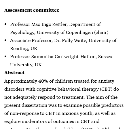
Assessment committee
Professor Mso Ingo Zettler, Department of
Psychology, University of Copenhagen (chair)
Associate Professor, Dr. Polly Waite, University of
Reading, UK
Professor Samantha Cartwright-Hatton, Sussex
University, UK
Abstract
Approximately 40% of children treated for anxiety
disorders with cognitive behavioral therapy (CBT) do
not adequately respond to treatment. The aim of the
present dissertation was to examine possible predictors
of non-response to CBT in anxious youth, as well as
explore moderators of outcomes in CBT and
metacognitive therapy for children (MCT-c). Although