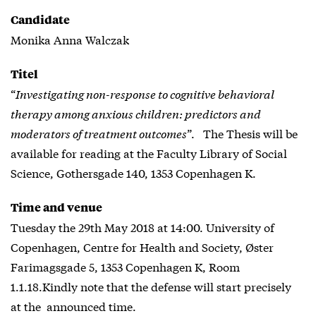
Candidate
Monika Anna Walczak
Titel
“
Investigating non-response to cognitive behavioral
therapy among anxious children: predictors and
moderators of treatment outcomes
”. The Thesis will be
available for reading at the Faculty Library of Social
Science, Gothersgade 140, 1353 Copenhagen K.
Time and venue
Tuesday the 29th May 2018 at 14:00. University of
Copenhagen, Centre for Health and Society, Øster
Farimagsgade 5, 1353 Copenhagen K, Room
1.1.18.Kindly note that the defense will start precisely
at the announced time.