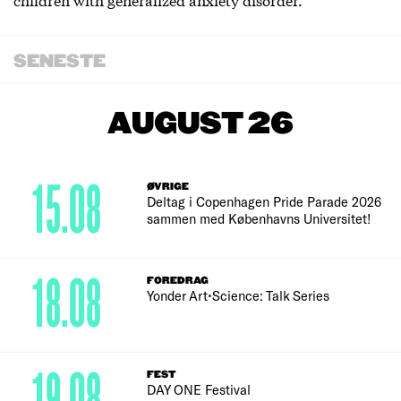
SENESTE
AUGUST 26
15.08
ØVRIGE
Deltag i Copenhagen Pride Parade 2026
sammen med Københavns Universitet!
18.08
FOREDRAG
Yonder Art•Science: Talk Series
19.08
FEST
DAY ONE Festival