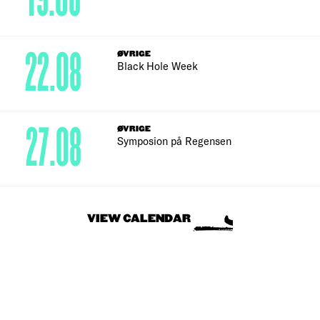
22.08
ØVRIGE
Black Hole Week
27.08
ØVRIGE
Symposion på Regensen
VIEW CALENDAR