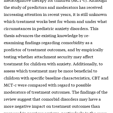
the study of predictors and moderators has received
increasing attention in recent years, it is still unknown
which treatment works best for whom and under what
circumstances in pediatric anxiety disorders. This
thesis advances the existing knowledge by re-
examining findings regarding comorbidity as a
predictor of treatment outcomes, and by empirically
testing whether attachment security may affect
treatment for children with anxiety. Additionally, to
assess which treatment may be more beneficial to
children with specific baseline characteristics, CBT and
MCT-c were compared with regard to possible
moderators of treatment outcomes. The findings of the
review suggest that comorbid disorders may have a
more negative impact on treatment outcomes than
proposed in previous reviews, particularly in the cases