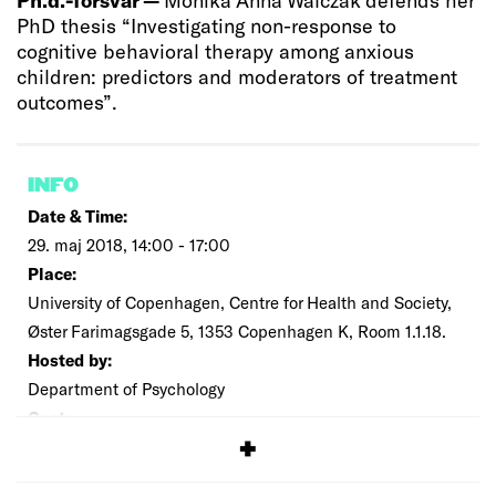
PhD thesis “Investigating non-response to
cognitive behavioral therapy among anxious
children: predictors and moderators of treatment
outcomes”.
INFO
Date & Time:
29. maj 2018, 14:00 - 17:00
Place:
University of Copenhagen, Centre for Health and Society,
Øster Farimagsgade 5, 1353 Copenhagen K, Room 1.1.18.
Hosted by:
Department of Psychology
Cost:
Free