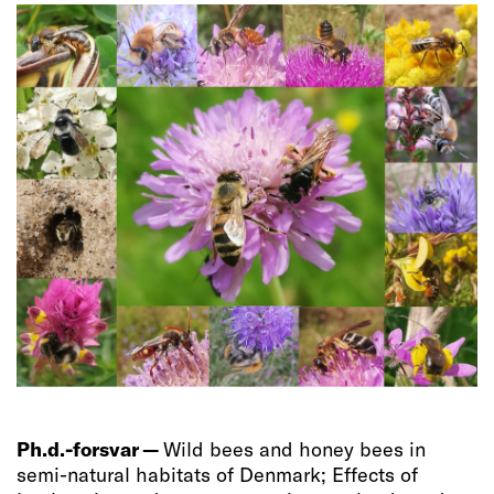
Ph.d.-forsvar —
Wild bees and honey bees in
semi-natural habitats of Denmark; Effects of