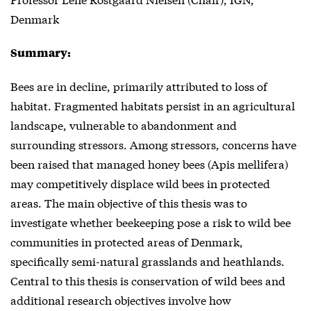
Denmark
Summary:
Bees are in decline, primarily attributed to loss of
habitat. Fragmented habitats persist in an agricultural
landscape, vulnerable to abandonment and
surrounding stressors. Among stressors, concerns have
been raised that managed honey bees (Apis mellifera)
may competitively displace wild bees in protected
areas. The main objective of this thesis was to
investigate whether beekeeping pose a risk to wild bee
communities in protected areas of Denmark,
specifically semi-natural grasslands and heathlands.
Central to this thesis is conservation of wild bees and
additional research objectives involve how