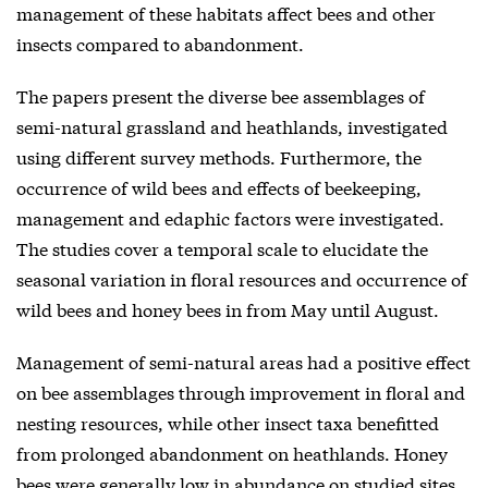
management of these habitats affect bees and other
insects compared to abandonment.
The papers present the diverse bee assemblages of
semi-natural grassland and heathlands, investigated
using different survey methods. Furthermore, the
occurrence of wild bees and effects of beekeeping,
management and edaphic factors were investigated.
The studies cover a temporal scale to elucidate the
seasonal variation in floral resources and occurrence of
wild bees and honey bees in from May until August.
Management of semi-natural areas had a positive effect
on bee assemblages through improvement in floral and
nesting resources, while other insect taxa benefitted
from prolonged abandonment on heathlands. Honey
bees were generally low in abundance on studied sites,