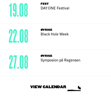
19.08
FEST
DAY ONE Festival
22.08
ØVRIGE
Black Hole Week
27.08
ØVRIGE
Symposion på Regensen
VIEW CALENDAR