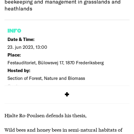
beekeeping and management in grasslands and
heathlands
INFO
Date & Time:
23. jun 2023, 13:00
Place:
Festauditoriet, Bülowsvej 17, 1870 Frederiksberg
Hosted by:
Section of Forest, Nature and Biomass
Cost:
Free
Hjalte Ro-Poulsen defends his thesis,
Wild bees and honey bees in semi-natural habitats of