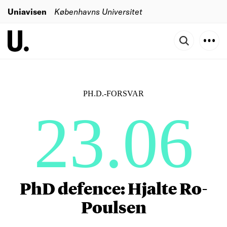
Uniavisen
Københavns Universitet
PH.D.-FORSVAR
23.06
PhD defence: Hjalte Ro-
Poulsen