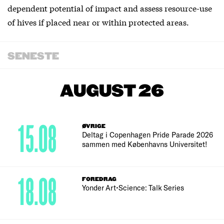
dependent potential of impact and assess resource-use
of hives if placed near or within protected areas.
SENESTE
AUGUST 26
15.08
ØVRIGE
Deltag i Copenhagen Pride Parade 2026
sammen med Københavns Universitet!
18.08
FOREDRAG
Yonder Art•Science: Talk Series