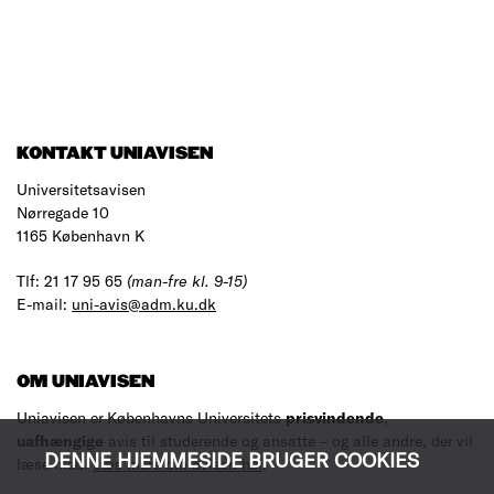
KONTAKT UNIAVISEN
Universitetsavisen
Nørregade 10
1165 København K
Tlf: 21 17 95 65
(man-fre kl. 9-15)
E-mail:
uni-avis@adm.ku.dk
OM UNIAVISEN
Uniavisen er Københavns Universitets
prisvindende
,
uafhængige
avis til studerende og ansatte – og alle andre, der vil
DENNE HJEMMESIDE BRUGER COOKIES
læse med.
Læs mere om avisen her
.