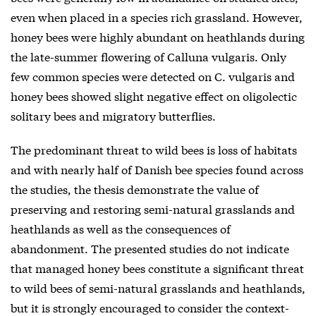
even when placed in a species rich grassland. However,
honey bees were highly abundant on heathlands during
the late-summer flowering of Calluna vulgaris. Only
few common species were detected on C. vulgaris and
honey bees showed slight negative effect on oligolectic
solitary bees and migratory butterflies.
The predominant threat to wild bees is loss of habitats
and with nearly half of Danish bee species found across
the studies, the thesis demonstrate the value of
preserving and restoring semi-natural grasslands and
heathlands as well as the consequences of
abandonment. The presented studies do not indicate
that managed honey bees constitute a significant threat
to wild bees of semi-natural grasslands and heathlands,
but it is strongly encouraged to consider the context-