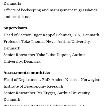
Denmark;
Effects of beekeeping and management in grasslands
and heathlands
Supervisors:
Head of Section Inger Kappel Schmidt, IGN, Denmark
Professor Toke Thomas Høye, Aarhus University,
Denmark
Senior Researcher Yoko Luise Dupont, Aarhus
University, Denmark
Assessment committee:
Head of Department, PhD, Anders Nielsen, Norwegian
Institute of Bioeconomy Research
Senior Researcher Per Kryger, Aarhus University,
Denmark
Professor Lene Rostgaard Nielsen (Chair), IGN,