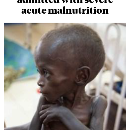
acute malnutrition