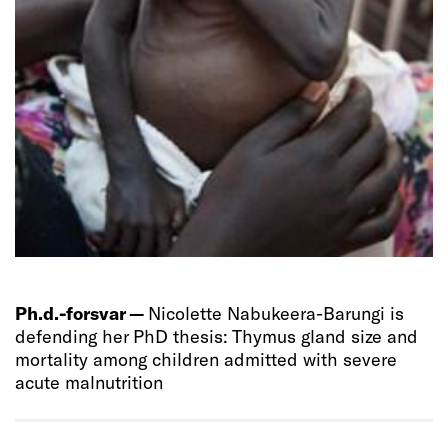
Ph.d.-forsvar —
Nicolette Nabukeera-Barungi is
defending her PhD thesis: Thymus gland size and
mortality among children admitted with severe
acute malnutrition