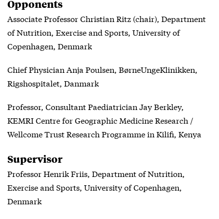
Opponents
Associate Professor Christian Ritz (chair), Department
of Nutrition, Exercise and Sports, University of
Copenhagen, Denmark
Chief Physician Anja Poulsen, BørneUngeKlinikken,
Rigshospitalet, Danmark
Professor, Consultant Paediatrician Jay Berkley,
KEMRI Centre for Geographic Medicine Research /
Wellcome Trust Research Programme in Kilifi, Kenya
Supervisor
Professor Henrik Friis, Department of Nutrition,
Exercise and Sports, University of Copenhagen,
Denmark