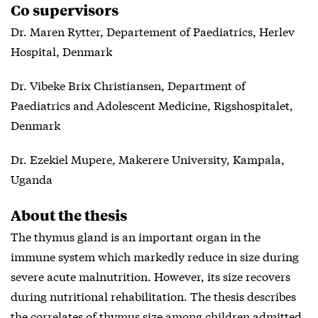
Co supervisors
Dr. Maren Rytter, Departement of Paediatrics, Herlev
Hospital, Denmark
Dr. Vibeke Brix Christiansen, Department of
Paediatrics and Adolescent Medicine, Rigshospitalet,
Denmark
Dr. Ezekiel Mupere, Makerere University, Kampala,
Uganda
About the thesis
The thymus gland is an important organ in the
immune system which markedly reduce in size during
severe acute malnutrition. However, its size recovers
during nutritional rehabilitation. The thesis describes
the correlates of thymus size among children admitted