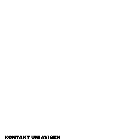
KONTAKT UNIAVISEN