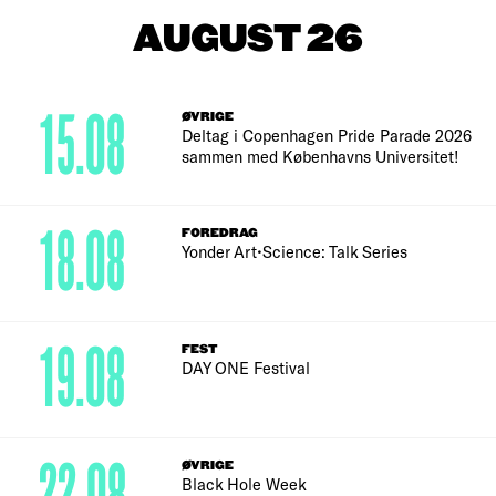
AUGUST 26
15.08
ØVRIGE
Deltag i Copenhagen Pride Parade 2026
sammen med Københavns Universitet!
18.08
FOREDRAG
Yonder Art•Science: Talk Series
19.08
FEST
DAY ONE Festival
ØVRIGE
Black Hole Week