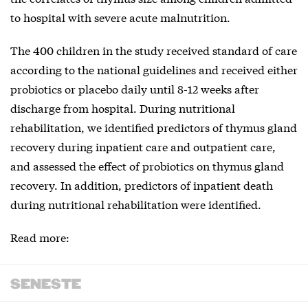
to hospital with severe acute malnutrition.
The 400 children in the study received standard of care
according to the national guidelines and received either
probiotics or placebo daily until 8-12 weeks after
discharge from hospital. During nutritional
rehabilitation, we identified predictors of thymus gland
recovery during inpatient care and outpatient care,
and assessed the effect of probiotics on thymus gland
recovery. In addition, predictors of inpatient death
during nutritional rehabilitation were identified.
Read more:
SENESTE