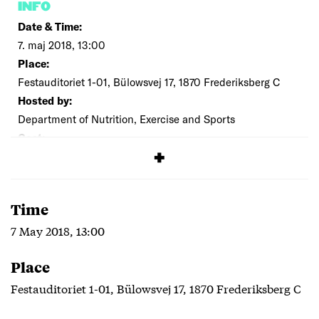
INFO
Date & Time:
7. maj 2018, 13:00
Place:
Festauditoriet 1-01, Bülowsvej 17, 1870 Frederiksberg C
Hosted by:
Department of Nutrition, Exercise and Sports
Cost:
Free
Time
7 May 2018, 13:00
Place
Festauditoriet 1-01, Bülowsvej 17, 1870 Frederiksberg C