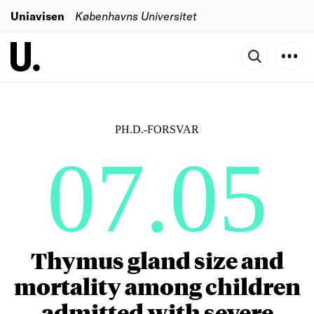
Uniavisen
Københavns Universitet
PH.D.-FORSVAR
07.05
Thymus gland size and
mortality among children
admitted with severe