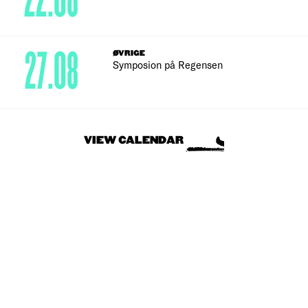
22.08
27.08
ØVRIGE
Symposion på Regensen
VIEW CALENDAR