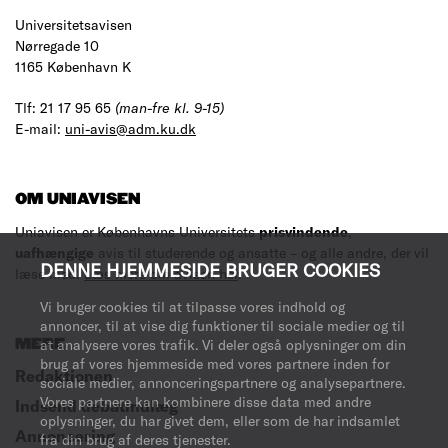
Universitetsavisen
Nørregade 10
1165 København K
Tlf: 21 17 95 65
(man-fre kl. 9-15)
E-mail:
uni-avis@adm.ku.dk
OM UNIAVISEN
Uniavisen er Københavns Universitets
prisvindende
,
uafhængige
avis til studerende og ansatte – og alle andre, der vil
DENNE HJEMMESIDE BRUGER COOKIES
læse med.
Læs mere om avisen her
.
Vi bruger cookies til at tilpasse vores indhold og
annoncer, til at vise dig funktioner til sociale medier og til
MERE
at analysere vores trafik. Vi deler også oplysninger om din
brug af vores hjemmeside med vores partnere inden for
Redaktionen
sociale medier, annonceringspartnere og analysepartnere.
Vores partnere kan kombinere disse data med andre
Indsend debatindlæg
oplysninger, du har givet dem, eller som de har indsamlet
Annoncering
fra din brug af deres tjenester.