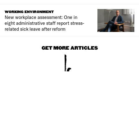
WORKING ENVIRONMENT
New workplace assessment: One in
eight administrative staff report stress-
related sick leave after reform
GET MORE ARTICLES