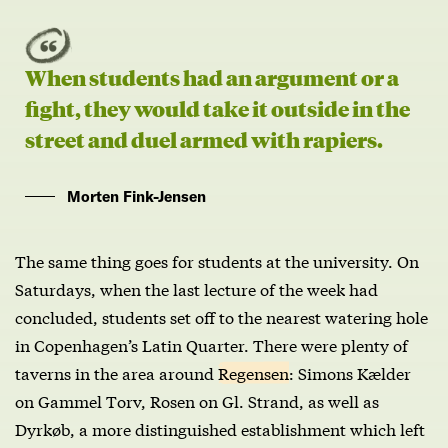
When students had an argument or a
fight, they would take it outside in the
street and duel armed with rapiers.
Morten Fink-Jensen
The same thing goes for students at the university. On
Saturdays, when the last lecture of the week had
concluded, students set off to the nearest watering hole
in Copenhagen’s Latin Quarter. There were plenty of
taverns in the area around
Regensen
: Simons Kælder
on Gammel Torv, Rosen on Gl. Strand, as well as
Dyrkøb, a more distinguished establishment which left