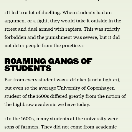
»It led to a lot of duelling. When students had an
argument or a fight, they would take it outside in the
street and duel armed with rapiers. This was strictly
forbidden and the punishment was severe, but it did
not deter people from the practice.«
ROAMING GANGS OF
STUDENTS
Far from every student was a drinker (and a fighter),
but even so the average University of Copenhagen
student of the 1600s differed greatly from the notion of
the highbrow academic we have today.
»In the 1600s, many students at the university were
sons of farmers. They did not come from academic