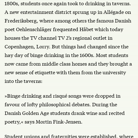
1800s, students once again took to drinking in taverns.
A new entertainment district sprung up in Allégade on
Frederiksberg, where among others the famous Danish
poet Oehlenschläger frequented Håbet which today
houses the TV channel TV 2’s regional outlet in
Copenhagen, Lorry. But things had changed since the
hay day of binge drinking in the 1600s. Most students
now came from middle class homes and they brought a
new sense of etiquette with them from the university
into the taverns:
»Binge drinking and risqué songs were dropped in
favour of lofty philosophical debates. During the
Danish Golden Age students drank wine and recited
poetry,« says Mortin Fink-Jensen.
Student unions and fraternities were established, where