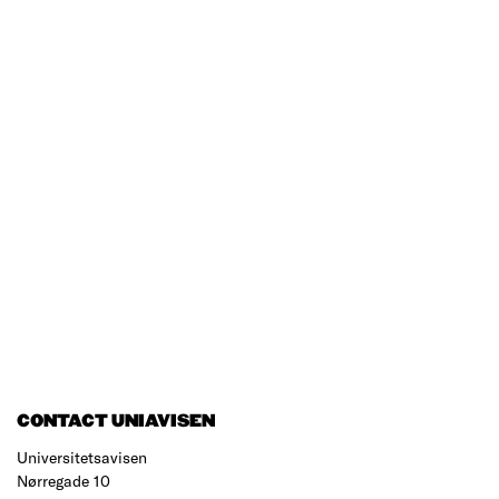
CONTACT UNIAVISEN
Universitetsavisen
Nørregade 10