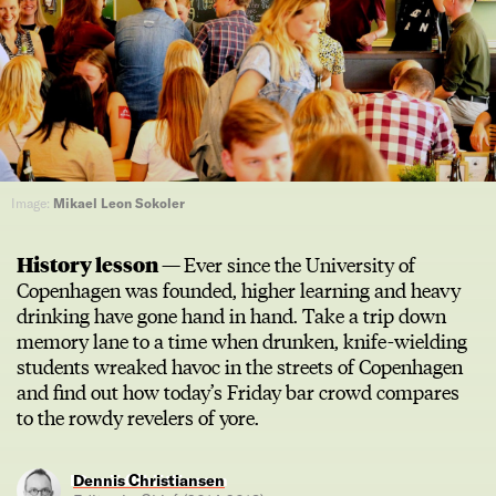
Image:
Mikael Leon Sokoler
History lesson —
Ever since the University of
Copenhagen was founded, higher learning and heavy
drinking have gone hand in hand. Take a trip down
memory lane to a time when drunken, knife-wielding
students wreaked havoc in the streets of Copenhagen
and find out how today’s Friday bar crowd compares
to the rowdy revelers of yore.
Dennis Christiansen