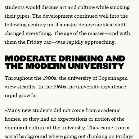
students would discuss art and culture while smoking
their pipes. The development continued well into the
following century until a major demographical shift
changed everything. The age of the masses—and with
them the Friday bar—was rapidly approaching.
MODERATE DRINKING AND
THE MODERN UNIVERSITY
Throughout the 1900s, the university of Copenhagen
grew steadily. In the 1960s the university experience
rapid growth:
»Many new students did not come from academic
homes, so they had no expectations or notion of the
dominant culture at the university. They came from a
social background where going out drinking on Fridays