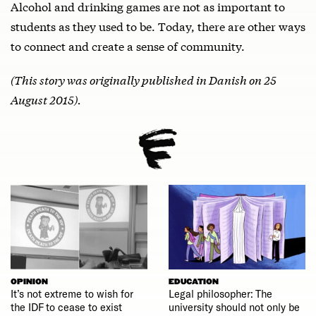
Alcohol and drinking games are not as important to
students as they used to be. Today, there are other ways
to connect and create a sense of community.
(This story was originally published in Danish on 25
August 2015).
OPINION
EDUCATION
It’s not extreme to wish for
Legal philosopher: The
the IDF to cease to exist
university should not only be