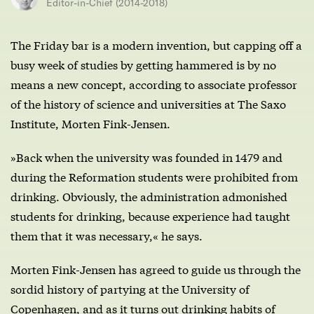
Editor-in-Chief (2014-2018)
The Friday bar is a modern invention, but capping off a
busy week of studies by getting hammered is by no
means a new concept, according to associate professor
of the history of science and universities at The Saxo
Institute, Morten Fink-Jensen.
»Back when the university was founded in 1479 and
during the Reformation students were prohibited from
drinking. Obviously, the administration admonished
students for drinking, because experience had taught
them that it was necessary,« he says.
Morten Fink-Jensen has agreed to guide us through the
sordid history of partying at the University of
Copenhagen, and as it turns out drinking habits of