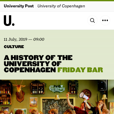
University Post
University of Copenhagen
11 July, 2019
—
09:00
CULTURE
A HISTORY OF THE
UNIVERSITY OF
COPENHAGEN
FRIDAY
BAR