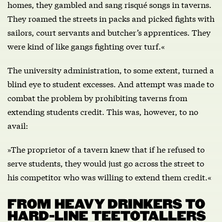
homes, they gambled and sang risqué songs in taverns.
They roamed the streets in packs and picked fights with
sailors, court servants and butcher’s apprentices. They
were kind of like gangs fighting over turf.«
The university administration, to some extent, turned a
blind eye to student excesses. And attempt was made to
combat the problem by prohibiting taverns from
extending students credit. This was, however, to no
avail:
»The proprietor of a tavern knew that if he refused to
serve students, they would just go across the street to
his competitor who was willing to extend them credit.«
FROM HEAVY DRINKERS TO
HARD-LINE TEETOTALLERS