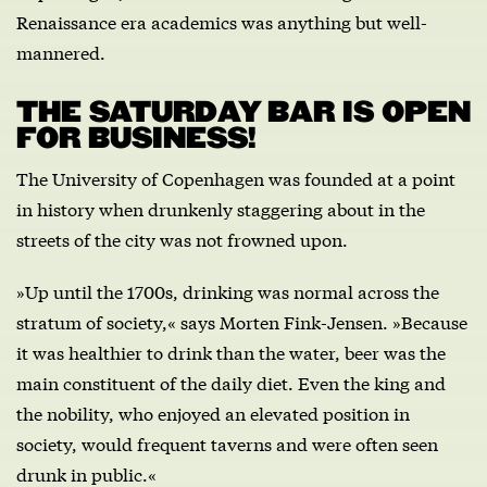
Renaissance era academics was anything but well-
mannered.
THE SATURDAY BAR IS OPEN
FOR BUSINESS!
The University of Copenhagen was founded at a point
in history when drunkenly staggering about in the
streets of the city was not frowned upon.
»Up until the 1700s, drinking was normal across the
stratum of society,« says Morten Fink-Jensen. »Because
it was healthier to drink than the water, beer was the
main constituent of the daily diet. Even the king and
the nobility, who enjoyed an elevated position in
society, would frequent taverns and were often seen
drunk in public.«