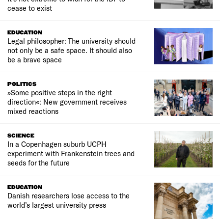
cease to exist
EDUCATION
Legal philosopher: The university should
not only be a safe space. It should also
be a brave space
POLITICS
»Some positive steps in the right
direction«: New government receives
mixed reactions
SCIENCE
In a Copenhagen suburb UCPH
experiment with Frankenstein trees and
seeds for the future
EDUCATION
Danish researchers lose access to the
world’s largest university press