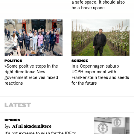
a safe space. It should also
be a brave space
POLITICS
SCIENCE
»Some positive steps in the
In a Copenhagen suburb
right direction«: New
UCPH experiment with
government receives mixed
Frankenstein trees and seeds
reactions
for the future
LATEST
OPINION
by:
Af ni akademikere
It’s not extreme to wish for the IDF to