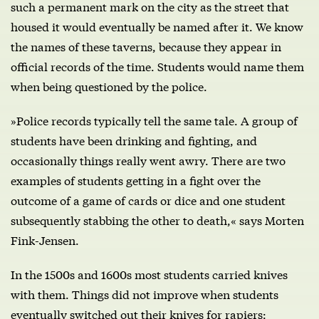
such a permanent mark on the city as the street that
housed it would eventually be named after it. We know
the names of these taverns, because they appear in
official records of the time. Students would name them
when being questioned by the police.
»Police records typically tell the same tale. A group of
students have been drinking and fighting, and
occasionally things really went awry. There are two
examples of students getting in a fight over the
outcome of a game of cards or dice and one student
subsequently stabbing the other to death,« says Morten
Fink-Jensen.
In the 1500s and 1600s most students carried knives
with them. Things did not improve when students
eventually switched out their knives for rapiers: