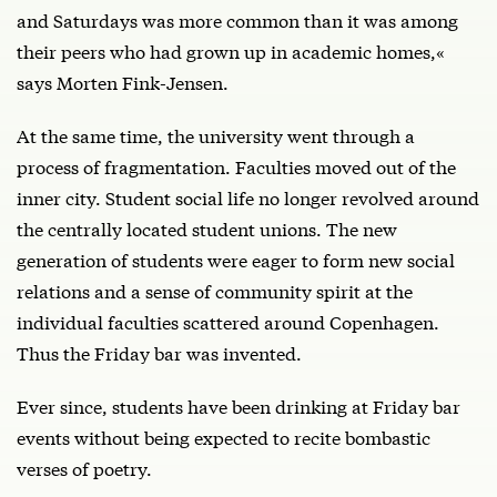
and Saturdays was more common than it was among
their peers who had grown up in academic homes,«
says Morten Fink-Jensen.
At the same time, the university went through a
process of fragmentation. Faculties moved out of the
inner city. Student social life no longer revolved around
the centrally located student unions. The new
generation of students were eager to form new social
relations and a sense of community spirit at the
individual faculties scattered around Copenhagen.
Thus the Friday bar was invented.
Ever since, students have been drinking at Friday bar
events without being expected to recite bombastic
verses of poetry.