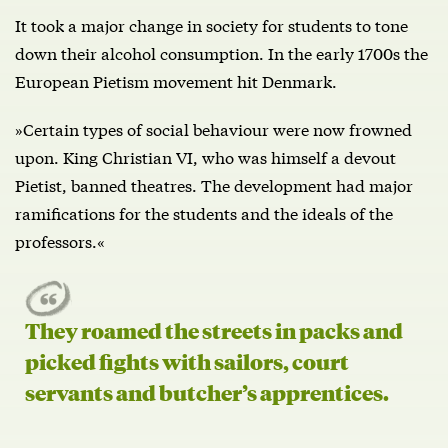
It took a major change in society for students to tone
down their alcohol consumption. In the early 1700s the
European Pietism movement hit Denmark.
»Certain types of social behaviour were now frowned
upon. King Christian VI, who was himself a devout
Pietist, banned theatres. The development had major
ramifications for the students and the ideals of the
professors.«
They roamed the streets in packs and
picked fights with sailors, court
servants and butcher’s apprentices.