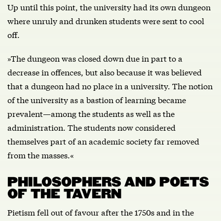
Up until this point, the university had its own dungeon
where unruly and drunken students were sent to cool
off.
»The dungeon was closed down due in part to a
decrease in offences, but also because it was believed
that a dungeon had no place in a university. The notion
of the university as a bastion of learning became
prevalent—among the students as well as the
administration. The students now considered
themselves part of an academic society far removed
from the masses.«
PHILOSOPHERS AND POETS
OF THE TAVERN
Pietism fell out of favour after the 1750s and in the