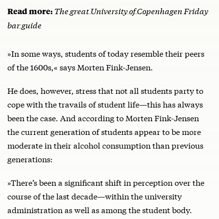
The great University of Copenhagen Friday
Read more:
bar guide
»In some ways, students of today resemble their peers
of the 1600s,« says Morten Fink-Jensen.
He does, however, stress that not all students party to
cope with the travails of student life—this has always
been the case. And according to Morten Fink-Jensen
the current generation of students appear to be more
moderate in their alcohol consumption than previous
generations:
»There’s been a significant shift in perception over the
course of the last decade—within the university
administration as well as among the student body.