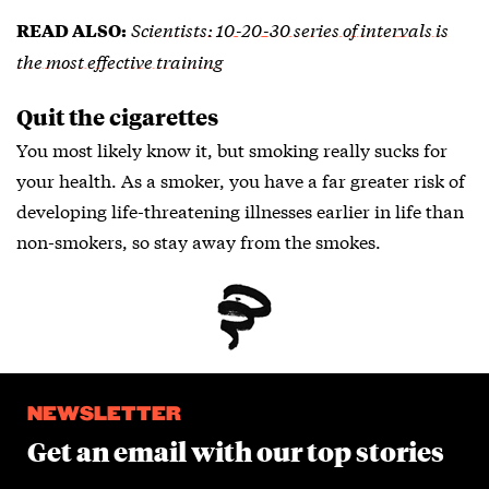
Scientists: 10-20-30 series of intervals is
READ ALSO:
the most effective training
Quit the cigarettes
You most likely know it, but smoking really sucks for
your health. As a smoker, you have a far greater risk of
developing life-threatening illnesses earlier in life than
non-smokers, so stay away from the smokes.
NEWSLETTER
Get an email with our top stories