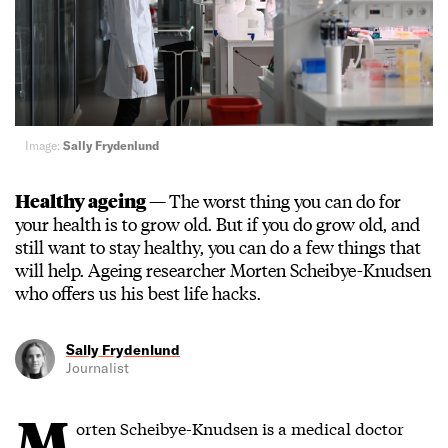
Image:
Sally Frydenlund
Healthy ageing —
The worst thing you can do for
your health is to grow old. But if you do grow old, and
still want to stay healthy, you can do a few things that
will help. Ageing researcher Morten Scheibye-Knudsen
who offers us his best life hacks.
Sally Frydenlund
Journalist
M
orten Scheibye-Knudsen is a medical doctor