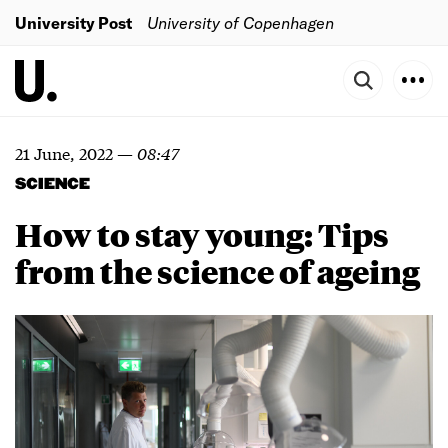
University Post
University of Copenhagen
21 June, 2022
—
08:47
SCIENCE
How to stay young: Tips
from the science of ageing