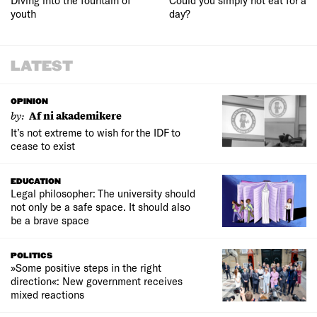
youth
day?
LATEST
OPINION
by:
Af ni akademikere
It’s not extreme to wish for the IDF to
cease to exist
EDUCATION
Legal philosopher: The university should
not only be a safe space. It should also
be a brave space
POLITICS
»Some positive steps in the right
direction«: New government receives
mixed reactions