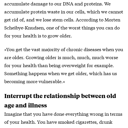
accumulate damage to our DNA and proteins. We
accumulate protein waste in our cells, which we cannot
get rid of, and we lose stem cells. According to Morten
Scheibye-Knudsen, one of the worst things you can do
for your health is to grow older.
»You get the vast majority of chronic diseases when you
are older. Growing older is much, much, much worse
for your health than being overweight for example.
Something happens when we get older, which has us
becoming more vulnerable.«
Interrupt the relationship between old
age and illness
Imagine that you have done everything wrong in terms
of your health. You have smoked cigarettes, drunk