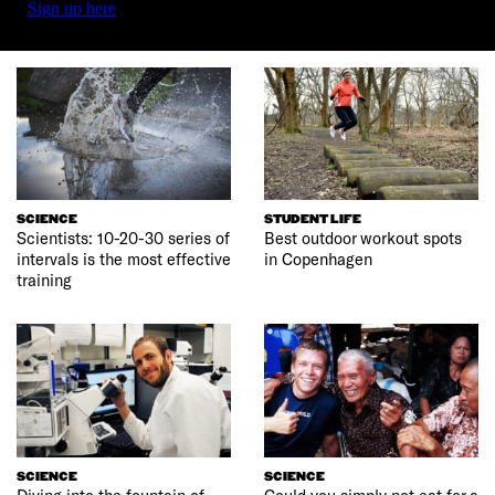
Sign up here
SCIENCE
STUDENT LIFE
Scientists: 10-20-30 series of
Best outdoor workout spots
intervals is the most effective
in Copenhagen
training
SCIENCE
SCIENCE
Diving into the fountain of
Could you simply not eat for a