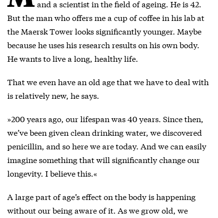
and a scientist in the field of ageing. He is 42.
But the man who offers me a cup of coffee in his lab at
the Maersk Tower looks significantly younger. Maybe
because he uses his research results on his own body.
He wants to live a long, healthy life.
That we even have an old age that we have to deal with
is relatively new, he says.
»200 years ago, our lifespan was 40 years. Since then,
we’ve been given clean drinking water, we discovered
penicillin, and so here we are today. And we can easily
imagine something that will significantly change our
longevity. I believe this.«
A large part of age’s effect on the body is happening
without our being aware of it. As we grow old, we