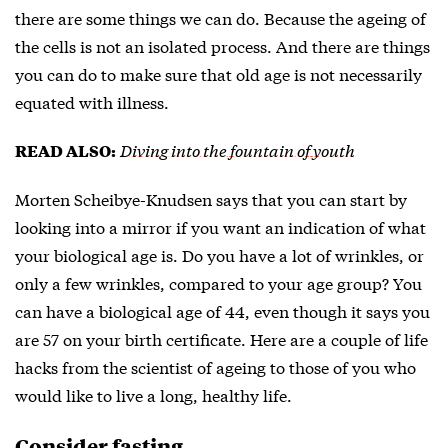
there are some things we can do. Because the ageing of
the cells is not an isolated process. And there are things
you can do to make sure that old age is not necessarily
equated with illness.
Diving into the fountain of youth
READ ALSO:
Morten Scheibye-Knudsen says that you can start by
looking into a mirror if you want an indication of what
your biological age is. Do you have a lot of wrinkles, or
only a few wrinkles, compared to your age group? You
can have a biological age of 44, even though it says you
are 57 on your birth certificate. Here are a couple of life
hacks from the scientist of ageing to those of you who
would like to live a long, healthy life.
Consider fasting