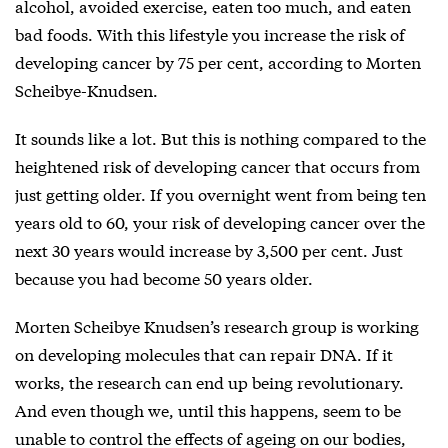
alcohol, avoided exercise, eaten too much, and eaten
bad foods. With this lifestyle you increase the risk of
developing cancer by 75 per cent, according to Morten
Scheibye-Knudsen.
It sounds like a lot. But this is nothing compared to the
heightened risk of developing cancer that occurs from
just getting older. If you overnight went from being ten
years old to 60, your risk of developing cancer over the
next 30 years would increase by 3,500 per cent. Just
because you had become 50 years older.
Morten Scheibye Knudsen’s research group is working
on developing molecules that can repair DNA. If it
works, the research can end up being revolutionary.
And even though we, until this happens, seem to be
unable to control the effects of ageing on our bodies,