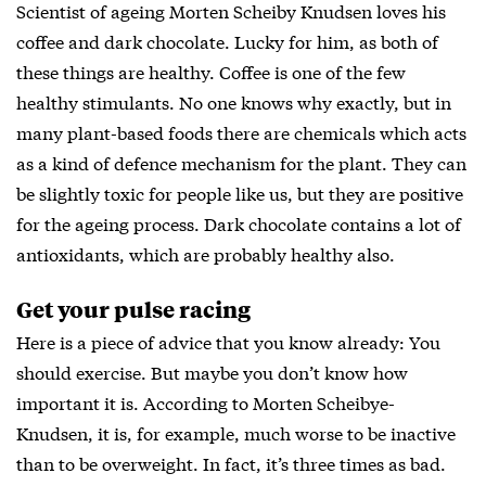
Scientist of ageing Morten Scheiby Knudsen loves his
coffee and dark chocolate. Lucky for him, as both of
these things are healthy. Coffee is one of the few
healthy stimulants. No one knows why exactly, but in
many plant-based foods there are chemicals which acts
as a kind of defence mechanism for the plant. They can
be slightly toxic for people like us, but they are positive
for the ageing process. Dark chocolate contains a lot of
antioxidants, which are probably healthy also.
Get your pulse racing
Here is a piece of advice that you know already: You
should exercise. But maybe you don’t know how
important it is. According to Morten Scheibye-
Knudsen, it is, for example, much worse to be inactive
than to be overweight. In fact, it’s three times as bad.