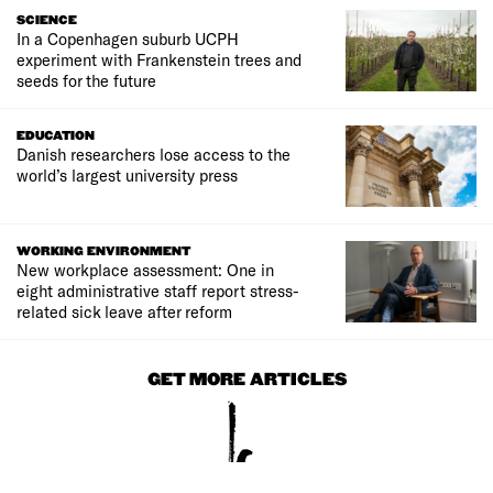
SCIENCE
In a Copenhagen suburb UCPH
experiment with Frankenstein trees and
seeds for the future
EDUCATION
Danish researchers lose access to the
world’s largest university press
WORKING ENVIRONMENT
New workplace assessment: One in
eight administrative staff report stress-
related sick leave after reform
GET MORE ARTICLES