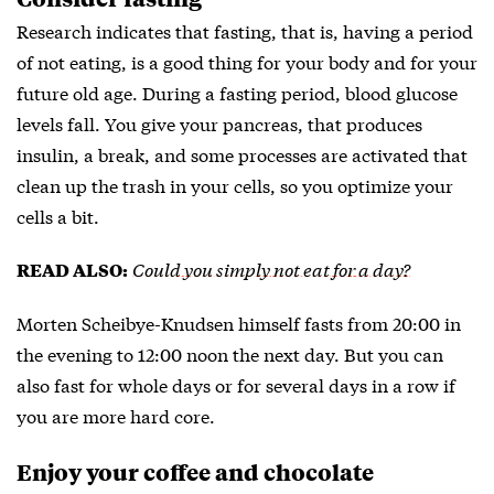
Research indicates that fasting, that is, having a period
of not eating, is a good thing for your body and for your
future old age. During a fasting period, blood glucose
levels fall. You give your pancreas, that produces
insulin, a break, and some processes are activated that
clean up the trash in your cells, so you optimize your
cells a bit.
Could you simply not eat for a day?
READ ALSO:
Morten Scheibye-Knudsen himself fasts from 20:00 in
the evening to 12:00 noon the next day. But you can
also fast for whole days or for several days in a row if
you are more hard core.
Enjoy your coffee and chocolate