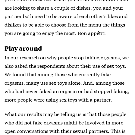
are looking to share a couple of dishes, you and your
partner both need to be aware of each other’s likes and
dislikes to be able to choose from the menu the things
you are going to enjoy the most. Bon appétit!
Play around
In
our research
on why people stop faking orgasms, we
also asked the respondents about their use of sex toys.
We found that among those who currently fake
orgasms, many use sex toys alone. And, among those
who had never faked an orgasm or had stopped faking,
more people were using sex toys with a partner.
What our results may be telling us is that those people
who did not fake orgasms might be involved in more
open conversations with their sexual partners. This is