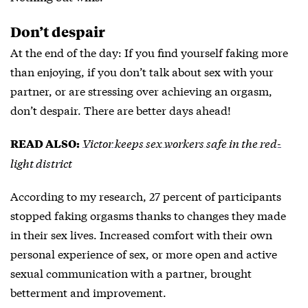
Don’t despair
At the end of the day: If you find yourself faking more
than enjoying, if you don’t talk about sex with your
partner, or are stressing over achieving an orgasm,
don’t despair. There are better days ahead!
Victor keeps sex workers safe in the red-
READ ALSO:
light district
According to my research, 27 percent of participants
stopped faking orgasms thanks to changes they made
in their sex lives. Increased comfort with their own
personal experience of sex, or more open and active
sexual communication with a partner, brought
betterment and improvement.