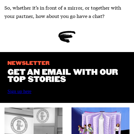
So, whether it’s in front of a mirror, or together with
your partner, how about you go have a chat?
NEWSLETTER
GET AN EMAIL WITH OUR
TOP STORIES
Sign up here