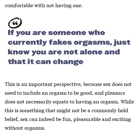
comfortable with not having one.
If you are someone who
currently fakes orgasms, just
know you are not alone and
that it can change
This is an important perspective, because sex does not
need to include an orgasm to be good, and pleasure
does not necessarily equate to having an orgasm. While
this is something that might not be a commonly held
belief, sex can indeed be fun, pleasurable and exciting
without orgasms.