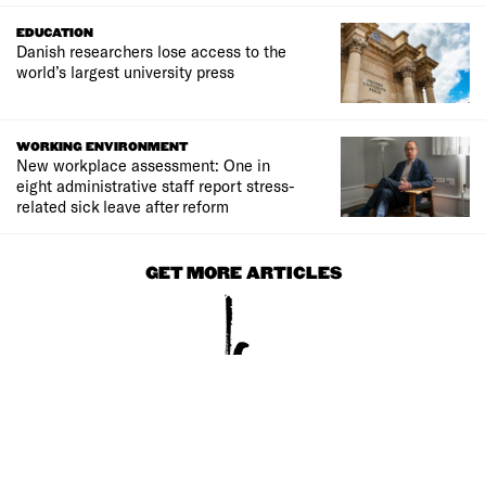
EDUCATION
Danish researchers lose access to the
world’s largest university press
WORKING ENVIRONMENT
New workplace assessment: One in
eight administrative staff report stress-
related sick leave after reform
GET MORE ARTICLES