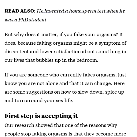
He invented a home sperm test when he
READ ALSO:
was a PhD student
But why does it matter, if you fake your orgasms? It
does, because faking orgasms might be a symptom of
discontent and lower satisfaction about something in
our lives that bubbles up in the bedroom.
If you are someone who currently fakes orgasms, just
know you are not alone and that it can change. Here
are some suggestions on how to slow down, spice up
and turn around your sex life.
First step is accepting it
Our research showed that one of the reasons why
people stop faking orgasms is that they become more