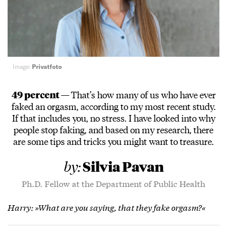
Image:
Privatfoto
49 percent —
That’s how many of us who have ever
faked an orgasm, according to my most recent study.
If that includes you, no stress. I have looked into why
people stop faking, and based on my research, there
are some tips and tricks you might want to treasure.
Silvia Pavan
by:
Ph.D. Fellow at the Department of Public Health
Harry: »What are you saying, that they fake orgasm?«