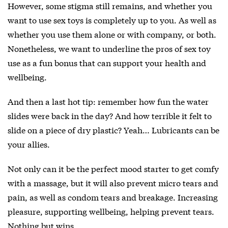
However, some stigma still remains, and whether you
want to use sex toys is completely up to you. As well as
whether you use them alone or with company, or both.
Nonetheless, we want to underline the pros of sex toy
use as a fun bonus that can support your health and
wellbeing.
And then a last hot tip: remember how fun the water
slides were back in the day? And how terrible it felt to
slide on a piece of dry plastic? Yeah… Lubricants can be
your allies.
Not only can it be the perfect mood starter to get comfy
with a massage, but it will also prevent micro tears and
pain, as well as condom tears and breakage. Increasing
pleasure, supporting wellbeing, helping prevent tears.
Nothing but wins.