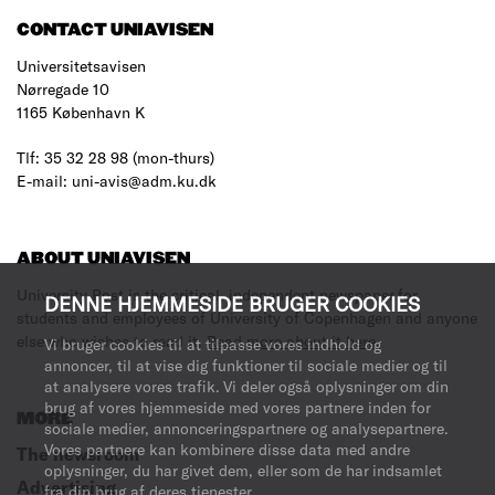
CONTACT UNIAVISEN
Universitetsavisen
Nørregade 10
1165 København K
Tlf: 35 32 28 98 (mon-thurs)
E-mail: uni-avis@adm.ku.dk
ABOUT UNIAVISEN
University Post is the critical, independent newspaper for
DENNE HJEMMESIDE BRUGER COOKIES
students and employees of University of Copenhagen and anyone
else who wishes to read it.
Read more about it here
.
Vi bruger cookies til at tilpasse vores indhold og
annoncer, til at vise dig funktioner til sociale medier og til
at analysere vores trafik. Vi deler også oplysninger om din
brug af vores hjemmeside med vores partnere inden for
MORE
sociale medier, annonceringspartnere og analysepartnere.
Vores partnere kan kombinere disse data med andre
The newsroom
oplysninger, du har givet dem, eller som de har indsamlet
Advertising
fra din brug af deres tjenester.