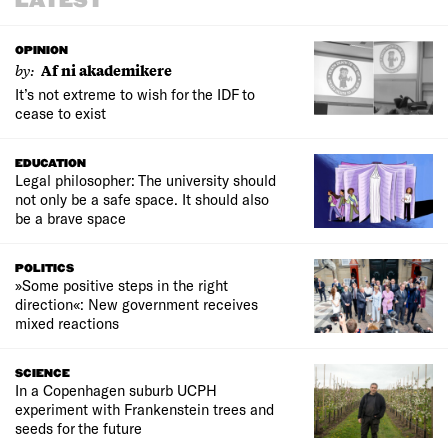
LATEST
OPINION
by:
Af ni akademikere
It’s not extreme to wish for the IDF to
cease to exist
EDUCATION
Legal philosopher: The university should
not only be a safe space. It should also
be a brave space
POLITICS
»Some positive steps in the right
direction«: New government receives
mixed reactions
SCIENCE
In a Copenhagen suburb UCPH
experiment with Frankenstein trees and
seeds for the future