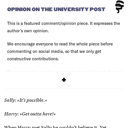
OPINION ON THE UNIVERSITY POST
This is a featured comment/opinion piece. It expresses the
author’s own opinion.
We encourage everyone to read the whole piece before
commenting on social media, so that we only get
constructive contributions.
Disagreement is good, but remember to uphold a civil and
respectful tone.
Sally: »It’s possible.«
Harry: »Get outta here!«
When Harry met Sally
he couldn’t believe it. Yet