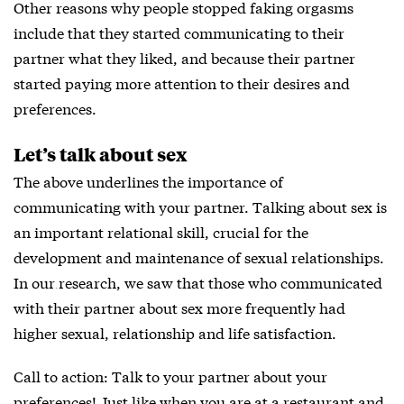
Other reasons why people stopped faking orgasms
include that they started communicating to their
partner what they liked, and because their partner
started paying more attention to their desires and
preferences.
Let’s talk about sex
The above underlines the importance of
communicating with your partner. Talking about sex is
an important relational skill, crucial for the
development and maintenance of sexual relationships.
In
our research
, we saw that those who communicated
with their partner about sex more frequently had
higher sexual, relationship and life satisfaction.
Call to action: Talk to your partner about your
preferences! Just like when you are at a restaurant and