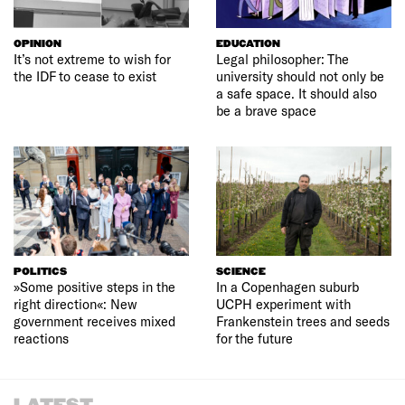
OPINION
EDUCATION
It’s not extreme to wish for
Legal philosopher: The
the IDF to cease to exist
university should not only be
a safe space. It should also
be a brave space
POLITICS
SCIENCE
»Some positive steps in the
In a Copenhagen suburb
right direction«: New
UCPH experiment with
government receives mixed
Frankenstein trees and seeds
reactions
for the future