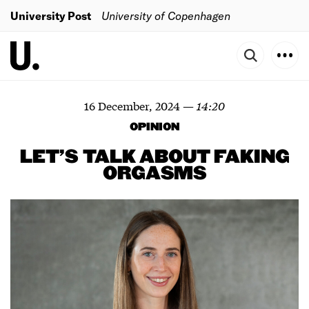
University Post
University of Copenhagen
16 December, 2024
—
14:20
OPINION
LET’S TALK ABOUT FAKING
ORGASMS