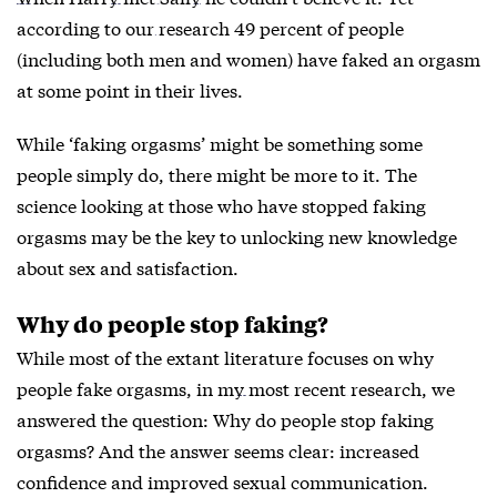
according to
our research
49 percent of people
(including both men and women) have faked an orgasm
at some point in their lives.
While ‘faking orgasms’ might be something some
people simply do, there might be more to it. The
science looking at those who have stopped faking
orgasms may be the key to unlocking new knowledge
about sex and satisfaction.
Why do people stop faking?
While most of the extant literature focuses on why
people fake orgasms, in
my most recent research
, we
answered the question: Why do people stop faking
orgasms? And the answer seems clear: increased
confidence and improved sexual communication.