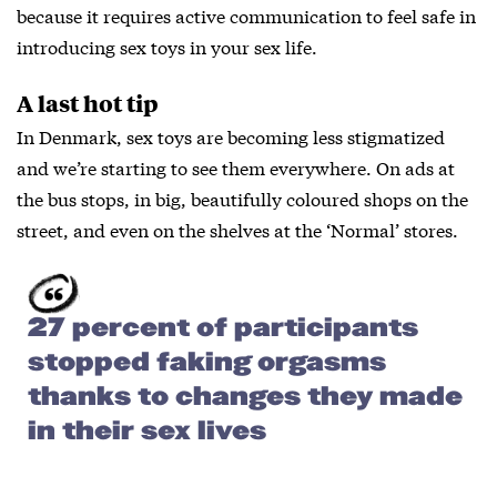
because it requires active communication to feel safe in
introducing sex toys in your sex life.
A last hot tip
In Denmark, sex toys are becoming less stigmatized
and we’re starting to see them everywhere. On ads at
the bus stops, in big, beautifully coloured shops on the
street, and even on the shelves at the ‘Normal’ stores.
27 percent of participants
stopped faking orgasms
thanks to changes they made
in their sex lives