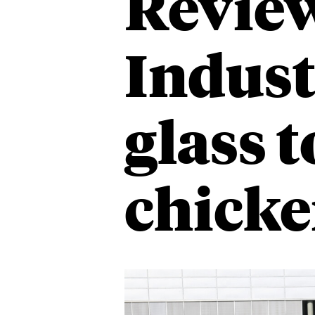
Revie
Indust
glass 
chicke