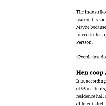
The Industrikol
reason it is so
Maybe because 
forced to do so
Persson:
»People just d
Hen coop 
It is, accordi
of 95 residents,
residence hall 
different kitch