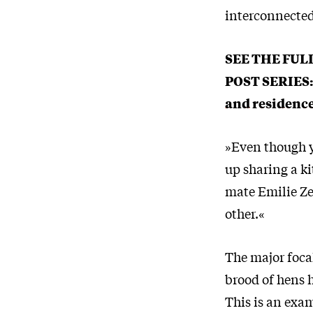
interconnected 
SEE THE FUL
POST SERIES
and residenc
»Even though y
up sharing a ki
mate Emilie Ze
other.«
The major foca
brood of hens 
This is an exam