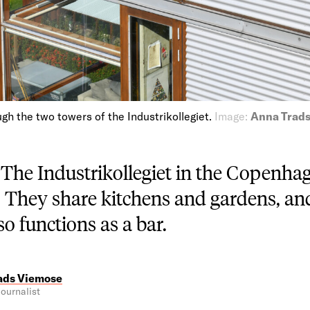
gh the two towers of the Industrikollegiet.
Image:
Anna Trad
—
The Industrikollegiet in the Copenhag
. They share kitchens and gardens, and
o functions as a bar.
ads Viemose
ournalist