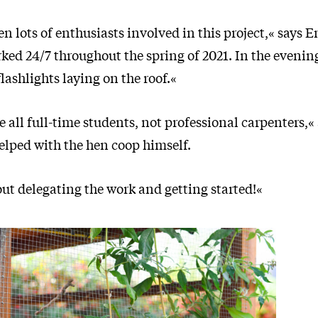
n lots of enthusiasts involved in this project,« says 
ked 24/7 throughout the spring of 2021. In the evenin
flashlights laying on the roof.«
e all full-time students, not professional carpenters,«
elped with the hen coop himself.
bout delegating the work and getting started!«