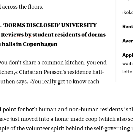
across the floors.
ikol.
L ‘DORMS DISCLOSED’ UNIVERSITY
Rent
:
Reviews by student residents of dorms
Aver
e halls in Copenhagen
Appl
ou don’t share a common kitchen, you end
waiti
tchen,« Christian Persson’s residence hall-
lette
uthen says. »You really get to know each
l point for both human and non-human residents is t
have just moved into a home-made coop (which also ser
ple of the volunteer spirit behind the self-governing 