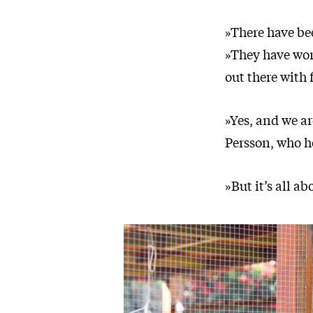
»There have bee
»They have wor
out there with 
»Yes, and we ar
Persson, who h
»But it’s all a