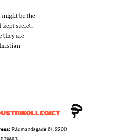
s might be the
-kept secret.
 they are
hristian
DUSTRIKOLLEGIET
ess:
Rådmandsgade 61, 2200
nhagen.