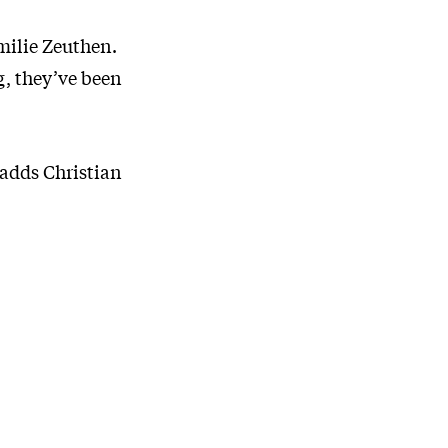
Emilie Zeuthen.
g, they’ve been
 adds Christian