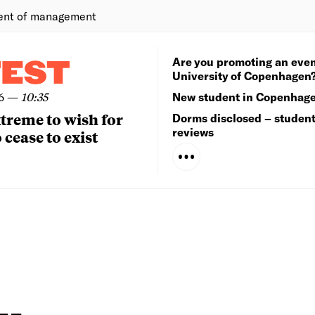
ent of management
Are you promoting an even
TEST
University of Copenhagen
6
—
10:35
New student in Copenhag
extreme to wish for
Dorms disclosed – studen
reviews
 cease to exist