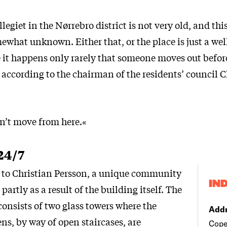
legiet in the Nørrebro district is not very old, and thi
mewhat unknown. Either that, or the place is just a well
it happens only rarely that someone moves out before
, according to the chairman of the residents’ council C
on’t move from here.«
24/7
ng to Christian Persson, a unique community
IN
 partly as a result of the building itself. The
consists of two glass towers where the
Addr
ens, by way of open staircases, are
Cope