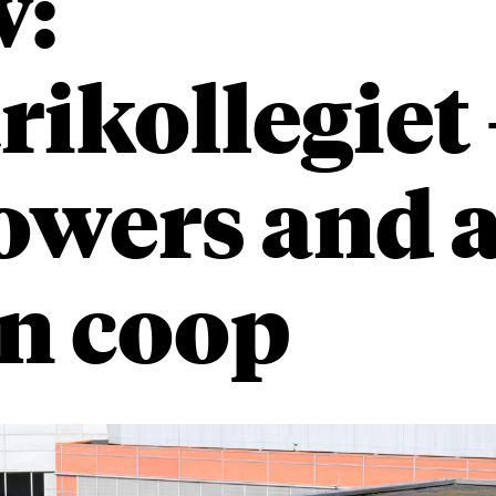
w:
rikollegie
towers and 
n coop