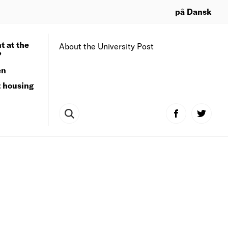
på Dansk
t at the
About the University Post
?
en
t housing