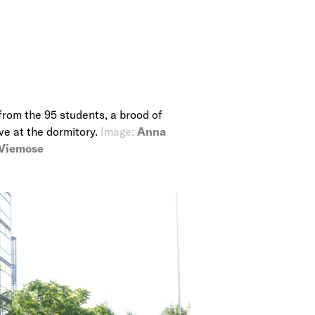
from the 95 students, a brood of
ive at the dormitory.
Image:
Anna
 Viemose