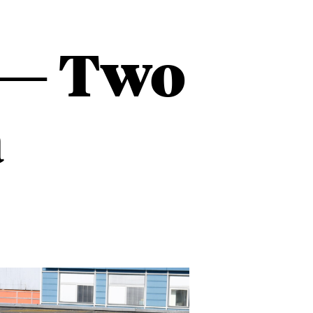
t — Two
a