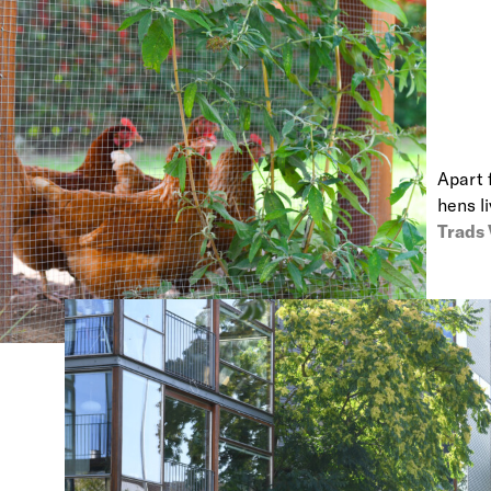
Apart 
hens l
Trads