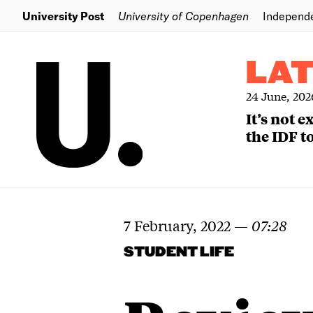
University Post
University of Copenhagen
Independ
LA
24 June, 202
It’s not 
the IDF to
7 February, 2022
—
07:28
STUDENT LIFE