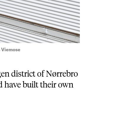
s Viemose
en district of Nørrebro
 have built their own