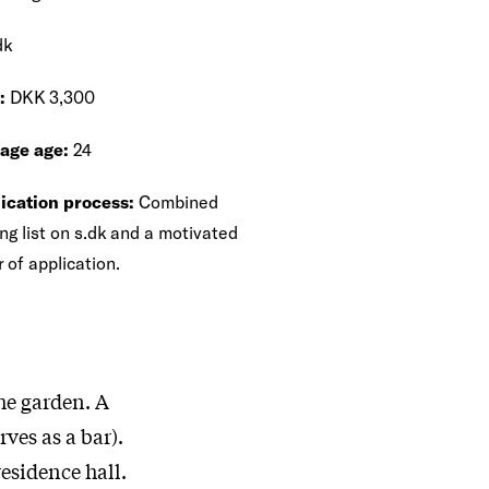
dk
:
DKK 3,300
age age:
24
ication process:
Combined
ng list on s.dk and a motivated
r of application.
he garden. A
ves as a bar).
residence hall.