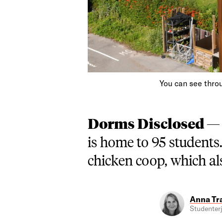
You can see throu
Dorms Disclosed 
is home to 95 students
chicken coop, which als
Anna Tr
Studenterj