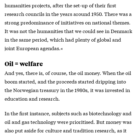
humanities projects, after the set-up of their first
research councils in the years around 1950. There was a
strong predominance of initiatives on national themes.
It was not the humanities that we could see in Denmark
in the same period, which had plenty of global and
joint European agendas.«
Oil = welfare
And yes, there is, of course, the oil money. When the oil
boom started, and the proceeds started dripping into
the Norwegian treasury in the 1980s, it was invested in
education and research.
In the first instance, subjects such as biotechnology and
oil and gas technology were prioritised. But money was
also put aside for culture and tradition research, as it