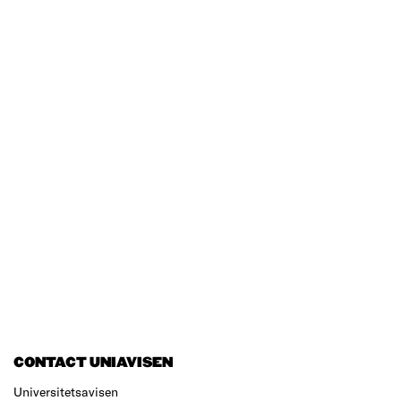
CONTACT UNIAVISEN
Universitetsavisen