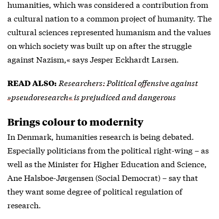
humanities, which was considered a contribution from
a cultural nation to a common project of humanity. The
cultural sciences represented humanism and the values
on which society was built up on after the struggle
against Nazism,« says Jesper Eckhardt Larsen.
Researchers: Political offensive against
READ ALSO:
»pseudoresearch« is prejudiced and dangerous
Brings colour to modernity
In Denmark, humanities research is being debated.
Especially politicians from the political right-wing – as
well as the Minister for Higher Education and Science,
Ane Halsboe-Jørgensen (Social Democrat) – say that
they want some degree of political regulation of
research.