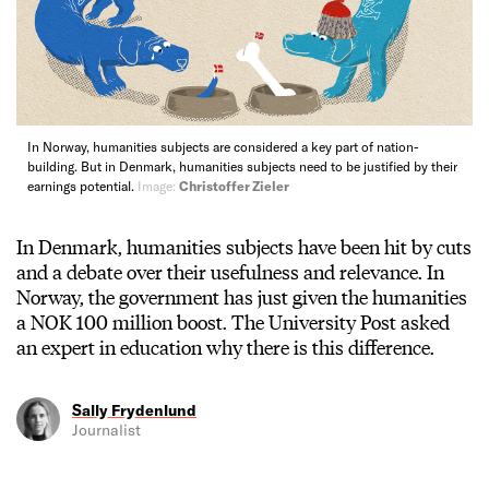
In Norway, humanities subjects are considered a key part of nation-
building. But in Denmark, humanities subjects need to be justified by their
earnings potential.
Image:
Christoffer Zieler
In Denmark, humanities subjects have been hit by cuts
and a debate over their usefulness and relevance. In
Norway, the government has just given the humanities
a NOK 100 million boost. The University Post asked
an expert in education why there is this difference.
Sally Frydenlund
Journalist