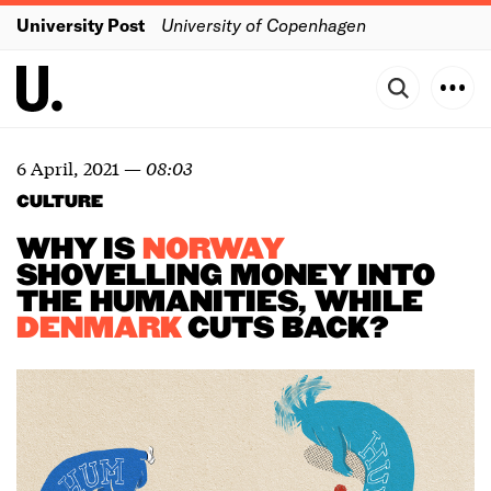
University Post
University of Copenhagen
6 April, 2021
—
08:03
CULTURE
WHY IS
NORWAY
SHOVELLING MONEY INTO
THE HUMANITIES, WHILE
DENMARK
CUTS BACK?