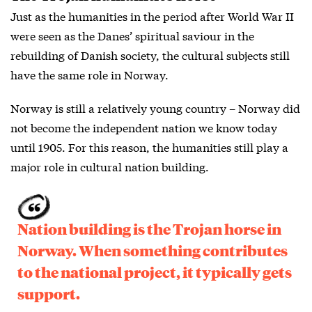
Just as the humanities in the period after World War II
were seen as the Danes’ spiritual saviour in the
rebuilding of Danish society, the cultural subjects still
have the same role in Norway.
Norway is still a relatively young country – Norway did
not become the independent nation we know today
until 1905. For this reason, the humanities still play a
major role in cultural nation building.
Nation building is the Trojan horse in
Norway. When something contributes
to the national project, it typically gets
support.