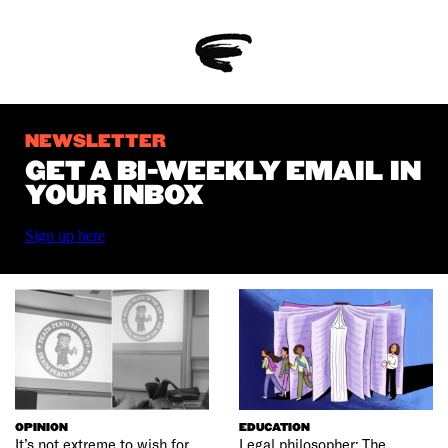
NEWSLETTER
GET A BI-WEEKLY EMAIL IN
YOUR INBOX
Sign up here
OPINION
EDUCATION
It’s not extreme to wish for
Legal philosopher: The