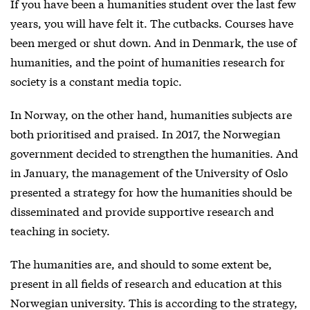
If you have been a humanities student over the last few
years, you will have felt it. The cutbacks. Courses have
been merged or shut down. And in Denmark, the use of
humanities, and the point of humanities research for
society is a constant media topic.
In Norway, on the other hand, humanities subjects are
both prioritised and praised. In 2017, the Norwegian
government decided to strengthen the humanities. And
in January, the management of the University of Oslo
presented a strategy for how the humanities should be
disseminated and provide supportive research and
teaching in society.
The humanities are, and should to some extent be,
present in all fields of research and education at this
Norwegian university. This is according to the strategy,