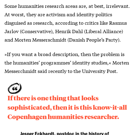
Some humanities research areas are, at best, irrelevant.
At worst, they are activism and identity politics
disguised as research, according to critics like Rasmus
Jarlov (Conservative), Henrik Dahl (Liberal Alliance)
and Morten Messerschmidt (Danish People’s Party).
»If you want a broad description, then the problem is
the humanities’ programmes’ identity studies,« Morten
Messerchmidt said recently to the University Post.
If there is one thing that looks
sophisticated, then it is this know-it-all
Copenhagen humanities researcher.
Jesper Eckhardt, postdoc in the history of