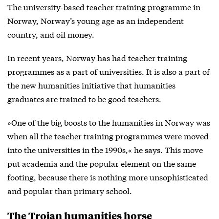
The university-based teacher training programme in
Norway, Norway’s young age as an independent
country, and oil money.
In recent years, Norway has had teacher training
programmes as a part of universities. It is also a part of
the new humanities initiative that humanities
graduates are trained to be good teachers.
»One of the big boosts to the humanities in Norway was
when all the teacher training programmes were moved
into the universities in the 1990s,« he says. This move
put academia and the popular element on the same
footing, because there is nothing more unsophisticated
and popular than primary school.
The Trojan humanities horse