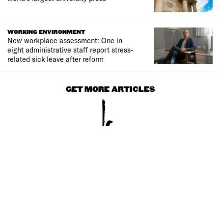
WORKING ENVIRONMENT
New workplace assessment: One in
eight administrative staff report stress-
related sick leave after reform
GET MORE ARTICLES