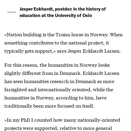
Jesper Eckhardt, postdoc in the history of
education at the University of Oslo
»Nation building is the Trojan horse in Norway. When
something contributes to the national project, it
typically gets support,« says Jesper Eckhardt Larsen.
For this reason, the humanities in Norway looks
slightly different from in Denmark. Eckhardt Larsen
has seen humanities research in Denmark as more
farsighted and internationally oriented, while the
humanities in Norway, according to him, have
traditionally been more focused on itself.
»In my PhD I counted how many nationally-oriented
projects were supported, relative to more general