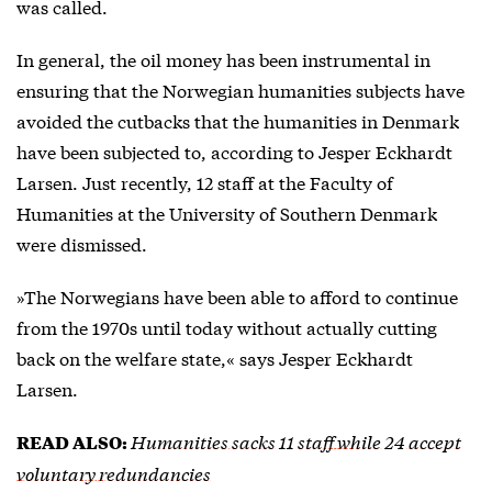
was called.
In general, the oil money has been instrumental in
ensuring that the Norwegian humanities subjects have
avoided the cutbacks that the humanities in Denmark
have been subjected to, according to Jesper Eckhardt
Larsen. Just recently, 12 staff at the Faculty of
Humanities at the University of Southern Denmark
were dismissed.
»The Norwegians have been able to afford to continue
from the 1970s until today without actually cutting
back on the welfare state,« says Jesper Eckhardt
Larsen.
Humanities sacks 11 staff while 24 accept
READ ALSO:
voluntary redundancies