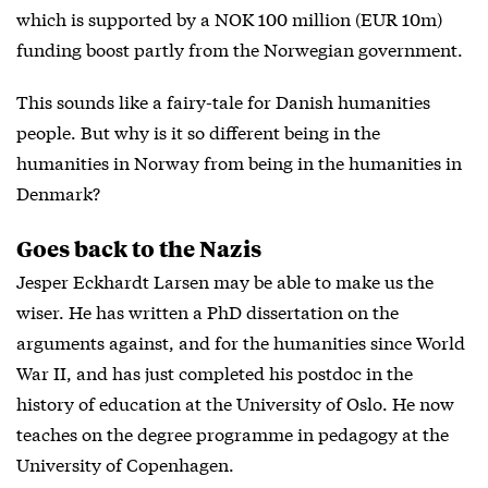
which is supported by a NOK 100 million (EUR 10m)
funding boost partly from the Norwegian government.
This sounds like a fairy-tale for Danish humanities
people. But why is it so different being in the
humanities in Norway from being in the humanities in
Denmark?
Goes back to the Nazis
Jesper Eckhardt Larsen may be able to make us the
wiser. He has written a PhD dissertation on the
arguments against, and for the humanities since World
War II, and has just completed his postdoc in the
history of education at the University of Oslo. He now
teaches on the degree programme in pedagogy at the
University of Copenhagen.