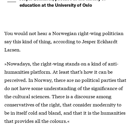
education at the University of Oslo
You would not hear a Norwegian right-wing politician
say this kind of thing, according to Jesper Eckhardt
Larsen.
»Nowadays, the right-wing stands on a kind of anti-
humanities platform. At least that’s how it can be
perceived. In Norway, there are no political parties that
do not have some understanding of the significance of
the cultural sciences. There is a discourse among
conservatives of the right, that consider modernity to
be in itself cold and bland, and that it is the humanities
that provides all the colours.«