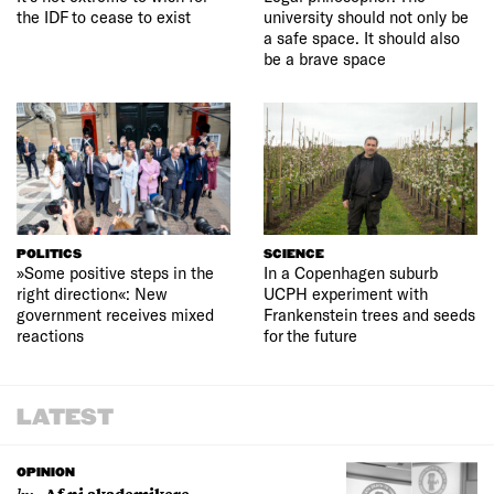
the IDF to cease to exist
university should not only be
a safe space. It should also
be a brave space
POLITICS
SCIENCE
»Some positive steps in the
In a Copenhagen suburb
right direction«: New
UCPH experiment with
government receives mixed
Frankenstein trees and seeds
reactions
for the future
LATEST
OPINION
by: