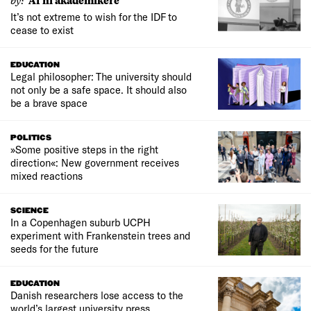
Af ni akademikere
It’s not extreme to wish for the IDF to
cease to exist
EDUCATION
Legal philosopher: The university should
not only be a safe space. It should also
be a brave space
POLITICS
»Some positive steps in the right
direction«: New government receives
mixed reactions
SCIENCE
In a Copenhagen suburb UCPH
experiment with Frankenstein trees and
seeds for the future
EDUCATION
Danish researchers lose access to the
world’s largest university press