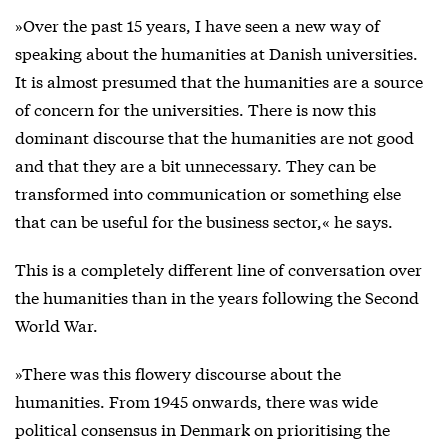
»Over the past 15 years, I have seen a new way of
speaking about the humanities at Danish universities.
It is almost presumed that the humanities are a source
of concern for the universities. There is now this
dominant discourse that the humanities are not good
and that they are a bit unnecessary. They can be
transformed into communication or something else
that can be useful for the business sector,« he says.
This is a completely different line of conversation over
the humanities than in the years following the Second
World War.
»There was this flowery discourse about the
humanities. From 1945 onwards, there was wide
political consensus in Denmark on prioritising the