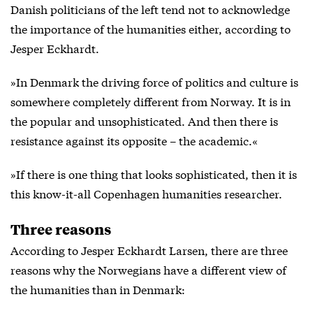
Danish politicians of the left tend not to acknowledge
the importance of the humanities either, according to
Jesper Eckhardt.
»In Denmark the driving force of politics and culture is
somewhere completely different from Norway. It is in
the popular and unsophisticated. And then there is
resistance against its opposite – the academic.«
»If there is one thing that looks sophisticated, then it is
this know-it-all Copenhagen humanities researcher.
Three reasons
According to Jesper Eckhardt Larsen, there are three
reasons why the Norwegians have a different view of
the humanities than in Denmark: