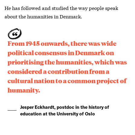
He has followed and studied the way people speak
about the humanities in Denmark.
From 1945 onwards, there was wide
political consensus in Denmark on
prioritising the humanities, which was
considered a contribution from a
cultural nation to a common project of
humanity.
Jesper Eckhardt, postdoc in the history of
education at the University of Oslo