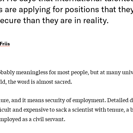
are applying for positions that they
ecure than they are in reality.
Friis
obably meaningless for most people, but at many univ
d, the word is almost sacred.
nure, and it means security of employment. Detailed d
ficult and expensive to sack a scientist with tenure, a b
ployed as a civil servant.