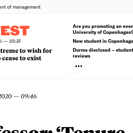
ent of management
Are you promoting an even
TEST
University of Copenhagen
6
—
10:35
New student in Copenhag
extreme to wish for
Dorms disclosed – studen
reviews
 cease to exist
 2020
—
09:46
essor: ‘Tenure