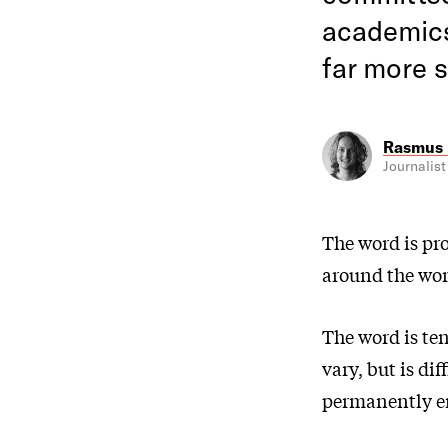
academics 
far more s
Rasmus 
Journalist
The word is pr
around the worl
The word is te
vary, but is dif
permanently em