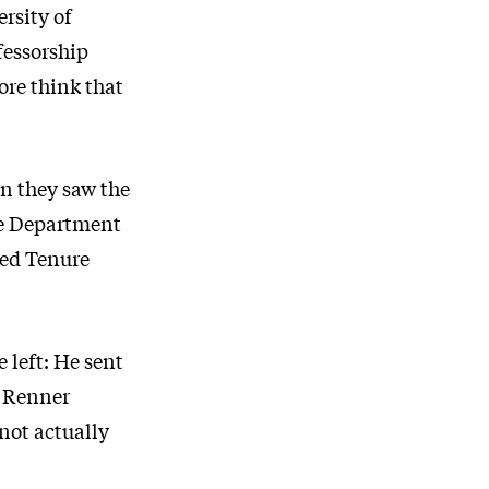
rsity of
fessorship
ore think that
n they saw the
the Department
led Tenure
 left: He sent
n Renner
not actually