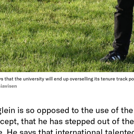
s that the university will end up overselling its tenure track p
iavisen
lein is so opposed to the use of the
cept, that he has stepped out of the
. He says that international talente