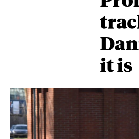
trac
Dani
it is