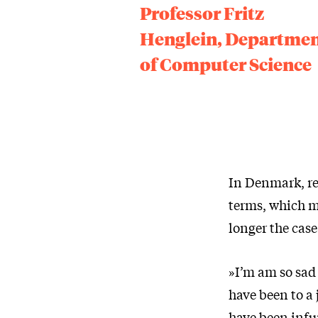
Professor Fritz
Henglein, Departme
of Computer Science
In Denmark, re
terms, which me
longer the case
»I’m am so sad
have been to a
have been infur