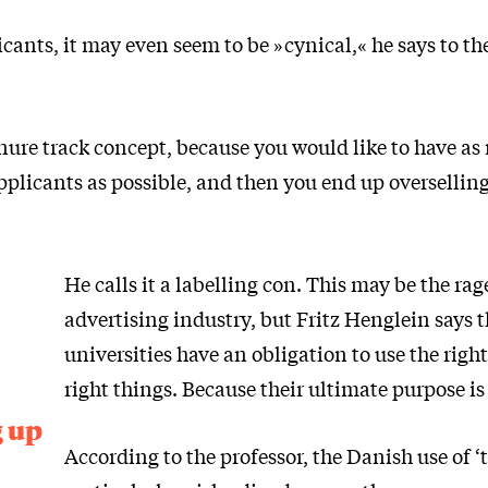
ants, it may even seem to be »cynical,« he says to th
enure track concept, because you would like to have a
pplicants as possible, and then you end up overselling
He calls it a labelling con. This may be the rag
advertising industry, but Fritz Henglein says 
universities have an obligation to use the right
right things. Because their ultimate purpose is 
g up
According to the professor, the Danish use of ‘t