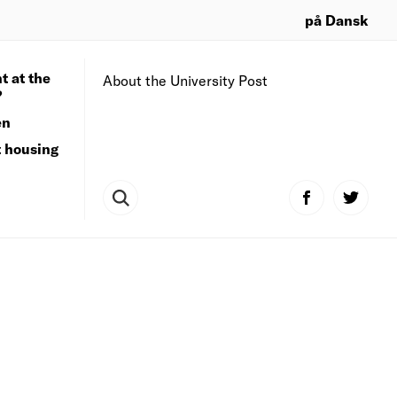
på Dansk
t at the
About the University Post
?
en
t housing