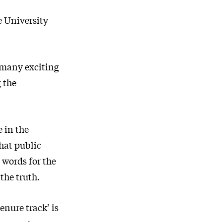
e University
s many exciting
 the
e in the
that public
 words for the
the truth.
enure track’ is