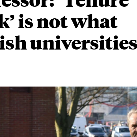
k’ is not what
sh universities