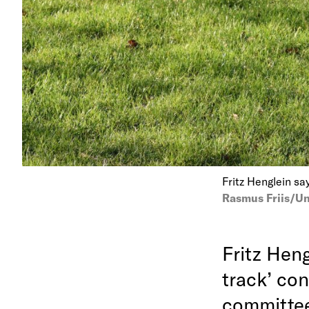
Fritz Henglein say
Rasmus Friis/Un
Fritz Heng
track’ con
committee