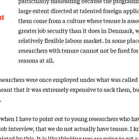
particularly misleading because the programm
large extent directed at talented foreign appl
nt
them come from a culture where tenure is asso
greater job security than it does in Denmark, 
relatively flexible labour market. In some plac
researchers with tenure cannot not be fired for
reasons at all.
searchers were once employed under what was called c
ant that it was extremely expensive to sack them, but
.
 when I have to point out to young researchers who ha
 job interview, that we do not actually have tenure. I
iated by this. It is like thinking you are going to get 