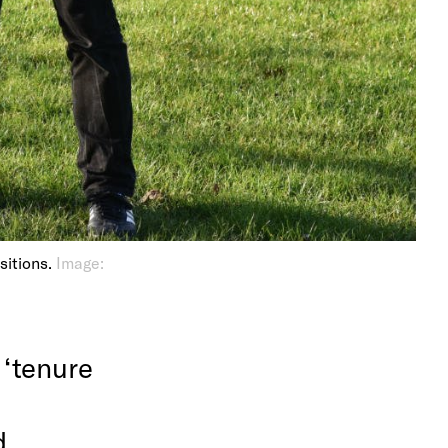
ositions.
Image:
 ‘tenure
d