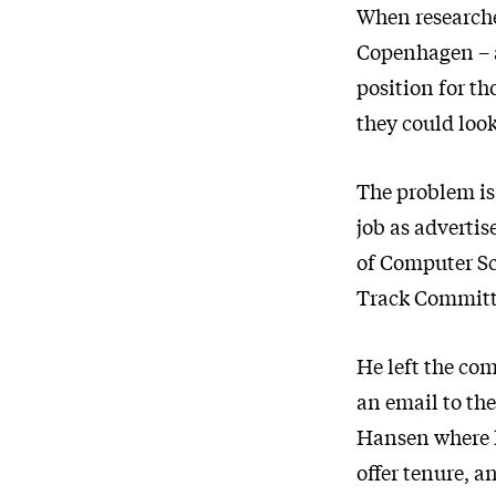
When researche
Copenhagen – a
position for th
they could loo
The problem is
job as advertis
of Computer Sc
Track Committe
He left the com
an email to th
Hansen where h
offer tenure, a