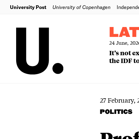
University Post
University of Copenhagen
Independ
LA
24 June, 202
It’s not 
the IDF to
27 February,
POLITICS
Prof