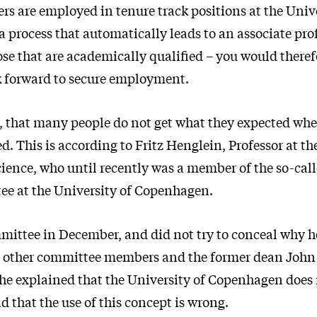
rs are employed in tenure track positions at the Unive
 process that automatically leads to an associate pro
ose that are academically qualified – you would theref
k forward to secure employment.
, that many people do not get what they expected whe
ed. This is according to Fritz Henglein, Professor at 
ience, who until recently was a member of the so-cal
e at the University of Copenhagen.
mittee in December, and did not try to conceal why he
e other committee members and the former dean Joh
e explained that the University of Copenhagen does 
nd that the use of this concept is wrong.