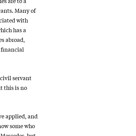
es are to a
icants. Many of
ciated with
which has a
es abroad,
 financial
ivil servant
 this is no
ve applied, and
 know some who
a Mercedes, but