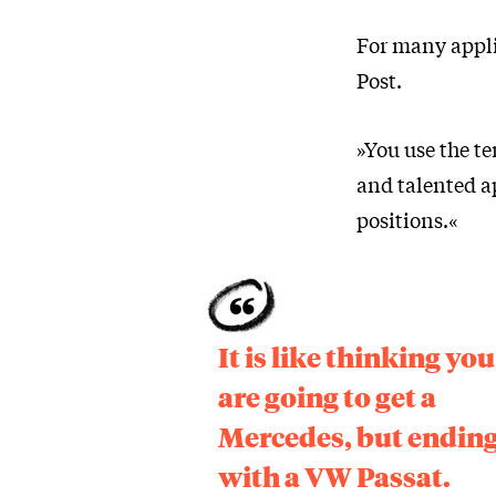
For many applic
Post.
»You use the t
and talented a
positions.«
It is like thinking you
are going to get a
Mercedes, but endin
with a VW Passat.