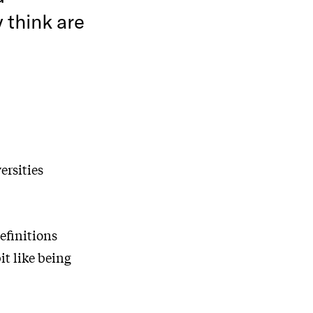
 think are
ersities
efinitions
it like being