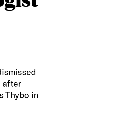
dismissed
 after
s Thybo in