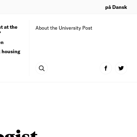
på Dansk
t at the
About the University Post
?
en
t housing
ogist