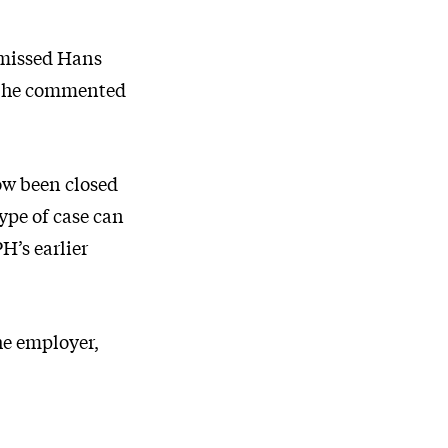
smissed Hans
t, he commented
now been closed
type of case can
H’s earlier
he employer,