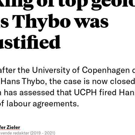
s Thybo was
stified
after the University of Copenhagen 
 Hans Thybo, the case is now closed
on has assessed that UCPH fired Han
of labour agreements.
fer Zieler
vende redaktør (2019 - 2021)