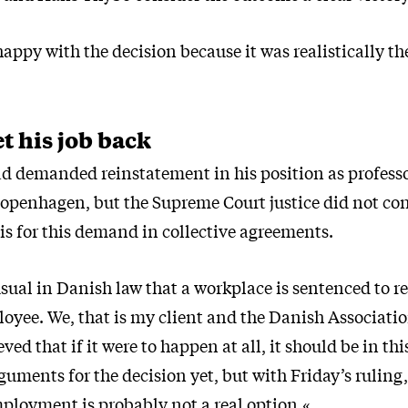
happy with the decision because it was realistically th
et his job back
 demanded reinstatement in his position as professo
Copenhagen, but the Supreme Court justice did not con
is for this demand in collective agreements.
usual in Danish law that a workplace is sentenced to r
oyee. We, that is my client and the Danish Associatio
ved that if it were to happen at all, it should be in th
guments for the decision yet, but with Friday’s ruling
mployment is probably not a real option.«