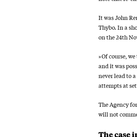
It was John Re
Thybo. In a sh
on the 24th No
»Of course, we 
and it was poss
never lead to a
attempts at set
The Agency for
will not comme
The case i