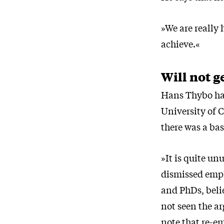
»We are really 
achieve.«
Will not g
Hans Thybo had
University of 
there was a bas
»It is quite un
dismissed empl
and PhDs, belie
not seen the ar
note that re-e