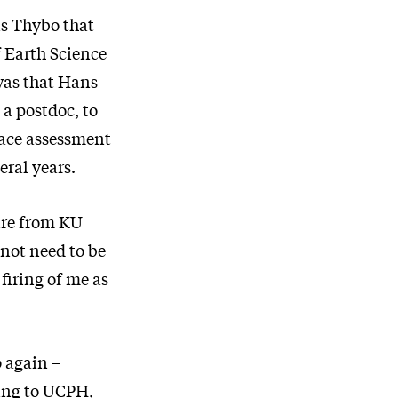
s Thybo that
f Earth Science
was that Hans
 a postdoc, to
lace assessment
eral years.
ire from KU
not need to be
firing of me as
 again –
ding to UCPH,