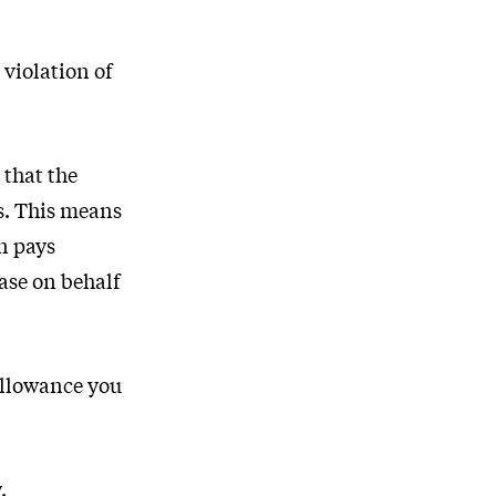
violation of
 that the
s. This means
n pays
ase on behalf
allowance you
.