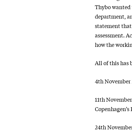
Thybo wanted t
department, an
statement that
assessment. Ac
how the workin
All of this ha
4th November 
11th November 2
Copenhagen’s
24th November 