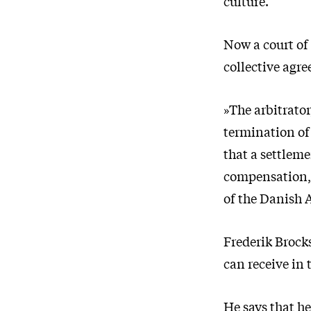
culture.
Now a court of
collective agr
»The arbitrato
termination of
that a settlem
compensation,«
of the Danish 
Frederik Brock
can receive in t
He says that h