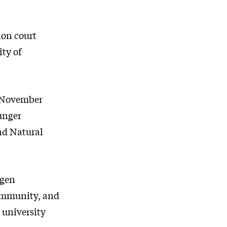
ion court
ity of
h November
unger
and Natural
agen
ommunity, and
 university