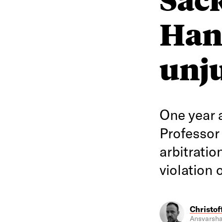
Han
unju
One year 
Professor
arbitrati
violation 
Christof
Ansvarsha