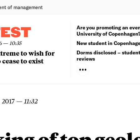
ent of management
Are you promoting an even
TEST
University of Copenhagen
6
—
10:35
New student in Copenhag
extreme to wish for
Dorms disclosed – studen
reviews
 cease to exist
 2017
—
11:32
ing of top geol