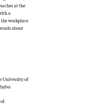
archer at the
with a
 the workplace
 words about
e University of
 Thybo
.
 of