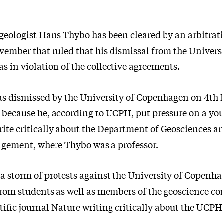
eologist Hans Thybo has been cleared by an arbitrat
vember that ruled that his dismissal from the Univers
 in violation of the collective agreements.
s dismissed by the University of Copenhagen on 4t
y because he, according to UCPH, put pressure on a yo
write critically about the Department of Geosciences 
gement, where Thybo was a professor.
 a storm of protests against the University of Copenh
om students as well as members of the geoscience c
ntific journal Nature writing critically about the UCPH