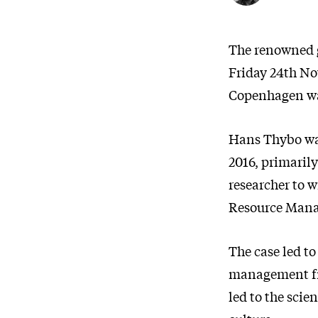
The renowned g
Friday 24th No
Copenhagen was
Hans Thybo wa
2016, primaril
researcher to 
Resource Mana
The case led to
management fr
led to the scie