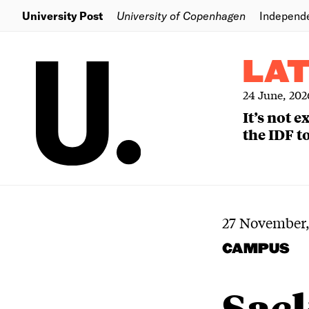
University Post
University of Copenhagen
Independ
LA
24 June, 202
It’s not 
the IDF to
27 November,
CAMPUS
Sack