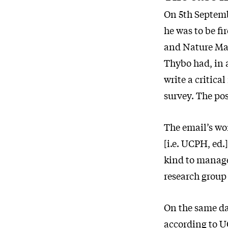
On 5th Septemb
he was to be fi
and Nature Man
Thybo had, in a
write a critic
survey. The po
The email’s wo
[i.e. UCPH, ed
kind to managem
research group 
On the same da
according to U