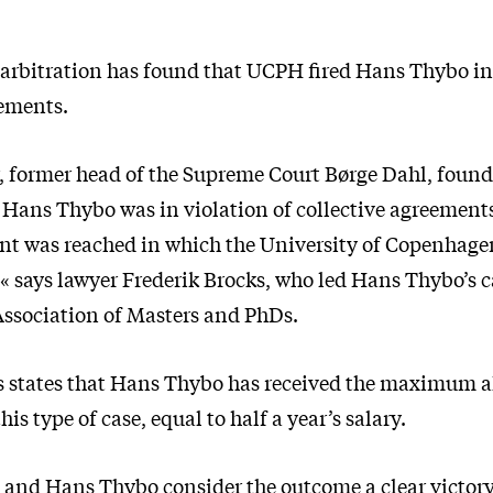
 arbitration has found that UCPH fired Hans Thybo in 
eements.
r, former head of the Supreme Court Børge Dahl, found
 Hans Thybo was in violation of collective agreement
ent was reached in which the University of Copenhage
 says lawyer Frederik Brocks, who led Hans Thybo’s c
Association of Masters and PhDs.
s states that Hans Thybo has received the maximum 
his type of case, equal to half a year’s salary.
e and Hans Thybo consider the outcome a clear victory