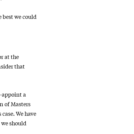
e best we could
r at the
sider that
e-appoint a
n of Masters
is case. We have
, we should