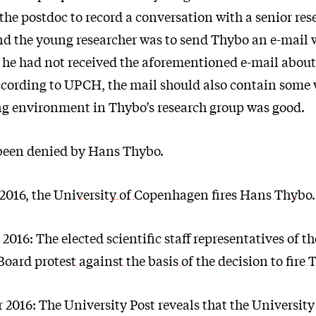
he postdoc to record a conversation with a senior rese
d the young researcher was to send Thybo an e-mail 
 he had not received the aforementioned e-mail about
cording to UPCH, the mail should also contain some
g environment in Thybo’s research group was good.
s been denied by Hans Thybo.
2016, the
University of Copenhagen fires Hans Thybo
.
016: The elected scientific staff representatives of th
 Board
protest against the basis of the decision to fire
2016: The University Post reveals that the University