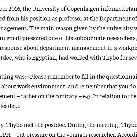
er 2016, the University of Copenhagen informed Han
red from his position as professor at the Department o
agement. The main reason given by the university 
n email pressured one of his subordinate researchers,
al response about department management in a workp
stdoc, who is Egyptian, had worked with Thybo for sev
rding was: »Please remember to fill in the questionna
.] about work environment, and remember that you do 
ent – rather on the contrary – e.g. In relation to the 
leader.«
y, Thybo met the postdoc. During the meeting, Thybo
CPH – put pressure on the younger researcher. Accor