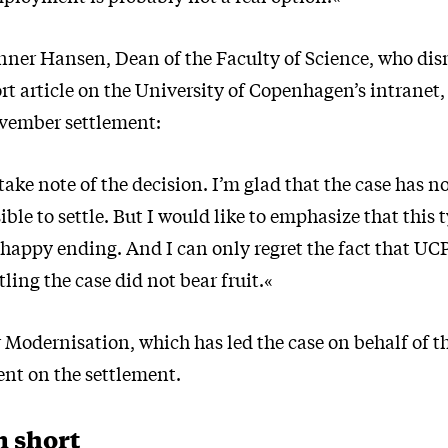
nner Hansen, Dean of the Faculty of Science, who di
ort article on the University of Copenhagen’s intrane
vember settlement:
take note of the decision. I’m glad that the case has 
ible to settle. But I would like to emphasize that this 
 happy ending. And I can only regret the fact that UCP
tling the case did not bear fruit.«
 Modernisation, which has led the case on behalf of t
nt on the settlement.
n short