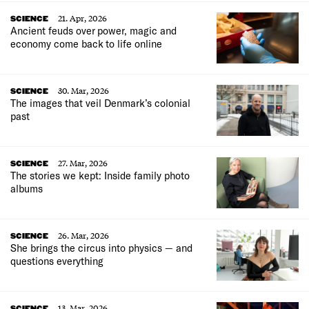
21. Apr, 2026
SCIENCE
Ancient feuds over power, magic and
economy come back to life online
30. Mar, 2026
SCIENCE
The images that veil Denmark’s colonial
past
27. Mar, 2026
SCIENCE
The stories we kept: Inside family photo
albums
26. Mar, 2026
SCIENCE
She brings the circus into physics — and
questions everything
13. Mar, 2026
SCIENCE