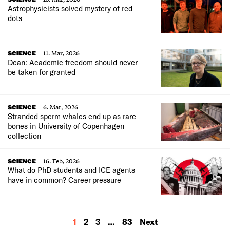
Astrophysicists solved mystery of red
dots
11. Mar, 2026
SCIENCE
Dean: Academic freedom should never
be taken for granted
6. Mar, 2026
SCIENCE
Stranded sperm whales end up as rare
bones in University of Copenhagen
collection
16. Feb, 2026
SCIENCE
What do PhD students and ICE agents
have in common? Career pressure
MORE
1
2
3
…
83
Next