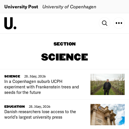
University Post
University of Copenhagen
SECTION
SCIENCE
28. May, 2026
SCIENCE
In a Copenhagen suburb UCPH
experiment with Frankenstein trees and
seeds for the future
28. May, 2026
EDUCATION
Danish researchers lose access to the
world’s largest university press