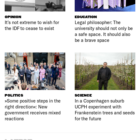
OPINION
EDUCATION
It’s not extreme to wish for
Legal philosopher: The
the IDF to cease to exist
university should not only be
a safe space. It should also
be a brave space
POLITICS
SCIENCE
»Some positive steps in the
In a Copenhagen suburb
right direction«: New
UCPH experiment with
government receives mixed
Frankenstein trees and seeds
reactions
for the future