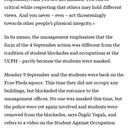
critical while respecting that others may hold different
views. And you never – ever – act threateningly
towards other people’s physical integrity.«
In its memo, the management emphasizes that the
form of the 4 September action was different from the
tradition of student blockades and occupations at the
UCPH – partly because the students were masked.
Monday 9 September and the students were back on the
Frue Plads square. This time they did not occupy any
buildings, but blockaded the entrance to the
management offices. No one was masked this time, but
the police were yet again involved and students were
removed from the blockades, says Özgür Yegah, and
refers to a video on the Student Against Occupation