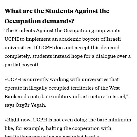
What are the Students Against the
Occupation demands?
The Students Against the Occupation group wants
UCPH to implement an academic boycott of Israeli
universities. If UCPH does not accept this demand
completely, students instead hope for a dialogue over a
partial boycott.
»UCPH is currently working with universities that
operate in illegally occupied territories of the West
Bank and contribute military infrastructure to Israel,”
says Özgür Yegah.
»Right now, UCPH is not even doing the bare minimum
like, for example, halting the cooperation with
institutions operating on occupied land.«