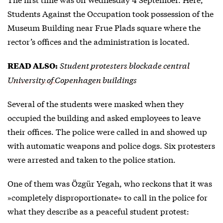
Students Against the Occupation took possession of the
Museum Building near Frue Plads square where the
rector’s offices and the administration is located.
Student protesters blockade central
READ ALSO:
University of Copenhagen buildings
Several of the students were masked when they
occupied the building and asked employees to leave
their offices. The police were called in and showed up
with automatic weapons and police dogs. Six protesters
were arrested and taken to the police station.
One of them was Özgür Yegah, who reckons that it was
»completely disproportionate« to call in the police for
what they describe as a peaceful student protest: