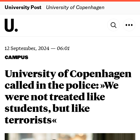
University Post
University of Copenhagen
12 September, 2024
—
06:01
CAMPUS
University of Copenhagen
called in the police: »We
were not treated like
students, but like
terrorists«