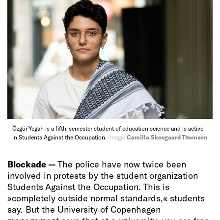
Özgür Yegah is a fifth-semester student of education science and is active
in Students Against the Occupation.
Image:
Camilla Skovgaard Thomsen
Blockade —
The police have now twice been
involved in protests by the student organization
Students Against the Occupation. This is
»completely outside normal standards,« students
say. But the University of Copenhagen