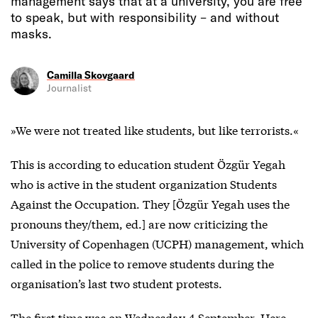
management says that at a university, you are free
to speak, but with responsibility – and without
masks.
Camilla Skovgaard
Journalist
»We were not treated like students, but like terrorists.«
This is according to education student Özgür Yegah
who is active in the student organization Students
Against the Occupation. They [Özgür Yegah uses the
pronouns they/them, ed.] are now criticizing the
University of Copenhagen (UCPH) management, which
called in the police to remove students during the
organisation’s last two student protests.
The first time was on Wednesday 4 September. Here,