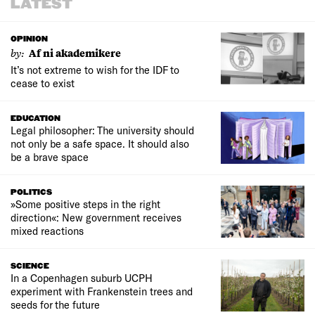
LATEST
OPINION
by:
Af ni akademikere
It’s not extreme to wish for the IDF to
cease to exist
EDUCATION
Legal philosopher: The university should
not only be a safe space. It should also
be a brave space
POLITICS
»Some positive steps in the right
direction«: New government receives
mixed reactions
SCIENCE
In a Copenhagen suburb UCPH
experiment with Frankenstein trees and
seeds for the future