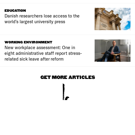
EDUCATION
Danish researchers lose access to the
world’s largest university press
WORKING ENVIRONMENT
New workplace assessment: One in
eight administrative staff report stress-
related sick leave after reform
GET MORE ARTICLES