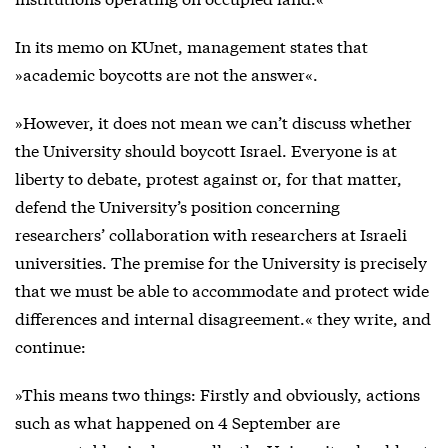
In its memo on KUnet, management states that
»academic boycotts are not the answer«.
»However, it does not mean we can’t discuss whether
the University should boycott Israel. Everyone is at
liberty to debate, protest against or, for that matter,
defend the University’s position concerning
researchers’ collaboration with researchers at Israeli
universities. The premise for the University is precisely
that we must be able to accommodate and protect wide
differences and internal disagreement.« they write, and
continue:
»This means two things: Firstly and obviously, actions
such as what happened on 4 September are