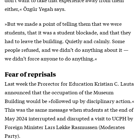
either,« Özgür Yegah says.
»But we made a point of telling them that we were
students, that it was a student blockade, and that they
had to leave the building. Quietly and calmly. Some
people refused, and we didn’t do anything about it —
we didn’t force anyone to do anything.«
Fear of reprisals
Last week the Prorector for Education Kristian C. Lauta
announced that the occupation of the Museum
Building would be »followed up by disciplinary action.«
This was the same message when students at the end of
May 2024 interrupted and disrupted a visit to UCPH by
Foreign Minister Lars Løkke Rasmussen (Moderates
Party).