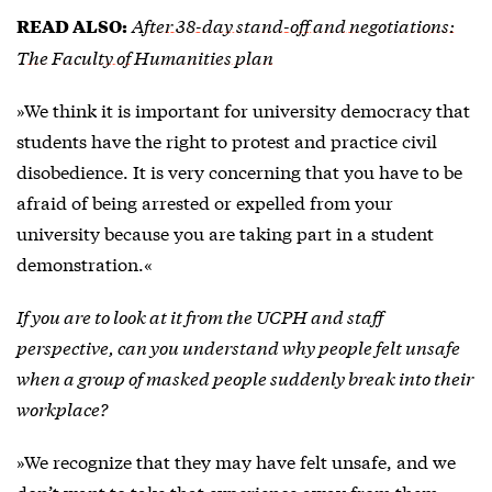
After 38-day stand-off and negotiations:
READ ALSO:
The Faculty of Humanities plan
»We think it is important for university democracy that
students have the right to protest and practice civil
disobedience. It is very concerning that you have to be
afraid of being arrested or expelled from your
university because you are taking part in a student
demonstration.«
If you are to look at it from the UCPH and staff
perspective, can you understand why people felt unsafe
when a group of masked people suddenly break into their
workplace?
»We recognize that they may have felt unsafe, and we
don’t want to take that experience away from them