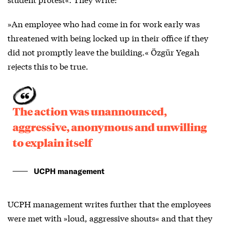
»An employee who had come in for work early was
threatened with being locked up in their office if they
did not promptly leave the building.« Özgür Yegah
rejects this to be true.
The action was unannounced,
aggressive, anonymous and unwilling
to explain itself
UCPH management
UCPH management writes further that the employees
were met with »loud, aggressive shouts« and that they