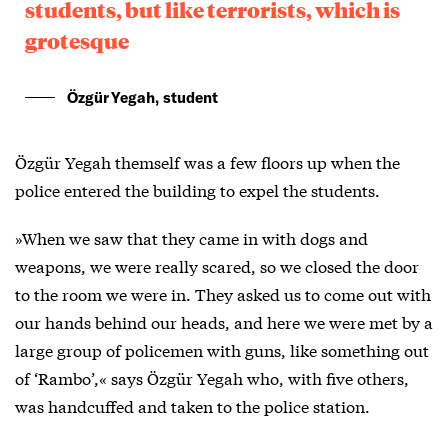
students, but like terrorists, which is
grotesque
Özgür Yegah, student
Özgür Yegah themself was a few floors up when the
police entered the building to expel the students.
»When we saw that they came in with dogs and
weapons, we were really scared, so we closed the door
to the room we were in. They asked us to come out with
our hands behind our heads, and here we were met by a
large group of policemen with guns, like something out
of ‘Rambo’,« says Özgür Yegah who, with five others,
was handcuffed and taken to the police station.