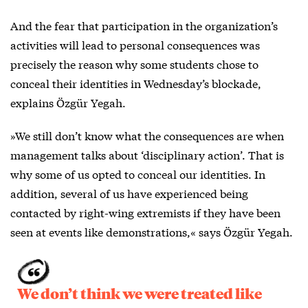
And the fear that participation in the organization’s
activities will lead to personal consequences was
precisely the reason why some students chose to
conceal their identities in Wednesday’s blockade,
explains Özgür Yegah.
»We still don’t know what the consequences are when
management talks about ‘disciplinary action’. That is
why some of us opted to conceal our identities. In
addition, several of us have experienced being
contacted by right-wing extremists if they have been
seen at events like demonstrations,« says Özgür Yegah.
We don’t think we were treated like