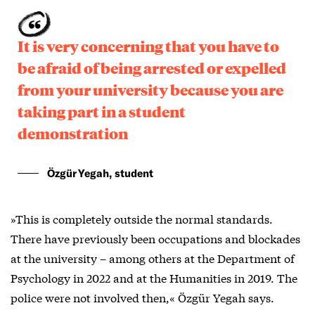
It is very concerning that you have to
be afraid of being arrested or expelled
from your university because you are
taking part in a student
demonstration
Özgür Yegah, student
»This is completely outside the normal standards.
There have previously been occupations and blockades
at the university – among others at the Department of
Psychology in 2022 and at the Humanities in 2019. The
police were not involved then,« Özgür Yegah says.