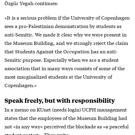
Özgür Yegah continues:
»It is a serious problem if the University of Copenhagen
sees a pro-Palestinian demonstration by students as
anti-Semitic. We made it clear why we were present in
the Museum Building, and we strongly reject the claim
that Students Against the Occupation has an anti-
Semitic purpose. Especially when we are a student
association that in many ways consists of some of the
most marginalized students at the University of
Copenhagen.«
Speak freely, but with responsibility
In a memo on
KUnet (needs login)
UCPH management
states that the employees of the Museum Building had
not »in any way« perceived the blockade as »a peaceful
student protest«. They write: