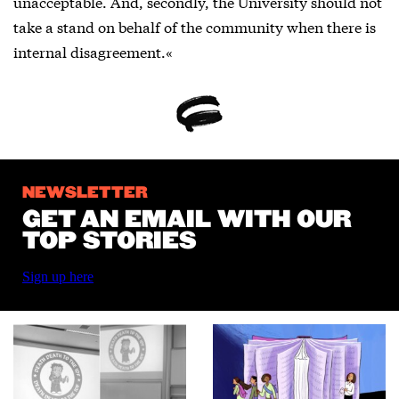
unacceptable. And, secondly, the University should not
take a stand on behalf of the community when there is
internal disagreement.«
NEWSLETTER
GET AN EMAIL WITH OUR
TOP STORIES
Sign up here