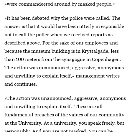
»were commandeered around by masked people.«
»It has been debated why the police were called. The
answer is that it would have been utterly irresponsible
not to call the police when we received reports as
described above. For the sake of our employees and
because the museum building is in Krystalgade, less
than 100 meters from the synagogue in Copenhagen.
The action was unannounced, aggressive, anonymous
and unwilling to explain itself,« management writes
and continues:
»The action was unannounced, aggressive, anonymous
and unwilling to explain itself. These are all
fundamental breaches of the values of our community
at the University. At a university, you speak freely, but
responsibly. And you are not masked. You can be