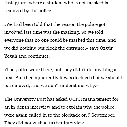
Instagram
, where a student who is not masked is
removed by the police.
»We had been told that the reason the police got
involved last time was the masking. So we told
everyone that no one could be masked this time, and
we did nothing but block the entrance,« says Özgür
Yegah and continues.
»The police were there, but they didn’t do anything at
first. But then apparently it was decided that we should
be removed, and we don’t understand why.«
The University Post has asked UCPH management for
an in-depth interview and to explain why the police
were again called in to the blockade on 9 September.
They did not wish a further interview.