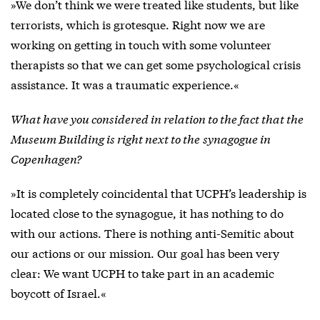
»We don’t think we were treated like students, but like
terrorists, which is grotesque. Right now we are
working on getting in touch with some volunteer
therapists so that we can get some psychological crisis
assistance. It was a traumatic experience.«
What have you considered in relation to the fact that the
Museum Building is right next to the
synagogue in
Copenhagen?
»It is completely coincidental that UCPH’s leadership is
located close to the synagogue, it has nothing to do
with our actions. There is nothing anti-Semitic about
our actions or our mission. Our goal has been very
clear: We want UCPH to take part in an academic
boycott of Israel.«