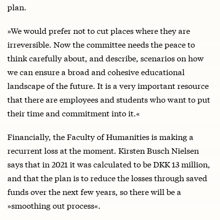
plan.
»We would prefer not to cut places where they are
irreversible. Now the committee needs the peace to
think carefully about, and describe, scenarios on how
we can ensure a broad and cohesive educational
landscape of the future. It is a very important resource
that there are employees and students who want to put
their time and commitment into it.«
Financially, the Faculty of Humanities is making a
recurrent loss at the moment. Kirsten Busch Nielsen
says that in 2021 it was calculated to be DKK 13 million,
and that the plan is to reduce the losses through saved
funds over the next few years, so there will be a
»smoothing out process«.