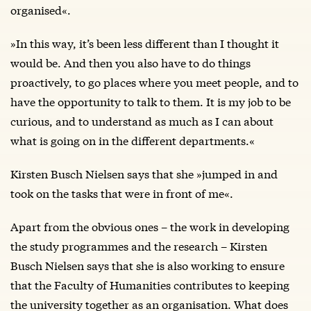
organised«.
»In this way, it’s been less different than I thought it
would be. And then you also have to do things
proactively, to go places where you meet people, and to
have the opportunity to talk to them. It is my job to be
curious, and to understand as much as I can about
what is going on in the different departments.«
Kirsten Busch Nielsen says that she »jumped in and
took on the tasks that were in front of me«.
Apart from the obvious ones – the work in developing
the study programmes and the research – Kirsten
Busch Nielsen says that she is also working to ensure
that the Faculty of Humanities contributes to keeping
the university together as an organisation. What does