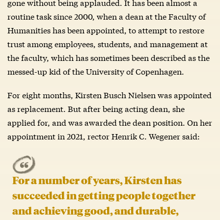
gone without being applauded. It has been almost a
routine task since 2000, when a dean at the Faculty of
Humanities has been appointed, to attempt to restore
trust among employees, students, and management at
the faculty, which has sometimes been described as the
messed-up kid of the University of Copenhagen.
For eight months, Kirsten Busch Nielsen was appointed
as replacement. But after being acting dean, she
applied for, and was awarded the dean position. On her
appointment in 2021, rector Henrik C. Wegener said:
For a number of years, Kirsten has
succeeded in getting people together
and achieving good, and durable,