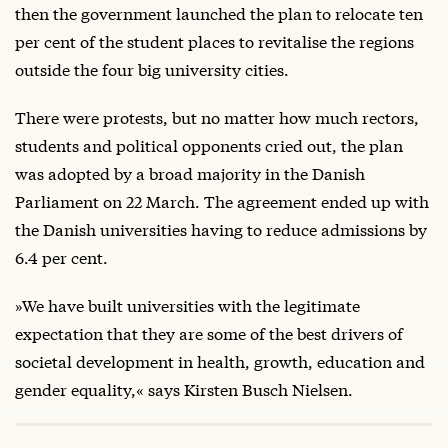
then the government launched the plan to relocate ten
per cent of the student places to revitalise the regions
outside the four big university cities.
There were protests, but no matter how much rectors,
students and political opponents cried out, the plan
was adopted by a broad majority in the Danish
Parliament on 22 March. The agreement ended up with
the Danish universities having to reduce admissions by
6.4 per cent.
»We have built universities with the legitimate
expectation that they are some of the best drivers of
societal development in health, growth, education and
gender equality,« says Kirsten Busch Nielsen.