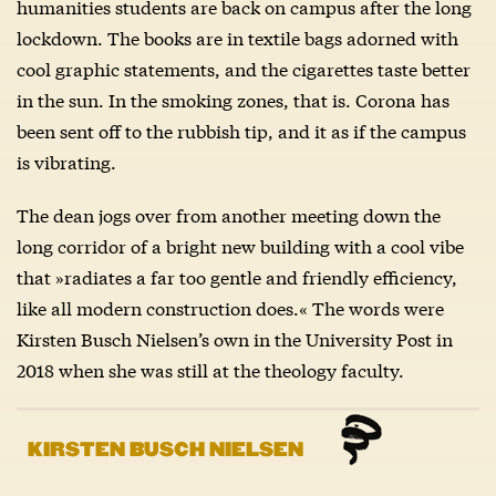
humanities students are back on campus after the long
lockdown. The books are in textile bags adorned with
cool graphic statements, and the cigarettes taste better
in the sun. In the smoking zones, that is. Corona has
been sent off to the rubbish tip, and it as if the campus
is vibrating.
The dean jogs over from another meeting down the
long corridor of a bright new building with a cool vibe
that »radiates a far too gentle and friendly efficiency,
like all modern construction does.« The words were
Kirsten Busch Nielsen’s own in the University Post in
2018 when she was still at the theology faculty.
KIRSTEN BUSCH NIELSEN