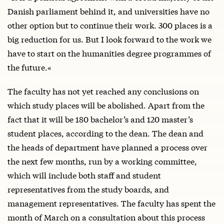
Danish parliament behind it, and universities have no
other option but to continue their work. 300 places is a
big reduction for us. But I look forward to the work we
have to start on the humanities degree programmes of
the future.«
The faculty has not yet reached any conclusions on
which study places will be abolished. Apart from the
fact that it will be 180 bachelor’s and 120 master’s
student places, according to the dean. The dean and
the heads of department have planned a process over
the next few months, run by a working committee,
which will include both staff and student
representatives from the study boards, and
management representatives. The faculty has spent the
month of March on a consultation about this process