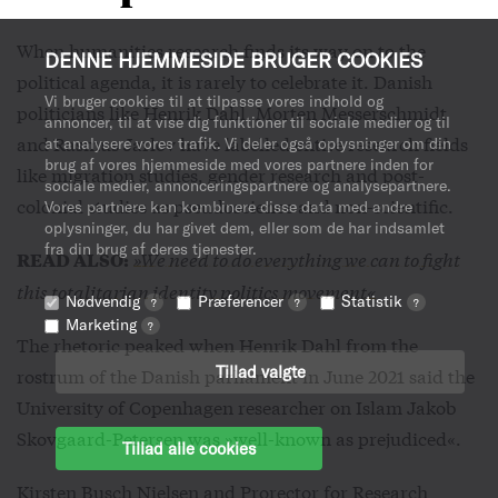
When humanities research finds its way on to the
DENNE HJEMMESIDE BRUGER COOKIES
political agenda, it is rarely to celebrate it. Danish
Vi bruger cookies til at tilpasse vores indhold og
politicians like Henrik Dahl, Morten Messerschmidt
annoncer, til at vise dig funktioner til sociale medier og til
and Rasmus Jarlov have labelled entire research fields
at analysere vores trafik. Vi deler også oplysninger om din
brug af vores hjemmeside med vores partnere inden for
like migration studies, gender research and post-
sociale medier, annonceringspartnere og analysepartnere.
colonial studies as pseudoscience and non-scientific.
Vores partnere kan kombinere disse data med andre
oplysninger, du har givet dem, eller som de har indsamlet
fra din brug af deres tjenester.
»We need to do everything we can to fight
READ ALSO:
this totalitarian identity politics movement«
Nødvendig
Præferencer
Statistik
?
?
?
Marketing
?
The rhetoric peaked when Henrik Dahl from the
Tillad valgte
rostrum of the Danish parliament in June 2021 said the
University of Copenhagen researcher on Islam Jakob
Skovgaard-Petersen was »well-known as prejudiced«.
Tillad alle cookies
Kirsten Busch Nielsen and Prorector for Research