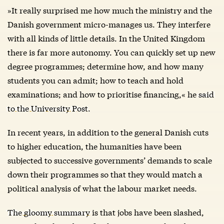
»It really surprised me how much the ministry and the
Danish government micro-manages us. They interfere
with all kinds of little details. In the United Kingdom
there is far more autonomy. You can quickly set up new
degree programmes; determine how, and how many
students you can admit; how to teach and hold
examinations; and how to prioritise financing,« he
said
to the University Post
.
In recent years, in addition to the general Danish cuts
to higher education, the humanities have been
subjected to successive governments’ demands to scale
down their programmes so that they would match a
political analysis of what the labour market needs.
The gloomy summary
is that jobs have been slashed,