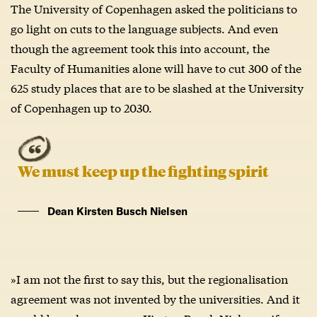
The University of Copenhagen asked the politicians to
go light on cuts to the language subjects. And even
though the agreement took this into account, the
Faculty of Humanities alone will have to cut 300 of the
625 study places that are to be slashed at the University
of Copenhagen up to 2030.
We must keep up the fighting spirit
Dean Kirsten Busch Nielsen
»I am not the first to say this, but the regionalisation
agreement was not invented by the universities. And it