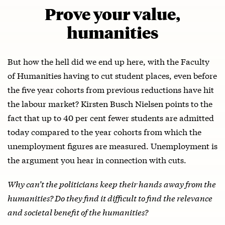
Prove your value,
humanities
But how the hell did we end up here, with the Faculty
of Humanities having to cut student places, even before
the five year cohorts from previous reductions have hit
the labour market? Kirsten Busch Nielsen points to the
fact that up to 40 per cent fewer students are admitted
today compared to the year cohorts from which the
unemployment figures are measured. Unemployment is
the argument you hear in connection with cuts.
Why can’t the politicians keep their hands away from the
humanities? Do they find it difficult to find the relevance
and societal benefit of the humanities?