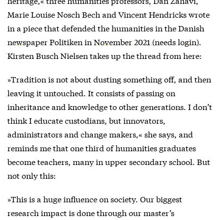
heritage,« three humanities professors, Dan Zahavi,
Marie Louise Nosch Bech and Vincent Hendricks wrote
in a piece that defended the humanities in the Danish
newspaper Politiken in November 2021 (needs login)
.
Kirsten Busch Nielsen takes up the thread from here:
»Tradition is not about dusting something off, and then
leaving it untouched. It consists of passing on
inheritance and knowledge to other generations. I don’t
think I educate custodians, but innovators,
administrators and change makers,« she says, and
reminds me that one third of humanities graduates
become teachers, many in upper secondary school. But
not only this:
»This is a huge influence on society. Our biggest
research impact is done through our master’s