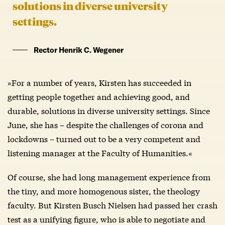
solutions in diverse university
settings.
Rector Henrik C. Wegener
»For a number of years, Kirsten has succeeded in
getting people together and achieving good, and
durable, solutions in diverse university settings. Since
June, she has – despite the challenges of corona and
lockdowns – turned out to be a very competent and
listening manager at the Faculty of Humanities.«
Of course, she had long management experience from
the tiny, and more homogenous sister, the theology
faculty. But Kirsten Busch Nielsen had passed her crash
test as a unifying figure, who is able to negotiate and