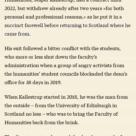
2022, but withdrew already after two years »for both
personal and professional reasons,« as he put it in
a
succinct farewell before returning to Scotland where he
came from.
His exit followed a bitter conflict with the students,
who more or less shut down the faculty’s
administration when a group of angry activists from
the humanities’ student councils blockaded the dean’s
office for 38 days in 2019.
When Kallestrup started in 2018, he was the man from
the outside – from the University of Edinburgh in
Scotland no less – who was to bring the Faculty of
Humanities back from the brink.