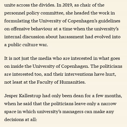
unite across the divides. In 2019, as chair of the
personnel policy committee, she headed the work in
formulating the University of Copenhagen’s guidelines
on offensive behaviour at a time when the university’s
internal discussion about harassment had evolved into
a public culture war.
It is not just the media who are interested in what goes
on inside the University of Copenhagen. The politicians
are interested too, and their interventions have hurt,
not least at the Faculty of Humanities.
Jesper Kallestrup had only been dean for a few months,
when he said that the politicians leave only a narrow
space in which university’s managers can make any
decisions at all: