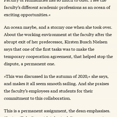
faculty’s different academic professions as an ocean of
exciting opportunities.«
An ocean maybe, and a stormy one when she took over.
About the working environment at the faculty after the
abrupt exit of her predecessor, Kirsten Busch Nielsen
says that one of the first tasks was to make the
temporary cooperation agreement, that helped stop the
dispute, a permanent one.
»This was discussed in the autumn of 2020,« she says,
and makes it all seem smooth sailing. And she praises
the faculty’s employees and students for their
commitment to this collaboration.
This is a permanent assignment, the dean emphasises.