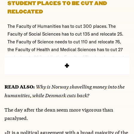
STUDENT PLACES TO BE CUT AND
RELOCATED
The Faculty of Humanities has to cut 300 places. The
Faculty of Social Sciences has to cut 135 and relocate 25.
The Faculty of Science needs to cut 110 and relocate 76,
the Faculty of Health and Medical Sciences has to cut 27
and relocate 203, while the Faculty of Theology has to cut
53 student places.
Why is Norway shovelling money into the
READ ALSO:
humanities, while Denmark cuts back?
The day after the dean seem more vigorous than
paralysed.
»It is a political agreement with a broad majority of the