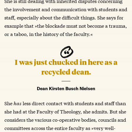
She is still dealing with inherited disputes concerning
the involvement and communication with students and
staff, especially about the difficult things. She says for
example that »the blockade must not become a trauma,
or a taboo, in the history of the faculty.«
I was just chucked in here as a
recycled dean.
Dean Kirsten Busch Nielsen
She
has
less direct contact with students and staff than
she had at the Faculty of Theology, she admits. But she
considers the various co-operative bodies, councils and
committees across the entire faculty as »very well-