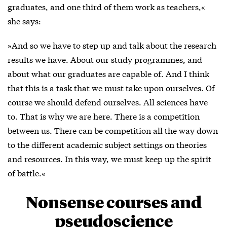
graduates, and one third of them work as teachers,«
she says:
»And so we have to step up and talk about the research
results we have. About our study programmes, and
about what our graduates are capable of. And I think
that this is a task that we must take upon ourselves. Of
course we should defend ourselves. All sciences have
to. That is why we are here. There is a competition
between us. There can be competition all the way down
to the different academic subject settings on theories
and resources. In this way, we must keep up the spirit
of battle.«
Nonsense courses and
pseudoscience