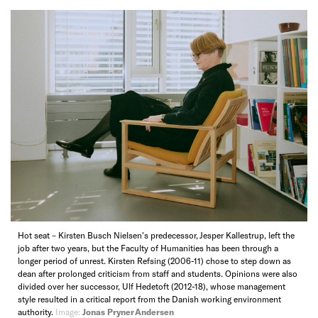
Hot seat – Kirsten Busch Nielsen's predecessor, Jesper Kallestrup, left the
job after two years, but the Faculty of Humanities has been through a
longer period of unrest. Kirsten Refsing (2006-11) chose to step down as
dean after prolonged criticism from staff and students. Opinions were also
divided over her successor, Ulf Hedetoft (2012-18), whose management
style resulted in a critical report from the Danish working environment
authority.
Image:
Jonas Pryner Andersen