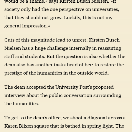
would be a shame,« says Kirsten Busch Nielsen, »if
society only had the one perspective on universities,
that they should not grow. Luckily, this is not my
general impression.«
Cuts of this magnitude lead to unrest. Kirsten Busch
Nielsen has a huge challenge internally in reassuring
staff and students. But the question is also whether the
dean also has another task ahead of her: to restore the
prestige of the humanities in the outside world.
The dean accepted the University Post’s proposed
interview about the public conversation surrounding
the humanities.
To get to the dean’s office, we shoot a diagonal across a
Karen Blixen square that is bathed in spring light. The