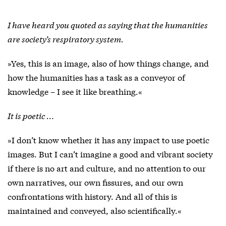
I have heard you quoted as saying that the humanities
are society’s respiratory system.
»Yes, this is an image, also of how things change, and
how the humanities has a task as a conveyor of
knowledge – I see it like breathing.«
It is poetic …
»I don’t know whether it has any impact to use poetic
images. But I can’t imagine a good and vibrant society
if there is no art and culture, and no attention to our
own narratives, our own fissures, and our own
confrontations with history. And all of this is
maintained and conveyed, also scientifically.«