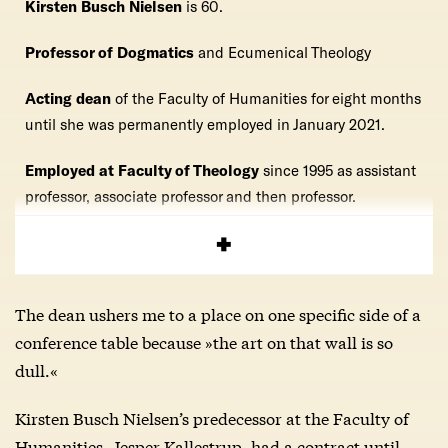
Kirsten Busch Nielsen
is 60.
Professor of Dogmatics
and Ecumenical Theology
Acting dean
of the Faculty of Humanities for eight months
until she was permanently employed in January 2021.
Employed at Faculty of Theology
since 1995 as assistant
professor, associate professor and then professor.
Dean
at the Faculty of Theology
2013-2019.
The dean ushers me to a place on one specific side of a
conference table because »the art on that wall is so
dull.«
Kirsten Busch Nielsen’s predecessor at the Faculty of
Humanities, Jesper Kallestrup, had a contract until