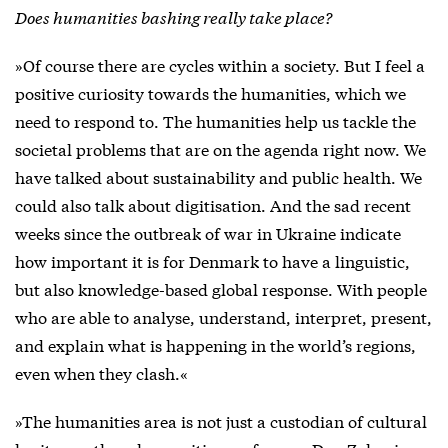
Does humanities bashing really take place?
»Of course there are cycles within a society. But I feel a
positive curiosity towards the humanities, which we
need to respond to. The humanities help us tackle the
societal problems that are on the agenda right now. We
have talked about sustainability and public health. We
could also talk about digitisation. And the sad recent
weeks since the outbreak of war in Ukraine indicate
how important it is for Denmark to have a linguistic,
but also knowledge-based global response. With people
who are able to analyse, understand, interpret, present,
and explain what is happening in the world’s regions,
even when they clash.«
»The humanities area is not just a custodian of cultural