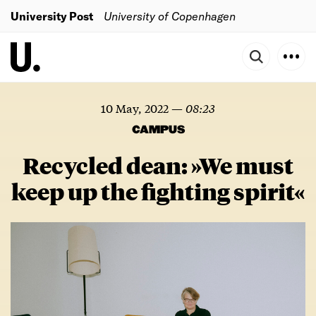
University Post
University of Copenhagen
10 May, 2022
—
08:23
CAMPUS
Recycled dean: »We must
keep up the fighting spirit«