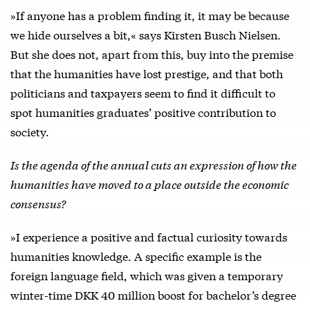
»If anyone has a problem finding it, it may be because
we hide ourselves a bit,« says Kirsten Busch Nielsen.
But she does not, apart from this, buy into the premise
that the humanities have lost prestige, and that both
politicians and taxpayers seem to find it difficult to
spot humanities graduates’ positive contribution to
society.
Is the agenda of the annual cuts an expression of how the
humanities have moved to a place outside the economic
consensus?
»I experience a positive and factual curiosity towards
humanities knowledge. A specific example is the
foreign language field, which was given a temporary
winter-time DKK 40 million boost for bachelor’s degree