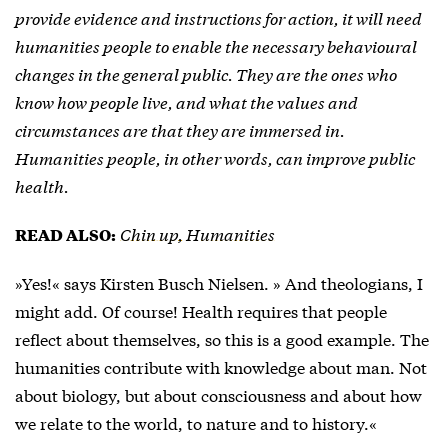
provide evidence and instructions for action, it will need
humanities people to enable the necessary behavioural
changes in the general public. They are the ones who
know how people live, and what the values and
circumstances are that they are immersed in.
Humanities people, in other words, can improve public
health.
Chin up, Humanities
READ ALSO:
»Yes!« says Kirsten Busch Nielsen. » And theologians, I
might add. Of course! Health requires that people
reflect about themselves, so this is a good example. The
humanities contribute with knowledge about man. Not
about biology, but about consciousness and about how
we relate to the world, to nature and to history.«