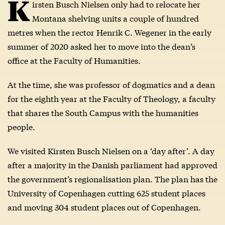
K
irsten Busch Nielsen only had to relocate her
Montana shelving units a couple of hundred
metres when the rector Henrik C. Wegener in the early
summer of 2020 asked her to move into the dean’s
office at the Faculty of Humanities.
At the time, she was professor of dogmatics and a dean
for the eighth year at the Faculty of Theology, a faculty
that shares the South Campus with the humanities
people.
We visited Kirsten Busch Nielsen on a ‘day after’. A day
after a majority in the Danish parliament had approved
the government’s regionalisation plan. The plan has the
University of Copenhagen cutting 625 student places
and moving 304 student places out of Copenhagen.