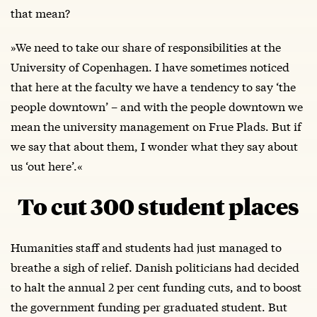
that mean?
»We need to take our share of responsibilities at the
University of Copenhagen. I have sometimes noticed
that here at the faculty we have a tendency to say ‘the
people downtown’ – and with the people downtown we
mean the university management on Frue Plads. But if
we say that about them, I wonder what they say about
us ‘out here’.«
To cut 300 student places
Humanities staff and students had just managed to
breathe a sigh of relief. Danish politicians had decided
to halt the annual 2 per cent funding cuts, and to boost
the government funding per graduated student. But