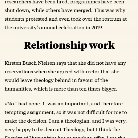
researchers have been fired, programmes have been
shut down, while others have merged. This was why
students protested and even took over the rostrum at
the university’s annual celebration in 2019.
Relationship work
Kirsten Busch Nielsen says that she did not have any
reservations when she agreed with rector that she
would leave theology behind in favour of the
humanities, which is more than ten times bigger.
»No I had none. It was an important, and therefore
tempting assignment, so it was not difficult for me to
make the decision. I am a theologian, and I was very,
very happy to be dean at Theology, but I think the
Faculty of Humanities has so much to offer. I see the