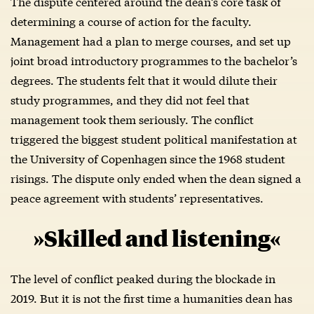
The dispute centered around the dean’s core task of
determining a course of action for the faculty.
Management had a plan to merge courses, and set up
joint broad introductory programmes to the bachelor’s
degrees. The students felt that it would dilute their
study programmes, and they did not feel that
management took them seriously. The conflict
triggered the biggest student political manifestation at
the University of Copenhagen since the 1968 student
risings. The dispute only ended when the dean signed a
peace agreement with students’ representatives.
»Skilled and listening«
The level of conflict peaked during the blockade in
2019. But it is not the first time a humanities dean has