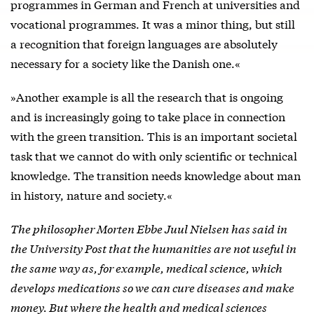
programmes in German and French at universities and
vocational programmes. It was a minor thing, but still
a recognition that foreign languages are absolutely
necessary for a society like the Danish one.«
»Another example is all the research that is ongoing
and is increasingly going to take place in connection
with the green transition. This is an important societal
task that we cannot do with only scientific or technical
knowledge. The transition needs knowledge about man
in history, nature and society.«
The philosopher Morten Ebbe Juul Nielsen has said in
the University Post that the humanities are not useful in
the same way as, for example, medical science, which
develops medications so we can cure diseases and make
money. But where the health and medical sciences