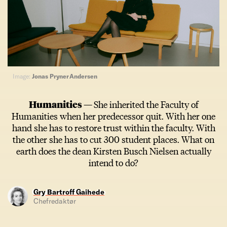
Image:
Jonas Pryner Andersen
Humanities —
She inherited the Faculty of
Humanities when her predecessor quit. With her one
hand she has to restore trust within the faculty. With
the other she has to cut 300 student places. What on
earth does the dean Kirsten Busch Nielsen actually
intend to do?
Gry Bartroff Gaihede
Chefredaktør