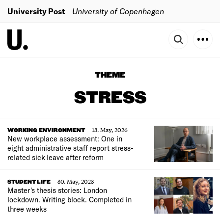
University Post
University of Copenhagen
THEME
STRESS
13. May, 2026
WORKING ENVIRONMENT
New workplace assessment: One in
eight administrative staff report stress-
related sick leave after reform
30. May, 2023
STUDENT LIFE
Master's thesis stories: London
lockdown. Writing block. Completed in
three weeks