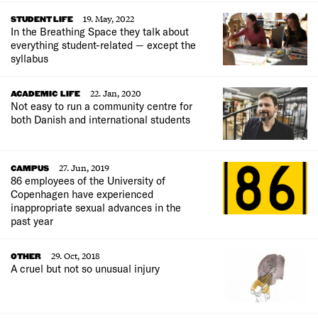
19. May, 2022
STUDENT LIFE
In the Breathing Space they talk about
everything student-related — except the
syllabus
22. Jan, 2020
ACADEMIC LIFE
Not easy to run a community centre for
both Danish and international students
27. Jun, 2019
CAMPUS
86 employees of the University of
Copenhagen have experienced
inappropriate sexual advances in the
past year
29. Oct, 2018
OTHER
A cruel but not so unusual injury