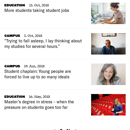
25. Oct, 2018
EDUCATION
More students taking student jobs
5. Oct, 2018
CAMPUS
"Trying to fall asleep, I lay thinking about
my studies for several hours.”
19. Jun, 2018
CAMPUS
Student chaplain: Young people are
forced to live up to so many ideals
16. May, 2018
EDUCATION
Master’s degree in stress – when the
pressure on students goes too far
MORE