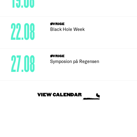
19.08
22.08
ØVRIGE
Black Hole Week
27.08
ØVRIGE
Symposion på Regensen
VIEW CALENDAR