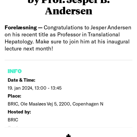
Andersen
Forelæsning —
Congratulations to Jesper Andersen
on his recent title as Professor in Translational
Hepatology. Make sure to join him at his inaugural
lecture next month!
INFO
Date & Time:
19. jan 2024, 13:00 - 13:45
Place:
BRIC, Ole Maaløes Vej 5, 2200, Copenhagen N
Hosted by:
BRIC
Cost:
Free