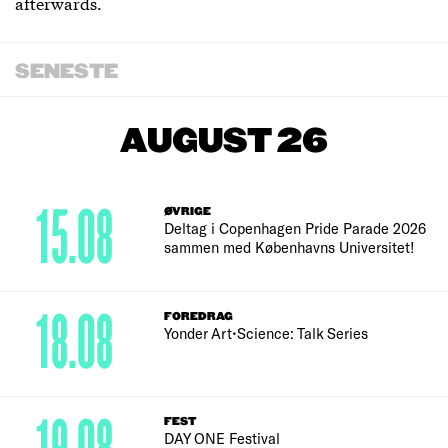
afterwards.
SENESTE
AUGUST 26
15.08
ØVRIGE
Deltag i Copenhagen Pride Parade 2026
sammen med Københavns Universitet!
18.08
FOREDRAG
Yonder Art•Science: Talk Series
FEST
DAY ONE Festival