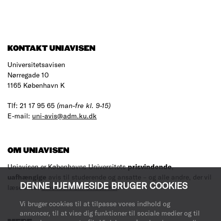
KONTAKT UNIAVISEN
Universitetsavisen
Nørregade 10
1165 København K
Tlf: 21 17 95 65
(man-fre kl. 9-15)
E-mail:
uni-avis@adm.ku.dk
OM UNIAVISEN
Uniavisen er Københavns Universitets
prisvindende
,
uafhængige
avis til studerende og ansatte – og alle andre, der vil
DENNE HJEMMESIDE BRUGER COOKIES
læse med.
Læs mere om avisen her
.
Vi bruger cookies til at tilpasse vores indhold og
annoncer, til at vise dig funktioner til sociale medier og til