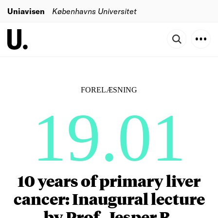
Uniavisen
Københavns Universitet
FORELÆSNING
19.01
10 years of primary liver
cancer: Inaugural lecture
by Prof. Jesper B.