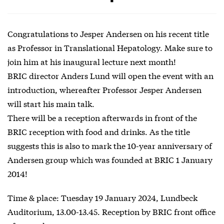
Congratulations to Jesper Andersen on his recent title
as Professor in Translational Hepatology. Make sure to
join him at his inaugural lecture next month!
BRIC director Anders Lund will open the event with an
introduction, whereafter Professor Jesper Andersen
will start his main talk.
There will be a reception afterwards in front of the
BRIC reception with food and drinks. As the title
suggests this is also to mark the 10-year anniversary of
Andersen group which was founded at BRIC 1 January
2014!
Time & place: Tuesday 19 January 2024, Lundbeck
Auditorium, 13.00-13.45. Reception by BRIC front office