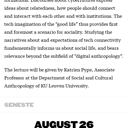
ideas about relatedness, how people should connect
and interact with each other and with institutions. The
tech imagination of the “good life” thus provides first
and foremost a scenario for sociality. Studying the
narratives about and expectations of tech connectivity
fundamentally informs us about social life, and bears
relevance beyond the subfield of “digital anthropology”.
The lecture will be given by Katrien Pype, Associate
Professor at the Department of Social and Cultural
Anthropology of KU Leuven University.
SENESTE
AUGUST 26