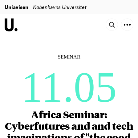
Uniavisen
Københavns Universitet
SEMINAR
11.05
Africa Seminar:
Cyberfutures and and tech
imaginations of "the good