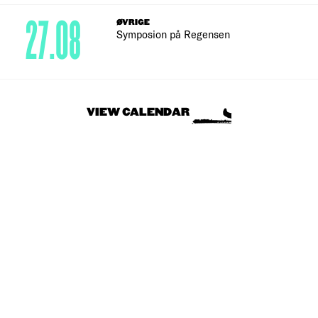
27.08
ØVRIGE
Symposion på Regensen
VIEW CALENDAR