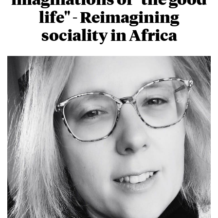
life" - Reimagining
sociality in Africa