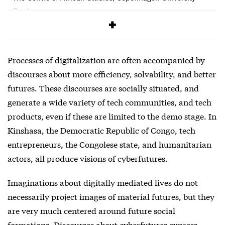
Cost:
Free
Processes of digitalization are often accompanied by
discourses about more efficiency, solvability, and better
futures. These discourses are socially situated, and
generate a wide variety of tech communities, and tech
products, even if these are limited to the demo stage. In
Kinshasa, the Democratic Republic of Congo, tech
entrepreneurs, the Congolese state, and humanitarian
actors, all produce visions of cyberfutures.
Imaginations about digitally mediated lives do not
necessarily project images of material futures, but they
are very much centered around future social
formations. Discourses about cyberfutures express