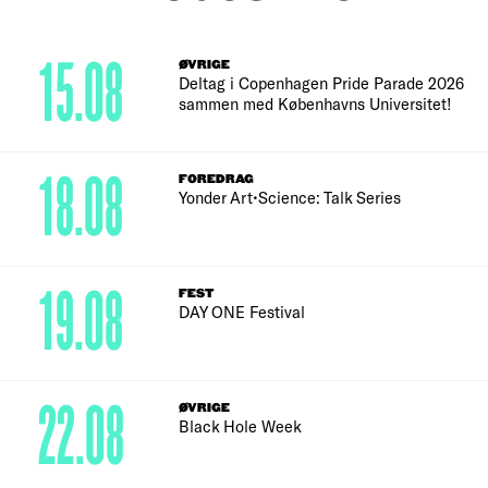
15.08
ØVRIGE
Deltag i Copenhagen Pride Parade 2026
sammen med Københavns Universitet!
18.08
FOREDRAG
Yonder Art•Science: Talk Series
19.08
FEST
DAY ONE Festival
22.08
ØVRIGE
Black Hole Week