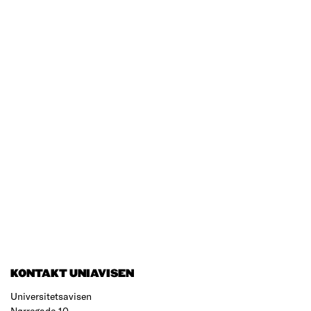
KONTAKT UNIAVISEN
Universitetsavisen
Nørregade 10