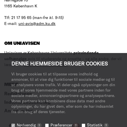
1165 København K
Tlf: 21 17 95 65
(man-fre kl. 9-15)
E-mail:
uni-avis@adm.ku.dk
OM UNIAVISEN
Uniavisen er Københavns Universitets
prisvindende
,
uafhængige
avis til studerende og ansatte – og alle andre, der vil
DENNE HJEMMESIDE BRUGER COOKIES
læse med.
Læs mere om avisen her
.
Vi bruger cookies til at tilpasse vores indhold og
annoncer, til at vise dig funktioner til sociale medier og til
MERE
at analysere vores trafik. Vi deler også oplysninger om din
brug af vores hjemmeside med vores partnere inden for
Redaktionen
sociale medier, annonceringspartnere og analysepartnere.
Vores partnere kan kombinere disse data med andre
Indsend debatindlæg
oplysninger, du har givet dem, eller som de har indsamlet
Annoncering
fra din brug af deres tjenester.
Nødvendig
Præferencer
Statistik
?
?
?