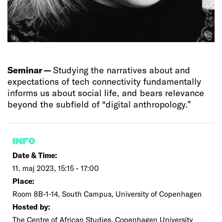
Seminar —
Studying the narratives about and
expectations of tech connectivity fundamentally
informs us about social life, and bears relevance
beyond the subfield of “digital anthropology.”
INFO
Date & Time:
11. maj 2023, 15:15 - 17:00
Place:
Room 8B-1-14, South Campus, University of Copenhagen
Hosted by:
The Centre of African Studies, Copenhagen University