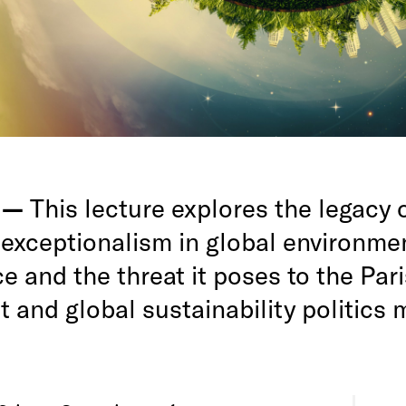
g —
This lecture explores the legacy 
exceptionalism in global environme
 and the threat it poses to the Pari
 and global sustainability politics 