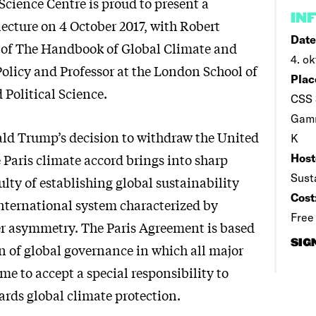
Science Centre is proud to present a
IN
lecture on 4 October 2017, with Robert
Date
r of The Handbook of Global Climate and
4. ok
licy and Professor at the London School of
Plac
Political Science.
CSS 
Gamm
ld Trump’s decision to withdraw the United
K
 Paris climate accord brings into sharp
Host
Sust
iculty of establishing global sustainability
Cost
international system characterized by
Free
r asymmetry. The Paris Agreement is based
SIG
n of global governance in which all major
e to accept a special responsibility to
ards global climate protection.