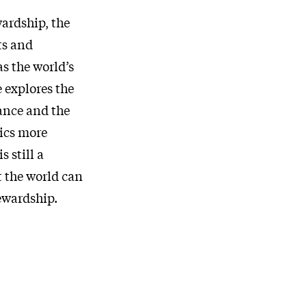
ardship, the
ts and
s the world’s
 explores the
ance and the
tics more
s still a
 the world can
ewardship.