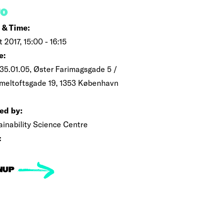
FO
 & Time:
t 2017, 15:00 - 16:15
e:
35.01.05, Øster Farimagsgade 5 /
eltoftsgade 19, 1353 København
ed by:
ainability Science Centre
:
NUP