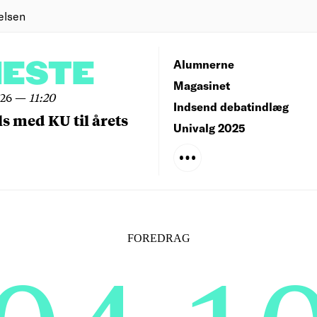
elsen
NESTE
Alumnerne
Magasinet
026
—
11:20
Indsend debatindlæg
ls med KU til årets
Univalg 2025
FOREDRAG