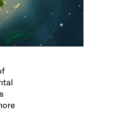
of
ntal
s
more