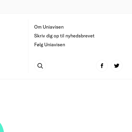
Om Uniavisen
Skriv dig op til nyhedsbrevet
Følg Uniavisen