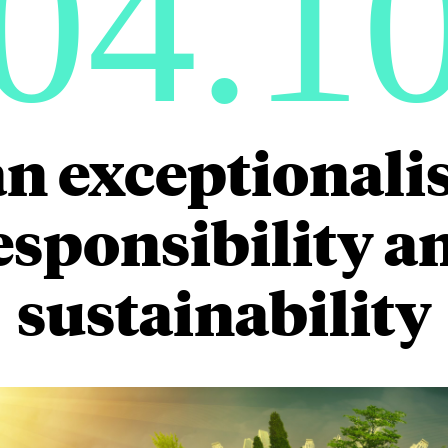
04.1
n exceptionalis
sponsibility a
sustainability