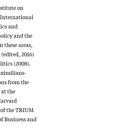
stitute on
 International
tics and
policy and the
n these areas,
(edited, 2016)
itics (2008).
aximilians-
ons from the
 at the
Harvard
r of the TRIUM
of Business and