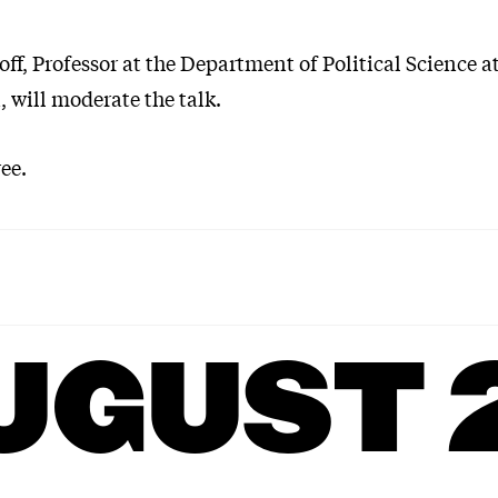
ff, Professor at the Department of Political Science a
 will moderate the talk.
ee.
UGUST 