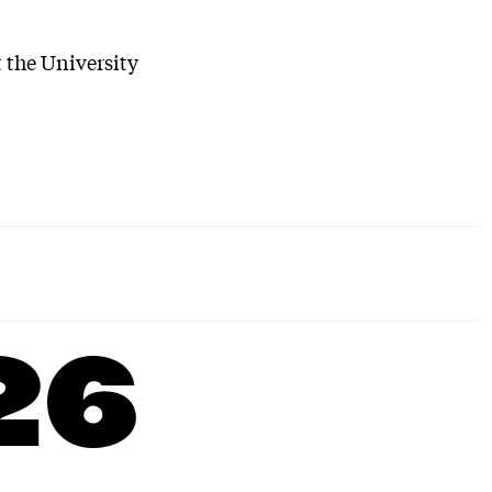
t the University
26