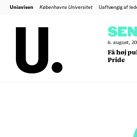
Uniavisen
Københavns Universitet
Uafhængig af led
SE
6. august, 2
Få høj pu
Pride