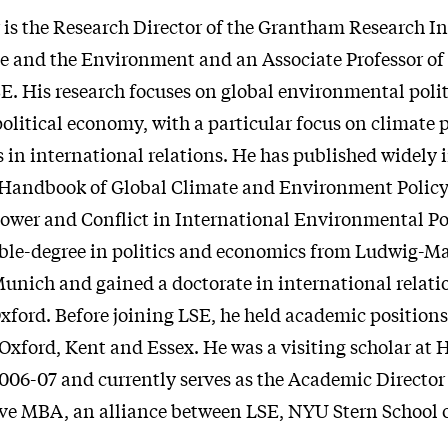
 is the Research Director of the Grantham Research In
 and the Environment and an Associate Professor of
SE. His research focuses on global environmental poli
olitical economy, with a particular focus on climate 
s in international relations. He has published widely i
Handbook of Global Climate and Environment Policy 
ower and Conflict in International Environmental Pol
ble-degree in politics and economics from Ludwig-M
Munich and gained a doctorate in international relati
xford. Before joining LSE, he held academic positions
 Oxford, Kent and Essex. He was a visiting scholar at 
2006-07 and currently serves as the Academic Directo
ve MBA, an alliance between LSE, NYU Stern School 