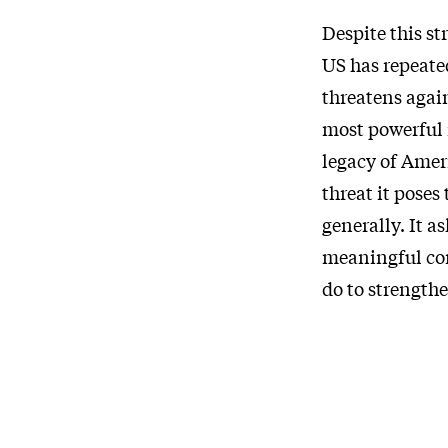
Despite this s
US has repeate
threatens agai
most powerful 
legacy of Amer
threat it poses
generally. It a
meaningful con
do to strength