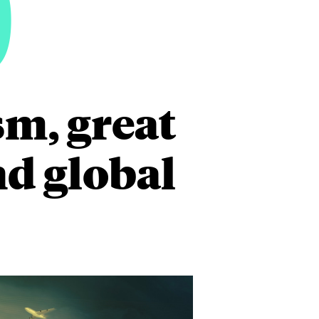
0
m, great
nd global