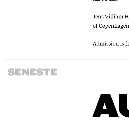
Jens Villiam Ho
of Copenhagen,
Admission is fr
SENESTE
A