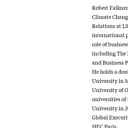
Robert Falkner
Climate Change
Relations at L
international p
role of busines
including The 
and Business P
He holds a dou
University in 
University of O
universities of
University in 
Global Executi
HEC Paris.