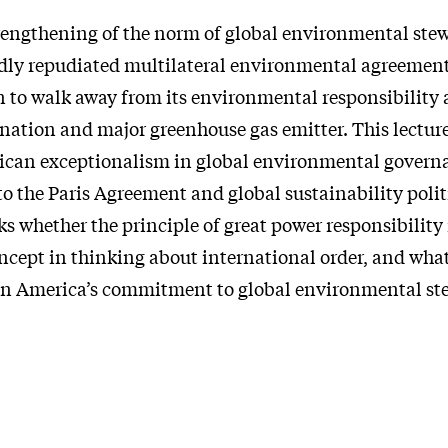
trengthening of the norm of global environmental stew
dly repudiated multilateral environmental agreemen
n to walk away from its environmental responsibility a
nation and major greenhouse gas emitter. This lecture
ican exceptionalism in global environmental govern
 to the Paris Agreement and global sustainability poli
sks whether the principle of great power responsibility i
cept in thinking about international order, and what
en America’s commitment to global environmental st