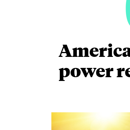
America
power re