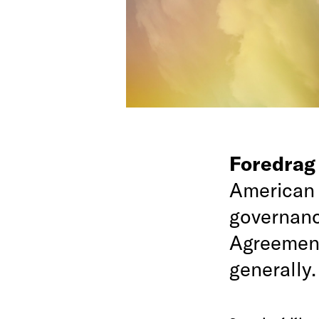
Foredra
American 
governance
Agreement
generally.