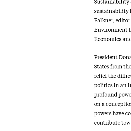
Sustainability 
sustainability 
Falkner, edito
Environment Po
Economics and 
President Dona
States from the
relief the diff
politics in an 
profound powe
on a conceptio
powers have com
contribute tow