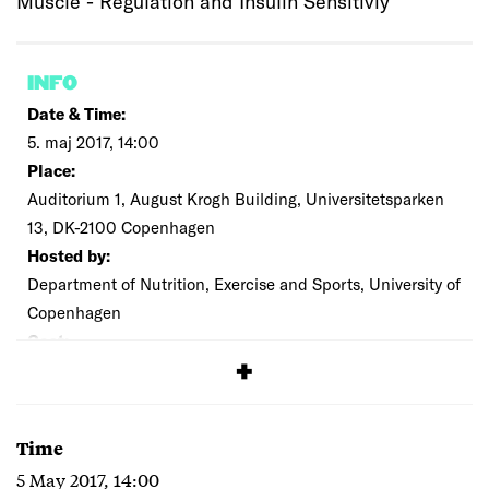
Muscle - Regulation and Insulin Sensitiviy
INFO
Date & Time:
5. maj 2017, 14:00
Place:
Auditorium 1, August Krogh Building, Universitetsparken
13, DK-2100 Copenhagen
Hosted by:
Department of Nutrition, Exercise and Sports, University of
Copenhagen
Cost:
Free
Time
5 May 2017, 14:00