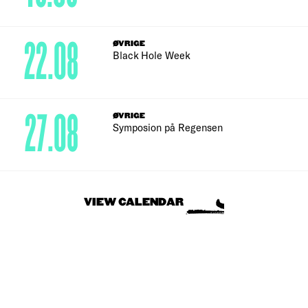
22.08
ØVRIGE
Black Hole Week
27.08
ØVRIGE
Symposion på Regensen
VIEW CALENDAR