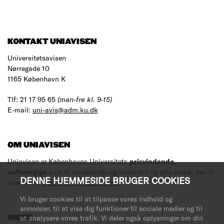
KONTAKT UNIAVISEN
Universitetsavisen
Nørregade 10
1165 København K
Tlf: 21 17 95 65
(man-fre kl. 9-15)
E-mail:
uni-avis@adm.ku.dk
OM UNIAVISEN
Uniavisen er Københavns Universitets
prisvindende
,
uafhængige
avis til studerende og ansatte – og alle andre, der vil
DENNE HJEMMESIDE BRUGER COOKIES
læse med.
Læs mere om avisen her
.
Vi bruger cookies til at tilpasse vores indhold og
annoncer, til at vise dig funktioner til sociale medier og til
MERE
at analysere vores trafik. Vi deler også oplysninger om din