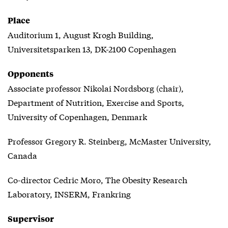
Place
Auditorium 1, August Krogh Building,
Universitetsparken 13, DK-2100 Copenhagen
Opponents
Associate professor Nikolai Nordsborg (chair),
Department of Nutrition, Exercise and Sports,
University of Copenhagen, Denmark
Professor Gregory R. Steinberg, McMaster University,
Canada
Co-director Cedric Moro, The Obesity Research
Laboratory, INSERM, Frankring
Supervisor