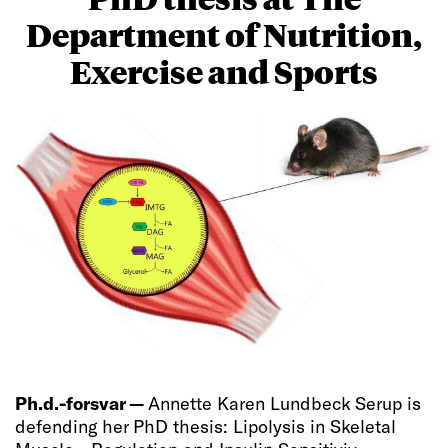
Department of Nutrition,
Exercise and Sports
Ph.d.-forsvar —
Annette Karen Lundbeck Serup is
defending her PhD thesis: Lipolysis in Skeletal