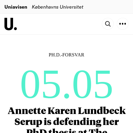
Uniavisen
Københavns Universitet
PH.D.-FORSVAR
05.05
Annette Karen Lundbeck
Serup is defending her
PhD thesis at The