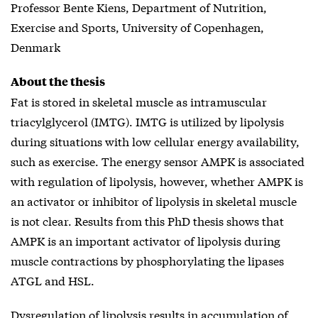
Professor Bente Kiens, Department of Nutrition,
Exercise and Sports, University of Copenhagen,
Denmark
About the thesis
Fat is stored in skeletal muscle as intramuscular
triacylglycerol (IMTG). IMTG is utilized by lipolysis
during situations with low cellular energy availability,
such as exercise. The energy sensor AMPK is associated
with regulation of lipolysis, however, whether AMPK is
an activator or inhibitor of lipolysis in skeletal muscle
is not clear. Results from this PhD thesis shows that
AMPK is an important activator of lipolysis during
muscle contractions by phosphorylating the lipases
ATGL and HSL.
Dysregulation of lipolysis results in accumulation of