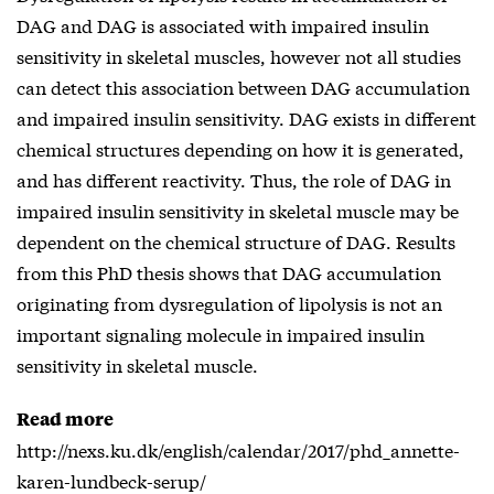
DAG and DAG is associated with impaired insulin
sensitivity in skeletal muscles, however not all studies
can detect this association between DAG accumulation
and impaired insulin sensitivity. DAG exists in different
chemical structures depending on how it is generated,
and has different reactivity. Thus, the role of DAG in
impaired insulin sensitivity in skeletal muscle may be
dependent on the chemical structure of DAG. Results
from this PhD thesis shows that DAG accumulation
originating from dysregulation of lipolysis is not an
important signaling molecule in impaired insulin
sensitivity in skeletal muscle.
Read more
http://nexs.ku.dk/english/calendar/2017/phd_annette-
karen-lundbeck-serup/