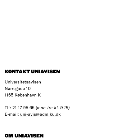
KONTAKT UNIAVISEN
Universitetsavisen
Nørregade 10
1165 København K
Tlf: 21 17 95 65
(man-fre kl. 9-15)
E-mail:
uni-avis@adm.ku.dk
OM UNIAVISEN