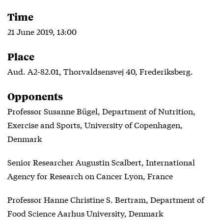
Time
21 June 2019, 13:00
Place
Aud. A2-82.01, Thorvaldsensvej 40, Frederiksberg.
Opponents
Professor Susanne Bügel, Department of Nutrition,
Exercise and Sports, University of Copenhagen,
Denmark
Senior Researcher Augustin Scalbert, International
Agency for Research on Cancer Lyon, France
Professor Hanne Christine S. Bertram, Department of
Food Science Aarhus University, Denmark