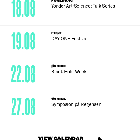
18.08
FOREDRAG
Yonder Art•Science: Talk Series
19.08
FEST
DAY ONE Festival
22.08
ØVRIGE
Black Hole Week
27.08
ØVRIGE
Symposion på Regensen
VIEW CALENDAR