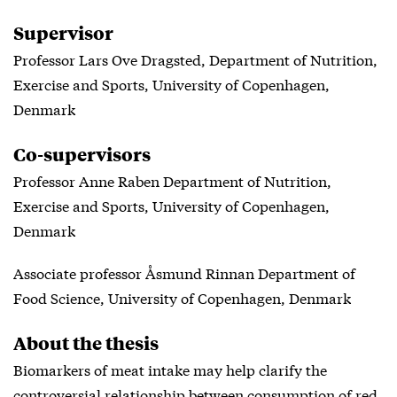
Supervisor
Professor Lars Ove Dragsted, Department of Nutrition,
Exercise and Sports, University of Copenhagen,
Denmark
Co-supervisors
Professor Anne Raben Department of Nutrition,
Exercise and Sports, University of Copenhagen,
Denmark
Associate professor Åsmund Rinnan Department of
Food Science, University of Copenhagen, Denmark
About the thesis
Biomarkers of meat intake may help clarify the
controversial relationship between consumption of red