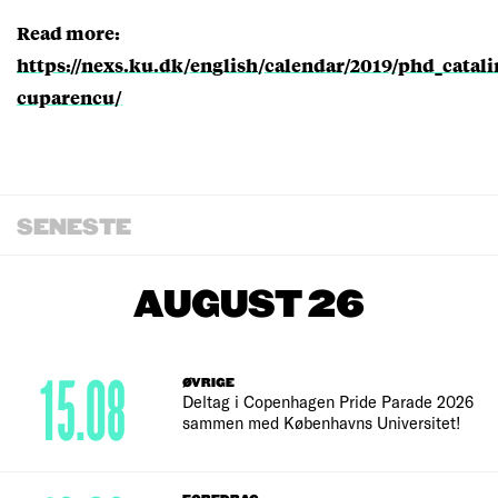
Read more:
https://nexs.ku.dk/english/calendar/2019/phd_catali
cuparencu/
SENESTE
AUGUST 26
15.08
ØVRIGE
Deltag i Copenhagen Pride Parade 2026
sammen med Københavns Universitet!