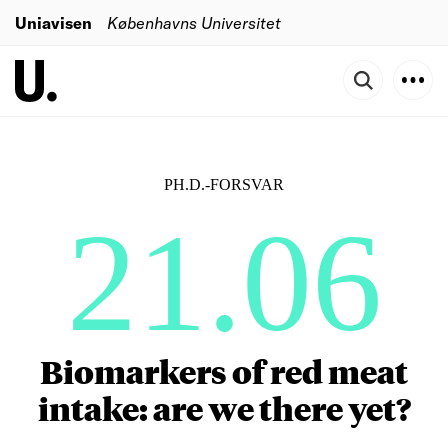
Uniavisen
Københavns Universitet
PH.D.-FORSVAR
21.06
Biomarkers of red meat
intake: are we there yet?