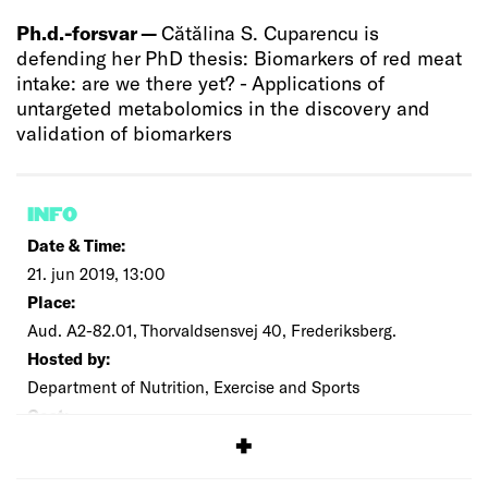
Ph.d.-forsvar —
Cătălina S. Cuparencu is
defending her PhD thesis: Biomarkers of red meat
intake: are we there yet? - Applications of
untargeted metabolomics in the discovery and
validation of biomarkers
INFO
Date & Time:
21. jun 2019, 13:00
Place:
Aud. A2-82.01, Thorvaldsensvej 40, Frederiksberg.
Hosted by:
Department of Nutrition, Exercise and Sports
Cost:
Free