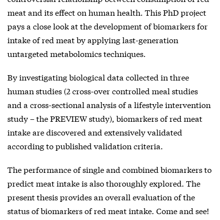
meat and its effect on human health. This PhD project
pays a close look at the development of biomarkers for
intake of red meat by applying last-generation
untargeted metabolomics techniques.
By investigating biological data collected in three
human studies (2 cross-over controlled meal studies
and a cross-sectional analysis of a lifestyle intervention
study – the PREVIEW study), biomarkers of red meat
intake are discovered and extensively validated
according to published validation criteria.
The performance of single and combined biomarkers to
predict meat intake is also thoroughly explored. The
present thesis provides an overall evaluation of the
status of biomarkers of red meat intake. Come and see!