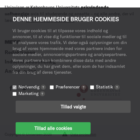
Uniavisen er Københavns Universitets
prisvindende
,
uafhængige
avis til studerende og ansatte – og alle andre, der vil
DENNE HJEMMESIDE BRUGER COOKIES
læse med.
Læs mere om avisen her
.
Vi bruger cookies til at tilpasse vores indhold og
annoncer, til at vise dig funktioner til sociale medier og til
MERE
at analysere vores trafik. Vi deler også oplysninger om din
brug af vores hjemmeside med vores partnere inden for
Redaktionen
sociale medier, annonceringspartnere og analysepartnere.
Vores partnere kan kombinere disse data med andre
Indsend debatindlæg
oplysninger, du har givet dem, eller som de har indsamlet
Annoncering
fra din brug af deres tjenester.
Nødvendig
Præferencer
Statistik
?
?
?
Marketing
?
Tillad valgte
Tillad alle cookies
Copyright © Uniavisen 2026
Data protection