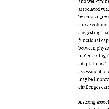
and well-traine
associated wit
but not at grou
stroke volume
suggesting tha
functional capa
between physic
underscoring t
adaptations. T
assessment of 
may be improve
challenges car
A strong assoc