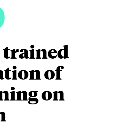
5
 trained
tion of
ining on
n