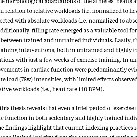
he morphological adaptations of the athletes’ hearts a
n relation to relative workloads (i.e. normalized to hea
lected with absolute workloads (i.e. normalized to abs
dditionally, filling rate emerged as a valuable tool for
 between trained and untrained individuals. Lastly, t
raining interventions, both in untrained and highly t
ations with just a few weeks of exercise training. In u
ovements in cardiac function were predominantly evi
ute load (75w) intensities, with limited effects observ
ative workloads (i.e., heart rate 140 BPM).
this thesis reveals that even a brief period of exercise
c function in both sedentary and highly trained indi
e findings highlight that current indexing practices 
e to limited insights from the assessment of resting 