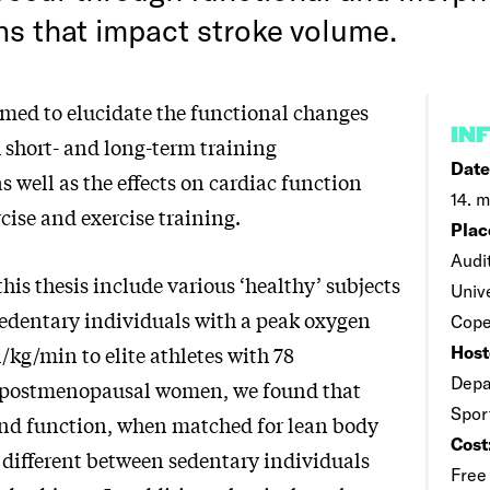
ns that impact stroke volume.
imed to elucidate the functional changes
IN
h short- and long-term training
Date
s well as the effects on cardiac function
14. 
cise and exercise training.
Plac
Audi
this thesis include various ‘healthy’ subjects
Univ
edentary individuals with a peak oxygen
Cope
/kg/min to elite athletes with 78
Host
Depa
 postmenopausal women, we found that
Spor
nd function, when matched for lean body
Cost
 different between sedentary individuals
Free