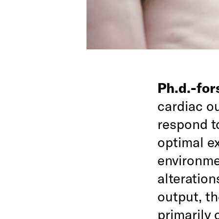
Ph.d.-fo
cardiac o
respond to
optimal e
environmen
alteration
output, t
primarily