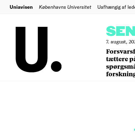
Uniavisen
Københavns Universitet
Uafhængig af led
SE
7. august, 20
Forsvars
tættere p
spørgsm
forsknin