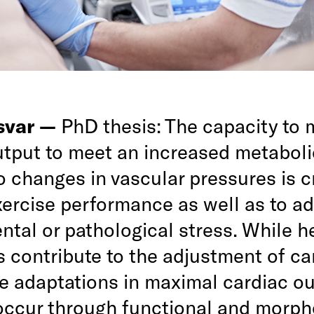
rsvar —
PhD thesis: The capacity to
utput to meet an increased metabolic
 changes in vascular pressures is cr
xercise performance as well as to ad
tal or pathological stress. While he
s contribute to the adjustment of ca
he adaptations in maximal cardiac o
 occur through functional and morph