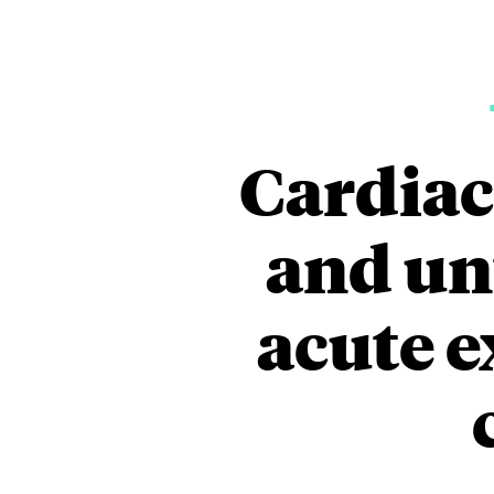
Cardiac
and un
acute e