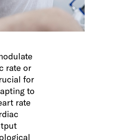
 modulate
 rate or
ucial for
apting to
art rate
rdiac
utput
ological