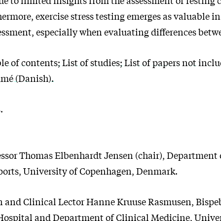
hermore, exercise stress testing emerges as valuable 
essment, especially when evaluating differences betw
 of contents; List of studies; List of papers not incl
umé (Danish).
.
essor Thomas Elbenhardt Jensen (chair), Department o
ports, University of Copenhagen, Denmark.
n and Clinical Lector Hanne Kruuse Rasmusen, Bispeb
Hospital and Department of Clinical Medicine, Univer