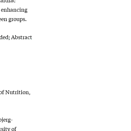
in enhancing
een groups.
uded; Abstract
f Nutrition,
jerg-
sity of