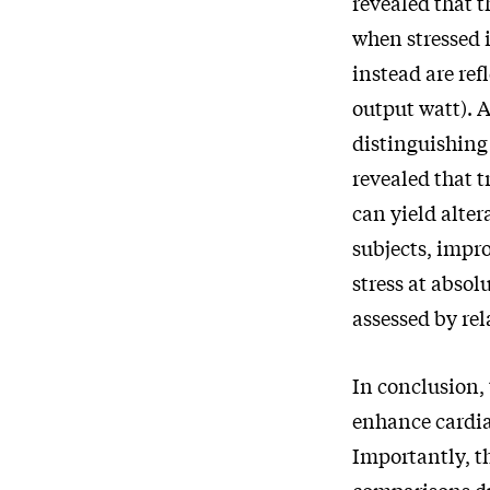
revealed that t
when stressed i
instead are ref
output watt). A
distinguishing
revealed that t
can yield alter
subjects, impr
stress at absol
assessed by rel
In conclusion, 
enhance cardia
Importantly, th
comparisons du