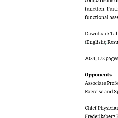
function. Furt
functional ass
Download: Table
(English); Res
2024, 172 pages
Opponents
Associate Prof
Exercise and S
Chief Physicia
Frederiksberg 