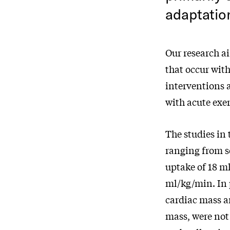
adaptatio
Our research a
that occur wit
interventions a
with acute exer
The studies in 
ranging from s
uptake of 18 ml
ml/kg/min. In
cardiac mass a
mass, were not