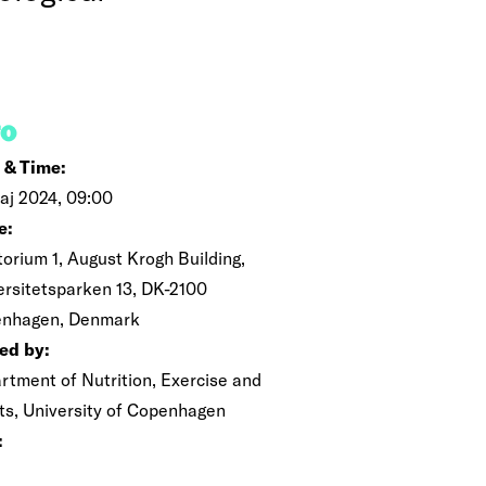
FO
 & Time:
maj 2024, 09:00
e:
torium 1, August Krogh Building,
ersitetsparken 13, DK-2100
nhagen, Denmark
ed by:
rtment of Nutrition, Exercise and
ts, University of Copenhagen
: