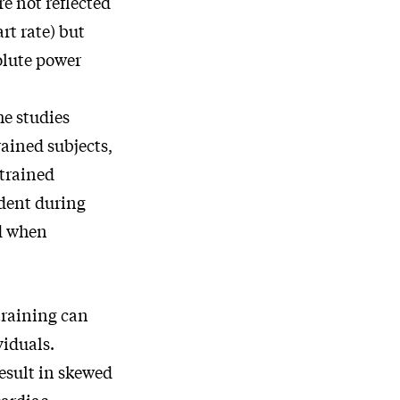
re not reflected
rt rate) but
olute power
he studies
rained subjects,
ntrained
dent during
ed when
 training can
viduals.
result in skewed
cardiac