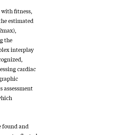
with fitness,
 the estimated
2max),
g the
plex interplay
cognized,
sessing cardiac
ographic
is assessment
which
e found and