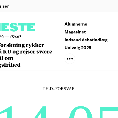
elsen
NESTE
Alumnerne
Magasinet
26
—
07:30
Indsend debatindlæg
forskning rykker
Univalg 2025
å KU og rejser svære
ål om
gsfrihed
PH.D.-FORSVAR