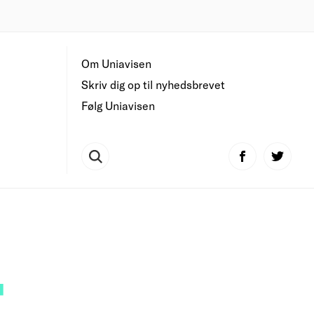
Om Uniavisen
Skriv dig op til nyhedsbrevet
Følg Uniavisen