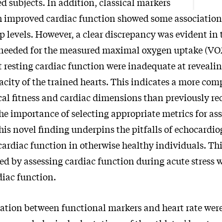
d subjects. In addition, classical markers
h improved cardiac function showed some association 
p levels. However, a clear discrepancy was evident in
 needed for the measured maximal oxygen uptake (VO
t resting cardiac function were inadequate at revealin
city of the trained hearts. This indicates a more com
al fitness and cardiac dimensions than previously re
he importance of selecting appropriate metrics for as
his novel finding underpins the pitfalls of echocardi
cardiac function in otherwise healthy individuals. Th
d by assessing cardiac function during acute stress 
diac function.
iation between functional markers and heart rate wer