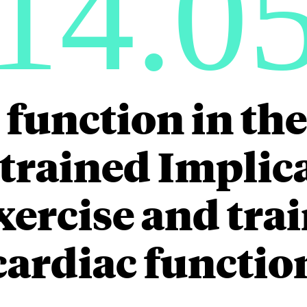
14.0
 function in the
trained Implica
xercise and tra
cardiac functio