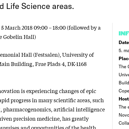
d Life Science areas.
5 March 2018 09:00 – 18:00 (followed by a
IN
e Gobelin Hall)
Date
5. ma
emonial Hall (Festsalen), University of
Plac
in Building, Frue Plads 4, DK-1168
The 
Univ
Build
ovation is experiencing changes of epic
Cope
Host
pid progress in many scientific areas, such
The 
g, pharmacogenomics, artificial intelligence
Novo
riven precision medicine, has greatly
Coll
romises and opportunities of the health