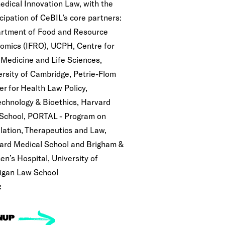
edical Innovation Law, with the
cipation of CeBIL’s core partners:
rtment of Food and Resource
omics (IFRO), UCPH, Centre for
 Medicine and Life Sciences,
ersity of Cambridge, Petrie-Flom
er for Health Law Policy,
echnology & Bioethics, Harvard
School, PORTAL - Program on
lation, Therapeutics and Law,
ard Medical School and Brigham &
n’s Hospital, University of
igan Law School
:
NUP