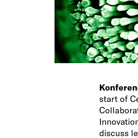
Konfere
start of 
Collabora
Innovation
discuss le