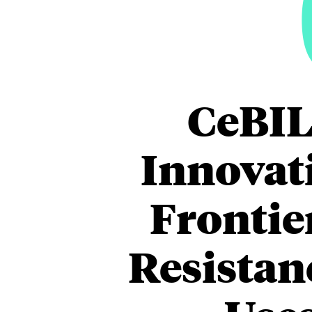
CeBIL
Innovati
Frontie
Resistan