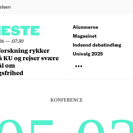
elsen
NESTE
Alumnerne
Magasinet
26
—
07:30
Indsend debatindlæg
forskning rykker
Univalg 2025
å KU og rejser svære
ål om
gsfrihed
KONFERENCE