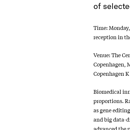
of selecte
Time: Monday, 
reception in th
Venue: The Cer
Copenhagen, Ma
Copenhagen K
Biomedical inn
proportions. Ra
as gene editin
and big data-d
advanced the p