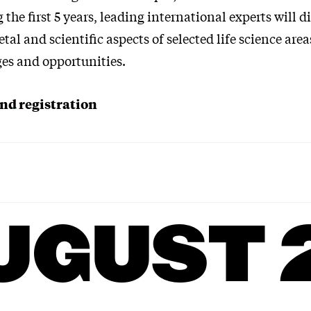
 the first 5 years, leading international experts will di
tal and scientific aspects of selected life science are
ges and opportunities.
d registration
UGUST 