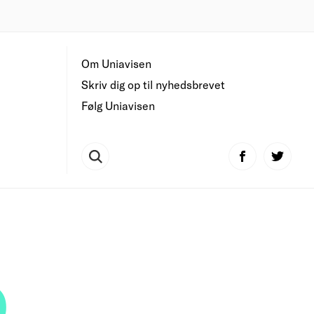
Om Uniavisen
Skriv dig op til nyhedsbrevet
Følg Uniavisen