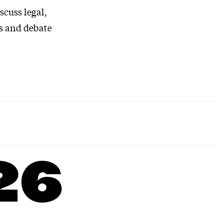
scuss legal,
as and debate
26