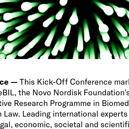
nce —
This Kick-Off Conference mar
CeBIL, the Novo Nordisk Foundation’
tive Research Programme in Biomed
 Law. Leading international experts 
gal, economic, societal and scientif