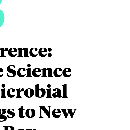
3
rence:
e Science
icrobial
gs to New