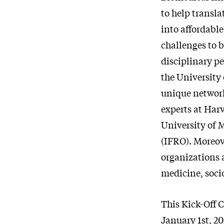
to help transl
into affordable
challenges to 
disciplinary p
the University 
unique network
experts at Har
University of
(IFRO). Moreov
organizations a
medicine, soci
This Kick-Off 
January 1st, 20