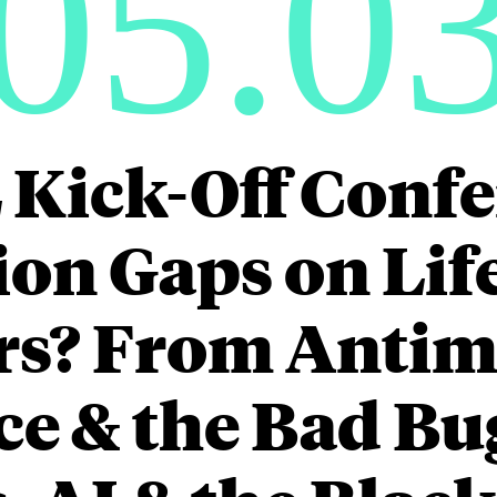
05.0
 Kick-Off Confe
on Gaps on Lif
rs? From Antim
ce & the Bad Bu