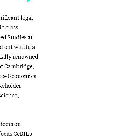
nificant legal
c cross-
ed Studies at
d out within a
onally renowned
of Cambridge,
urce Economics
akeholder
science,
 doors on
 focus CeBIL’s