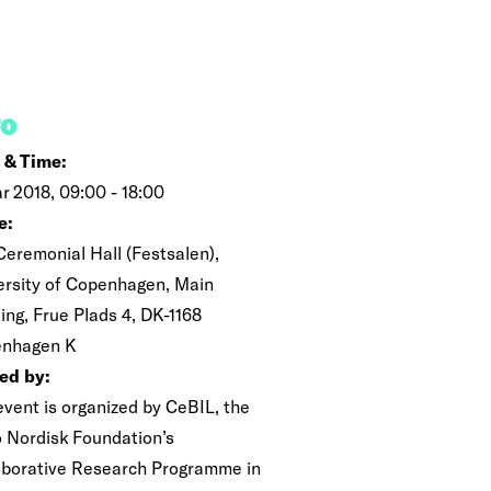
FO
 & Time:
r 2018, 09:00 - 18:00
e:
Ceremonial Hall (Festsalen),
ersity of Copenhagen, Main
ing, Frue Plads 4, DK-1168
nhagen K
ed by:
event is organized by CeBIL, the
 Nordisk Foundation’s
aborative Research Programme in