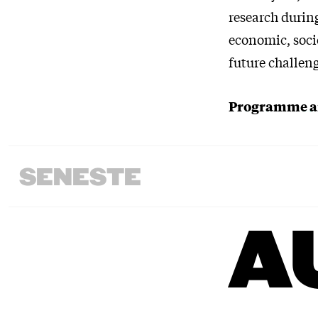
research during
economic, socie
future challen
Programme an
SENESTE
A