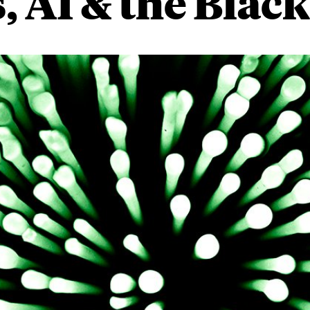
, AI & the Blac