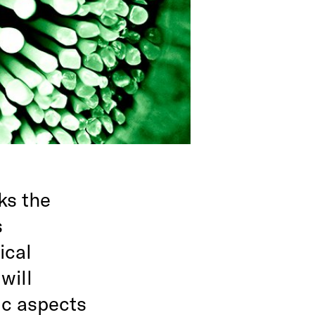
ks the
s
ical
will
ic aspects