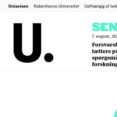
Uniavisen
Københavns Universitet
Uafhængig af led
SE
7. august, 20
Forsvars
tættere p
spørgsm
forsknin