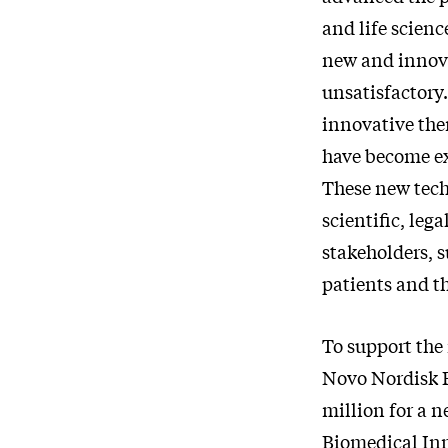
and life scienc
new and innova
unsatisfactory
innovative ther
have become ex
These new tech
scientific, leg
stakeholders, s
patients and th
To support the
Novo Nordisk 
million for a 
Biomedical Inn