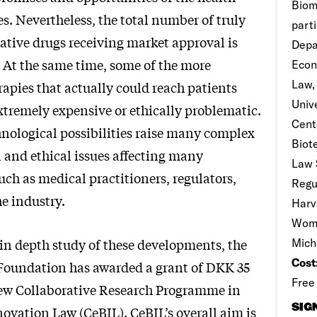
Biom
es. Nevertheless, the total number of truly
parti
tive drugs receiving market approval is
Depa
. At the same time, some of the more
Econ
Law,
apies that actually could reach patients
Univ
tremely expensive or ethically problematic.
Cent
nological possibilities raise many complex
Biot
al and ethical issues affecting many
Law 
uch as medical practitioners, regulators,
Regu
e industry.
Harv
Wome
 in depth study of these developments, the
Mich
Cost
Foundation has awarded a grant of DKK 35
Free
new Collaborative Research Programme in
SIG
ovation Law (CeBIL). CeBIL’s overall aim is