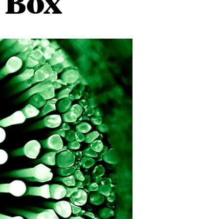
k Box