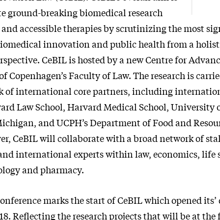
ate ground-breaking biomedical research
 and accessible therapies by scrutinizing the most sig
biomedical innovation and public health from a holisti
erspective. CeBIL is hosted by a new Centre for Advanc
of Copenhagen’s Faculty of Law. The research is carrie
 of international core partners, including internati
vard Law School, Harvard Medical School, University 
 Michigan, and UCPH’s Department of Food and Reso
er, CeBIL will collaborate with a broad network of st
nd international experts within law, economics, life 
ology and pharmacy.
Conference marks the start of CeBIL which opened its’
18. Reflecting the research projects that will be at the