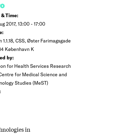
FO
 & Time:
ug 2017, 13:00 - 17:00
e:
 1.1.18, CSS, Øster Farimagsgade
014 København K
ed by:
ion for Health Services Research
Centre for Medical Science and
nology Studies (MeST)
:
hnologies in