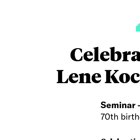
Celebra
Lene Koc
Seminar
70th birth