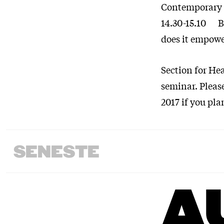
Contemporary 
14.30-15.10 Ba
does it empow
Section for Hea
seminar. Pleas
2017 if you pla
SENESTE
A