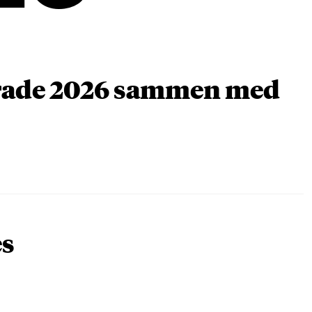
arade 2026 sammen med
es