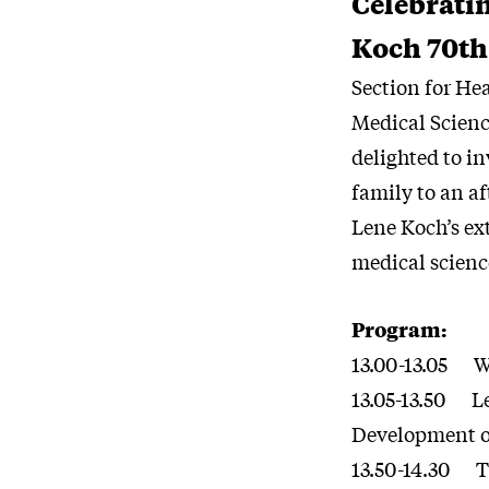
Celebrati
Koch 70th
Section for He
Medical Scienc
delighted to in
family to an a
Lene Koch’s ext
medical scienc
Program:
13.00-13.05 
13.05-13.50 Le
Development o
13.50-14.30 Th