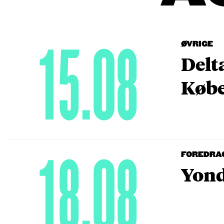
15.08
ØVRIGE
Delt
Købe
18.08
FOREDRA
Yond