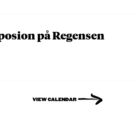
osion på Regensen
VIEW CALENDAR