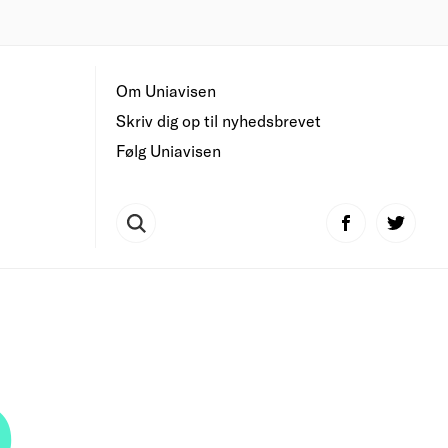
Om Uniavisen
Skriv dig op til nyhedsbrevet
Følg Uniavisen