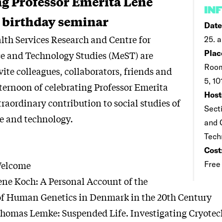
ng Professor Emerita Lene
IN
 birthday seminar
Date
alth Services Research and Centre for
25. a
Plac
e and Technology Studies (MeST) are
Room
vite colleagues, collaborators, friends and
5, 1
fternoon of celebrating Professor Emerita
Host
raordinary contribution to social studies of
Sect
e and technology.
and 
Tech
Cost
Welcome
Free
ne Koch: A Personal Account of the
f Human Genetics in Denmark in the 20th Century
omas Lemke: Suspended Life. Investigating Cryotec