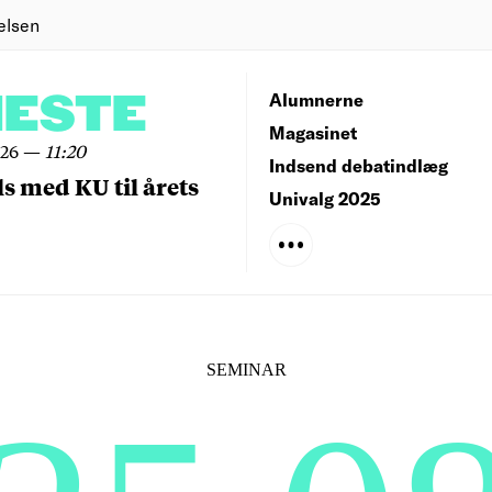
elsen
NESTE
Alumnerne
Magasinet
026
—
11:20
Indsend debatindlæg
ls med KU til årets
Univalg 2025
SEMINAR