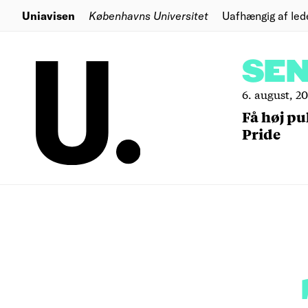
Uniavisen
Københavns Universitet
Uafhængig af led
SE
6. august, 2
Få høj pu
Pride