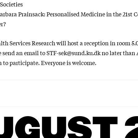
Societies
rbara Prainsack: Personalised Medicine in the 21st 
er?
lth Services Research will host a reception in room 5.0
e send an email to STF-sek@sund.ku.dk no later than 
n to participate. Everyone is welcome.
UGUST 