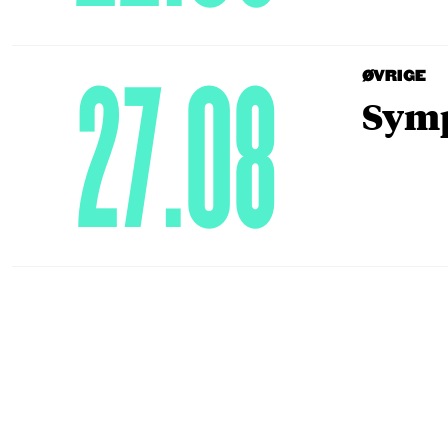
27.08
ØVRIGE
Symp