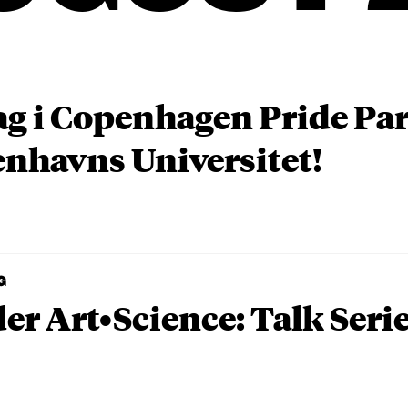
ag i Copenhagen Pride P
nhavns Universitet!
G
er Art•Science: Talk Seri