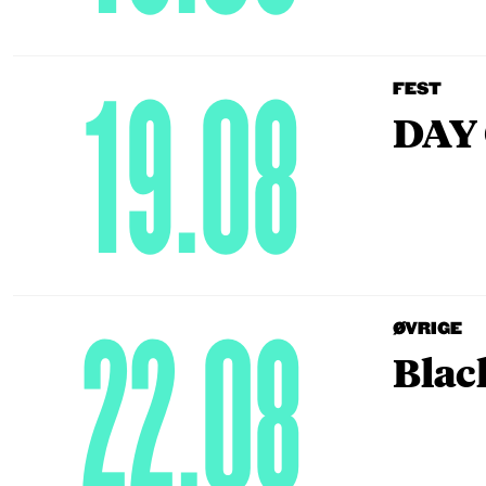
19.08
FEST
DAY 
22.08
ØVRIGE
Blac