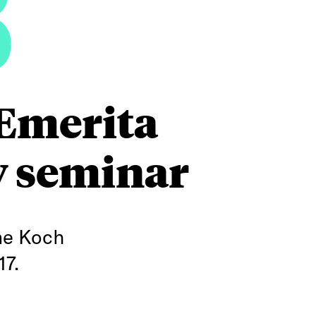
8
 Emerita
y seminar
ne Koch
17.