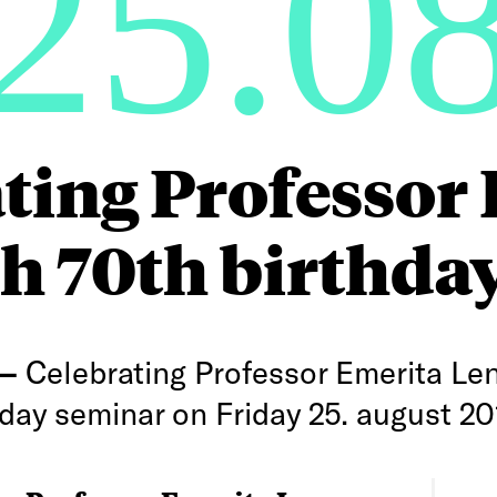
25.0
ting Professor
h 70th birthda
 —
Celebrating Professor Emerita Le
day seminar on Friday 25. august 20