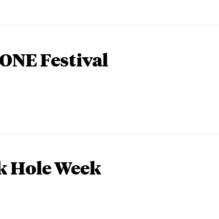
ONE Festival
k Hole Week