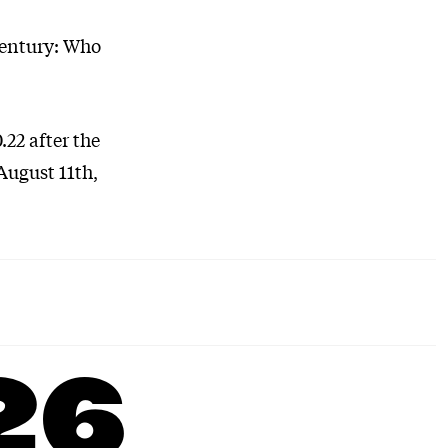
Century: Who
.22 after the
August 11th,
26