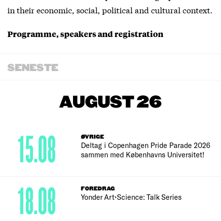
in their economic, social, political and cultural context.
Programme, speakers and registration
SENESTE
AUGUST 26
15.08
ØVRIGE
Deltag i Copenhagen Pride Parade 2026
sammen med Københavns Universitet!
18.08
FOREDRAG
Yonder Art•Science: Talk Series