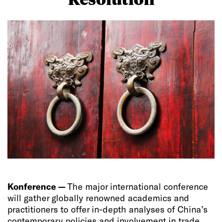
Konference —
The major international conference
will gather globally renowned academics and
practitioners to offer in-depth analyses of China’s
contemporary policies and involvement in trade,