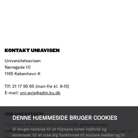
KONTAKT UNIAVISEN
Universitetsavisen
Nørregade 10
1165 København K
Tlf: 21 17 95 65
(man-fre kl. 9-15)
E-mail:
uni-avis@adm.ku.dk
OM UNIAVISEN
DENNE HJEMMESIDE BRUGER COOKIES
Uniavisen er Københavns Universitets
prisvindende
,
Vi bruger cookies til at tilpasse vores indhold og
uafhængige
avis til studerende og ansatte – og alle andre, der vil
annoncer, til at vise dig funktioner til sociale medier og til
læse med.
Læs mere om avisen her
.