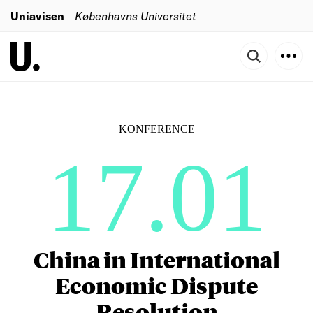
Uniavisen
Københavns Universitet
KONFERENCE
17.01
China in International
Economic Dispute
Resolution