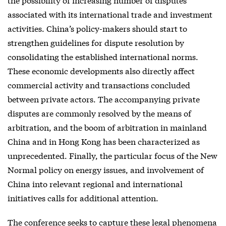
associated with its international trade and investment
activities. China’s policy-makers should start to
strengthen guidelines for dispute resolution by
consolidating the established international norms.
These economic developments also directly affect
commercial activity and transactions concluded
between private actors. The accompanying private
disputes are commonly resolved by the means of
arbitration, and the boom of arbitration in mainland
China and in Hong Kong has been characterized as
unprecedented. Finally, the particular focus of the New
Normal policy on energy issues, and involvement of
China into relevant regional and international
initiatives calls for additional attention.
The conference seeks to capture these legal phenomena