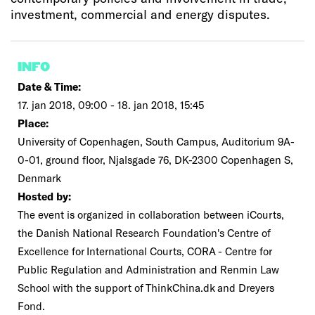
investment, commercial and energy disputes.
INFO
Date & Time:
17. jan 2018, 09:00 - 18. jan 2018, 15:45
Place:
University of Copenhagen, South Campus, Auditorium 9A-
0-01, ground floor, Njalsgade 76, DK-2300 Copenhagen S,
Denmark
Hosted by:
The event is organized in collaboration between iCourts,
the Danish National Research Foundation's Centre of
Excellence for International Courts, CORA - Centre for
Public Regulation and Administration and Renmin Law
School with the support of ThinkChina.dk and Dreyers
Fond.