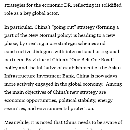
strategies for the economic DR, reflecting its solidified
role as a key global actor.
In particular, China’s “going out” strategy (forming a
part of the New Normal policy) is heading to a new
phase, by creating more strategic schemes and
constructive dialogues with international or regional
partners. By virtue of China’s “One Belt One Road”
policy and the initiative of establishment of the Asian
Infrastructure Investment Bank, China is nowadays
more actively engaged in the global economy. Among
the main objectives of China’s new strategy are
economic opportunities, political stability, energy
securities, and environmental protection.
Meanwhile, it is noted that China needs to be aware of
the possibility of increasing number of disputes