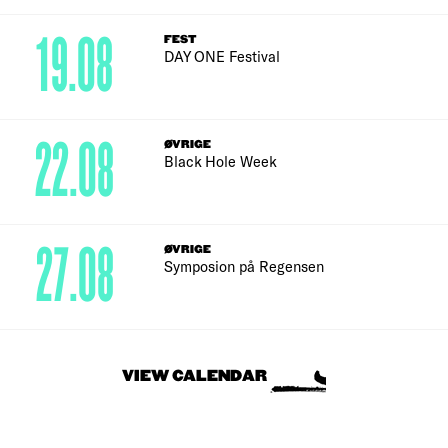
19.08
FEST
DAY ONE Festival
22.08
ØVRIGE
Black Hole Week
27.08
ØVRIGE
Symposion på Regensen
VIEW CALENDAR