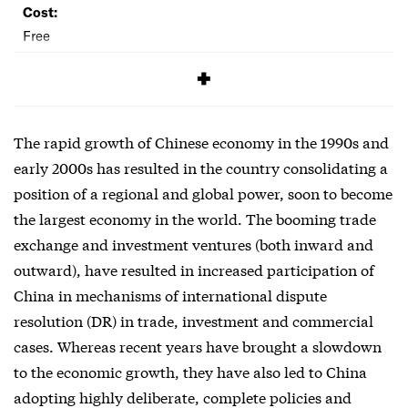
Cost:
Free
SIGNUP
The rapid growth of Chinese economy in the 1990s and
early 2000s has resulted in the country consolidating a
position of a regional and global power, soon to become
the largest economy in the world. The booming trade
exchange and investment ventures (both inward and
outward), have resulted in increased participation of
China in mechanisms of international dispute
resolution (DR) in trade, investment and commercial
cases. Whereas recent years have brought a slowdown
to the economic growth, they have also led to China
adopting highly deliberate, complete policies and