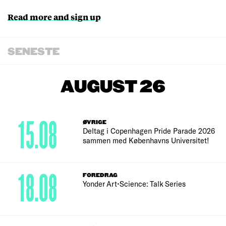
Read more and sign up
SENESTE
AUGUST 26
15.08
ØVRIGE
Deltag i Copenhagen Pride Parade 2026
sammen med Københavns Universitet!
18.08
FOREDRAG
Yonder Art•Science: Talk Series