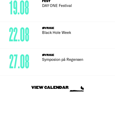
19.08
FEST
DAY ONE Festival
22.08
ØVRIGE
Black Hole Week
27.08
ØVRIGE
Symposion på Regensen
VIEW CALENDAR