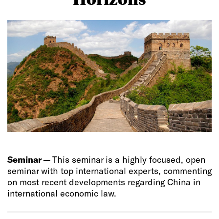
Seminar —
This seminar is a highly focused, open
seminar with top international experts, commenting
on most recent developments regarding China in
international economic law.