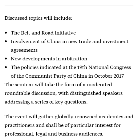
Discussed topics will include:
The Belt and Road initiative
Involvement of China in new trade and investment
agreements
New developments in arbitration
The policies indicated at the 19th National Congress
of the Communist Party of China in October 2017
The seminar will take the form of a moderated
roundtable discussion, with distinguished speakers
addressing a series of key questions.
The event will gather globally renowned academics and
practitioners and shall be of particular interest for
professional, legal and business audiences.