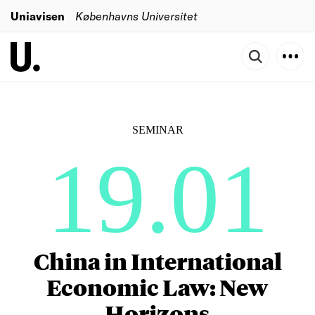
Uniavisen
Københavns Universitet
SEMINAR
19.01
China in International
Economic Law: New
Horizons