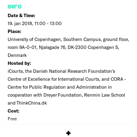
INFO
Date & Time:
19. jan 2018, 11:00 - 13:00
Place:
University of Copenhagen, Southern Campus, ground floor,
room 9A-0-01, Njalsgade 76, DK-2300 Copenhagen S,
Denmark
Hosted by:
iCourts, the Danish National Research Foundation's
Centre of Excellence for International Courts, and CORA -
Centre for Public Regulation and Administration in
cooperation with Dreyer Foundation, Renmin Law School
and ThinkChina.dk
Cost:
Free
SIGNUP