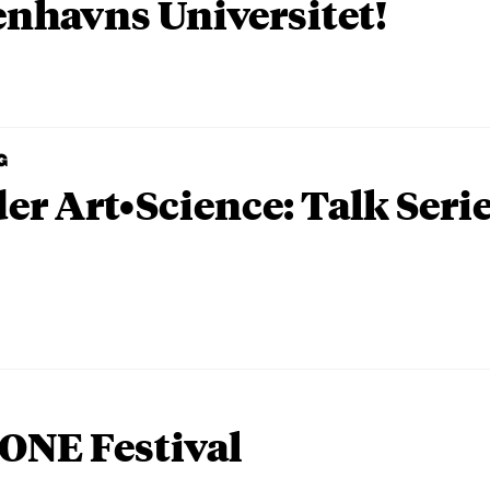
nhavns Universitet!
G
er Art•Science: Talk Seri
ONE Festival