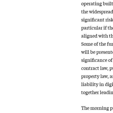
operating built
the widespread 
significant risk
particular if t
aligned with th
Some of the fu
will be present
significance of
contract law, 
property law, 
liability in di
together leadin
The morning pa