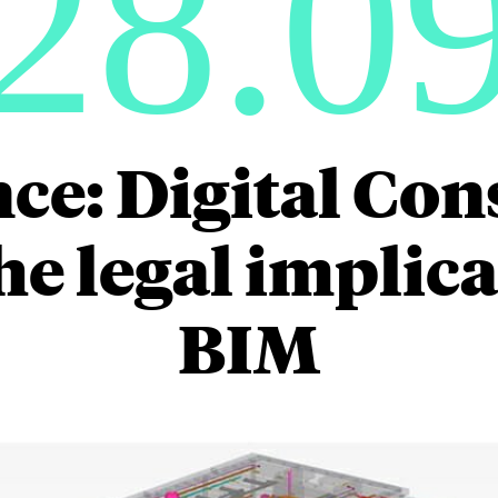
28.0
ce: Digital Con
he legal implica
BIM