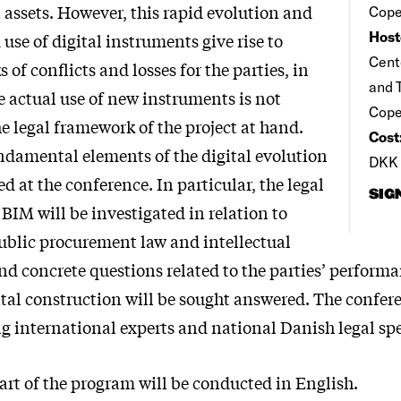
 assets. However, this rapid evolution and
Cope
Host
use of digital instruments give rise to
Cente
s of conflicts and losses for the parties, in
and T
he actual use of new instruments is not
Cop
e legal framework of the project at hand.
Cost
ndamental elements of the digital evolution
DKK 
ed at the conference. In particular, the legal
SIG
 BIM will be investigated in relation to
public procurement law and intellectual
and concrete questions related to the parties’ perform
gital construction will be sought answered. The confer
g international experts and national Danish legal spe
rt of the program will be conducted in English.