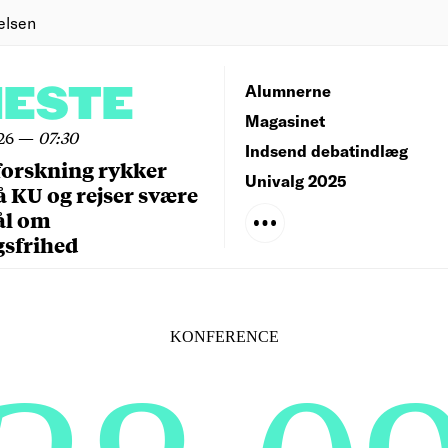
elsen
NESTE
Alumnerne
Magasinet
26
—
07:30
Indsend debatindlæg
forskning rykker
Univalg 2025
å KU og rejser svære
ål om
gsfrihed
KONFERENCE