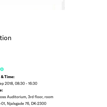
tion
FO
 & Time:
ep 2018, 08:30 - 16:30
e:
oss Auditorium, 3rd floor, room
-01, Njalsgade 76, DK-2300