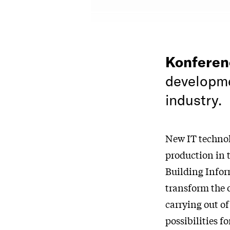
Konfere
developme
industry.
New IT technol
production in 
Building Infor
transform the 
carrying out o
possibilities 