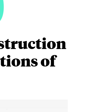
9
struction
tions of