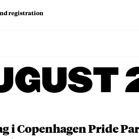
d registration
UGUST 
ag i Copenhagen Pride P