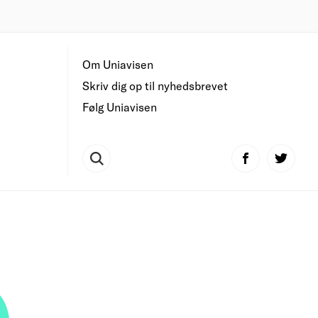
Om Uniavisen
Skriv dig op til nyhedsbrevet
Følg Uniavisen