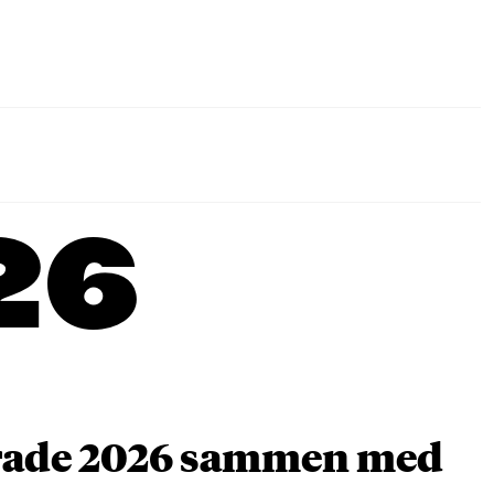
26
arade 2026 sammen med