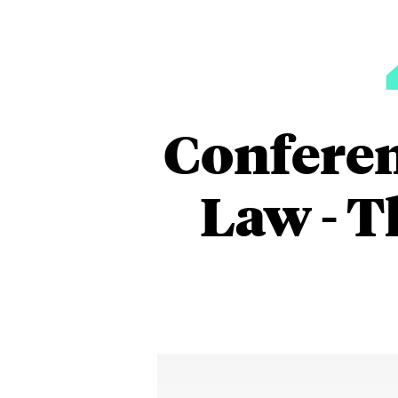
Conferen
Law - T