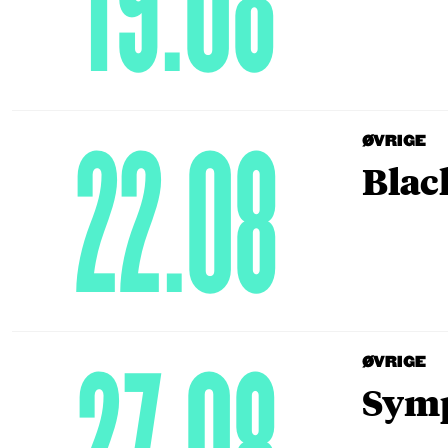
19.08
22.08
ØVRIGE
Blac
ØVRIGE
Symp