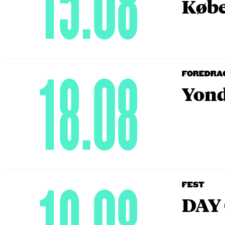
15.08
Købe
18.08
FOREDRA
Yond
FEST
DAY 