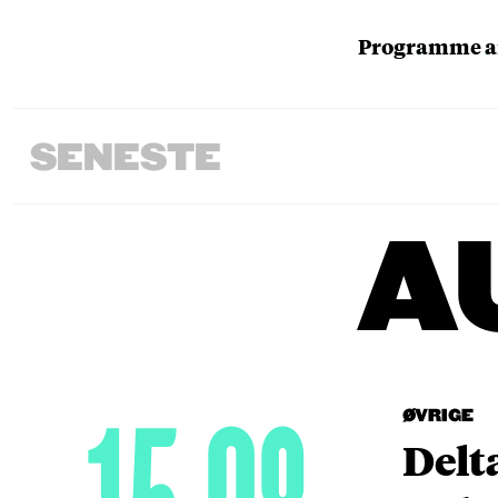
Programme an
SENESTE
A
ØVRIGE
Delt