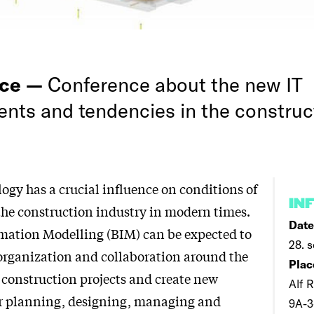
nce —
Conference about the new IT
nts and tendencies in the construc
ogy has a crucial influence on conditions of
IN
the construction industry in modern times.
Date
mation Modelling (BIM) can be expected to
28. s
organization and collaboration around the
Plac
f construction projects and create new
Alf R
for planning, designing, managing and
9A-3