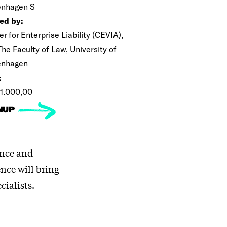
nhagen S
ed by:
r for Enterprise Liability (CEVIA),
he Faculty of Law, University of
enhagen
:
1.000,00
NUP
ance and
ence will bring
cialists.