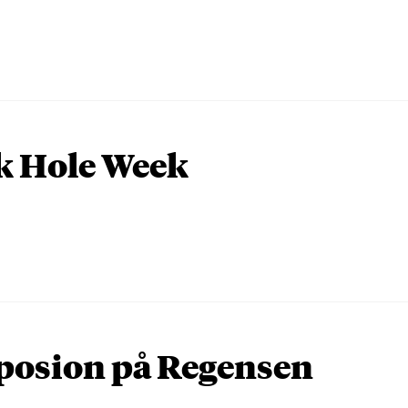
k Hole Week
osion på Regensen