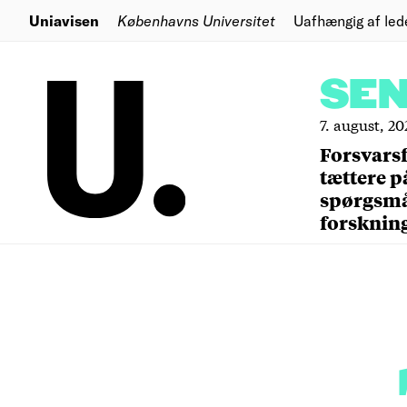
Uniavisen
Københavns Universitet
Uafhængig af led
SE
7. august, 20
Forsvars
tættere p
spørgsm
forsknin