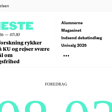
elsen
NESTE
Alumnerne
Magasinet
26
—
07:30
Indsend debatindlæg
forskning rykker
Univalg 2025
å KU og rejser svære
ål om
gsfrihed
FOREDRAG