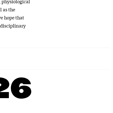
 physiological
l as the
we hope that
idisciplinary
26