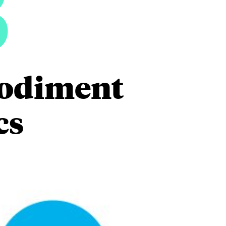
3
mbodiment
cs