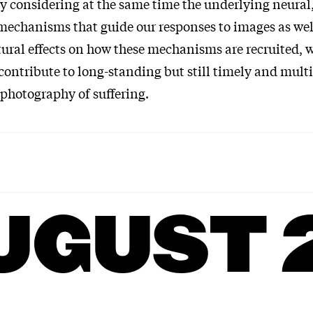
y considering at the same time the underlying neural,
mechanisms that guide our responses to images as wel
tural effects on how these mechanisms are recruited, 
contribute to long-standing but still timely and mult
 photography of suffering.
UGUST 