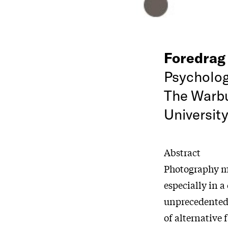
Foredra
Psycholog
The Warbu
Universit
Abstract
Photography me
especially in 
unprecedented l
of alternative 