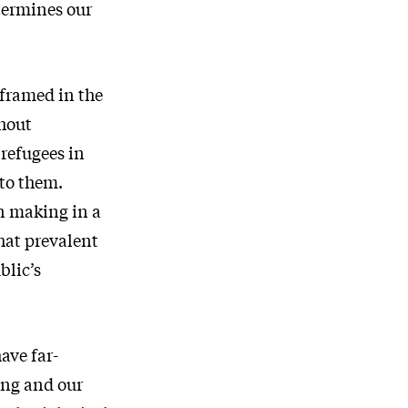
etermines our
 framed in the
thout
 refugees in
 to them.
on making in a
hat prevalent
blic’s
ave far-
ing and our