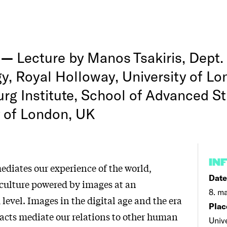
g —
Lecture by Manos Tsakiris, Dept.
y, Royal Holloway, University of L
rg Institute, School of Advanced St
y of London, UK
IN
diates our experience of the world,
Date
a culture powered by images at an
8. ma
evel. Images in the digital age and the era
Plac
facts mediate our relations to other human
Univ