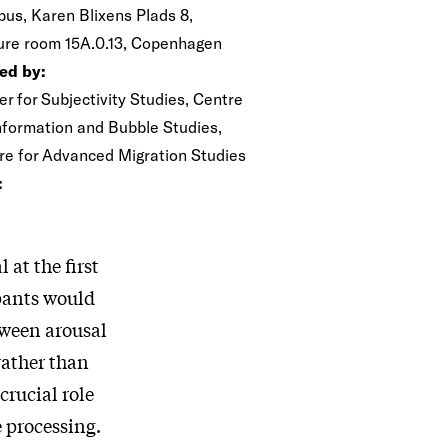
us, Karen Blixens Plads 8,
ure room 15A.0.13, Copenhagen
ed by:
r for Subjectivity Studies, Centre
Information and Bubble Studies,
re for Advanced Migration Studies
:
at the first
ipants would
etween arousal
rather than
crucial role
 processing.