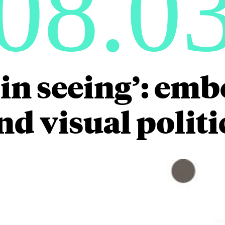
08.0
 in seeing’: e
nd visual politi