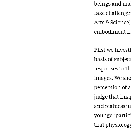
beings and mak
fake challengi
Arts & Science) 
embodiment in 
First we invest
basis of subjec
responses to th
images. We show
perception of 
judge that imag
and realness ju
younger partici
that physiolog