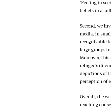
‘Feeling in see
beliefs in a cu
Second, we inv
media, in small
recognizable fa
large groups t
Moreover, this 
refugee’s dile
depictions of l
perception of 
Overall, the w
reaching conse