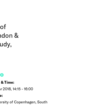
 of
ondon &
udy,
FO
 & Time:
r 2018, 14:15 - 16:00
e:
ersity of Copenhagen, South