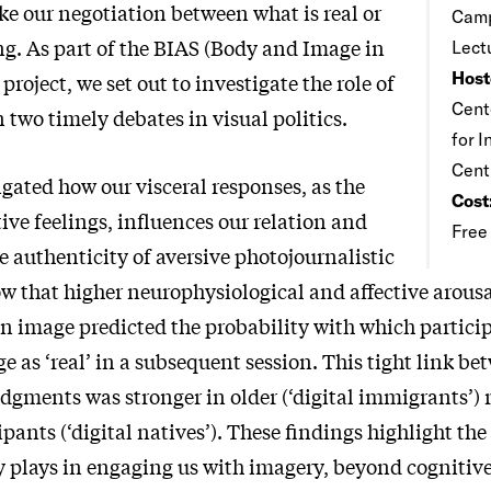
e our negotiation between what is real or
Camp
ng. As part of the BIAS (Body and Image in
Lect
Host
project, we set out to investigate the role of
Cente
two timely debates in visual politics.
for 
Cent
igated how our visceral responses, as the
Cost
tive feelings, influences our relation and
Free
e authenticity of aversive photojournalistic
 that higher neurophysiological and affective arousal 
an image predicted the probability with which partic
e as ‘real’ in a subsequent session. This tight link b
dgments was stronger in older (‘digital immigrants’) 
pants (‘digital natives’). These findings highlight the 
y plays in engaging us with imagery, beyond cognitive