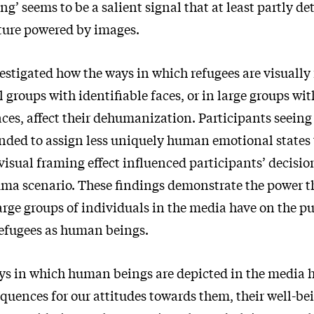
ing’ seems to be a salient signal that at least partly d
lture powered by images.
estigated how the ways in which refugees are visually
 groups with identifiable faces, or in large groups wi
ces, affect their dehumanization. Participants seeing
ended to assign less uniquely human emotional states
visual framing effect influenced participants’ decisi
mma scenario. These findings demonstrate the power t
arge groups of individuals in the media have on the pu
refugees as human beings.
ays in which human beings are depicted in the media h
quences for our attitudes towards them, their well-be