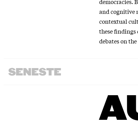
democracies. B
and cognitive 
contextual cul
these findings 
debates on the
SENESTE
A