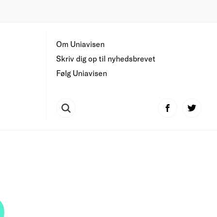
Om Uniavisen
Skriv dig op til nyhedsbrevet
Følg Uniavisen