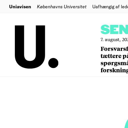
Uniavisen
Københavns Universitet
Uafhængig af led
SE
7. august, 20
Forsvars
tættere p
spørgsm
forsknin