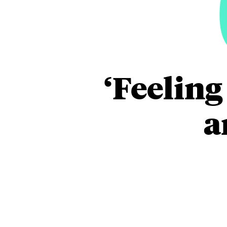
‘Feeling
a