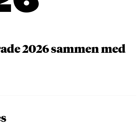
26
arade 2026 sammen med
es