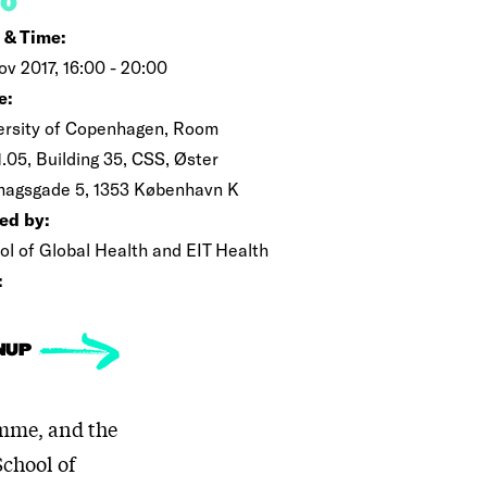
FO
 & Time:
ov 2017, 16:00 - 20:00
e:
ersity of Copenhagen, Room
.05, Building 35, CSS, Øster
magsgade 5, 1353 København K
ed by:
ol of Global Health and EIT Health
:
NUP
mme, and the
School of