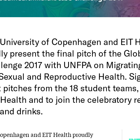
University of Copenhagen and EIT H
y present the final pitch of the Glo
lenge 2017 with UNFPA on Migratin
exual and Reproductive Health. Sig
t pitches from the 18 student teams
Health and to join the celebratory 
and drinks.
 Copenhagen and EIT Health proudly