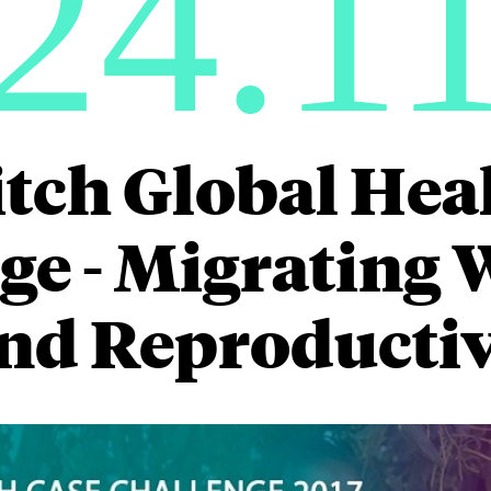
24.1
itch Global Hea
ge - Migrating
and Reproductiv