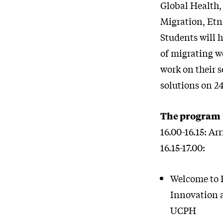
Global Health
Migration, Etn
Students will 
of migrating w
work on their 
solutions on 2
The program
16.00-16.15: Arr
16.15-17.00:
Welcome to 
Innovation a
UCPH