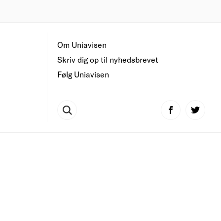
Om Uniavisen
Skriv dig op til nyhedsbrevet
Følg Uniavisen