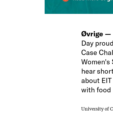
Øvrige —
Day proudl
Case Chal
Women's S
hear shor
about EIT 
with food 
University of