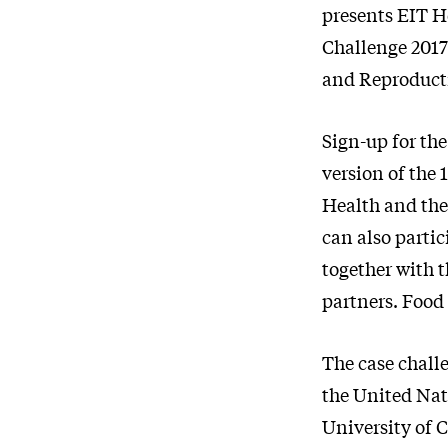
presents EIT H
Challenge 201
and Reproduct
Sign-up for the
version of the 
Health and th
can also partic
together with t
partners. Food 
The case chall
the United Na
University of 