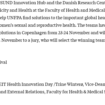
, SUND Innovation Hub and the Danish Research Cent
icity and Health at the Faculty of Health and Medical
help UNFPA find solutions to the important global hea
omen’s sexual and reproductive health. The teams hav
solutions in Copenhagen from 23-24 November and will
4 November to a jury, who will select the winning team
ival
EIT Health Innovation Day /Trine Winterø, Vice-Dean
nd External Relations, Faculty for Health & Medical 