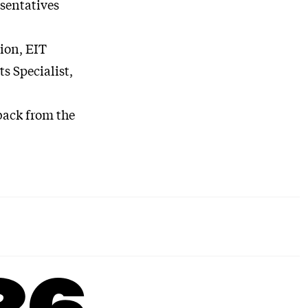
esentatives
ion, EIT
s Specialist,
back from the