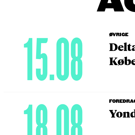
A
15.08
ØVRIGE
Delt
Købe
18.08
FOREDRA
Yond