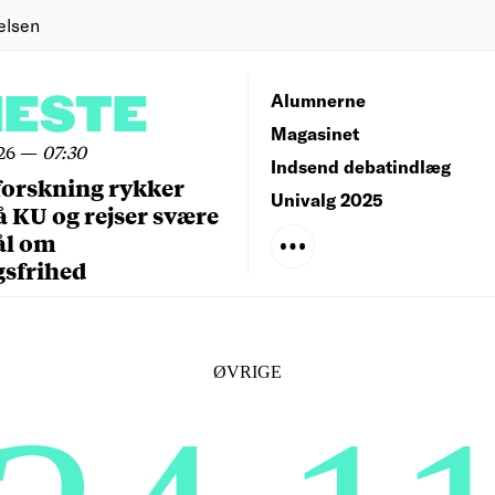
elsen
NESTE
Alumnerne
Magasinet
26
—
07:30
Indsend debatindlæg
forskning rykker
Univalg 2025
å KU og rejser svære
ål om
gsfrihed
ØVRIGE