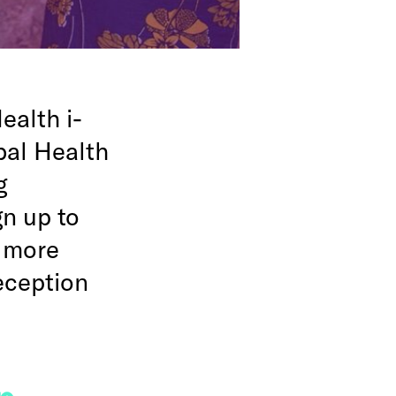
ealth i-
bal Health
g
n up to
, more
reception