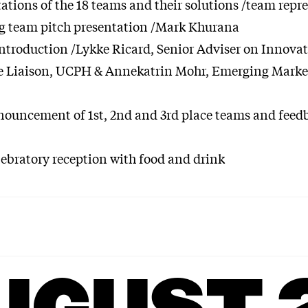
tations of the 18 teams and their solutions /team repr
g team pitch presentation /Mark Khurana
ntroduction /Lykke Ricard, Senior Adviser on Innovat
e Liaison, UCPH & Annekatrin Mohr, Emerging Market
nnouncement of 1st, 2nd and 3rd place teams and feed
lebratory reception with food and drink