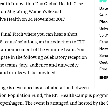
IN
ealth Innovation Day Global Health Case
Date
7 on Migrating Women’s Sexual
24. n
ive Health on 24 November 2017.
Plac
Univ
 Final Pitch where you can hear a short
35.01
18 teams’ solutions, an introduction to EIT
Fari
e announcement of the winning team. You
Host
Scho
ipate in the following celebratory reception
Cost
he teams, jury, audience and university
Free
and drinks will be provided.
SIG
enge is developed as a collaboration between
tion Population Fund, the EIT Health Campus progra
Copenhagen. The event is arranged and hosted by the 