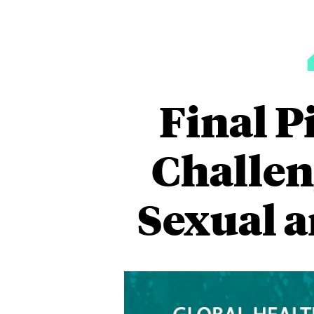
Final P
Challen
Sexual 