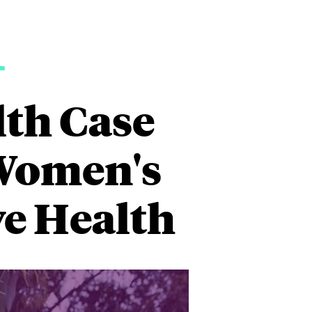
1
lth Case
 Women's
e Health