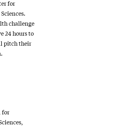
er for
 Sciences.
lth challenge
e 24 hours to
 pitch their
.
 for
Sciences,