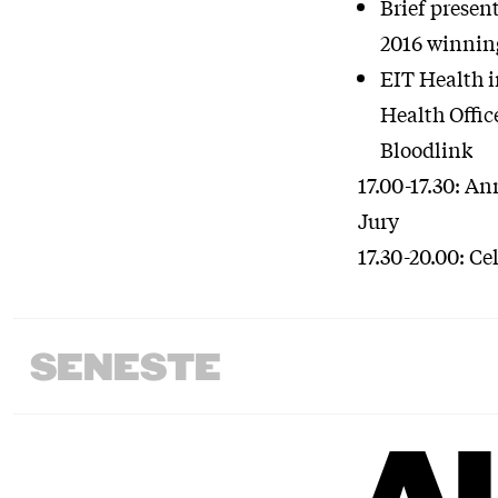
Brief presen
2016 winnin
EIT Health i
Health Offic
Bloodlink
17.00-17.30: A
Jury
17.30-20.00: Ce
SENESTE