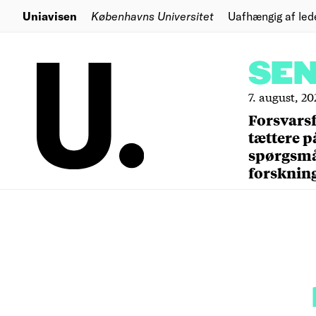
Uniavisen
Københavns Universitet
Uafhængig af led
SE
7. august, 20
Forsvars
tættere p
spørgsm
forsknin