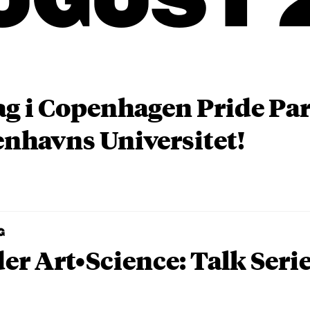
UGUST 
ag i Copenhagen Pride P
nhavns Universitet!
G
er Art•Science: Talk Seri